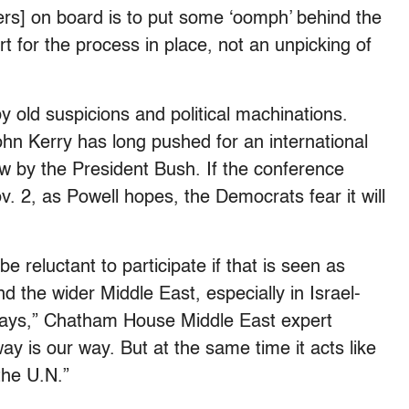
s] on board is to put some ‘oomph’ behind the
t for the process in place, not an unpicking of
 old suspicions and political machinations.
hn Kerry has long pushed for an international
ow by the President Bush. If the conference
. 2, as Powell hopes, the Democrats fear it will
e reluctant to participate if that is seen as
and the wider Middle East, especially in Israel-
 ways,” Chatham House Middle East expert
way is our way. But at the same time it acts like
 the U.N.”