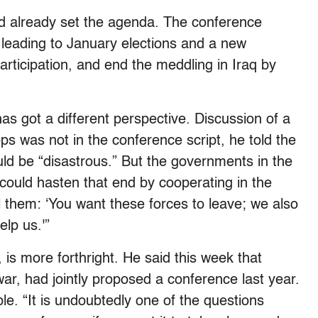
ad already set the agenda. The conference
s leading to January elections and a new
articipation, and end the meddling in Iraq by
has got a different perspective. Discussion of a
ps was not in the conference script, he told the
ld be “disastrous.” But the governments in the
could hasten that end by cooperating in the
l them: ‘You want these forces to leave; we also
elp us.'”
, is more forthright. He said this week that
r, had jointly proposed a conference last year.
le. “It is undoubtedly one of the questions