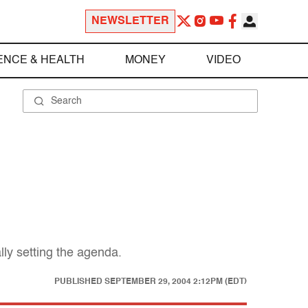
NEWSLETTER
ENCE & HEALTH
MONEY
VIDEO
ally setting the agenda.
PUBLISHED
SEPTEMBER 29, 2004 2:12PM (EDT)