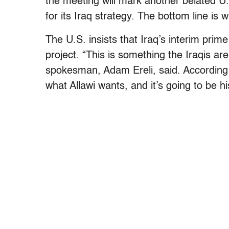
the meeting will mark another belated U.
for its Iraq strategy. The bottom line is 
The U.S. insists that Iraq’s interim prime
project. “This is something the Iraqis are
spokesman, Adam Ereli, said. According t
what Allawi wants, and it’s going to be h