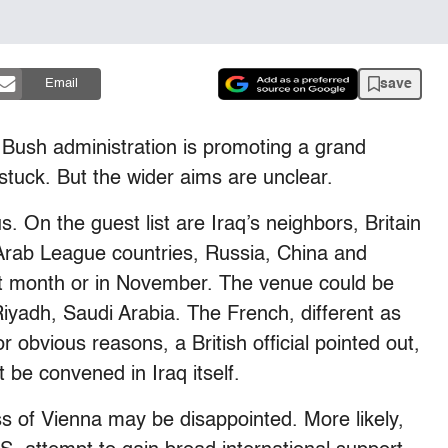
save
Email
 Bush administration is promoting a grand
nstuck. But the wider aims are unclear.
. On the guest list are Iraq’s neighbors, Britain
Arab League countries, Russia, China and
t month or in November. The venue could be
yadh, Saudi Arabia. The French, different as
r obvious reasons, a British official pointed out,
t be convened in Iraq itself.
 of Vienna may be disappointed. More likely,