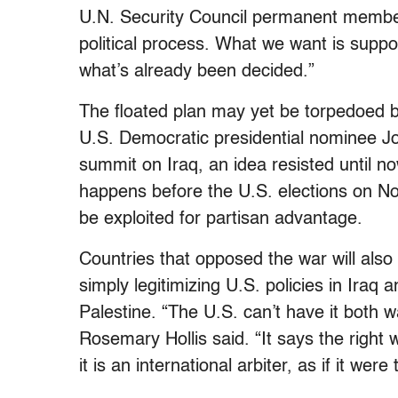
U.N. Security Council permanent member
political process. What we want is suppor
what’s already been decided.”
The floated plan may yet be torpedoed by
U.S. Democratic presidential nominee Jo
summit on Iraq, an idea resisted until n
happens before the U.S. elections on Nov
be exploited for partisan advantage.
Countries that opposed the war will also b
simply legitimizing U.S. policies in Iraq 
Palestine. “The U.S. can’t have it both
Rosemary Hollis said. “It says the right 
it is an international arbiter, as if it were