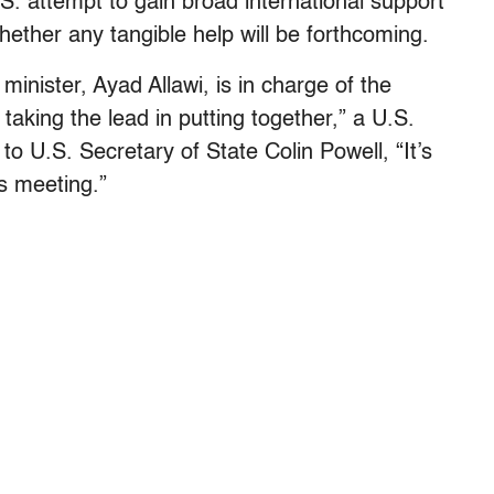
S. attempt to gain broad international support
whether any tangible help will be forthcoming.
 minister, Ayad Allawi, is in charge of the
 taking the lead in putting together,” a U.S.
o U.S. Secretary of State Colin Powell, “It’s
is meeting.”