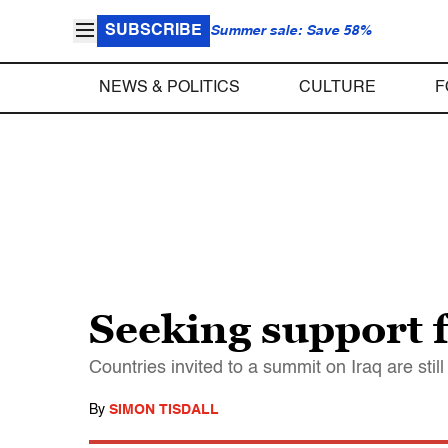
SUBSCRIBE
Summer sale: Save 58%
NEWS & POLITICS
CULTURE
F
Seeking support f
Countries invited to a summit on Iraq are stil
By
SIMON TISDALL