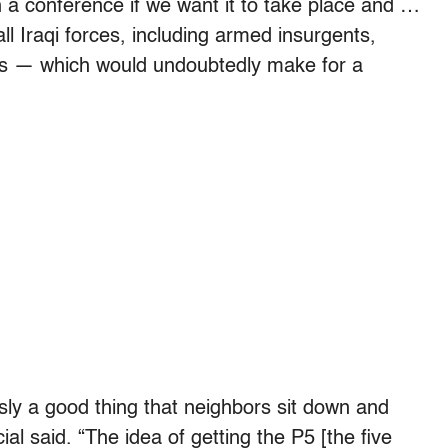
 a conference if we want it to take place and …
l Iraqi forces, including armed insurgents,
cess — which would undoubtedly make for a
ously a good thing that neighbors sit down and
ial said. “The idea of getting the P5 [the five