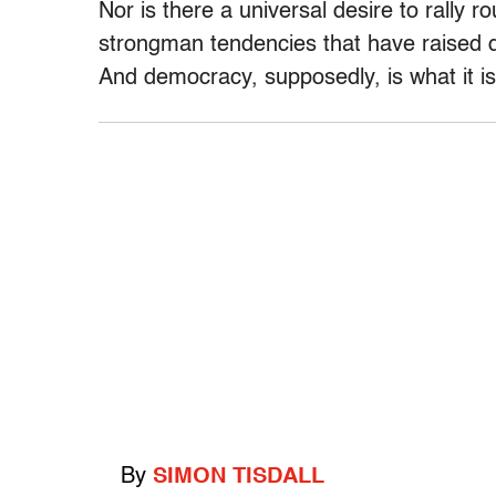
Nor is there a universal desire to rally 
strongman tendencies that have raised
And democracy, supposedly, is what it is 
By
SIMON TISDALL