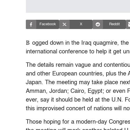
Facebook
X
Reddit
B
ogged down in the Iraq quagmire, the
international conference to help it get u
The details remain vague and contentious
and other European countries, plus the 
Japan. The meeting may take place nex
Amman, Jordan; Cairo, Egypt; or even Ri
ever, say it should be held at the U.N. Fo
this improvised concert of nations will no
Those hoping for a modern-day Congress