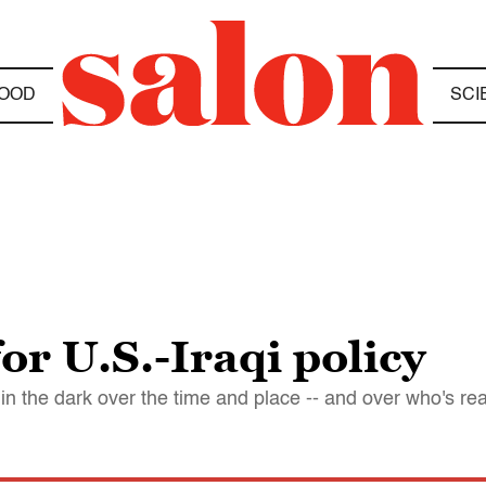
OOD
SCI
or U.S.-Iraqi policy
l in the dark over the time and place -- and over who's re