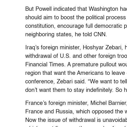
But Powell indicated that Washington h
should aim to boost the political proces
constitution, encourage full democratic p
neighboring states, he told CNN.
Iraq’s foreign minister, Hoshyar Zebari, 
withdrawal of U.S. and other foreign troo
Financial Times. A premature pullout wou
region that want the Americans to leave 
conference, Zebari said. “We want to tel
don’t want them to stay indefinitely. So h
France’s foreign minister, Michel Barnier
France and Russia, which opposed the wa
Now the issue of withdrawal is unavoidab