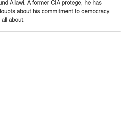
round Allawi. A former CIA protege, he has
 doubts about his commitment to democracy.
all about.