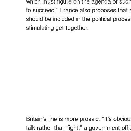
which must figure on the agenda of such
to succeed.” France also proposes that al
should be included in the political pro
stimulating get-together.
Britain’s line is more prosaic. “It’s obvi
talk rather than fight,” a government offic