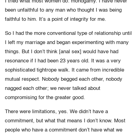
I tried what most women do: monogamy. I have never
been unfaithful to any man who thought I was being
faithful to him. It’s a point of integrity for me.
So I had the more conventional type of relationship until
I left my marriage and began experimenting with many
things. But I don’t think [anal sex] would have had
resonance if I had been 23 years old. It was a very
sophisticated tightrope walk. It came from incredible
mutual respect. Nobody begged each other, nobody
nagged each other; we never talked about
compromising for the greater good.
There were limitations, yes. We didn’t have a
commitment, but what that means I don’t know. Most
people who have a commitment don’t have what we