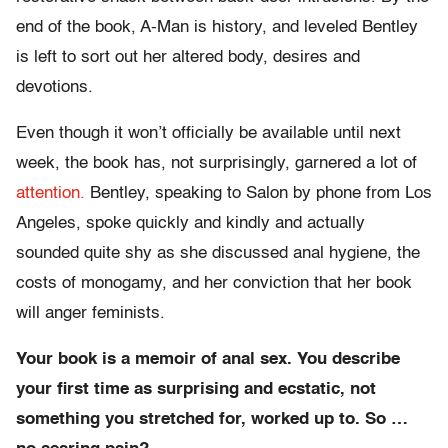
end of the book, A-Man is history, and leveled Bentley
is left to sort out her altered body, desires and
devotions.
Even though it won’t officially be available until next
week, the book has, not surprisingly, garnered a lot of
attention.
Bentley, speaking to Salon by phone from Los
Angeles, spoke quickly and kindly and actually
sounded quite shy as she discussed anal hygiene, the
costs of monogamy, and her conviction that her book
will anger feminists.
Your book is a memoir of anal sex. You describe
your first time as surprising and ecstatic, not
something you stretched for, worked up to. So …