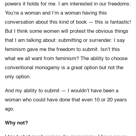
powers it holds for me. I am interested in our freedoms:
You’re a woman and I’m a woman having this
conversation about this kind of book — this is fantastic!
But I think some women will protest the obvious things
that I am talking about: submitting or surrender. I say
feminism gave me the freedom to submit. Isn’t this
what we all want from feminism? The ability to choose
conventional monogamy is a great option but not the
only option.
And my ability to submit — I wouldn’t have been a
woman who could have done that even 10 or 20 years
ago.
Why not?