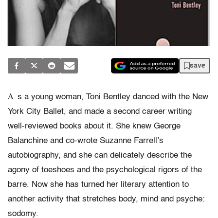
save
A
s a young woman, Toni Bentley danced with the New
York City Ballet, and made a second career writing
well-reviewed books about it. She knew George
Balanchine and co-wrote Suzanne Farrell’s
autobiography, and she can delicately describe the
agony of toeshoes and the psychological rigors of the
barre. Now she has turned her literary attention to
another activity that stretches body, mind and psyche:
sodomy.