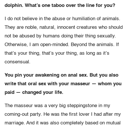
dolphin. What’s one taboo over the line for you?
I do not believe in the abuse or humiliation of animals.
They are noble, natural, innocent creatures who should
not be abused by humans doing their thing sexually.
Otherwise, I am open-minded. Beyond the animals. If
that’s your thing, that’s your thing, as long as it’s
consensual.
You pin your awakening on anal sex. But you also
write that oral sex with your masseur — whom you
paid — changed your life.
The masseur was a very big steppingstone in my
coming-out party. He was the first lover I had after my
marriage. And it was also completely based on mutual