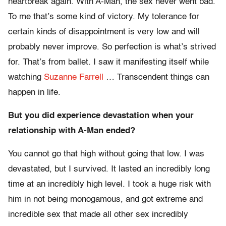
heartbreak again. With A-Man, the sex never went bad.
To me that’s some kind of victory. My tolerance for
certain kinds of disappointment is very low and will
probably never improve. So perfection is what’s strived
for. That’s from ballet. I saw it manifesting itself while
watching
Suzanne Farrell
… Transcendent things can
happen in life.
But you did experience devastation when your
relationship with A-Man ended?
You cannot go that high without going that low. I was
devastated, but I survived. It lasted an incredibly long
time at an incredibly high level. I took a huge risk with
him in not being monogamous, and got extreme and
incredible sex that made all other sex incredibly