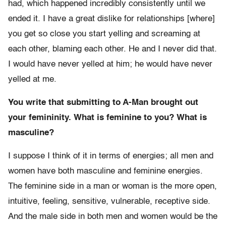
had, which happened incredibly consistently until we
ended it. I have a great dislike for relationships [where]
you get so close you start yelling and screaming at
each other, blaming each other. He and I never did that.
I would have never yelled at him; he would have never
yelled at me.
You write that submitting to A-Man brought out
your femininity. What is feminine to you? What is
masculine?
I suppose I think of it in terms of energies; all men and
women have both masculine and feminine energies.
The feminine side in a man or woman is the more open,
intuitive, feeling, sensitive, vulnerable, receptive side.
And the male side in both men and women would be the