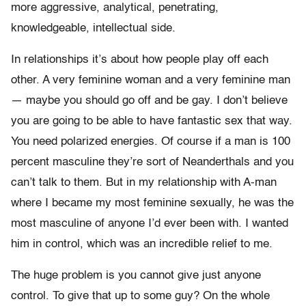
more aggressive, analytical, penetrating,
knowledgeable, intellectual side.
In relationships it’s about how people play off each
other. A very feminine woman and a very feminine man
— maybe you should go off and be gay. I don’t believe
you are going to be able to have fantastic sex that way.
You need polarized energies. Of course if a man is 100
percent masculine they’re sort of Neanderthals and you
can’t talk to them. But in my relationship with A-man
where I became my most feminine sexually, he was the
most masculine of anyone I’d ever been with. I wanted
him in control, which was an incredible relief to me.
The huge problem is you cannot give just anyone
control. To give that up to some guy? On the whole