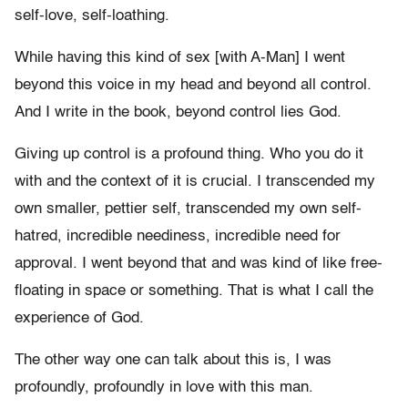
self-love, self-loathing.
While having this kind of sex [with A-Man] I went
beyond this voice in my head and beyond all control.
And I write in the book, beyond control lies God.
Giving up control is a profound thing. Who you do it
with and the context of it is crucial. I transcended my
own smaller, pettier self, transcended my own self-
hatred, incredible neediness, incredible need for
approval. I went beyond that and was kind of like free-
floating in space or something. That is what I call the
experience of God.
The other way one can talk about this is, I was
profoundly, profoundly in love with this man.