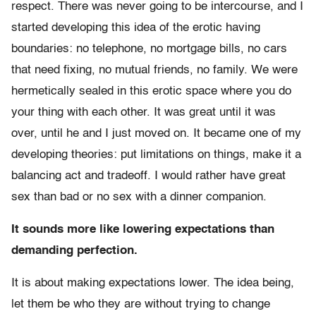
respect. There was never going to be intercourse, and I
started developing this idea of the erotic having
boundaries: no telephone, no mortgage bills, no cars
that need fixing, no mutual friends, no family. We were
hermetically sealed in this erotic space where you do
your thing with each other. It was great until it was
over, until he and I just moved on. It became one of my
developing theories: put limitations on things, make it a
balancing act and tradeoff. I would rather have great
sex than bad or no sex with a dinner companion.
It sounds more like lowering expectations than
demanding perfection.
It is about making expectations lower. The idea being,
let them be who they are without trying to change