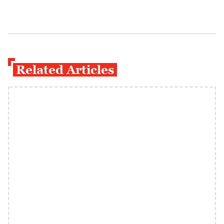
Related Articles