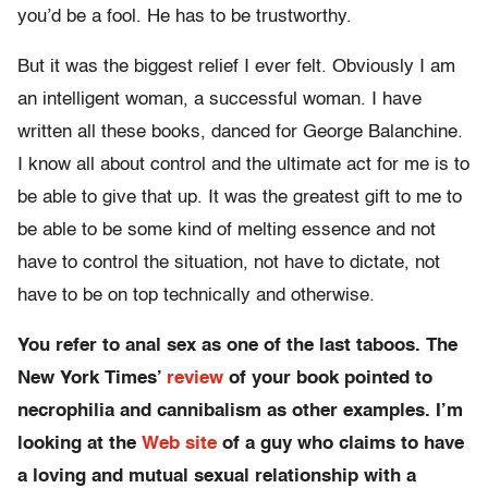
you’d be a fool. He has to be trustworthy.
But it was the biggest relief I ever felt. Obviously I am
an intelligent woman, a successful woman. I have
written all these books, danced for George Balanchine.
I know all about control and the ultimate act for me is to
be able to give that up. It was the greatest gift to me to
be able to be some kind of melting essence and not
have to control the situation, not have to dictate, not
have to be on top technically and otherwise.
You refer to anal sex as one of the last taboos. The
New York Times’
review
of your book pointed to
necrophilia and cannibalism as other examples. I’m
looking at the
Web site
of a guy who claims to have
a loving and mutual sexual relationship with a