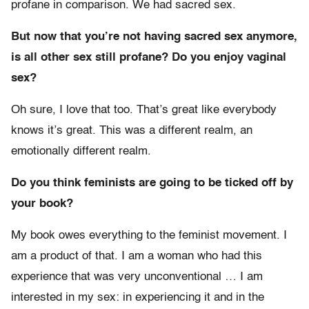
profane in comparison. We had sacred sex.
But now that you’re not having sacred sex anymore,
is all other sex still profane? Do you enjoy vaginal
sex?
Oh sure, I love that too. That’s great like everybody
knows it’s great. This was a different realm, an
emotionally different realm.
Do you think feminists are going to be ticked off by
your book?
My book owes everything to the feminist movement. I
am a product of that. I am a woman who had this
experience that was very unconventional … I am
interested in my sex: in experiencing it and in the