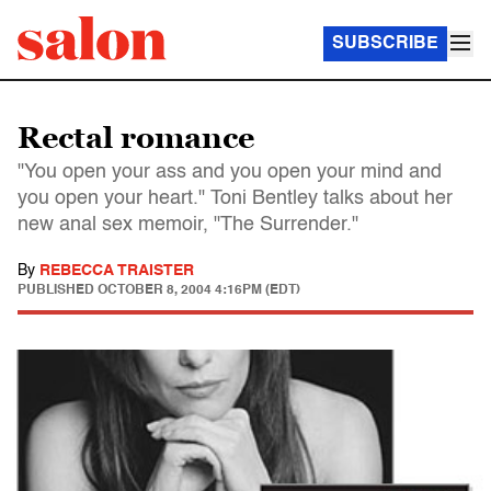
SUBSCRIBE
Rectal romance
"You open your ass and you open your mind and
you open your heart." Toni Bentley talks about her
new anal sex memoir, "The Surrender."
By
REBECCA TRAISTER
PUBLISHED
OCTOBER 8, 2004 4:16PM (EDT)