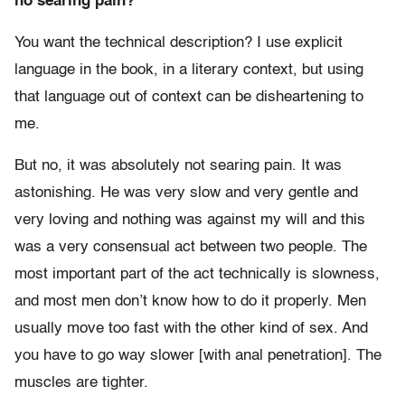
no searing pain?
You want the technical description? I use explicit
language in the book, in a literary context, but using
that language out of context can be disheartening to
me.
But no, it was absolutely not searing pain. It was
astonishing. He was very slow and very gentle and
very loving and nothing was against my will and this
was a very consensual act between two people. The
most important part of the act technically is slowness,
and most men don’t know how to do it properly. Men
usually move too fast with the other kind of sex. And
you have to go way slower [with anal penetration]. The
muscles are tighter.