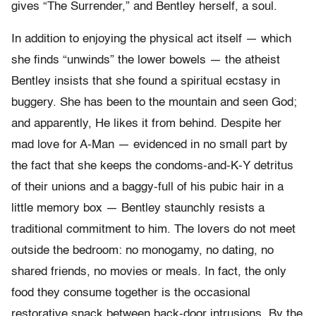
gives “The Surrender,” and Bentley herself, a soul.
In addition to enjoying the physical act itself — which
she finds “unwinds” the lower bowels — the atheist
Bentley insists that she found a spiritual ecstasy in
buggery. She has been to the mountain and seen God;
and apparently, He likes it from behind. Despite her
mad love for A-Man — evidenced in no small part by
the fact that she keeps the condoms-and-K-Y detritus
of their unions and a baggy-full of his pubic hair in a
little memory box — Bentley staunchly resists a
traditional commitment to him. The lovers do not meet
outside the bedroom: no monogamy, no dating, no
shared friends, no movies or meals. In fact, the only
food they consume together is the occasional
restorative snack between back-door intrusions. By the