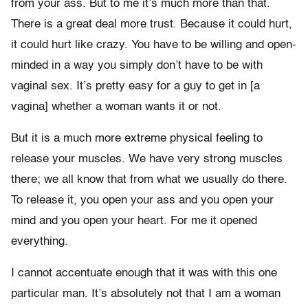
from your ass. But to me it’s much more than that.
There is a great deal more trust. Because it could hurt,
it could hurt like crazy. You have to be willing and open-
minded in a way you simply don’t have to be with
vaginal sex. It’s pretty easy for a guy to get in [a
vagina] whether a woman wants it or not.
But it is a much more extreme physical feeling to
release your muscles. We have very strong muscles
there; we all know that from what we usually do there.
To release it, you open your ass and you open your
mind and you open your heart. For me it opened
everything.
I cannot accentuate enough that it was with this one
particular man. It’s absolutely not that I am a woman