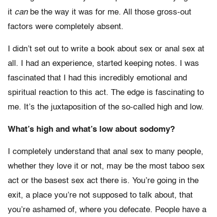
it
can
be the way it was for me. All those gross-out
factors were completely absent.
I didn’t set out to write a book about sex or anal sex at
all. I had an experience, started keeping notes. I was
fascinated that I had this incredibly emotional and
spiritual reaction to this act. The edge is fascinating to
me. It’s the juxtaposition of the so-called high and low.
What’s high and what’s low about sodomy?
I completely understand that anal sex to many people,
whether they love it or not, may be the most taboo sex
act or the basest sex act there is. You’re going in the
exit, a place you’re not supposed to talk about, that
you’re ashamed of, where you defecate. People have a