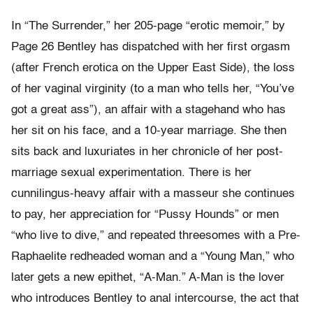
In “The Surrender,” her 205-page “erotic memoir,” by
Page 26 Bentley has dispatched with her first orgasm
(after French erotica on the Upper East Side), the loss
of her vaginal virginity (to a man who tells her, “You’ve
got a great ass”), an affair with a stagehand who has
her sit on his face, and a 10-year marriage. She then
sits back and luxuriates in her chronicle of her post-
marriage sexual experimentation. There is her
cunnilingus-heavy affair with a masseur she continues
to pay, her appreciation for “Pussy Hounds” or men
“who live to dive,” and repeated threesomes with a Pre-
Raphaelite redheaded woman and a “Young Man,” who
later gets a new epithet, “A-Man.” A-Man is the lover
who introduces Bentley to anal intercourse, the act that