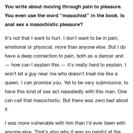
You write about moving through pain to pleasure.
You even use the word “masochist” in the book. Is
anal sex a masochistic pleasure?
It’s not that I want to hurt. I don’t want to be in pain,
emotional or physical, more than anyone else. But I do
have a deep connection to pain, both as a dancer and
— how can I explain this — it’s really hard to explain. I
won’t let a guy near me who doesn’t treat me like a
queen, I can promise you. Yet to be very submissive, to
have this kind of sex act repeatedly with this man. One
can call that masochistic. But there was zero bad about
it.
I was more vulnerable with him than I’d ever been with
anyone else. That’s also why it was so painful at the