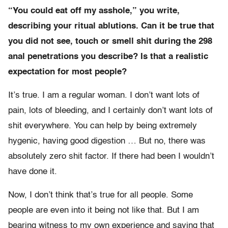
“You could eat off my asshole,” you write,
describing your ritual ablutions. Can it be true that
you did not see, touch or smell shit during the 298
anal penetrations you describe? Is that a realistic
expectation for most people?
It’s true. I am a regular woman. I don’t want lots of
pain, lots of bleeding, and I certainly don’t want lots of
shit everywhere. You can help by being extremely
hygenic, having good digestion … But no, there was
absolutely zero shit factor. If there had been I wouldn’t
have done it.
Now, I don’t think that’s true for all people. Some
people are even into it being not like that. But I am
bearing witness to my own experience and saying that