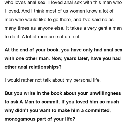
who loves anal sex. I loved anal sex with this man who
I loved. And I think most of us women know a lot of
men who would like to go there, and I’ve said no as
many times as anyone else. It takes a very gentle man
to do it. A lot of men are not up to it.
At the end of your book, you have only had anal sex
with one other man. Now, years later, have you had
other anal relationships?
I would rather not talk about my personal life.
But you write in the book about your unwillingness
to ask A-Man to commit. If you loved him so much
why didn’t you want to make him a committed,
monogamous part of your life?