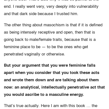
end. I really went very, very deeply into vulnerability
and that dark side because I trusted him.
The other thing about masochism is that if it is defined
as being intensely receptive and open, then that is
going back to male/female traits, because that is a
feminine place to be — to be the ones who get
penetrated vaginally or otherwise.
But your argument that you were feminine falls
apart when you consider that you took these acts
and wrote them down and are talking about them
now: an analytical, intellectually penetrative act that
you would ascribe to a masculine energy.
That’s true actually. Here I am with this book … the