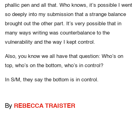
phallic pen and all that. Who knows, it’s possible I went
so deeply into my submission that a strange balance
brought out the other part. It’s very possible that in
many ways writing was counterbalance to the
vulnerability and the way I kept control.
Also, you know we all have that question: Who’s on
top, who’s on the bottom, who’s in control?
In S/M, they say the bottom is in control.
By
REBECCA TRAISTER