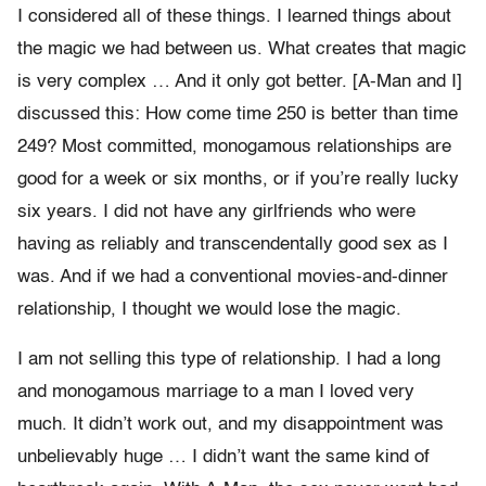
I considered all of these things. I learned things about
the magic we had between us. What creates that magic
is very complex … And it only got better. [A-Man and I]
discussed this: How come time 250 is better than time
249? Most committed, monogamous relationships are
good for a week or six months, or if you’re really lucky
six years. I did not have any girlfriends who were
having as reliably and transcendentally good sex as I
was. And if we had a conventional movies-and-dinner
relationship, I thought we would lose the magic.
I am not selling this type of relationship. I had a long
and monogamous marriage to a man I loved very
much. It didn’t work out, and my disappointment was
unbelievably huge … I didn’t want the same kind of