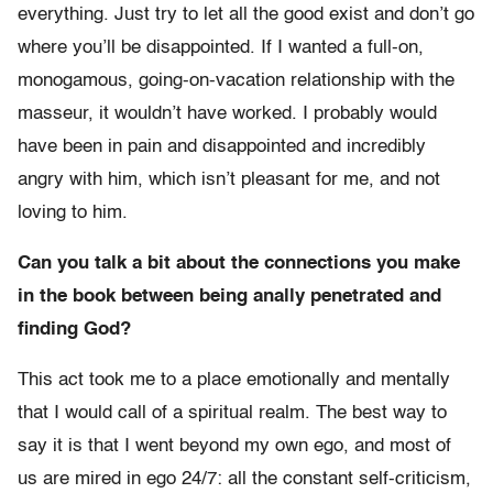
everything. Just try to let all the good exist and don’t go
where you’ll be disappointed. If I wanted a full-on,
monogamous, going-on-vacation relationship with the
masseur, it wouldn’t have worked. I probably would
have been in pain and disappointed and incredibly
angry with him, which isn’t pleasant for me, and not
loving to him.
Can you talk a bit about the connections you make
in the book between being anally penetrated and
finding God?
This act took me to a place emotionally and mentally
that I would call of a spiritual realm. The best way to
say it is that I went beyond my own ego, and most of
us are mired in ego 24/7: all the constant self-criticism,