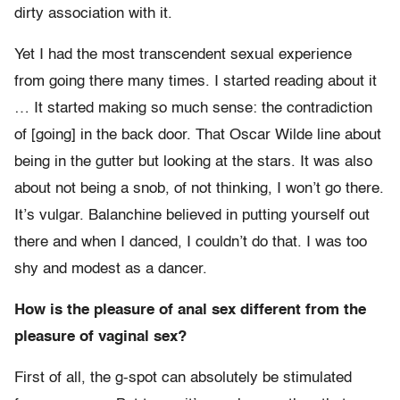
dirty association with it.
Yet I had the most transcendent sexual experience
from going there many times. I started reading about it
… It started making so much sense: the contradiction
of [going] in the back door. That Oscar Wilde line about
being in the gutter but looking at the stars. It was also
about not being a snob, of not thinking, I won’t go there.
It’s vulgar. Balanchine believed in putting yourself out
there and when I danced, I couldn’t do that. I was too
shy and modest as a dancer.
How is the pleasure of anal sex different from the
pleasure of vaginal sex?
First of all, the g-spot can absolutely be stimulated