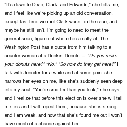
“It’s down to Dean, Clark, and Edwards,” she tells me,
and I feel like we’re picking up an old conversation,
except last time we met Clark wasn’t in the race, and
maybe he still isn’t. I’m going to need to meet the
general soon, figure out where he’s really at. The
Washington Post has a quote from him talking to a
counter woman at a Dunkin’ Donuts —
“Do you make
your donuts here?” “No.” “So how do they get here?”
I
talk with Jennifer for a while and at some point she
narrows her eyes on me, like she’s suddenly seen deep
into my soul. “You’re smarter than you look,” she says,
and I realize that before this election is over she will tell
me lies and I will repeat them, because she is strong
and I am weak, and now that she’s found me out I won’t
have much of a chance against her.