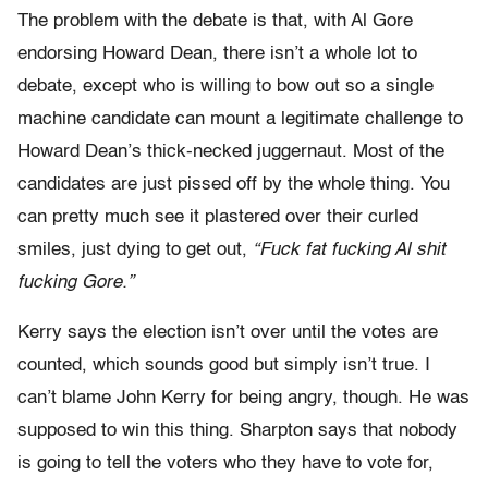
The problem with the debate is that, with Al Gore
endorsing Howard Dean, there isn’t a whole lot to
debate, except who is willing to bow out so a single
machine candidate can mount a legitimate challenge to
Howard Dean’s thick-necked juggernaut. Most of the
candidates are just pissed off by the whole thing. You
can pretty much see it plastered over their curled
smiles, just dying to get out,
“Fuck fat fucking Al shit
fucking Gore.”
Kerry says the election isn’t over until the votes are
counted, which sounds good but simply isn’t true. I
can’t blame John Kerry for being angry, though. He was
supposed to win this thing. Sharpton says that nobody
is going to tell the voters who they have to vote for,