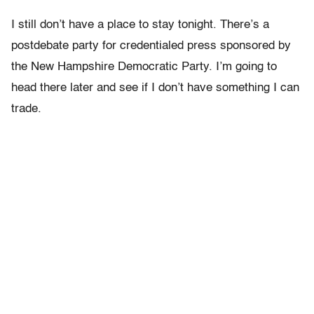
I still don’t have a place to stay tonight. There’s a
postdebate party for credentialed press sponsored by
the New Hampshire Democratic Party. I’m going to
head there later and see if I don’t have something I can
trade.