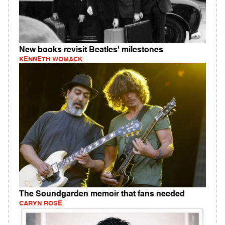
New books revisit Beatles' milestones
KENNETH WOMACK
The Soundgarden memoir that fans needed
CARYN ROSE