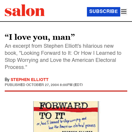
SUBSCRIBE
“I love you, man”
An excerpt from Stephen Elliott's hilarious new
book, "Looking Forward to It: Or How I Learned to
Stop Worrying and Love the American Electoral
Process."
By
STEPHEN ELLIOTT
PUBLISHED
OCTOBER 27, 2004 8:00PM (EDT)