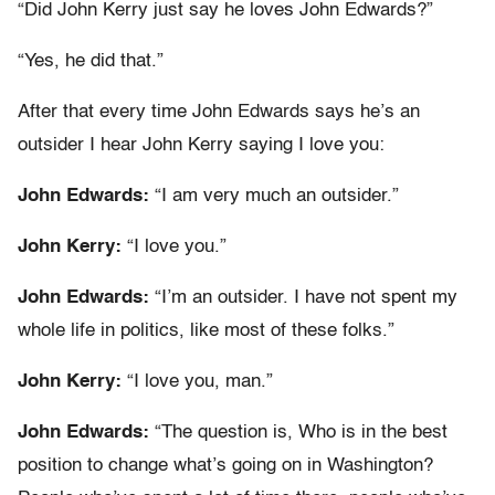
“Did John Kerry just say he loves John Edwards?”
“Yes, he did that.”
After that every time John Edwards says he’s an
outsider I hear John Kerry saying I love you:
John Edwards:
“I am very much an outsider.”
John Kerry:
“I love you.”
John Edwards:
“I’m an outsider. I have not spent my
whole life in politics, like most of these folks.”
John Kerry:
“I love you, man.”
John Edwards:
“The question is, Who is in the best
position to change what’s going on in Washington?