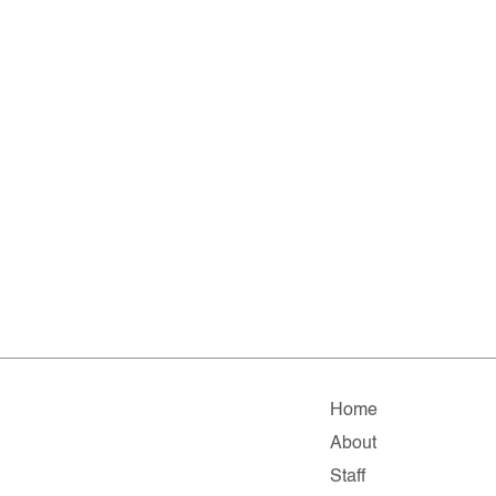
Home
About
Staff