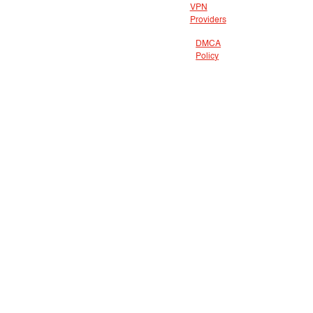
VPN
Providers
DMCA
Policy