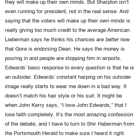
they will make up their own minds. But Sharpton isn’t
even running for president, not in the real sense. And
saying that the voters will make up their own minds is
really giving too much credit to the average American.
Lieberman says he thinks his chances are
better
now
that Gore is endorsing Dean. He says the money is
pouring in and people are stopping him in airports.
Edwards’ basic response to every question is that he is
an outsider. Edwards’ constant harping on his outsider
image really starts to wear me down in a bad way. It
doesn’t match his hair style or his suit. It might be
when John Kerry says, “I love John Edwards,” that I
lose faith completely. It’s the most amazing confession
of the debate, and I have to turn to Shir Haberman from
the Portsmouth Herald to make sure I heard it right.