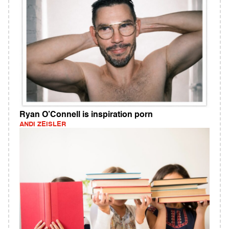
Ryan O’Connell is inspiration porn
ANDI ZEISLER