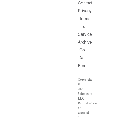
Contact
Privacy
Terms
of
Service
Archive
Go
Ad
Free
Copyright
©
2026
Salon.com,
LLC.
Reproduction
of
material