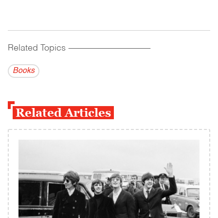
Related Topics
------------------------------------------
Books
Related Articles