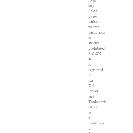
from
any
Salon
pages
without
written
permission
is
strictly
prohibited.
SALON
®
is
registered
in
the
U.S.
Patent
and
Trademark
Office
as
a
trademark
of