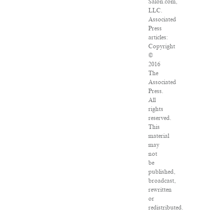
Salon.com,
LLC.
Associated
Press
articles:
Copyright
©
2016
The
Associated
Press.
All
rights
reserved.
This
material
may
not
be
published,
broadcast,
rewritten
or
redistributed.