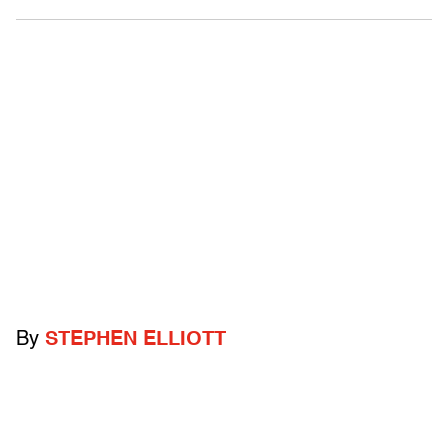
By
STEPHEN ELLIOTT