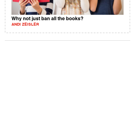
Why not just ban all the books?
ANDI ZEISLER