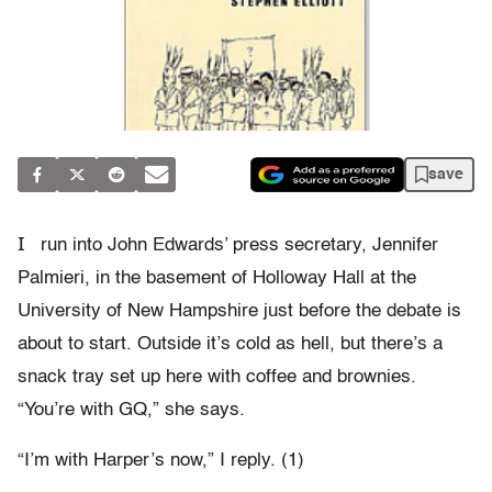
save
I
run into John Edwards’ press secretary, Jennifer
Palmieri, in the basement of Holloway Hall at the
University of New Hampshire just before the debate is
about to start. Outside it’s cold as hell, but there’s a
snack tray set up here with coffee and brownies.
“You’re with GQ,” she says.
“I’m with Harper’s now,” I reply. (1)