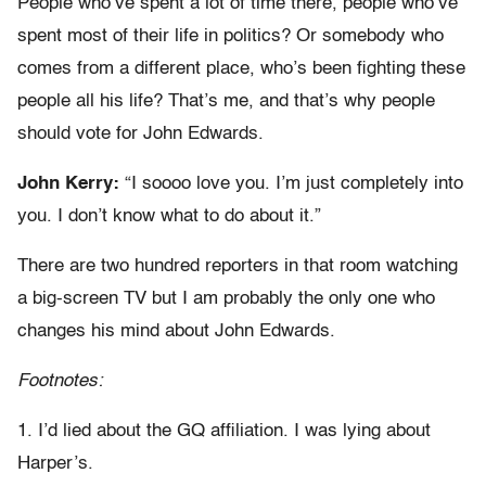
People who’ve spent a lot of time there, people who’ve
spent most of their life in politics? Or somebody who
comes from a different place, who’s been fighting these
people all his life? That’s me, and that’s why people
should vote for John Edwards.
John Kerry:
“I soooo love you. I’m just completely into
you. I don’t know what to do about it.”
There are two hundred reporters in that room watching
a big-screen TV but I am probably the only one who
changes his mind about John Edwards.
Footnotes:
1. I’d lied about the GQ affiliation. I was lying about
Harper’s.