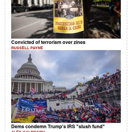
Convicted of terrorism over zines
RUSSELL PAYNE
Dems condemn Trump's IRS "slush fund"