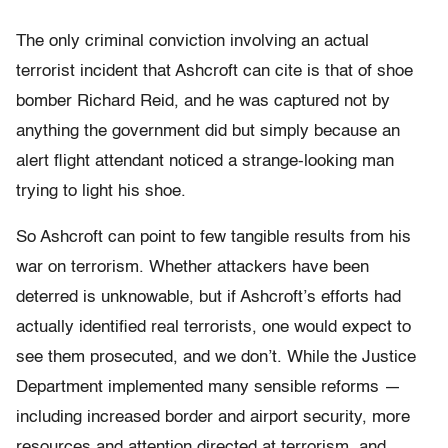
The only criminal conviction involving an actual
terrorist incident that Ashcroft can cite is that of shoe
bomber Richard Reid, and he was captured not by
anything the government did but simply because an
alert flight attendant noticed a strange-looking man
trying to light his shoe.
So Ashcroft can point to few tangible results from his
war on terrorism. Whether attackers have been
deterred is unknowable, but if Ashcroft’s efforts had
actually identified real terrorists, one would expect to
see them prosecuted, and we don’t. While the Justice
Department implemented many sensible reforms —
including increased border and airport security, more
resources and attention directed at terrorism, and