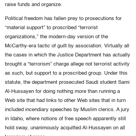
raise funds and organize.
Political freedom has fallen prey to prosecutions for
“material support” to proscribed “terrorist
organizations,” the modern-day version of the
McCarthy-era tactic of guilt by association. Virtually all
the cases in which the Justice Department has actually
brought a “terrorism” charge allege not terrorist activity
as such, but support to a proscribed group. Under this
statute, the department prosecuted Saudi student Sami
Al-Hussayen for doing nothing more than running a
Web site that had links to other Web sites that in turn
included incendiary speeches by Muslim clerics. A jury
in Idaho, where notions of free speech apparently still
hold sway, unanimously acquitted Al-Hussayen on all