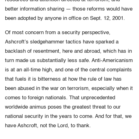
better information sharing — those reforms would have
been adopted by anyone in office on Sept. 12, 2001.
Of most concern from a security perspective,
Ashcroft’s sledgehammer tactics have sparked a
backlash of resentment, here and abroad, which has in
turn made us substantially less safe. Anti-Americanism
is at an all-time high, and one of the central complaints
that fuels it is bitterness at how the rule of law has
been abused in the war on terrorism, especially when it
comes to foreign nationals. That unprecedented
worldwide animus poses the greatest threat to our
national security in the years to come. And for that, we
have Ashcroft, not the Lord, to thank.