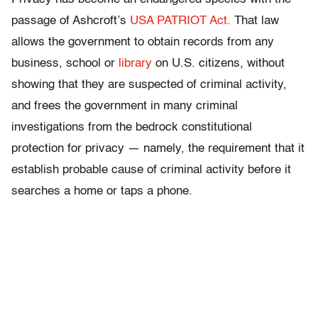
passage of Ashcroft’s
USA PATRIOT Act.
That law
allows the government to obtain records from any
business, school or
library
on U.S. citizens, without
showing that they are suspected of criminal activity,
and frees the government in many criminal
investigations from the bedrock constitutional
protection for privacy — namely, the requirement that it
establish probable cause of criminal activity before it
searches a home or taps a phone.