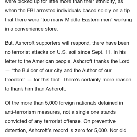
were picked up for little more than their ethnicity, as
when the FBI arrested individuals based solely on a tip
that there were “too many Middle Eastern men” working
in a convenience store.
But, Ashcroft supporters will respond, there have been
no terrorist attacks on U.S. soil since Sept. 11. In his
letter to the American people, Ashcroft thanks the Lord
— “the Builder of our city and the Author of our
freedom” — for this fact. There’s certainly more reason
to thank him than Ashcroft.
Of the more than 5,000 foreign nationals detained in
anti-terrorism measures, not a single one stands
convicted of any terrorist offense. On preventive
detention, Ashcroft’s record is zero for 5,000. Nor did