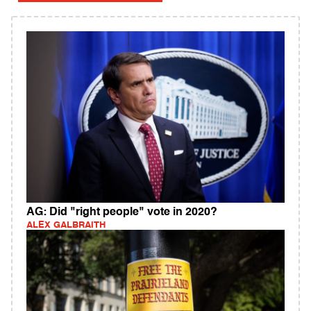
AG: Did "right people" vote in 2020?
ALEX GALBRAITH