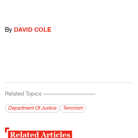
By
DAVID COLE
Related Topics
------------------------------------------
Department Of Justice
Terrorism
Related Articles