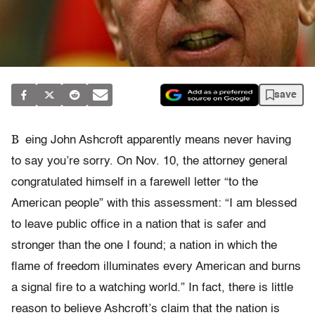
save
B
eing John Ashcroft apparently means never having
to say you’re sorry. On Nov. 10, the attorney general
congratulated himself in a farewell letter “to the
American people” with this assessment: “I am blessed
to leave public office in a nation that is safer and
stronger than the one I found; a nation in which the
flame of freedom illuminates every American and burns
a signal fire to a watching world.” In fact, there is little
reason to believe Ashcroft’s claim that the nation is