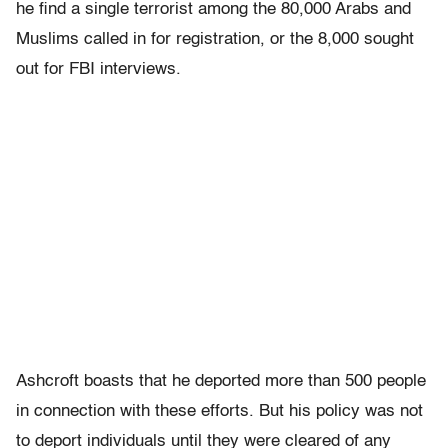
he find a single terrorist among the 80,000 Arabs and
Muslims called in for registration, or the 8,000 sought
out for FBI interviews.
Ashcroft boasts that he deported more than 500 people
in connection with these efforts. But his policy was not
to deport individuals until they were cleared of any