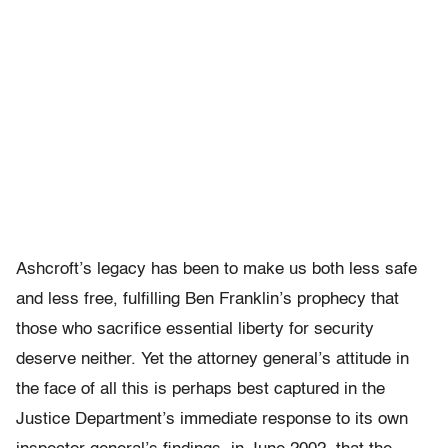
Ashcroft’s legacy has been to make us both less safe
and less free, fulfilling Ben Franklin’s prophecy that
those who sacrifice essential liberty for security
deserve neither. Yet the attorney general’s attitude in
the face of all this is perhaps best captured in the
Justice Department’s immediate response to its own