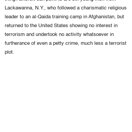
Lackawanna, N.Y., who followed a charismatic religious
leader to an al-Qaida training camp in Afghanistan, but
returned to the United States showing no interest in
terrorism and undertook no activity whatsoever in
furtherance of even a petty crime, much less a terrorist
plot.