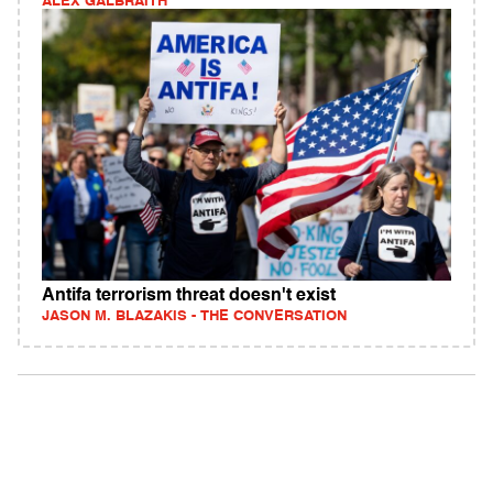
ALEX GALBRAITH
Antifa terrorism threat doesn't exist
JASON M. BLAZAKIS - THE CONVERSATION