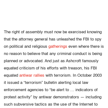
The right of assembly must now be exercised knowing
that the attorney general has unleashed the FBI to spy
on political and religious
gatherings
even where there is
no reason to believe that any criminal conduct is being
planned or advocated. And just as Ashcroft famously
equated criticism of his efforts with treason, his FBI
equated
antiwar rallies
with terrorism. In October 2003
it issued a “terrorism” bulletin alerting local law
enforcement agencies to “be alert to … indicators of
protest activity” by antiwar demonstrators — including
such subversive tactics as the use of the Internet to