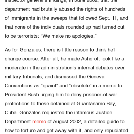
inspector general’s findings, in June 2002, that the
department had brutally abused the rights of hundreds
of immigrants in the sweeps that followed Sept. 11, and
that none of the individuals rounded up had turned out
to be terrorists: “We make no apologies.”
As for Gonzales, there is little reason to think he’ll
change course. After all, he made Ashcroft look like a
moderate in the administration’s internal debates over
military tribunals, and dismissed the Geneva
Conventions as “quaint” and “obsolete” in a memo to
President Bush urging him to deny prisoner-of-war
protections to those detained at Guantánamo Bay,
Cuba. Gonzales requested the infamous Justice
Department
memo
of August 2002, a detailed guide to
how to torture and get away with it, and only repudiated