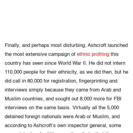
Finally, and perhaps most disturbing, Ashcroft launched
the most extensive campaign of
ethnic profiling
this
country has seen since World War II. He did not intern
110,000 people for their ethnicity, as we did then, but he
did call in 80,000 for registration, fingerprinting and
interviews simply because they came from Arab and
Muslim countries, and sought out 8,000 more for FBI
interviews on the same basis. Virtually all the 5,000
detained foreign nationals were Arab or Muslim, and
according to Ashcroft’s own inspector general, some