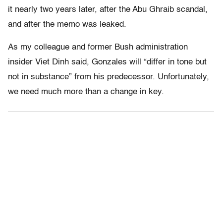
it nearly two years later, after the Abu Ghraib scandal,
and after the memo was leaked.
As my colleague and former Bush administration
insider Viet Dinh said, Gonzales will “differ in tone but
not in substance” from his predecessor. Unfortunately,
we need much more than a change in key.