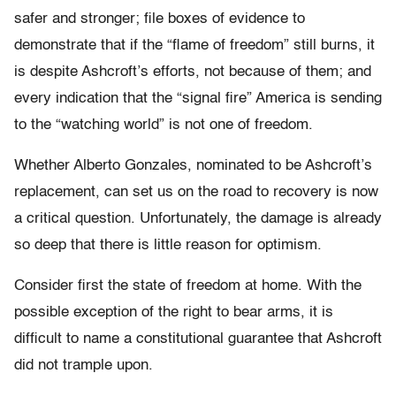
safer and stronger; file boxes of evidence to
demonstrate that if the “flame of freedom” still burns, it
is despite Ashcroft’s efforts, not because of them; and
every indication that the “signal fire” America is sending
to the “watching world” is not one of freedom.
Whether Alberto Gonzales, nominated to be Ashcroft’s
replacement, can set us on the road to recovery is now
a critical question. Unfortunately, the damage is already
so deep that there is little reason for optimism.
Consider first the state of freedom at home. With the
possible exception of the right to bear arms, it is
difficult to name a constitutional guarantee that Ashcroft
did not trample upon.