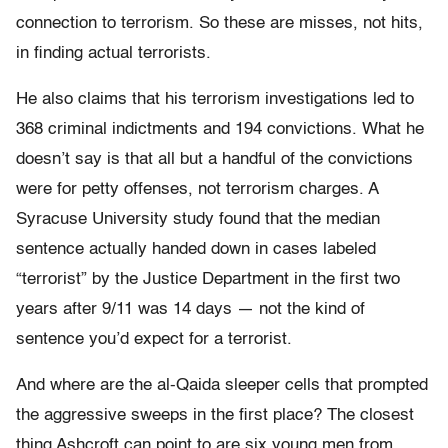
connection to terrorism. So these are misses, not hits,
in finding actual terrorists.
He also claims that his terrorism investigations led to
368 criminal indictments and 194 convictions. What he
doesn’t say is that all but a handful of the convictions
were for petty offenses, not terrorism charges. A
Syracuse University study found that the median
sentence actually handed down in cases labeled
“terrorist” by the Justice Department in the first two
years after 9/11 was 14 days — not the kind of
sentence you’d expect for a terrorist.
And where are the al-Qaida sleeper cells that prompted
the aggressive sweeps in the first place? The closest
thing Ashcroft can point to are six young men from