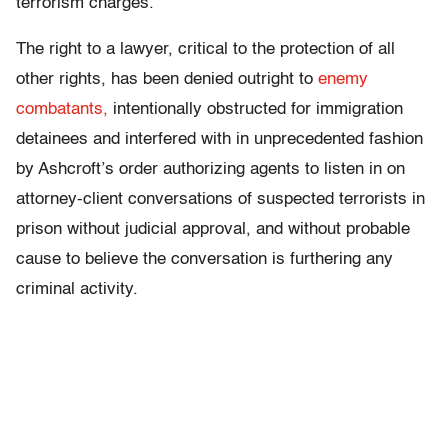
terrorism charges.
The right to a lawyer, critical to the protection of all
other rights, has been denied outright to
enemy
combatants,
intentionally obstructed for immigration
detainees and interfered with in unprecedented fashion
by Ashcroft’s order authorizing agents to listen in on
attorney-client conversations of suspected terrorists in
prison without judicial approval, and without probable
cause to believe the conversation is furthering any
criminal activity.