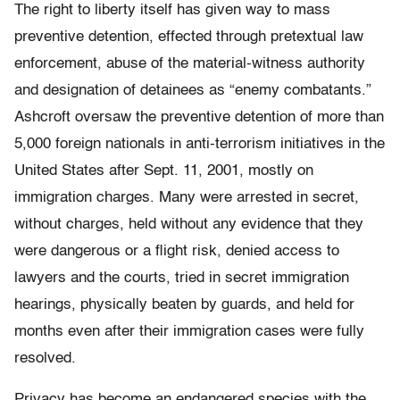
The right to liberty itself has given way to mass
preventive detention, effected through pretextual law
enforcement, abuse of the material-witness authority
and designation of detainees as “enemy combatants.”
Ashcroft oversaw the preventive detention of more than
5,000 foreign nationals in anti-terrorism initiatives in the
United States after Sept. 11, 2001, mostly on
immigration charges. Many were arrested in secret,
without charges, held without any evidence that they
were dangerous or a flight risk, denied access to
lawyers and the courts, tried in secret immigration
hearings, physically beaten by guards, and held for
months even after their immigration cases were fully
resolved.
Privacy has become an endangered species with the