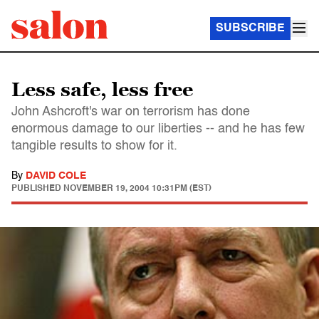
SUBSCRIBE
Less safe, less free
John Ashcroft's war on terrorism has done
enormous damage to our liberties -- and he has few
tangible results to show for it.
By
DAVID COLE
PUBLISHED
NOVEMBER 19, 2004 10:31PM (EST)