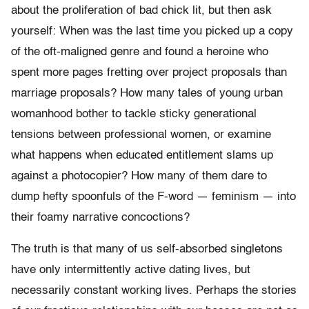
about the proliferation of bad chick lit, but then ask
yourself: When was the last time you picked up a copy
of the oft-maligned genre and found a heroine who
spent more pages fretting over project proposals than
marriage proposals? How many tales of young urban
womanhood bother to tackle sticky generational
tensions between professional women, or examine
what happens when educated entitlement slams up
against a photocopier? How many of them dare to
dump hefty spoonfuls of the F-word — feminism — into
their foamy narrative concoctions?
The truth is that many of us self-absorbed singletons
have only intermittently active dating lives, but
necessarily constant working lives. Perhaps the stories