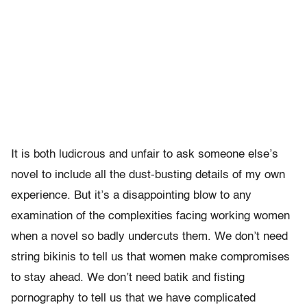
It is both ludicrous and unfair to ask someone else’s
novel to include all the dust-busting details of my own
experience. But it’s a disappointing blow to any
examination of the complexities facing working women
when a novel so badly undercuts them. We don’t need
string bikinis to tell us that women make compromises
to stay ahead. We don’t need batik and fisting
pornography to tell us that we have complicated