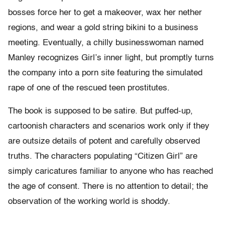
bosses force her to get a makeover, wax her nether
regions, and wear a gold string bikini to a business
meeting. Eventually, a chilly businesswoman named
Manley recognizes Girl’s inner light, but promptly turns
the company into a porn site featuring the simulated
rape of one of the rescued teen prostitutes.
The book is supposed to be satire. But puffed-up,
cartoonish characters and scenarios work only if they
are outsize details of potent and carefully observed
truths. The characters populating “Citizen Girl” are
simply caricatures familiar to anyone who has reached
the age of consent. There is no attention to detail; the
observation of the working world is shoddy.