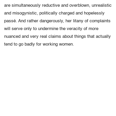
are simultaneously reductive and overblown, unrealistic
and misogynistic, politically charged and hopelessly
passé. And rather dangerously, her litany of complaints
will serve only to undermine the veracity of more
nuanced and very real claims about things that actually
tend to go badly for working women.