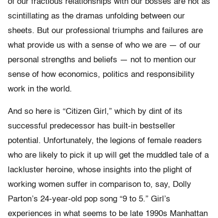
of our fractious relationships with our bosses are not as
scintillating as the dramas unfolding between our
sheets. But our professional triumphs and failures are
what provide us with a sense of who we are — of our
personal strengths and beliefs — not to mention our
sense of how economics, politics and responsibility
work in the world.
And so here is “Citizen Girl,” which by dint of its
successful predecessor has built-in bestseller
potential. Unfortunately, the legions of female readers
who are likely to pick it up will get the muddled tale of a
lackluster heroine, whose insights into the plight of
working women suffer in comparison to, say, Dolly
Parton’s 24-year-old pop song “9 to 5.” Girl’s
experiences in what seems to be late 1990s Manhattan