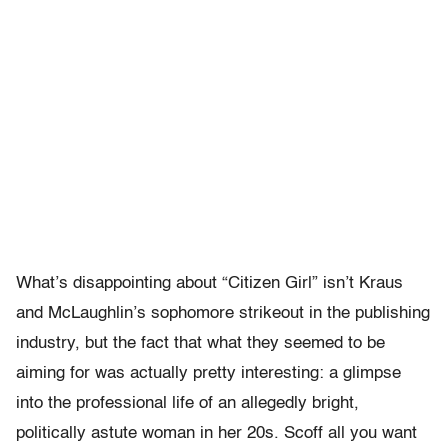
What’s disappointing about “Citizen Girl” isn’t Kraus
and McLaughlin’s sophomore strikeout in the publishing
industry, but the fact that what they seemed to be
aiming for was actually pretty interesting: a glimpse
into the professional life of an allegedly bright,
politically astute woman in her 20s. Scoff all you want