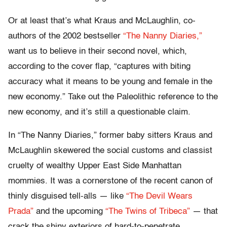
Or at least that’s what Kraus and McLaughlin, co-
authors of the 2002 bestseller
“The Nanny Diaries,”
want us to believe in their second novel, which,
according to the cover flap, “captures with biting
accuracy what it means to be young and female in the
new economy.” Take out the Paleolithic reference to the
new economy, and it’s still a questionable claim.
In “The Nanny Diaries,” former baby sitters Kraus and
McLaughlin skewered the social customs and classist
cruelty of wealthy Upper East Side Manhattan
mommies. It was a cornerstone of the recent canon of
thinly disguised tell-alls — like
“The Devil Wears
Prada”
and the upcoming
“The Twins of Tribeca”
— that
crack the shiny exteriors of hard-to-penetrate