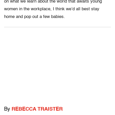
on what we learn about the world that awaits young
women in the workplace, I think we’d all best stay
home and pop out a few babies.
By
REBECCA TRAISTER