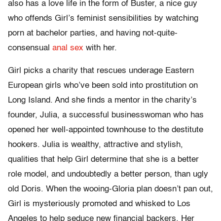
also has a love life in the form of Buster, a nice guy
who offends Girl’s feminist sensibilities by watching
porn at bachelor parties, and having not-quite-
consensual
anal sex
with her.
Girl picks a charity that rescues underage Eastern
European girls who’ve been sold into prostitution on
Long Island. And she finds a mentor in the charity’s
founder, Julia, a successful businesswoman who has
opened her well-appointed townhouse to the destitute
hookers. Julia is wealthy, attractive and stylish,
qualities that help Girl determine that she is a better
role model, and undoubtedly a better person, than ugly
old Doris. When the wooing-Gloria plan doesn’t pan out,
Girl is mysteriously promoted and whisked to Los
Angeles to help seduce new financial backers. Her