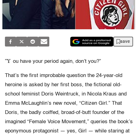
save
“Y
ou have your period again, don’t you?”
That’s the first improbable question the 24-year-old
heroine is asked by her first boss, the fictional old-
school feminist Doris Weintruck, in Nicola Kraus and
Emma McLaughlin’s new novel, “Citizen Girl.” That
Doris, the badly coiffed, broad-of-butt founder of the
imagined “Female Voice Movement,” queries the book’s
eponymous protagonist — yes, Girl — while staring at