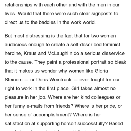
relationships with each other and with the men in our
lives. Would that there were such clear signposts to
direct us to the baddies in the work world.
But most distressing is the fact that for two women
audacious enough to create a self-described feminist
heroine, Kraus and McLaughlin do a serious disservice
to the cause. They paint a professional portrait so bleak
that it makes us wonder why women like Gloria
Steinem — or Doris Weintruck — ever fought for our
right to work in the first place. Girl takes almost no
pleasure in her job. Where are her kind colleagues or
her funny e-mails from friends? Where is her pride, or
her sense of accomplishment? Where is her
satisfaction at supporting herself successfully? Based