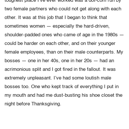
toughest place I’ve ever worked was a dot-com run by
two female partners who could not get along with each
other. It was at this job that I began to think that
sometimes women — especially the hard-driven,
shoulder-padded ones who came of age in the 1980s —
could be harder on each other, and on their younger
female employees, than on their male counterparts. My
bosses — one in her 40s, one in her 20s — had an
acrimonious split and I got fired in the fallout. It was
extremely unpleasant. I’ve had some loutish male
bosses too. One who kept track of everything I put in
my mouth and had me dust-busting his shoe closet the
night before Thanksgiving.