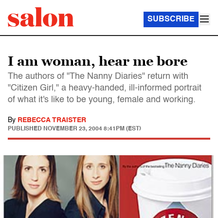
SUBSCRIBE
I am woman, hear me bore
The authors of "The Nanny Diaries" return with
"Citizen Girl," a heavy-handed, ill-informed portrait
of what it's like to be young, female and working.
By
REBECCA TRAISTER
PUBLISHED
NOVEMBER 23, 2004 8:41PM (EST)