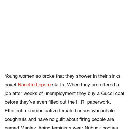
Young women so broke that they shower in their sinks
covet
Nanette Lepore
skirts. When they are offered a
job after weeks of unemployment they buy a Gucci coat
before they’ve even filled out the H.R. paperwork.
Efficient, communicative female bosses who inhale
doughnuts and have no guilt about firing people are
named Manley. Aging feminists wear Nubuck booties,