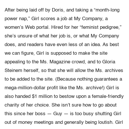
After being laid off by Doris, and taking a “month-long
power nap,” Girl scores a job at My Company, a
women’s Web portal. Hired for her “feminist pedigree,”
she’s unsure of what her job is, or what My Company
does, and readers have even less of an idea. As best
we can figure, Girl is supposed to make the site
appealing to the Ms. Magazine crowd, and to Gloria
Steinem herself, so that she will allow the Ms. archives
to be added to the site. (Because nothing guarantees a
mega-million-dollar profit like the Ms. archive!) Girl is
also handed $1 million to bestow upon a female-friendly
charity of her choice. She isn’t sure how to go about
this since her boss — Guy — is too busy shutting Girl
out of money meetings and generally being loutish. Girl