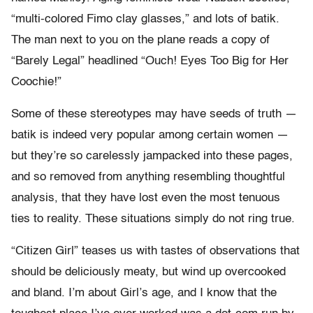
“multi-colored Fimo clay glasses,” and lots of batik.
The man next to you on the plane reads a copy of
“Barely Legal” headlined “Ouch! Eyes Too Big for Her
Coochie!”
Some of these stereotypes may have seeds of truth —
batik is indeed very popular among certain women —
but they’re so carelessly jampacked into these pages,
and so removed from anything resembling thoughtful
analysis, that they have lost even the most tenuous
ties to reality. These situations simply do not ring true.
“Citizen Girl” teases us with tastes of observations that
should be deliciously meaty, but wind up overcooked
and bland. I’m about Girl’s age, and I know that the