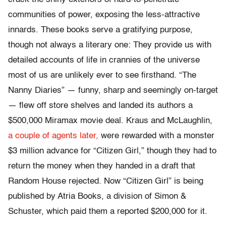
communities of power, exposing the less-attractive
innards. These books serve a gratifying purpose,
though not always a literary one: They provide us with
detailed accounts of life in crannies of the universe
most of us are unlikely ever to see firsthand. “The
Nanny Diaries” — funny, sharp and seemingly on-target
— flew off store shelves and landed its authors a
$500,000 Miramax movie deal. Kraus and McLaughlin,
a couple of agents later,
were rewarded with a monster
$3 million advance for “Citizen Girl,” though they had to
return the money when they handed in a draft that
Random House rejected. Now “Citizen Girl” is being
published by Atria Books, a division of Simon &
Schuster, which paid them a reported $200,000 for it.