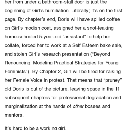
her from under a bathroom-stall door is just the
beginning of Girl’s humiliation. Literally; it’s on the first
page. By chapter’s end, Doris will have spilled coffee
on Girl’s modish coat, assigned her a snot-leaking
home-schooled 5-year-old “assistant” to help her
collate, forced her to work at a Self Esteem bake sale,
and stolen Girl’s research presentation (“Beyond
Renouncing: Modeling Practical Strategies for Young
Feminists”). By Chapter 2, Girl will be fired for raising
her Female Voice in protest. That means that “pruney”
old Doris is out of the picture, leaving space in the 11
subsequent chapters for professional degradation and
marginalization at the hands of
other
bosses and
mentors.
It’s hard to be a working girl.