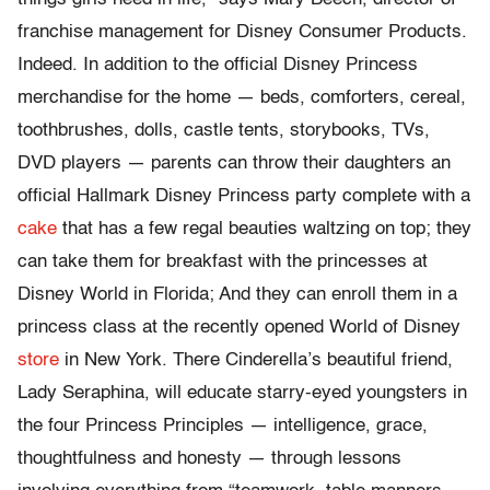
franchise management for Disney Consumer Products.
Indeed. In addition to the official Disney Princess
merchandise for the home — beds, comforters, cereal,
toothbrushes, dolls, castle tents, storybooks, TVs,
DVD players — parents can throw their daughters an
official Hallmark Disney Princess party complete with a
cake
that has a few regal beauties waltzing on top; they
can take them for breakfast with the princesses at
Disney World in Florida; And they can enroll them in a
princess class at the recently opened World of Disney
store
in New York. There Cinderella’s beautiful friend,
Lady Seraphina, will educate starry-eyed youngsters in
the four Princess Principles — intelligence, grace,
thoughtfulness and honesty — through lessons