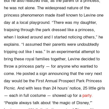
But he also realized that, as the parent of a princess,
he was not alone. The widespread nature of the
princess phenomenon made itself known to Levine one
day at a local playground. “There was my daughter,
traipsing through the park dressed like a princess,
when I looked around and I started noticing others,” he
explains. “I assumed their parents were undoubtedly
tripping out like I was.” In an experimental attempt to
bring these royal families together, Levine decided to
throw a princess party — for anyone who wanted to
come. He posted a sign announcing that the very next
day would be the First Annual Prospect Park Princess
Picnic. And with less than 24 hours’ notice, 25 little girls
— each in full costume — showed up for a
party.
“People always talk about ‘the magic of Disney,'”