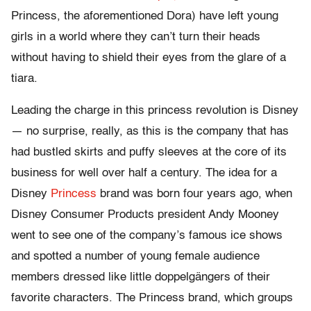
Princess, the aforementioned Dora) have left young
girls in a world where they can’t turn their heads
without having to shield their eyes from the glare of a
tiara.
Leading the charge in this princess revolution is Disney
— no surprise, really, as this is the company that has
had bustled skirts and puffy sleeves at the core of its
business for well over half a century. The idea for a
Disney
Princess
brand was born four years ago, when
Disney Consumer Products president Andy Mooney
went to see one of the company’s famous ice shows
and spotted a number of young female audience
members dressed like little doppelgängers of their
favorite characters. The Princess brand, which groups