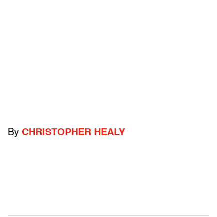
By
CHRISTOPHER HEALY