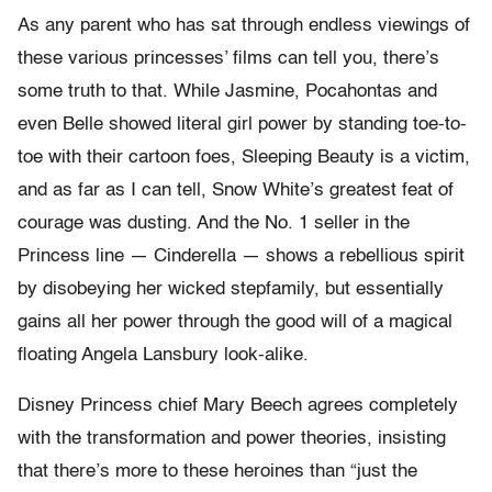
As any parent who has sat through endless viewings of
these various princesses’ films can tell you, there’s
some truth to that. While Jasmine, Pocahontas and
even Belle showed literal girl power by standing toe-to-
toe with their cartoon foes, Sleeping Beauty is a victim,
and as far as I can tell, Snow White’s greatest feat of
courage was dusting. And the No. 1 seller in the
Princess line — Cinderella — shows a rebellious spirit
by disobeying her wicked stepfamily, but essentially
gains all her power through the good will of a magical
floating Angela Lansbury look-alike.
Disney Princess chief Mary Beech agrees completely
with the transformation and power theories, insisting
that there’s more to these heroines than “just the