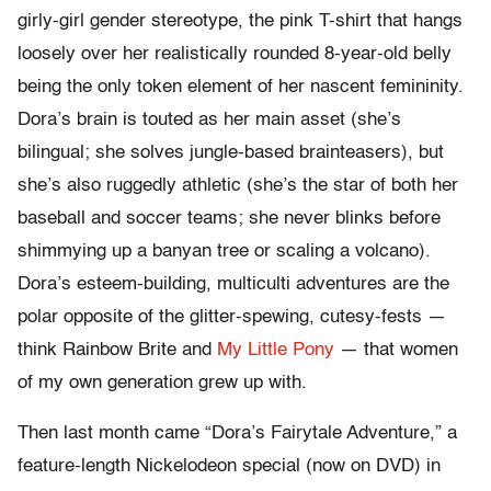
girly-girl gender stereotype, the pink T-shirt that hangs
loosely over her realistically rounded 8-year-old belly
being the only token element of her nascent femininity.
Dora’s brain is touted as her main asset (she’s
bilingual; she solves jungle-based brainteasers), but
she’s also ruggedly athletic (she’s the star of both her
baseball and soccer teams; she never blinks before
shimmying up a banyan tree or scaling a volcano).
Dora’s esteem-building, multiculti adventures are the
polar opposite of the glitter-spewing, cutesy-fests —
think Rainbow Brite and
My Little Pony
— that women
of my own generation grew up with.
Then last month came “Dora’s Fairytale Adventure,” a
feature-length Nickelodeon special (now on DVD) in