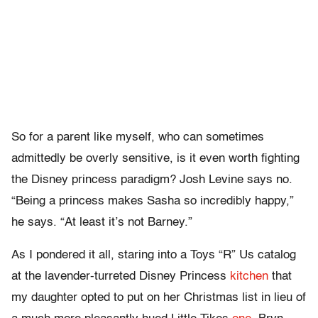
So for a parent like myself, who can sometimes
admittedly be overly sensitive, is it even worth fighting
the Disney princess paradigm? Josh Levine says no.
“Being a princess makes Sasha so incredibly happy,”
he says. “At least it’s not Barney.”
As I pondered it all, staring into a Toys “R” Us catalog
at the lavender-turreted Disney Princess
kitchen
that
my daughter opted to put on her Christmas list in lieu of