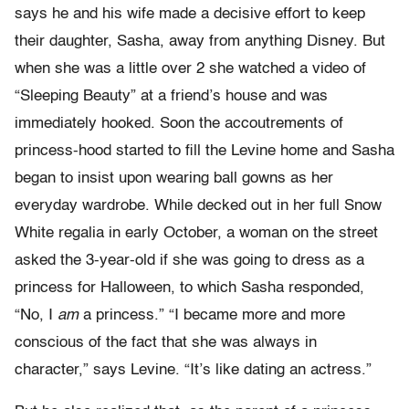
says he and his wife made a decisive effort to keep
their daughter, Sasha, away from anything Disney. But
when she was a little over 2 she watched a video of
“Sleeping Beauty” at a friend’s house and was
immediately hooked. Soon the accoutrements of
princess-hood started to fill the Levine home and Sasha
began to insist upon wearing ball gowns as her
everyday wardrobe. While decked out in her full Snow
White regalia in early October, a woman on the street
asked the 3-year-old if she was going to dress as a
princess for Halloween, to which Sasha responded,
“No, I
am
a princess.” “I became more and more
conscious of the fact that she was always in
character,” says Levine. “It’s like dating an actress.”