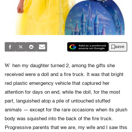
save
W
hen my daughter turned 2, among the gifts she
received were a doll and a fire truck. It was that bright
red plastic emergency vehicle that captured her
attention for days on end, while the doll, for the most
part, languished atop a pile of untouched stuffed
animals — except for the rare occasions when its plush
body was squished into the back of the fire truck.
Progressive parents that we are, my wife and I saw this