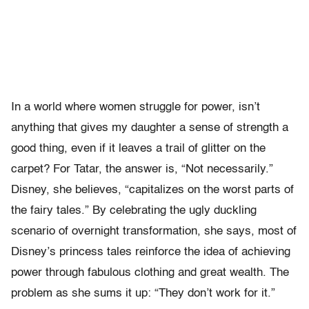
In a world where women struggle for power, isn’t
anything that gives my daughter a sense of strength a
good thing, even if it leaves a trail of glitter on the
carpet? For Tatar, the answer is, “Not necessarily.”
Disney, she believes, “capitalizes on the worst parts of
the fairy tales.” By celebrating the ugly duckling
scenario of overnight transformation, she says, most of
Disney’s princess tales reinforce the idea of achieving
power through fabulous clothing and great wealth. The
problem as she sums it up: “They don’t work for it.”