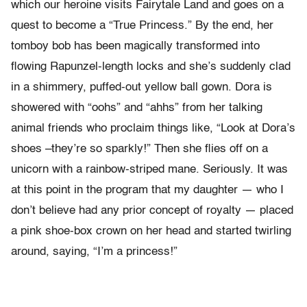
which our heroine visits Fairytale Land and goes on a
quest to become a “True Princess.” By the end, her
tomboy bob has been magically transformed into
flowing Rapunzel-length locks and she’s suddenly clad
in a shimmery, puffed-out yellow ball gown. Dora is
showered with “oohs” and “ahhs” from her talking
animal friends who proclaim things like, “Look at Dora’s
shoes –they’re so sparkly!” Then she flies off on a
unicorn with a rainbow-striped mane. Seriously. It was
at this point in the program that my daughter — who I
don’t believe had any prior concept of royalty — placed
a pink shoe-box crown on her head and started twirling
around, saying, “I’m a princess!”