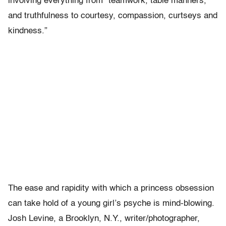
involving everything from “teamwork, table manners,
and truthfulness to courtesy, compassion, curtseys and
kindness.”
The ease and rapidity with which a princess obsession
can take hold of a young girl’s psyche is mind-blowing.
Josh Levine, a Brooklyn, N.Y., writer/photographer,