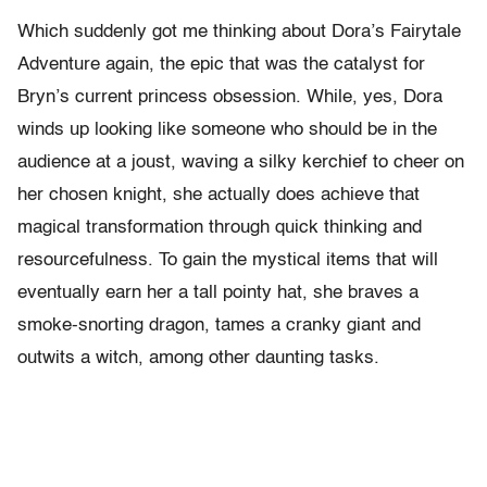
Which suddenly got me thinking about Dora’s Fairytale
Adventure again, the epic that was the catalyst for
Bryn’s current princess obsession. While, yes, Dora
winds up looking like someone who should be in the
audience at a joust, waving a silky kerchief to cheer on
her chosen knight, she actually does achieve that
magical transformation through quick thinking and
resourcefulness. To gain the mystical items that will
eventually earn her a tall pointy hat, she braves a
smoke-snorting dragon, tames a cranky giant and
outwits a witch, among other daunting tasks.