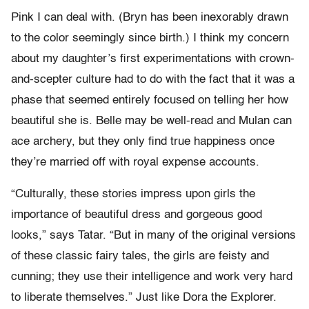
Pink I can deal with. (Bryn has been inexorably drawn
to the color seemingly since birth.) I think my concern
about my daughter’s first experimentations with crown-
and-scepter culture had to do with the fact that it was a
phase that seemed entirely focused on telling her how
beautiful she is. Belle may be well-read and Mulan can
ace archery, but they only find true happiness once
they’re married off with royal expense accounts.
“Culturally, these stories impress upon girls the
importance of beautiful dress and gorgeous good
looks,” says Tatar. “But in many of the original versions
of these classic fairy tales, the girls are feisty and
cunning; they use their intelligence and work very hard
to liberate themselves.” Just like Dora the Explorer.