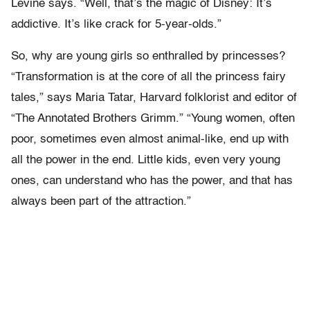
Levine says. “Well, that’s the magic of Disney: It’s
addictive. It’s like crack for 5-year-olds.”
So, why are young girls so enthralled by princesses?
“Transformation is at the core of all the princess fairy
tales,” says Maria Tatar, Harvard folklorist and editor of
“The Annotated Brothers Grimm.” “Young women, often
poor, sometimes even almost animal-like, end up with
all the power in the end. Little kids, even very young
ones, can understand who has the power, and that has
always been part of the attraction.”