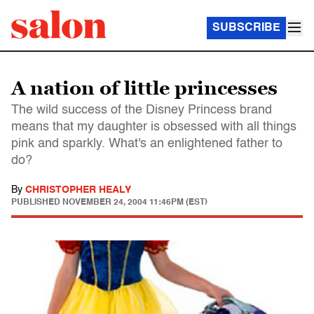
SUBSCRIBE
A nation of little princesses
The wild success of the Disney Princess brand
means that my daughter is obsessed with all things
pink and sparkly. What's an enlightened father to
do?
By
CHRISTOPHER HEALY
PUBLISHED
NOVEMBER 24, 2004 11:46PM (EST)