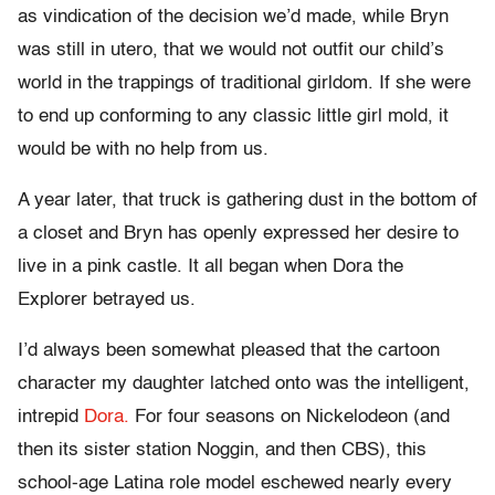
as vindication of the decision we’d made, while Bryn
was still in utero, that we would not outfit our child’s
world in the trappings of traditional girldom. If she were
to end up conforming to any classic little girl mold, it
would be with no help from us.
A year later, that truck is gathering dust in the bottom of
a closet and Bryn has openly expressed her desire to
live in a pink castle. It all began when Dora the
Explorer betrayed us.
I’d always been somewhat pleased that the cartoon
character my daughter latched onto was the intelligent,
intrepid
Dora.
For four seasons on Nickelodeon (and
then its sister station Noggin, and then CBS), this
school-age Latina role model eschewed nearly every