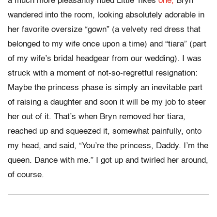
a much more pleasantly hued Little Tikes
one,
Bryn
wandered into the room, looking absolutely adorable in
her favorite oversize “gown” (a velvety red dress that
belonged to my wife once upon a time) and “tiara” (part
of my wife’s bridal headgear from our wedding). I was
struck with a moment of not-so-regretful resignation:
Maybe the princess phase is simply an inevitable part
of raising a daughter and soon it will be my job to steer
her out of it. That’s when Bryn removed her tiara,
reached up and squeezed it, somewhat painfully, onto
my head, and said, “You’re the princess, Daddy. I’m the
queen. Dance with me.” I got up and twirled her around,
of course.