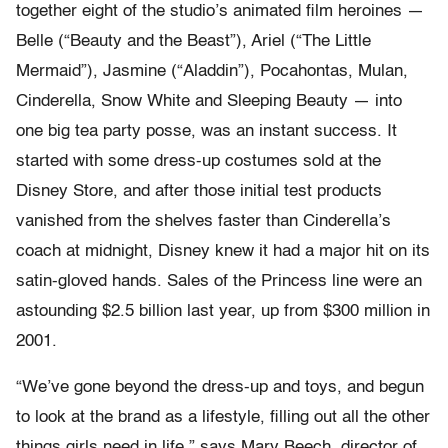
together eight of the studio’s animated film heroines —
Belle (“Beauty and the Beast”), Ariel (“The Little
Mermaid”), Jasmine (“Aladdin”), Pocahontas, Mulan,
Cinderella, Snow White and Sleeping Beauty — into
one big tea party posse, was an instant success. It
started with some dress-up costumes sold at the
Disney Store, and after those initial test products
vanished from the shelves faster than Cinderella’s
coach at midnight, Disney knew it had a major hit on its
satin-gloved hands. Sales of the Princess line were an
astounding $2.5 billion last year, up from $300 million in
2001.
“We’ve gone beyond the dress-up and toys, and begun
to look at the brand as a lifestyle, filling out all the other
things girls need in life,” says Mary Beech, director of