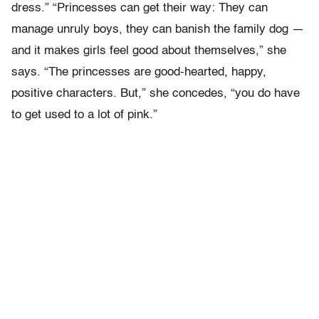
dress.” “Princesses can get their way: They can
manage unruly boys, they can banish the family dog —
and it makes girls feel good about themselves,” she
says. “The princesses are good-hearted, happy,
positive characters. But,” she concedes, “you do have
to get used to a lot of pink.”