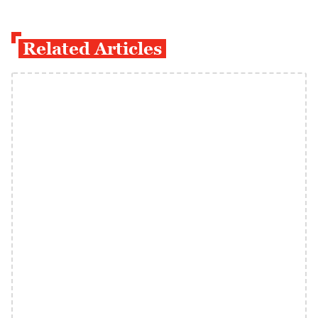
Related Articles