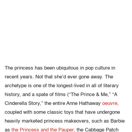
The princess has been ubiquitous in pop culture in
recent years. Not that she’d ever gone away. The
archetype is one of the longest-lived in all of literary
history, and a spate of films (“The Prince & Me,” “A
Cinderella Story,” the entire Anne Hathaway
oeuvre,
coupled with some classic toys that have undergone
heavily marketed princess makeovers, such as Barbie
as
the Princess and the Pauper,
the Cabbage Patch