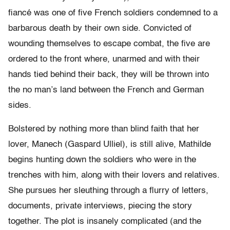
fiancé was one of five French soldiers condemned to a
barbarous death by their own side. Convicted of
wounding themselves to escape combat, the five are
ordered to the front where, unarmed and with their
hands tied behind their back, they will be thrown into
the no man’s land between the French and German
sides.
Bolstered by nothing more than blind faith that her
lover, Manech (Gaspard Ulliel), is still alive, Mathilde
begins hunting down the soldiers who were in the
trenches with him, along with their lovers and relatives.
She pursues her sleuthing through a flurry of letters,
documents, private interviews, piecing the story
together. The plot is insanely complicated (and the