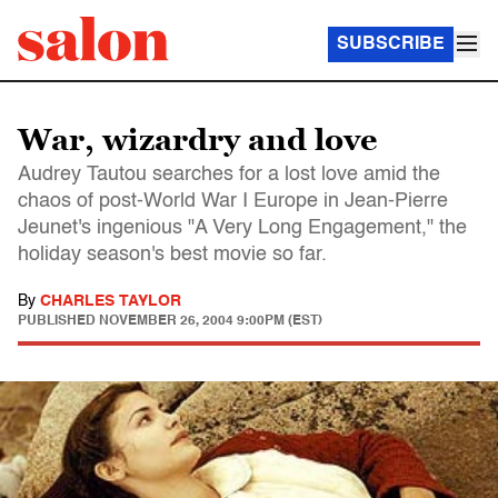
SUBSCRIBE
War, wizardry and love
Audrey Tautou searches for a lost love amid the
chaos of post-World War I Europe in Jean-Pierre
Jeunet's ingenious "A Very Long Engagement," the
holiday season's best movie so far.
By
CHARLES TAYLOR
PUBLISHED
NOVEMBER 26, 2004 9:00PM (EST)