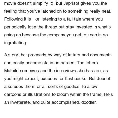
movie doesn’t simplify it), but Japrisot gives you the
feeling that you’ve latched on to something really neat.
Following it is like listening to a tall tale where you
periodically lose the thread but stay invested in what’s
going on because the company you get to keep is so
ingratiating.
A story that proceeds by way of letters and documents
can easily become static on-screen. The letters
Mathilde receives and the interviews she has are, as
you might expect, excuses for flashbacks. But Jeunet
also uses them for all sorts of goodies, to allow
cartoons or illustrations to bloom within the frame. He’s
an inveterate, and quite accomplished, doodler.