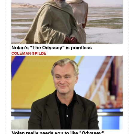
Nolan's "The Odyssey" is pointless
COLEMAN SPILDE
Nolan really needs you to like "Odyssey"