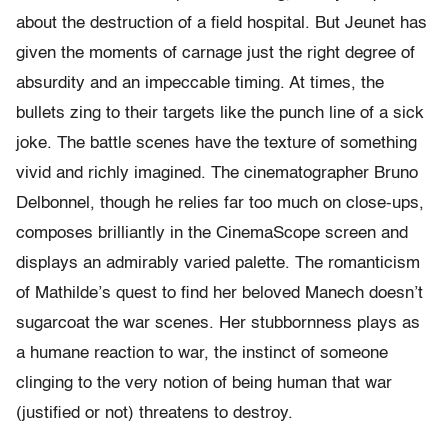
about the destruction of a field hospital. But Jeunet has
given the moments of carnage just the right degree of
absurdity and an impeccable timing. At times, the
bullets zing to their targets like the punch line of a sick
joke. The battle scenes have the texture of something
vivid and richly imagined. The cinematographer Bruno
Delbonnel, though he relies far too much on close-ups,
composes brilliantly in the CinemaScope screen and
displays an admirably varied palette. The romanticism
of Mathilde’s quest to find her beloved Manech doesn’t
sugarcoat the war scenes. Her stubbornness plays as
a humane reaction to war, the instinct of someone
clinging to the very notion of being human that war
(justified or not) threatens to destroy.