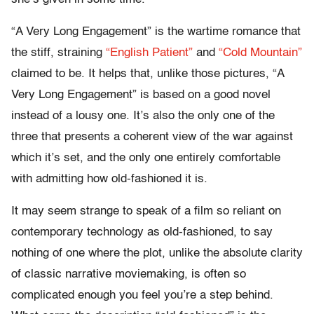
“A Very Long Engagement” is the wartime romance that
the stiff, straining
“English Patient”
and
“Cold Mountain”
claimed to be. It helps that, unlike those pictures, “A
Very Long Engagement” is based on a good novel
instead of a lousy one. It’s also the only one of the
three that presents a coherent view of the war against
which it’s set, and the only one entirely comfortable
with admitting how old-fashioned it is.
It may seem strange to speak of a film so reliant on
contemporary technology as old-fashioned, to say
nothing of one where the plot, unlike the absolute clarity
of classic narrative moviemaking, is often so
complicated enough you feel you’re a step behind.