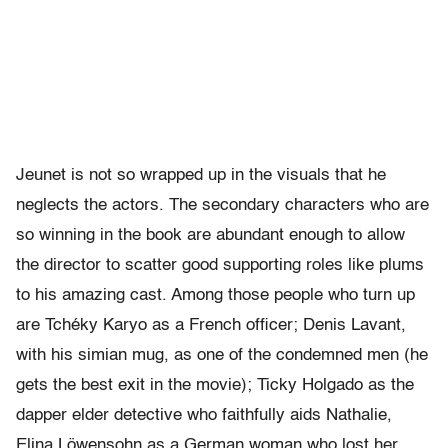
Jeunet is not so wrapped up in the visuals that he
neglects the actors. The secondary characters who are
so winning in the book are abundant enough to allow
the director to scatter good supporting roles like plums
to his amazing cast. Among those people who turn up
are Tchéky Karyo as a French officer; Denis Lavant,
with his simian mug, as one of the condemned men (he
gets the best exit in the movie); Ticky Holgado as the
dapper elder detective who faithfully aids Nathalie,
Elina Löwensohn as a German woman who lost her