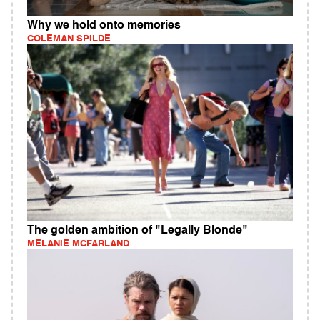
Why we hold onto memories
COLEMAN SPILDE
The golden ambition of "Legally Blonde"
MELANIE MCFARLAND