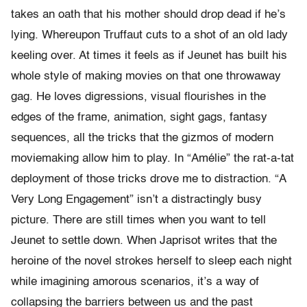
takes an oath that his mother should drop dead if he’s
lying. Whereupon Truffaut cuts to a shot of an old lady
keeling over. At times it feels as if Jeunet has built his
whole style of making movies on that one throwaway
gag. He loves digressions, visual flourishes in the
edges of the frame, animation, sight gags, fantasy
sequences, all the tricks that the gizmos of modern
moviemaking allow him to play. In “Amélie” the rat-a-tat
deployment of those tricks drove me to distraction. “A
Very Long Engagement” isn’t a distractingly busy
picture. There are still times when you want to tell
Jeunet to settle down. When Japrisot writes that the
heroine of the novel strokes herself to sleep each night
while imagining amorous scenarios, it’s a way of
collapsing the barriers between us and the past