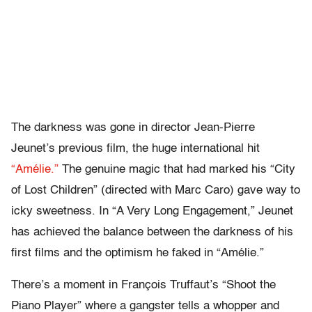
The darkness was gone in director Jean-Pierre
Jeunet’s previous film, the huge international hit
“Amélie.”
The genuine magic that had marked his “City
of Lost Children” (directed with Marc Caro) gave way to
icky sweetness. In “A Very Long Engagement,” Jeunet
has achieved the balance between the darkness of his
first films and the optimism he faked in “Amélie.”
There’s a moment in François Truffaut’s “Shoot the
Piano Player” where a gangster tells a whopper and