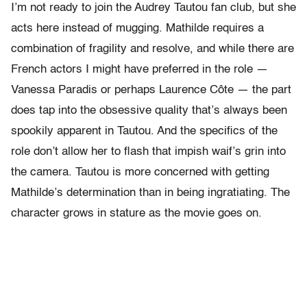
I’m not ready to join the Audrey Tautou fan club, but she
acts here instead of mugging. Mathilde requires a
combination of fragility and resolve, and while there are
French actors I might have preferred in the role —
Vanessa Paradis or perhaps Laurence Côte — the part
does tap into the obsessive quality that’s always been
spookily apparent in Tautou. And the specifics of the
role don’t allow her to flash that impish waif’s grin into
the camera. Tautou is more concerned with getting
Mathilde’s determination than in being ingratiating. The
character grows in stature as the movie goes on.