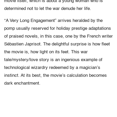
movie itself, which is about a young woman who is
determined not to let the war denude her life.
“A Very Long Engagement” arrives heralded by the
pomp usually reserved for holiday prestige adaptations
of praised novels, in this case, one by the French writer
Sébastien Japrisot. The delightful surprise is how fleet
the movie is, how light on its feet. This war
tale/mystery/love story is an ingenious example of
technological wizardry redeemed by a magician’s
instinct. At its best, the movie’s calculation becomes
dark enchantment.