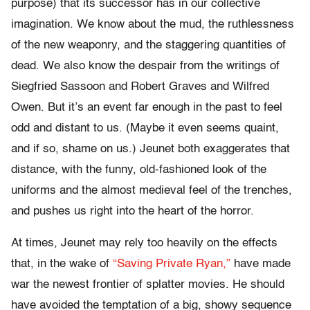
purpose) that its successor has in our collective
imagination. We know about the mud, the ruthlessness
of the new weaponry, and the staggering quantities of
dead. We also know the despair from the writings of
Siegfried Sassoon and Robert Graves and Wilfred
Owen. But it’s an event far enough in the past to feel
odd and distant to us. (Maybe it even seems quaint,
and if so, shame on us.) Jeunet both exaggerates that
distance, with the funny, old-fashioned look of the
uniforms and the almost medieval feel of the trenches,
and pushes us right into the heart of the horror.
At times, Jeunet may rely too heavily on the effects
that, in the wake of
“Saving Private Ryan,”
have made
war the newest frontier of splatter movies. He should
have avoided the temptation of a big, showy sequence