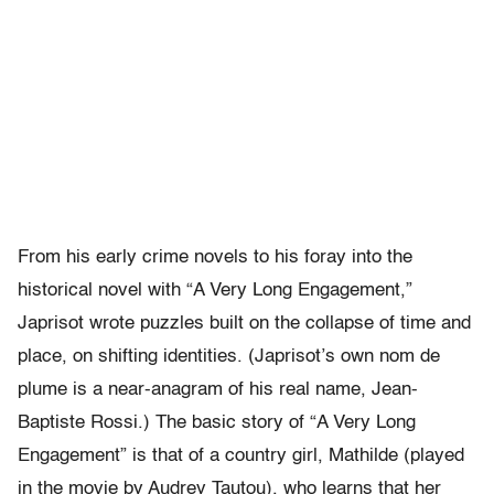
From his early crime novels to his foray into the
historical novel with “A Very Long Engagement,”
Japrisot wrote puzzles built on the collapse of time and
place, on shifting identities. (Japrisot’s own nom de
plume is a near-anagram of his real name, Jean-
Baptiste Rossi.) The basic story of “A Very Long
Engagement” is that of a country girl, Mathilde (played
in the movie by Audrey Tautou), who learns that her