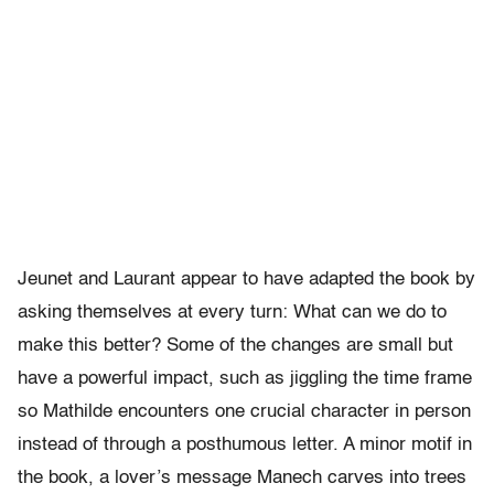
Jeunet and Laurant appear to have adapted the book by
asking themselves at every turn: What can we do to
make this better? Some of the changes are small but
have a powerful impact, such as jiggling the time frame
so Mathilde encounters one crucial character in person
instead of through a posthumous letter. A minor motif in
the book, a lover’s message Manech carves into trees