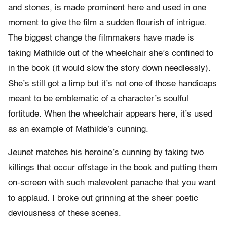
and stones, is made prominent here and used in one
moment to give the film a sudden flourish of intrigue.
The biggest change the filmmakers have made is
taking Mathilde out of the wheelchair she’s confined to
in the book (it would slow the story down needlessly).
She’s still got a limp but it’s not one of those handicaps
meant to be emblematic of a character’s soulful
fortitude. When the wheelchair appears here, it’s used
as an example of Mathilde’s cunning.
Jeunet matches his heroine’s cunning by taking two
killings that occur offstage in the book and putting them
on-screen with such malevolent panache that you want
to applaud. I broke out grinning at the sheer poetic
deviousness of these scenes.