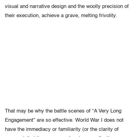
visual and narrative design and the woolly precision of
their execution, achieve a grave, melting frivolity.
That may be why the battle scenes of “A Very Long
Engagement” are so effective. World War I does not
have the immediacy or familiarity (or the clarity of