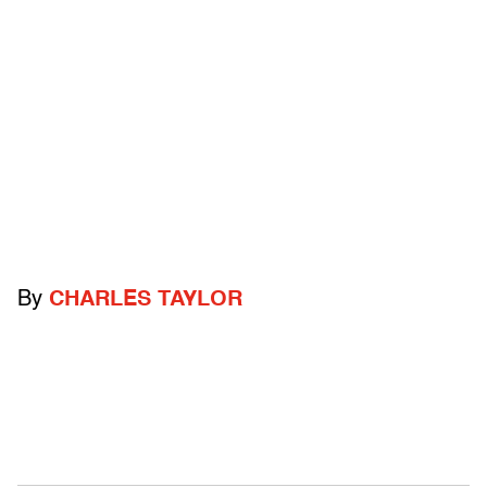
By
CHARLES TAYLOR