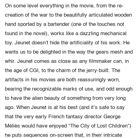
On some level everything in the movie, from the re-
creation of the war to the beautifully articulated wooden
hand sported by a bartender (one of the touches not
found in the novel), works like a dazzling mechanical
toy. Jeunet doesn’t hide the artificiality of his work. He
wants us to be delighted in the way the gears mesh and
whir. Jeunet comes as close as any filmmaker can, in
the age of CGI, to the charm of the jerry-built. The
artifacts in his movies are both reassuringly worn,
bearing the recognizable marks of use, and odd enough
to have the alien beauty of something from very long
ago. When Jeunet is at his best (and it’s safe to say
that the very early French fantasy director George
Méliès would have enjoyed “The City of Lost Children”)
he puts sequences on-screen that, in their intricate