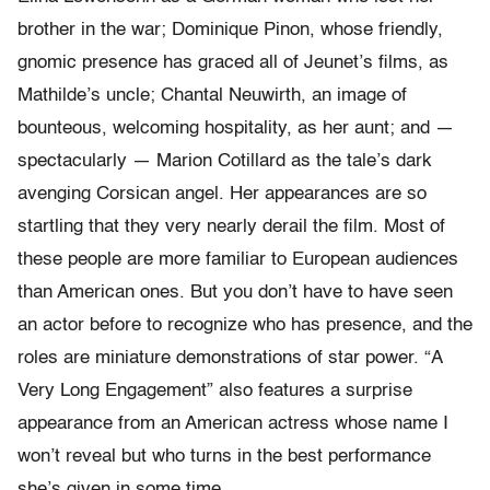
brother in the war; Dominique Pinon, whose friendly,
gnomic presence has graced all of Jeunet’s films, as
Mathilde’s uncle; Chantal Neuwirth, an image of
bounteous, welcoming hospitality, as her aunt; and —
spectacularly — Marion Cotillard as the tale’s dark
avenging Corsican angel. Her appearances are so
startling that they very nearly derail the film. Most of
these people are more familiar to European audiences
than American ones. But you don’t have to have seen
an actor before to recognize who has presence, and the
roles are miniature demonstrations of star power. “A
Very Long Engagement” also features a surprise
appearance from an American actress whose name I
won’t reveal but who turns in the best performance
she’s given in some time.