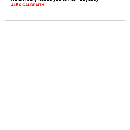
ALEX GALBRAITH