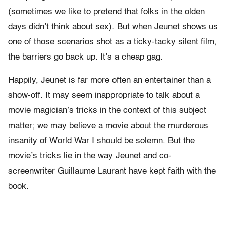
(sometimes we like to pretend that folks in the olden
days didn’t think about sex). But when Jeunet shows us
one of those scenarios shot as a ticky-tacky silent film,
the barriers go back up. It’s a cheap gag.
Happily, Jeunet is far more often an entertainer than a
show-off. It may seem inappropriate to talk about a
movie magician’s tricks in the context of this subject
matter; we may believe a movie about the murderous
insanity of World War I should be solemn. But the
movie’s tricks lie in the way Jeunet and co-
screenwriter Guillaume Laurant have kept faith with the
book.