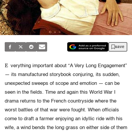
save
E
verything important about “A Very Long Engagement”
— its manufactured storybook conjuring, its sudden,
unexpected sweeps of scope and emotion — can be
seen in the fields. Time and again this World War I
drama returns to the French countryside where the
worst battles of that war were fought. When officials
come to draft a farmer enjoying an idyllic ride with his
wife, a wind bends the long grass on either side of them