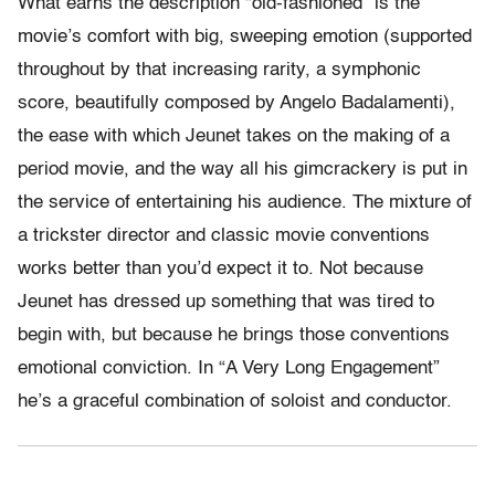
What earns the description “old-fashioned” is the
movie’s comfort with big, sweeping emotion (supported
throughout by that increasing rarity, a symphonic
score, beautifully composed by Angelo Badalamenti),
the ease with which Jeunet takes on the making of a
period movie, and the way all his gimcrackery is put in
the service of entertaining his audience. The mixture of
a trickster director and classic movie conventions
works better than you’d expect it to. Not because
Jeunet has dressed up something that was tired to
begin with, but because he brings those conventions
emotional conviction. In “A Very Long Engagement”
he’s a graceful combination of soloist and conductor.