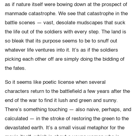
as if nature itself were bowing down at the prospect of
manmade catastrophe. We see that catastrophe in the
battle scenes — vast, desolate mudscapes that suck
the life out of the soldiers with every step. The land is
so bleak that its purpose seems to be to snuff out
whatever life ventures into it. It’s as if the soldiers
picking each other off are simply doing the bidding of
the fates.
So it seems like poetic license when several
characters return to the battlefield a few years after the
end of the war to find it lush and green and sunny.
There’s something touching — also naive, perhaps, and
calculated — in the stroke of restoring the green to the
devastated earth. It’s a small visual metaphor for the