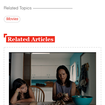
Related Topics
------------------------------------------
Movies
Related Articles