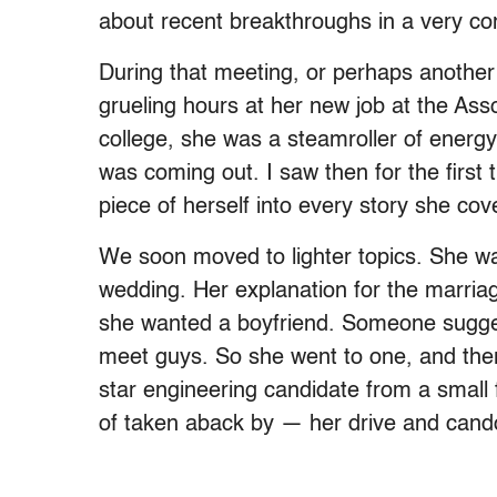
about recent breakthroughs in a very compl
During that meeting, or perhaps another 
grueling hours at her new job at the As
college, she was a steamroller of energy
was coming out. I saw then for the first
piece of herself into every story she cov
We soon moved to lighter topics. She w
wedding. Her explanation for the marria
she wanted a boyfriend. Someone suggest
meet guys. So she went to one, and the
star engineering candidate from a small
of taken aback by — her drive and cand