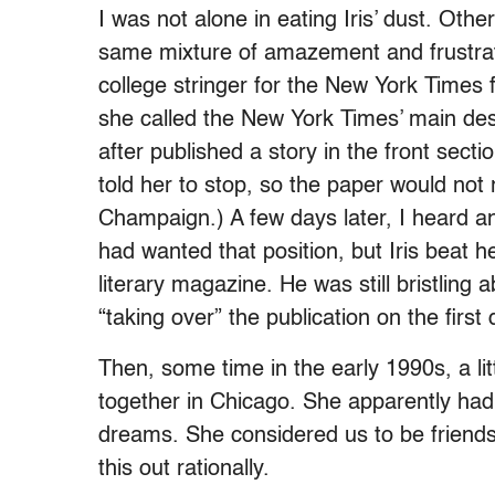
I was not alone in eating Iris’ dust. Oth
same mixture of amazement and frustrat
college stringer for the New York Time
she called the New York Times’ main des
after published a story in the front secti
told her to stop, so the paper would not
Champaign.) A few days later, I heard an
had wanted that position, but Iris beat her
literary magazine. He was still bristling
“taking over” the publication on the firs
Then, some time in the early 1990s, a litt
together in Chicago. She apparently ha
dreams. She considered us to be friends.
this out rationally.