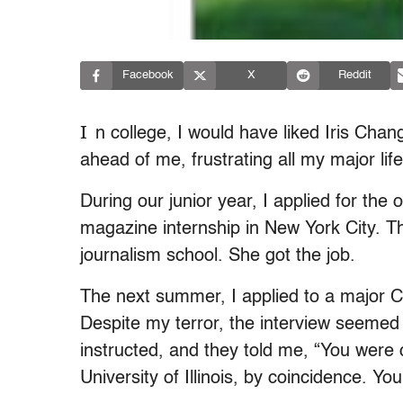
Facebook
X
Reddit
I
n college, I would have liked Iris Cha
ahead of me, frustrating all my major lif
During our junior year, I applied for th
magazine internship in New York City. 
journalism school. She got the job.
The next summer, I applied to a major C
Despite my terror, the interview seemed t
instructed, and they told me, “You were 
University of Illinois, by coincidence. Y