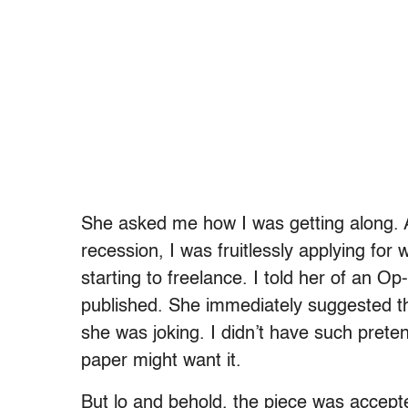
She asked me how I was getting along. At
recession, I was fruitlessly applying fo
starting to freelance. I told her of an Op-
published. She immediately suggested th
she was joking. I didn’t have such prete
paper might want it.
But lo and behold, the piece was accept