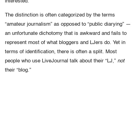
interested.
The distinction is often categorized by the terms
“amateur journalism” as opposed to “public diarying” —
an unfortunate dichotomy that is awkward and fails to
represent most of what bloggers and LJers do. Yet in
terms of identification, there is often a split. Most
people who use LiveJournal talk about their “LJ,”
not
their “blog.”