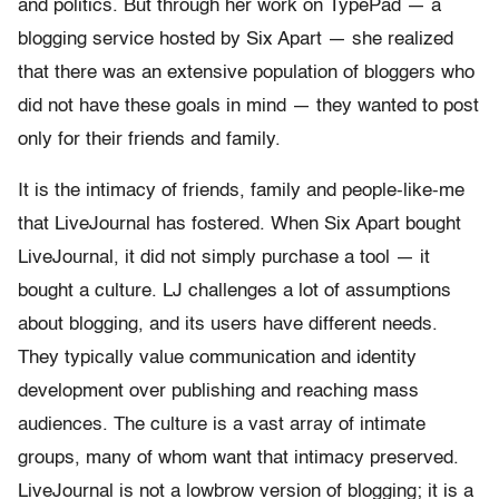
and politics. But through her work on TypePad — a
blogging service hosted by Six Apart — she realized
that there was an extensive population of bloggers who
did not have these goals in mind — they wanted to post
only for their friends and family.
It is the intimacy of friends, family and people-like-me
that LiveJournal has fostered. When Six Apart bought
LiveJournal, it did not simply purchase a tool — it
bought a culture. LJ challenges a lot of assumptions
about blogging, and its users have different needs.
They typically value communication and identity
development over publishing and reaching mass
audiences. The culture is a vast array of intimate
groups, many of whom want that intimacy preserved.
LiveJournal is not a lowbrow version of blogging; it is a