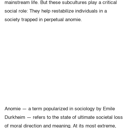
mainstream life. But these subcultures play a critical
social role: They help restabilize individuals in a
society trapped in perpetual anomie.
Anomie — a term popularized in sociology by Emile
Durkheim — refers to the state of ultimate societal loss
of moral direction and meaning. At its most extreme,