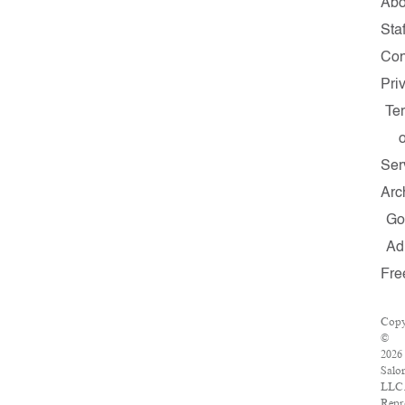
Abo
Staf
Con
Pri
Te
o
Ser
Arc
Go
Ad
Fre
Copy
©
2026
Salo
LLC
Repr