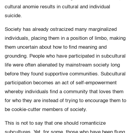
cultural anomie results in cultural and individual
suicide.
Society has already ostracized many marginalized
individuals, placing them in a position of limbo, making
them uncertain about how to find meaning and
grounding. People who have participated in subcultural
life were often alienated by mainstream society long
before they found supportive communities. Subcultural
participation becomes an act of self-empowerment
whereby individuals find a community that loves them
for who they are instead of trying to encourage them to
be cookie-cutter members of society.
This is not to say that one should romanticize
subcultures. Yet, for some, those who have been flung