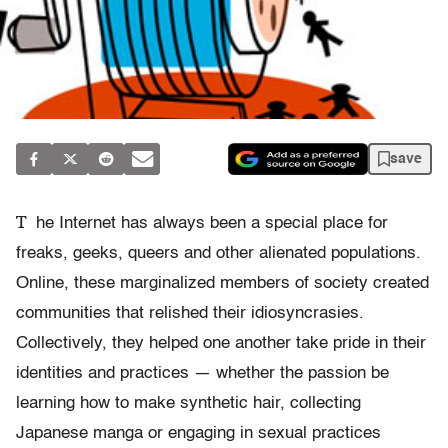
save
T
he Internet has always been a special place for
freaks, geeks, queers and other alienated populations.
Online, these marginalized members of society created
communities that relished their idiosyncrasies.
Collectively, they helped one another take pride in their
identities and practices — whether the passion be
learning how to make synthetic hair, collecting
Japanese manga or engaging in sexual practices