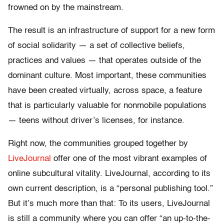
frowned on by the mainstream.
The result is an infrastructure of support for a new form
of social solidarity — a set of collective beliefs,
practices and values — that operates outside of the
dominant culture. Most important, these communities
have been created virtually, across space, a feature
that is particularly valuable for nonmobile populations
— teens without driver’s licenses, for instance.
Right now, the communities grouped together by
LiveJournal
offer one of the most vibrant examples of
online subcultural vitality. LiveJournal, according to its
own current description, is a “personal publishing tool.”
But it’s much more than that: To its users, LiveJournal
is still a community where you can offer “an up-to-the-