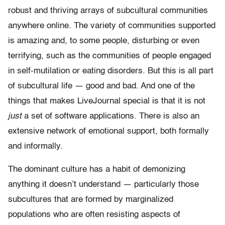
robust and thriving arrays of subcultural communities
anywhere online. The variety of communities supported
is amazing and, to some people, disturbing or even
terrifying, such as the communities of people engaged
in self-mutilation or eating disorders. But this is all part
of subcultural life — good and bad. And one of the
things that makes LiveJournal special is that it is not
just
a set of software applications. There is also an
extensive network of emotional support, both formally
and informally.
The dominant culture has a habit of demonizing
anything it doesn’t understand — particularly those
subcultures that are formed by marginalized
populations who are often resisting aspects of