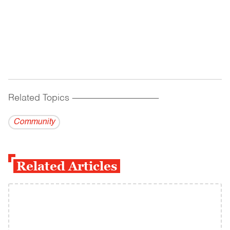
Related Topics
------------------------------------------
Community
Related Articles