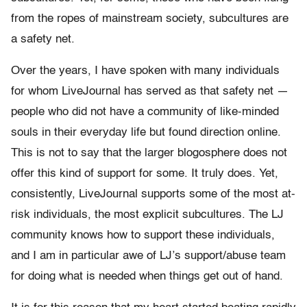
from the ropes of mainstream society, subcultures are
a safety net.
Over the years, I have spoken with many individuals
for whom LiveJournal has served as that safety net —
people who did not have a community of like-minded
souls in their everyday life but found direction online.
This is not to say that the larger blogosphere does not
offer this kind of support for some. It truly does. Yet,
consistently, LiveJournal supports some of the most at-
risk individuals, the most explicit subcultures. The LJ
community knows how to support these individuals,
and I am in particular awe of LJ’s support/abuse team
for doing what is needed when things get out of hand.