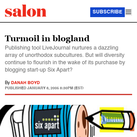
SUBSCRIBE
Turmoil in blogland
Publishing tool LiveJournal nurtures a dazzling
array of unorthodox subcultures. But will diversity
continue to flourish in the wake of its purchase by
blogging start-up Six Apart?
By
DANAH BOYD
PUBLISHED
JANUARY 8, 2005 8:30PM (EST)