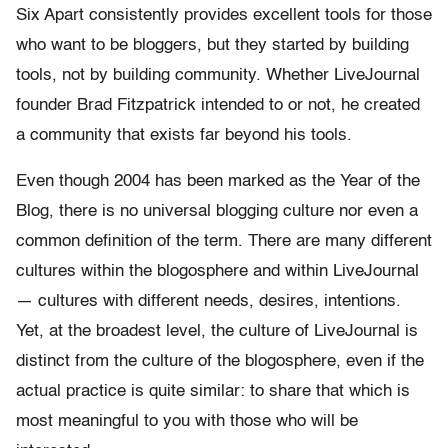
Six Apart consistently provides excellent tools for those
who want to be bloggers, but they started by building
tools, not by building community. Whether LiveJournal
founder Brad Fitzpatrick intended to or not, he created
a community that exists far beyond his tools.
Even though 2004 has been marked as the Year of the
Blog, there is no universal blogging culture nor even a
common definition of the term. There are many different
cultures within the blogosphere and within LiveJournal
— cultures with different needs, desires, intentions.
Yet, at the broadest level, the culture of LiveJournal is
distinct from the culture of the blogosphere, even if the
actual practice is quite similar: to share that which is
most meaningful to you with those who will be