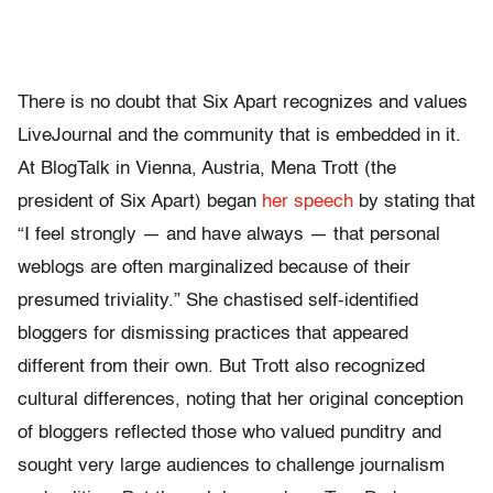
There is no doubt that Six Apart recognizes and values
LiveJournal and the community that is embedded in it.
At BlogTalk in Vienna, Austria, Mena Trott (the
president of Six Apart) began
her speech
by stating that
“I feel strongly — and have always — that personal
weblogs are often marginalized because of their
presumed triviality.” She chastised self-identified
bloggers for dismissing practices that appeared
different from their own. But Trott also recognized
cultural differences, noting that her original conception
of bloggers reflected those who valued punditry and
sought very large audiences to challenge journalism