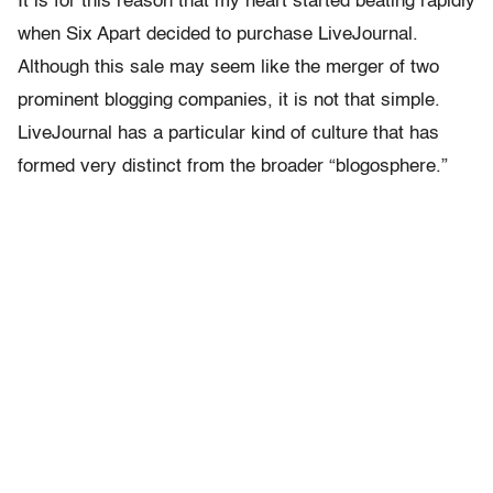
It is for this reason that my heart started beating rapidly
when Six Apart decided to purchase LiveJournal.
Although this sale may seem like the merger of two
prominent blogging companies, it is not that simple.
LiveJournal has a particular kind of culture that has
formed very distinct from the broader “blogosphere.”