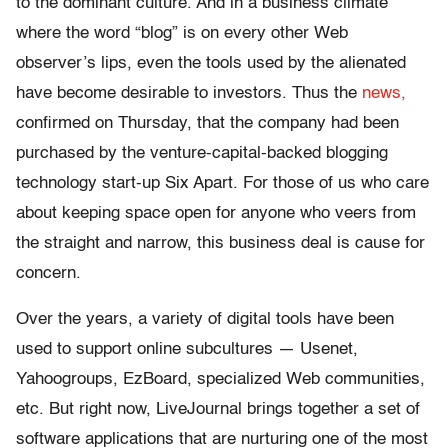
to the dominant culture. And in a business climate
where the word “blog” is on every other Web
observer’s lips, even the tools used by the alienated
have become desirable to investors. Thus the
news,
confirmed on Thursday, that the company had been
purchased by the venture-capital-backed blogging
technology start-up Six Apart. For those of us who care
about keeping space open for anyone who veers from
the straight and narrow, this business deal is cause for
concern.
Over the years, a variety of digital tools have been
used to support online subcultures — Usenet,
Yahoogroups, EzBoard, specialized Web communities,
etc. But right now, LiveJournal brings together a set of
software applications that are nurturing one of the most