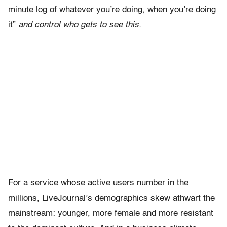
minute log of whatever you’re doing, when you’re doing
it”
and control who gets to see this.
For a service whose active users number in the
millions, LiveJournal’s demographics skew athwart the
mainstream: younger, more female and more resistant