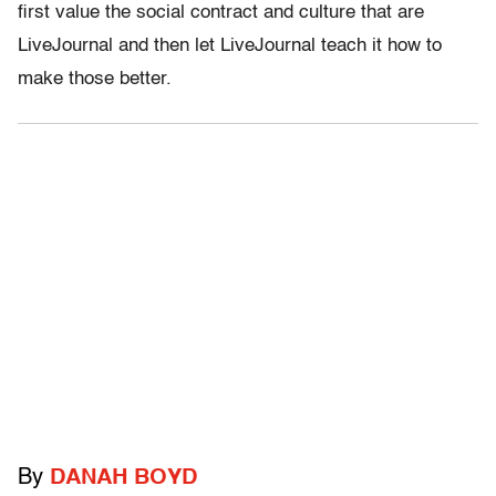
first value the social contract and culture that are
LiveJournal and then let LiveJournal teach it how to
make those better.
By
DANAH BOYD