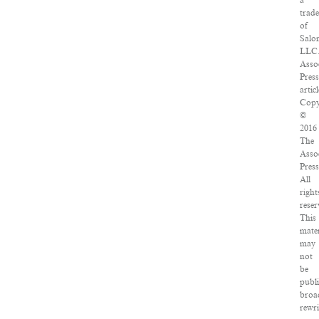
a
trad
of
Salo
LLC
Asso
Press
articl
Copy
©
2016
The
Asso
Press
All
right
reser
This
mater
may
not
be
publi
broa
rewri