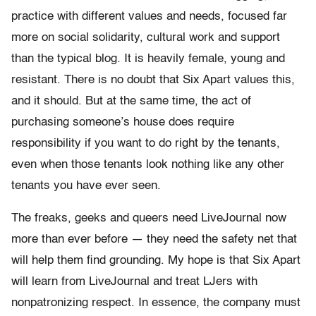
practice with different values and needs, focused far
more on social solidarity, cultural work and support
than the typical blog. It is heavily female, young and
resistant. There is no doubt that Six Apart values this,
and it should. But at the same time, the act of
purchasing someone’s house does require
responsibility if you want to do right by the tenants,
even when those tenants look nothing like any other
tenants you have ever seen.
The freaks, geeks and queers need LiveJournal now
more than ever before — they need the safety net that
will help them find grounding. My hope is that Six Apart
will learn from LiveJournal and treat LJers with
nonpatronizing respect. In essence, the company must