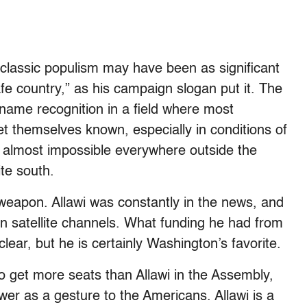
classic populism may have been as significant
afe country,” as his campaign slogan put it. The
name recognition in a field where most
et themselves known, especially in conditions of
 almost impossible everywhere outside the
ite south.
weapon. Allawi was constantly in the news, and
on satellite channels. What funding he had from
t clear, but he is certainly Washington’s favorite.
 to get more seats than Allawi in the Assembly,
er as a gesture to the Americans. Allawi is a