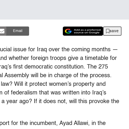
save
Email
rucial issue for Iraq over the coming months —
and whether foreign troops give a timetable for
raq’s first democratic constitution. The 275
 Assembly will be in charge of the process.
 law? Will it protect women’s property and
m of federalism that was written into Iraq’s
 year ago? If it does not, will this provoke the
port for the incumbent, Ayad Allawi, in the