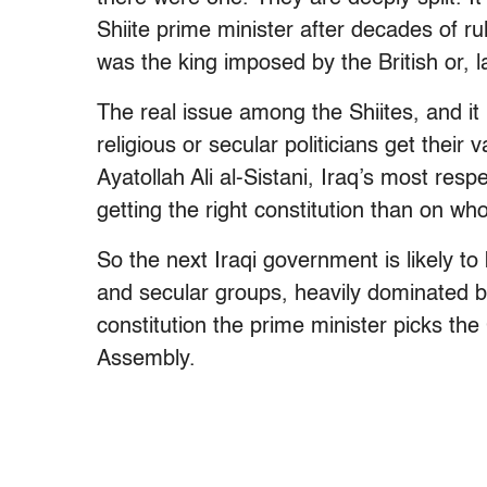
Shiite prime minister after decades of ru
was the king imposed by the British or, 
The real issue among the Shiites, and it
religious or secular politicians get their
Ayatollah Ali al-Sistani, Iraq’s most resp
getting the right constitution than on w
So the next Iraqi government is likely to 
and secular groups, heavily dominated b
constitution the prime minister picks th
Assembly.