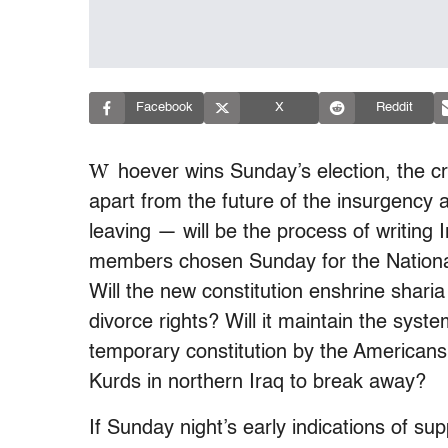
Facebook
X
Reddit
W
hoever wins Sunday’s election, the c
apart from the future of the insurgency 
leaving — will be the process of writing I
members chosen Sunday for the National
Will the new constitution enshrine sharia
divorce rights? Will it maintain the syste
temporary constitution by the Americans a
Kurds in northern Iraq to break away?
If Sunday night’s early indications of sup