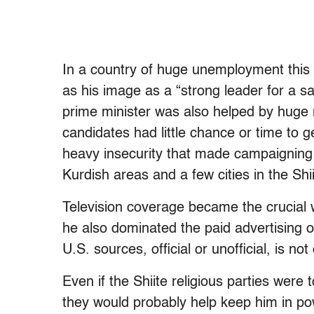
In a country of huge unemployment this 
as his image as a “strong leader for a s
prime minister was also helped by huge 
candidates had little chance or time to g
heavy insecurity that made campaigning
Kurdish areas and a few cities in the Shi
Television coverage became the crucial 
he also dominated the paid advertising 
U.S. sources, official or unofficial, is no
Even if the Shiite religious parties were
they would probably help keep him in pow