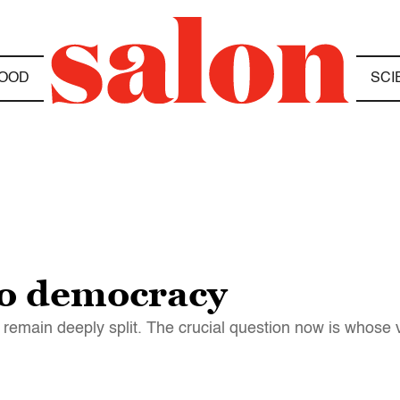
OOD
SCI
to democracy
ey remain deeply split. The crucial question now is whos