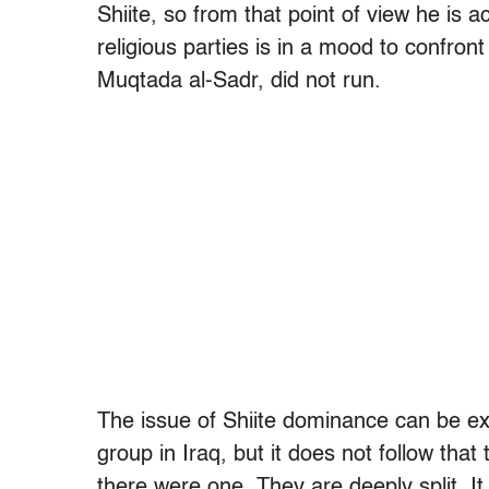
Shiite, so from that point of view he is a
religious parties is in a mood to confron
Muqtada al-Sadr, did not run.
The issue of Shiite dominance can be ex
group in Iraq, but it does not follow that
there were one. They are deeply split. I