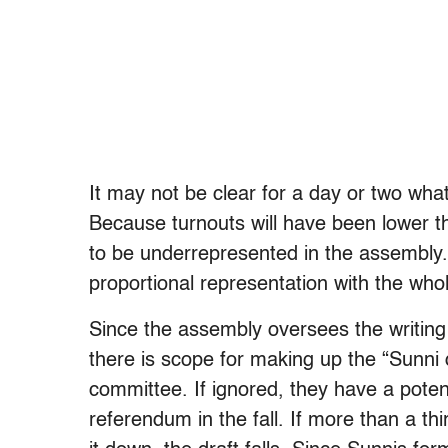
It may not be clear for a day or two what
Because turnouts will have been lower th
to be underrepresented in the assembly
proportional representation with the whol
Since the assembly oversees the writing o
there is scope for making up the “Sunni d
committee. If ignored, they have a potent
referendum in the fall. If more than a thi