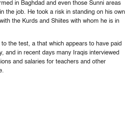
nfirmed in Baghdad and even those Sunni areas
in the job. He took a risk in standing on his own
f with the Kurds and Shiites with whom he is in
 to the test, a that which appears to have paid
, and in recent days many Iraqis interviewed
sions and salaries for teachers and other
e.