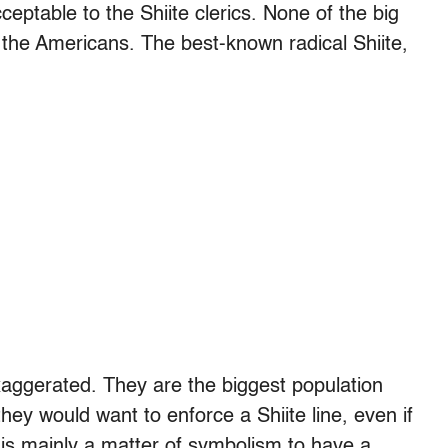
cceptable to the Shiite clerics. None of the big
t the Americans. The best-known radical Shiite,
aggerated. They are the biggest population
 they would want to enforce a Shiite line, even if
t is mainly a matter of symbolism to have a