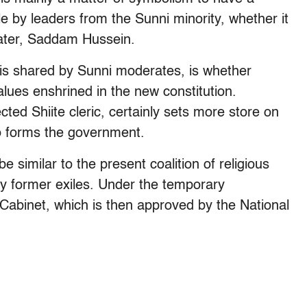
le by leaders from the Sunni minority, whether it
later, Saddam Hussein.
 is shared by Sunni moderates, is whether
 values enshrined in the new constitution.
ected Shiite cleric, certainly sets more store on
ho forms the government.
be similar to the present coalition of religious
y former exiles. Under the temporary
e Cabinet, which is then approved by the National