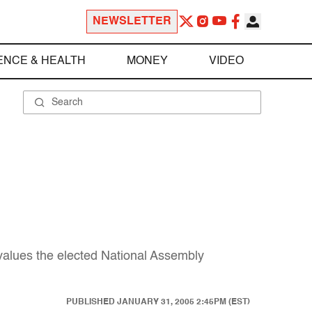
NEWSLETTER
ENCE & HEALTH
MONEY
VIDEO
e values the elected National Assembly
PUBLISHED
JANUARY 31, 2005 2:45PM (EST)