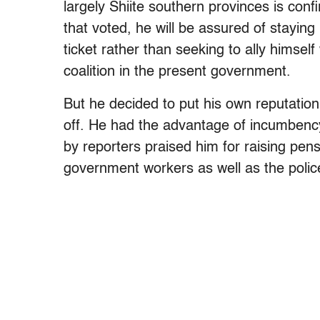
largely Shiite southern provinces is co
that voted, he will be assured of staying 
ticket rather than seeking to ally himsel
coalition in the present government.
But he decided to put his own reputation
off. He had the advantage of incumbency
by reporters praised him for raising pen
government workers as well as the polic