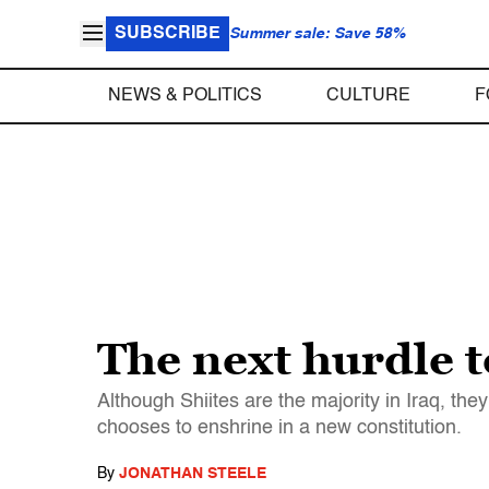
SUBSCRIBE
Summer sale: Save 58%
NEWS & POLITICS
CULTURE
F
The next hurdle 
Although Shiites are the majority in Iraq, th
chooses to enshrine in a new constitution.
By
JONATHAN STEELE