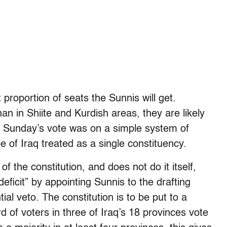
 proportion of seats the Sunnis will get.
an in Shiite and Kurdish areas, they are likely
. Sunday’s vote was on a simple system of
e of Iraq treated as a single constituency.
f the constitution, and does not do it itself,
eficit” by appointing Sunnis to the drafting
ial veto. The constitution is to be put to a
rd of voters in three of Iraq’s 18 provinces vote