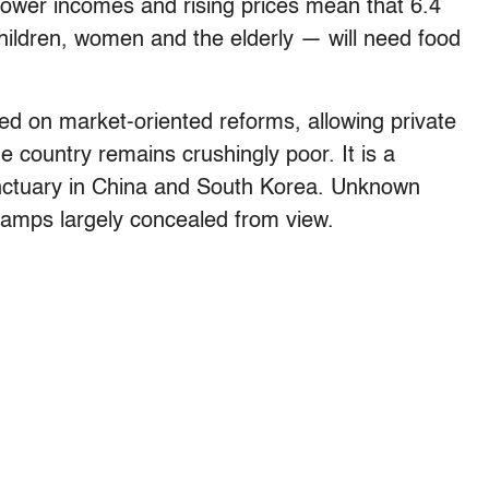
t, lower incomes and rising prices mean that 6.4
ildren, women and the elderly — will need food
ed on market-oriented reforms, allowing private
e country remains crushingly poor. It is a
nctuary in China and South Korea. Unknown
 camps largely concealed from view.