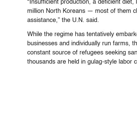
“Insufficient production, a deficient die
million North Koreans — most of them ch
assistance,” the U.N. said.
While the regime has tentatively embark
businesses and individually run farms, th
constant source of refugees seeking sa
thousands are held in gulag-style labor