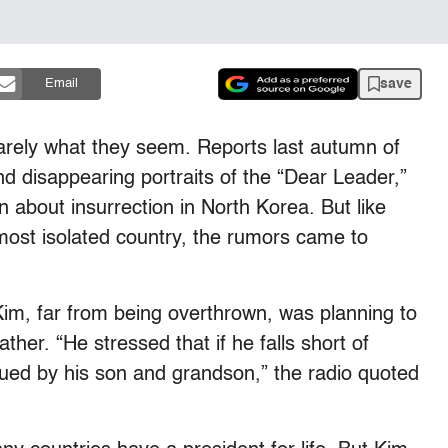
save
Email
rarely what they seem. Reports last autumn of
and disappearing portraits of the “Dear Leader,”
n about insurrection in North Korea. But like
 most isolated country, the rumors came to
 Kim, far from being overthrown, was planning to
ther. “He stressed that if he falls short of
inued by his son and grandson,” the radio quoted