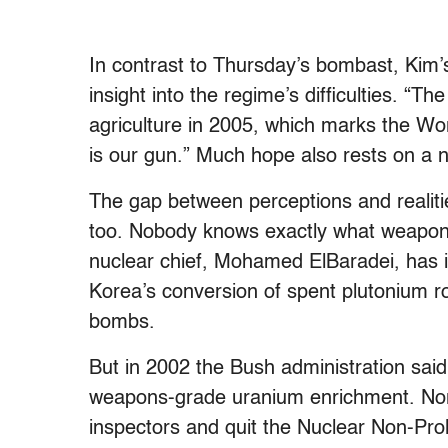
In contrast to Thursday’s bombast, Kim
insight into the regime’s difficulties. “The
agriculture in 2005, which marks the Wor
is our gun.” Much hope also rests on a n
The gap between perceptions and realiti
too. Nobody knows exactly what weapons
nuclear chief, Mohamed ElBaradei, has i
Korea’s conversion of spent plutonium rod
bombs.
But in 2002 the Bush administration said
weapons-grade uranium enrichment. Nort
inspectors and quit the Nuclear Non-Proli