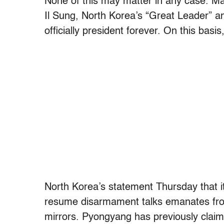
None of this may matter in any case. Man
Il Sung, North Korea’s “Great Leader” a
officially president forever. On this basi
North Korea’s statement Thursday that i
resume disarmament talks emanates fro
mirrors. Pyongyang has previously claim