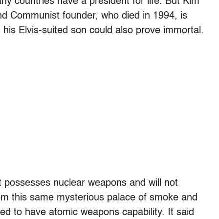
y countries have a president for life. But Kim
nd Communist founder, who died in 1994, is
s, his Elvis-suited son could also prove immortal.
t possesses nuclear weapons and will not
m this same mysterious palace of smoke and
ed to have atomic weapons capability. It said