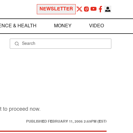
NEWSLETTER
ENCE & HEALTH
MONEY
VIDEO
t to proceed now.
PUBLISHED
FEBRUARY 11, 2005 2:59PM (EST)