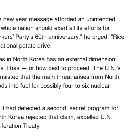
’s new year message afforded an unintended
 whole nation should exert all its efforts for
kers’ Party’s 60th anniversary,” he urged. “Rice
ational potato drive.
es in North Korea has an external dimension,
 it has — or how best to proceed. The U.N.’s
nsisted that the main threat arises from North
s into fuel for possibly four to six nuclear
 it had detected a second, secret program for
h Korea rejected that claim, expelled U.N.
feration Treaty.