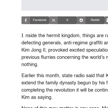
Facebook
X
Reddit
I
nside the hermit kingdom, things are 
defecting generals, anti-regime graffiti 
Kim Jong Il, provoked excited speculatio
previous flurries concerning the world’s
nothing.
Earlier this month, state radio said that
extend the family dynasty begun by his fa
completing the revolution it will be cont
Kim as saying.