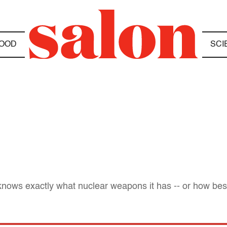
OOD
SCI
knows exactly what nuclear weapons it has -- or how bes