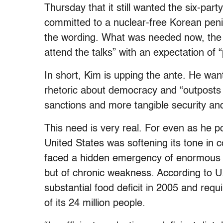
Thursday that it still wanted the six-pa
committed to a nuclear-free Korean penin
the wording. What was needed now, the st
attend the talks” with an expectation of “
In short, Kim is upping the ante. He wan
rhetoric about democracy and “outposts 
sanctions and more tangible security an
This need is very real. For even as he p
United States was softening its tone in 
faced a hidden emergency of enormous pr
but of chronic weakness. According to U
substantial food deficit in 2005 and requ
of its 24 million people.