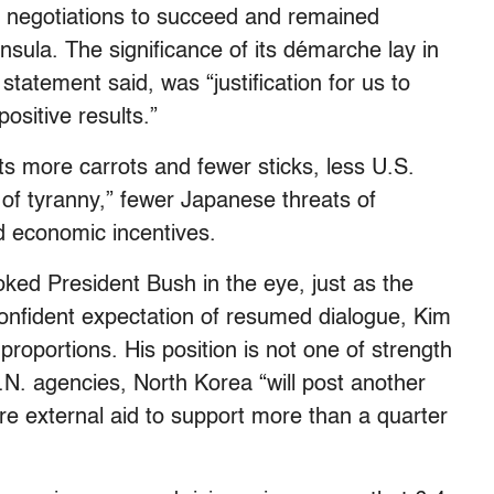
rty negotiations to succeed and remained
sula. The significance of its démarche lay in
atement said, was “justification for us to
positive results.”
ts more carrots and fewer sticks, less U.S.
of tyranny,” fewer Japanese threats of
d economic incentives.
oked President Bush in the eye, just as the
confident expectation of resumed dialogue, Kim
oportions. His position is not one of strength
.N. agencies, North Korea “will post another
ire external aid to support more than a quarter