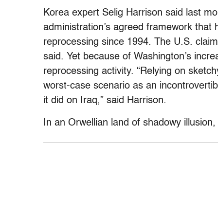
Korea expert Selig Harrison said last mo
administration’s agreed framework that 
reprocessing since 1994. The U.S. claim
said. Yet because of Washington’s incre
reprocessing activity. “Relying on sketc
worst-case scenario as an incontrovertib
it did on Iraq,” said Harrison.
In an Orwellian land of shadowy illusion,