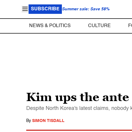
SUBSCRIBE
Summer sale: Save 58%
NEWS & POLITICS
CULTURE
F
Kim ups the ante
Despite North Korea's latest claims, nobody 
By
SIMON TISDALL