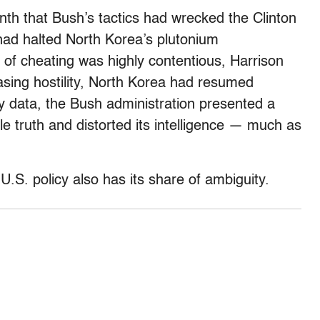
nth that Bush’s tactics had wrecked the Clinton
had halted North Korea’s plutonium
 of cheating was highly contentious, Harrison
asing hostility, North Korea had resumed
hy data, the Bush administration presented a
le truth and distorted its intelligence — much as
 U.S. policy also has its share of ambiguity.