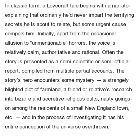
In classic form, a Lovecraft tale begins with a narrator
explaining that ordinarily he’d never impart the terrifying
secrets he is about to relate, but some urgent cause
compels him. Initially, apart from the occasional
allusion to “unmentionable” horrors, the voice is
relatively calm, authoritative and rational. Often the
story is presented as a semi-scientific or semi-official
report, compiled from multiple partial accounts. The
story’s hero encounters some mystery — a strangely
blighted plot of farmland, a friend or relative’s research
into bizarre and secretive religious cults, nasty goings-
on among the residents of a small New England town,
etc. — and in the process of investigating it has his
entire conception of the universe overthrown.