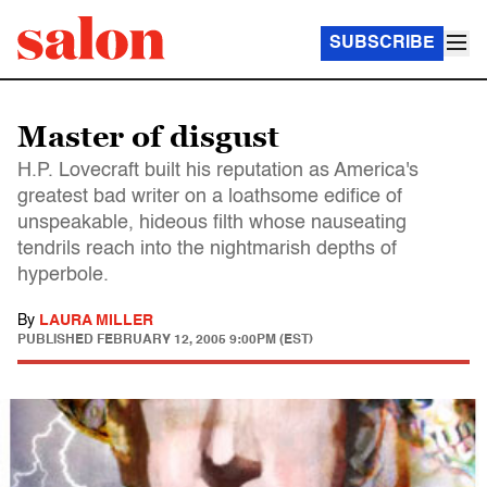
SUBSCRIBE
Master of disgust
H.P. Lovecraft built his reputation as America's
greatest bad writer on a loathsome edifice of
unspeakable, hideous filth whose nauseating
tendrils reach into the nightmarish depths of
hyperbole.
By
LAURA MILLER
PUBLISHED
FEBRUARY 12, 2005 9:00PM (EST)