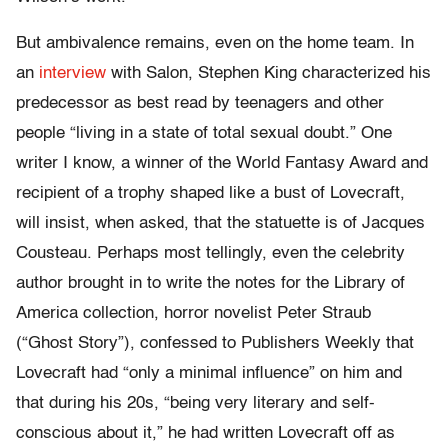
But ambivalence remains, even on the home team. In
an
interview
with Salon, Stephen King characterized his
predecessor as best read by teenagers and other
people “living in a state of total sexual doubt.” One
writer I know, a winner of the World Fantasy Award and
recipient of a trophy shaped like a bust of Lovecraft,
will insist, when asked, that the statuette is of Jacques
Cousteau. Perhaps most tellingly, even the celebrity
author brought in to write the notes for the Library of
America collection, horror novelist Peter Straub
(“Ghost Story”), confessed to Publishers Weekly that
Lovecraft had “only a minimal influence” on him and
that during his 20s, “being very literary and self-
conscious about it,” he had written Lovecraft off as