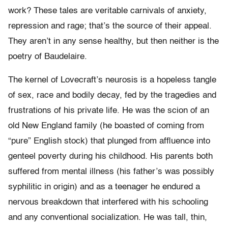
work? These tales are veritable carnivals of anxiety,
repression and rage; that’s the source of their appeal.
They aren’t in any sense healthy, but then neither is the
poetry of Baudelaire.
The kernel of Lovecraft’s neurosis is a hopeless tangle
of sex, race and bodily decay, fed by the tragedies and
frustrations of his private life. He was the scion of an
old New England family (he boasted of coming from
“pure” English stock) that plunged from affluence into
genteel poverty during his childhood. His parents both
suffered from mental illness (his father’s was possibly
syphilitic in origin) and as a teenager he endured a
nervous breakdown that interfered with his schooling
and any conventional socialization. He was tall, thin,