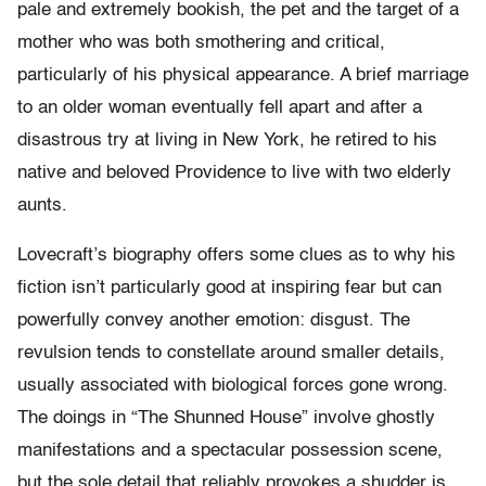
pale and extremely bookish, the pet and the target of a
mother who was both smothering and critical,
particularly of his physical appearance. A brief marriage
to an older woman eventually fell apart and after a
disastrous try at living in New York, he retired to his
native and beloved Providence to live with two elderly
aunts.
Lovecraft’s biography offers some clues as to why his
fiction isn’t particularly good at inspiring fear but can
powerfully convey another emotion: disgust. The
revulsion tends to constellate around smaller details,
usually associated with biological forces gone wrong.
The doings in “The Shunned House” involve ghostly
manifestations and a spectacular possession scene,
but the sole detail that reliably provokes a shudder is