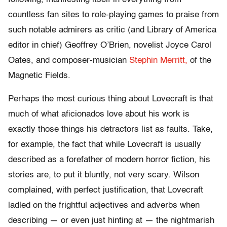
countless fan sites to role-playing games to praise from
such notable admirers as critic (and Library of America
editor in chief) Geoffrey O’Brien, novelist Joyce Carol
Oates, and composer-musician
Stephin Merritt,
of the
Magnetic Fields.
Perhaps the most curious thing about Lovecraft is that
much of what aficionados love about his work is
exactly those things his detractors list as faults. Take,
for example, the fact that while Lovecraft is usually
described as a forefather of modern horror fiction, his
stories are, to put it bluntly, not very scary. Wilson
complained, with perfect justification, that Lovecraft
ladled on the frightful adjectives and adverbs when
describing — or even just hinting at — the nightmarish