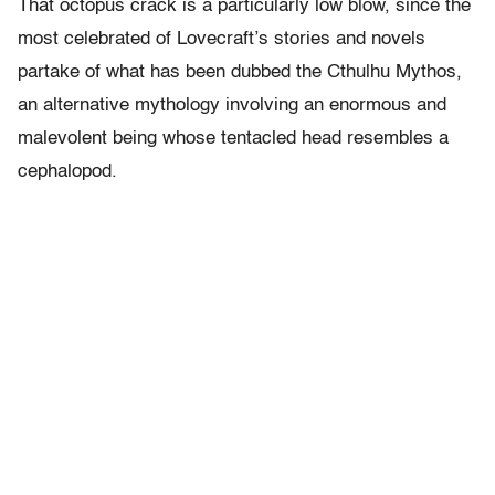
That octopus crack is a particularly low blow, since the
most celebrated of Lovecraft’s stories and novels
partake of what has been dubbed the Cthulhu Mythos,
an alternative mythology involving an enormous and
malevolent being whose tentacled head resembles a
cephalopod.