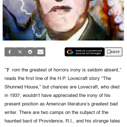
save
“F
rom the greatest of horrors irony is seldom absent,”
reads the first line of the H.P. Lovecraft story “The
Shunned House,” but chances are Lovecraft, who died
in 1937, wouldn’t have appreciated the irony of his
present position as American literature’s greatest bad
writer. There are two camps on the subject of the
haunted bard of Providence, R.I., and his strange tales