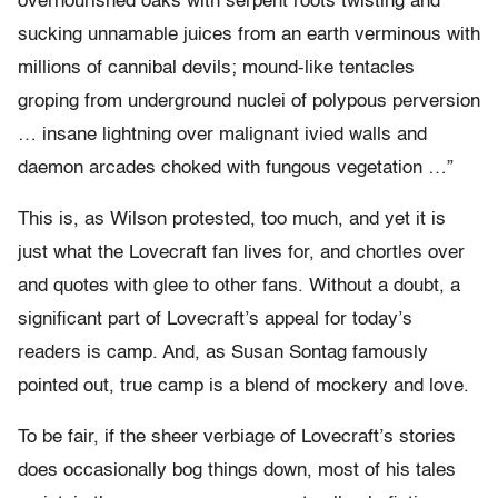
overnourished oaks with serpent roots twisting and
sucking unnamable juices from an earth verminous with
millions of cannibal devils; mound-like tentacles
groping from underground nuclei of polypous perversion
… insane lightning over malignant ivied walls and
daemon arcades choked with fungous vegetation …”
This is, as Wilson protested, too much, and yet it is
just what the Lovecraft fan lives for, and chortles over
and quotes with glee to other fans. Without a doubt, a
significant part of Lovecraft’s appeal for today’s
readers is camp. And, as Susan Sontag famously
pointed out, true camp is a blend of mockery and love.
To be fair, if the sheer verbiage of Lovecraft’s stories
does occasionally bog things down, most of his tales