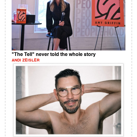
"The Tell" never told the whole story
ANDI ZEISLER