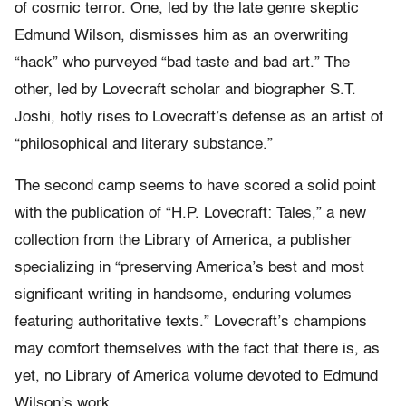
of cosmic terror. One, led by the late genre skeptic
Edmund Wilson, dismisses him as an overwriting
“hack” who purveyed “bad taste and bad art.” The
other, led by Lovecraft scholar and biographer S.T.
Joshi, hotly rises to Lovecraft’s defense as an artist of
“philosophical and literary substance.”
The second camp seems to have scored a solid point
with the publication of “H.P. Lovecraft: Tales,” a new
collection from the Library of America, a publisher
specializing in “preserving America’s best and most
significant writing in handsome, enduring volumes
featuring authoritative texts.” Lovecraft’s champions
may comfort themselves with the fact that there is, as
yet, no Library of America volume devoted to Edmund
Wilson’s work.