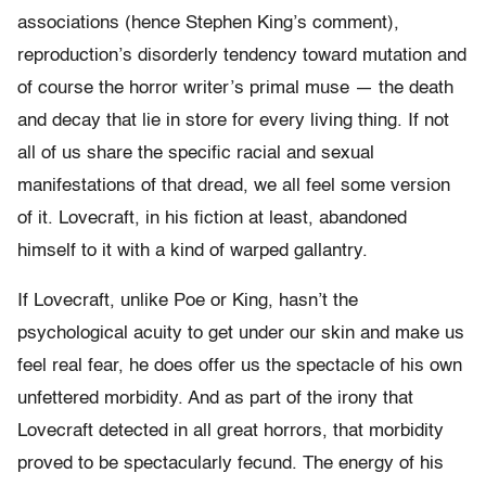
associations (hence Stephen King’s comment),
reproduction’s disorderly tendency toward mutation and
of course the horror writer’s primal muse — the death
and decay that lie in store for every living thing. If not
all of us share the specific racial and sexual
manifestations of that dread, we all feel some version
of it. Lovecraft, in his fiction at least, abandoned
himself to it with a kind of warped gallantry.
If Lovecraft, unlike Poe or King, hasn’t the
psychological acuity to get under our skin and make us
feel real fear, he does offer us the spectacle of his own
unfettered morbidity. And as part of the irony that
Lovecraft detected in all great horrors, that morbidity
proved to be spectacularly fecund. The energy of his