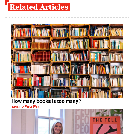
Related Articles
How many books is too many?
ANDI ZEISLER