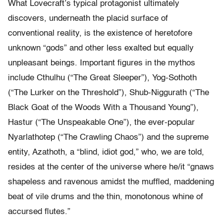
What Lovecraft’s typical protagonist ultimately
discovers, underneath the placid surface of
conventional reality, is the existence of heretofore
unknown “gods” and other less exalted but equally
unpleasant beings. Important figures in the mythos
include Cthulhu (“The Great Sleeper”), Yog-Sothoth
(“The Lurker on the Threshold”), Shub-Niggurath (“The
Black Goat of the Woods With a Thousand Young”),
Hastur (“The Unspeakable One”), the ever-popular
Nyarlathotep (“The Crawling Chaos”) and the supreme
entity, Azathoth, a “blind, idiot god,” who, we are told,
resides at the center of the universe where he/it “gnaws
shapeless and ravenous amidst the muffled, maddening
beat of vile drums and the thin, monotonous whine of
accursed flutes.”