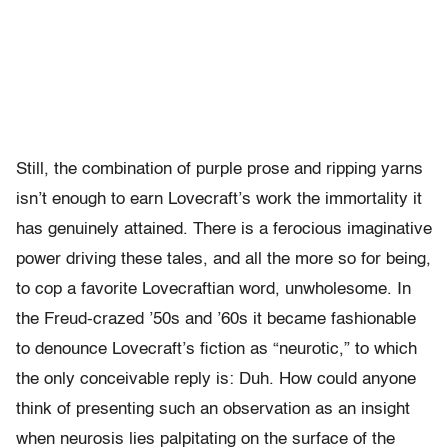
Still, the combination of purple prose and ripping yarns
isn’t enough to earn Lovecraft’s work the immortality it
has genuinely attained. There is a ferocious imaginative
power driving these tales, and all the more so for being,
to cop a favorite Lovecraftian word, unwholesome. In
the Freud-crazed ’50s and ’60s it became fashionable
to denounce Lovecraft’s fiction as “neurotic,” to which
the only conceivable reply is: Duh. How could anyone
think of presenting such an observation as an insight
when neurosis lies palpitating on the surface of the