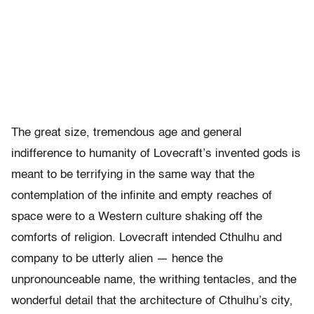
The great size, tremendous age and general
indifference to humanity of Lovecraft’s invented gods is
meant to be terrifying in the same way that the
contemplation of the infinite and empty reaches of
space were to a Western culture shaking off the
comforts of religion. Lovecraft intended Cthulhu and
company to be utterly alien — hence the
unpronounceable name, the writhing tentacles, and the
wonderful detail that the architecture of Cthulhu’s city,