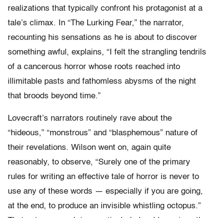
realizations that typically confront his protagonist at a
tale’s climax. In “The Lurking Fear,” the narrator,
recounting his sensations as he is about to discover
something awful, explains, “I felt the strangling tendrils
of a cancerous horror whose roots reached into
illimitable pasts and fathomless abysms of the night
that broods beyond time.”
Lovecraft’s narrators routinely rave about the
“hideous,” “monstrous” and “blasphemous” nature of
their revelations. Wilson went on, again quite
reasonably, to observe, “Surely one of the primary
rules for writing an effective tale of horror is never to
use any of these words — especially if you are going,
at the end, to produce an invisible whistling octopus.”