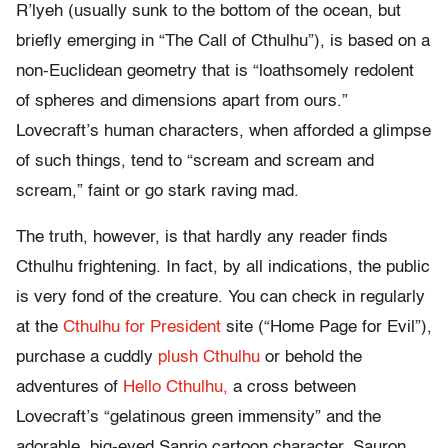
R’lyeh (usually sunk to the bottom of the ocean, but
briefly emerging in “The Call of Cthulhu”), is based on a
non-Euclidean geometry that is “loathsomely redolent
of spheres and dimensions apart from ours.”
Lovecraft’s human characters, when afforded a glimpse
of such things, tend to “scream and scream and
scream,” faint or go stark raving mad.
The truth, however, is that hardly any reader finds
Cthulhu frightening. In fact, by all indications, the public
is very fond of the creature. You can check in regularly
at the
Cthulhu for President
site (“Home Page for Evil”),
purchase a cuddly
plush Cthulhu
or behold the
adventures of
Hello Cthulhu,
a cross between
Lovecraft’s “gelatinous green immensity” and the
adorable, big-eyed Sanrio cartoon character. Sauron