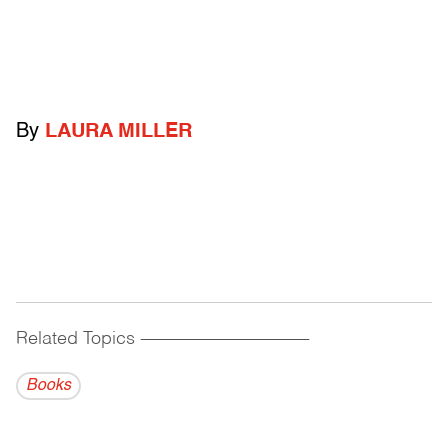
By
LAURA MILLER
Related Topics
------------------------------------------
Books