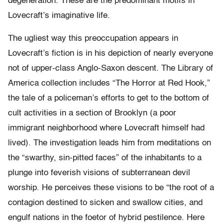
degeneration. These are the predominant motifs in
Lovecraft’s imaginative life.
The ugliest way this preoccupation appears in
Lovecraft’s fiction is in his depiction of nearly everyone
not of upper-class Anglo-Saxon descent. The Library of
America collection includes “The Horror at Red Hook,”
the tale of a policeman’s efforts to get to the bottom of
cult activities in a section of Brooklyn (a poor
immigrant neighborhood where Lovecraft himself had
lived). The investigation leads him from meditations on
the “swarthy, sin-pitted faces” of the inhabitants to a
plunge into feverish visions of subterranean devil
worship. He perceives these visions to be “the root of a
contagion destined to sicken and swallow cities, and
engulf nations in the foetor of hybrid pestilence. Here