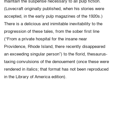
maintain the suspense necessary to all pulp fiction.
(Lovecraft originally published, when his stories were
accepted, in the early pulp magazines of the 1920s.)
There is a delicious and inimitable inevitability to the
progression of these tales, from the sober first line
(“From a private hospital for the insane near
Providence, Rhode Island, there recently disappeared
an exceeding singular person”) to the florid, thesaurus-
taxing convulsions of the denouement (once these were
rendered in italics; that format has not been reproduced
in the Library of America edition).