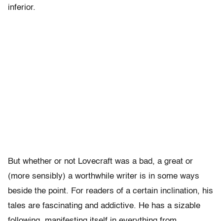
inferior.
But whether or not Lovecraft was a bad, a great or
(more sensibly) a worthwhile writer is in some ways
beside the point. For readers of a certain inclination, his
tales are fascinating and addictive. He has a sizable
following, manifesting itself in everything from