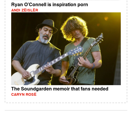
Ryan O’Connell is inspiration porn
ANDI ZEISLER
The Soundgarden memoir that fans needed
CARYN ROSE