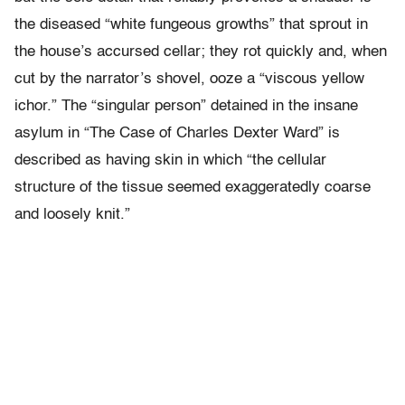
the diseased “white fungeous growths” that sprout in
the house’s accursed cellar; they rot quickly and, when
cut by the narrator’s shovel, ooze a “viscous yellow
ichor.” The “singular person” detained in the insane
asylum in “The Case of Charles Dexter Ward” is
described as having skin in which “the cellular
structure of the tissue seemed exaggeratedly coarse
and loosely knit.”