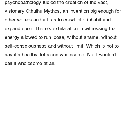
psychopathology fueled the creation of the vast,
visionary Cthulhu Mythos, an invention big enough for
other writers and artists to crawl into, inhabit and
expand upon. There’s exhilaration in witnessing that
energy allowed to run loose, without shame, without
self-consciousness and without limit. Which is not to
say it’s healthy, let alone wholesome. No, I wouldn’t
call it wholesome at all.