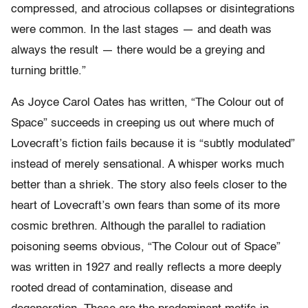
compressed, and atrocious collapses or disintegrations
were common. In the last stages — and death was
always the result — there would be a greying and
turning brittle.”
As Joyce Carol Oates has written, “The Colour out of
Space” succeeds in creeping us out where much of
Lovecraft’s fiction fails because it is “subtly modulated”
instead of merely sensational. A whisper works much
better than a shriek. The story also feels closer to the
heart of Lovecraft’s own fears than some of its more
cosmic brethren. Although the parallel to radiation
poisoning seems obvious, “The Colour out of Space”
was written in 1927 and really reflects a more deeply
rooted dread of contamination, disease and