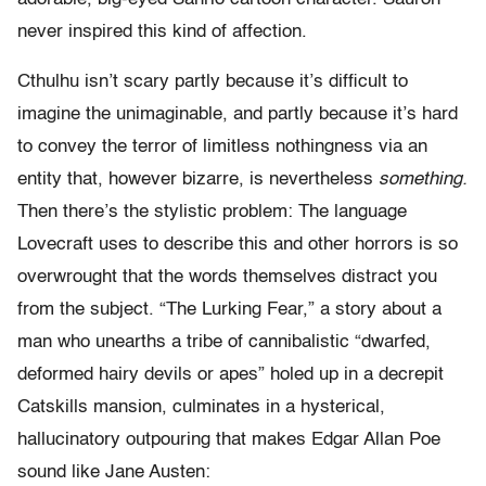
never inspired this kind of affection.
Cthulhu isn’t scary partly because it’s difficult to
imagine the unimaginable, and partly because it’s hard
to convey the terror of limitless nothingness via an
entity that, however bizarre, is nevertheless
something.
Then there’s the stylistic problem: The language
Lovecraft uses to describe this and other horrors is so
overwrought that the words themselves distract you
from the subject. “The Lurking Fear,” a story about a
man who unearths a tribe of cannibalistic “dwarfed,
deformed hairy devils or apes” holed up in a decrepit
Catskills mansion, culminates in a hysterical,
hallucinatory outpouring that makes Edgar Allan Poe
sound like Jane Austen: