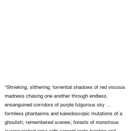
“Shrieking, slithering, torrential shadows of red viscous
madness chasing one another through endless,
ensanguined corridors of purple fulgurous sky …
formless phantasms and kaleidoscopic mutations of a
ghoulish, remembered scenes; forests of monstrous