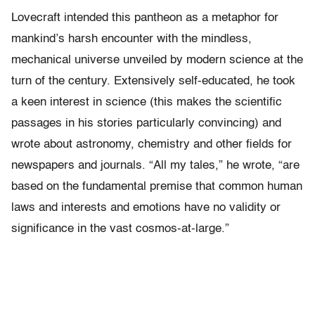
Lovecraft intended this pantheon as a metaphor for
mankind’s harsh encounter with the mindless,
mechanical universe unveiled by modern science at the
turn of the century. Extensively self-educated, he took
a keen interest in science (this makes the scientific
passages in his stories particularly convincing) and
wrote about astronomy, chemistry and other fields for
newspapers and journals. “All my tales,” he wrote, “are
based on the fundamental premise that common human
laws and interests and emotions have no validity or
significance in the vast cosmos-at-large.”