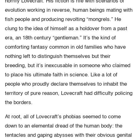
horrify Lovecraft. His fiction is rife with scenarios of
evolution working in reverse, human beings mating with
fish people and producing revolting “mongrels.” He
clung to the idea of himself as a holdover from a past
era, an 18th century “gentleman.” It’s the kind of
comforting fantasy common in old families who have
nothing left to distinguish themselves but their
breeding, but it’s inexcusable in someone who claimed
to place his ultimate faith in science. Like a lot of
people who proudly declare themselves to inhabit the
territory of pure reason, Lovecraft had difficulty policing
the borders.
At root, all of Lovecraft’s phobias seemed to come
down to an elemental dread of the human body: the
tentacles and gaping abysses with their obvious genital