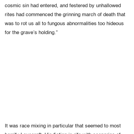
cosmic sin had entered, and festered by unhallowed
rites had commenced the grinning march of death that
was to rot us all to fungous abnormalities too hideous
for the grave’s holding.”
It was race mixing in particular that seemed to most