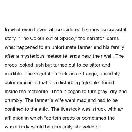
In what even Lovecraft considered his most successful
story, “The Colour out of Space,” the narrator learns
what happened to an unfortunate farmer and his family
after a mysterious meteorite lands near their well. The
crops looked lush but turned out to be bitter and
inedible. The vegetation took on a strange, unearthly
color similar to that of a disturbing “globule” found
inside the meteorite. Then it began to turn gray, dry and
crumbly. The farmer’s wife went mad and had to be
confined to the attic. The livestock was struck with an
affliction in which “certain areas or sometimes the
whole body would be uncannily shriveled or