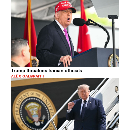
Trump threatens Iranian officials
ALEX GALBRAITH