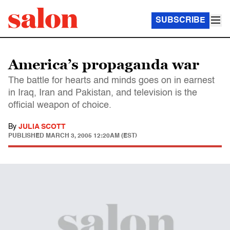
SUBSCRIBE
America’s propaganda war
The battle for hearts and minds goes on in earnest
in Iraq, Iran and Pakistan, and television is the
official weapon of choice.
By
JULIA SCOTT
PUBLISHED
MARCH 3, 2005 12:20AM (EST)