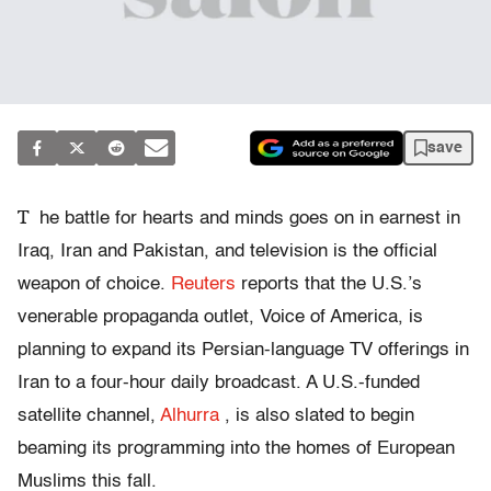
save
T
he battle for hearts and minds goes on in earnest in
Iraq, Iran and Pakistan, and television is the official
weapon of choice.
Reuters
reports that the U.S.’s
venerable propaganda outlet, Voice of America, is
planning to expand its Persian-language TV offerings in
Iran to a four-hour daily broadcast. A U.S.-funded
satellite channel,
Alhurra
, is also slated to begin
beaming its programming into the homes of European
Muslims this fall.