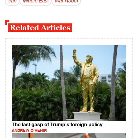
Iran
Middle East
War Room
Related Articles
The last gasp of Trump's foreign policy
ANDREW O'HEHIR