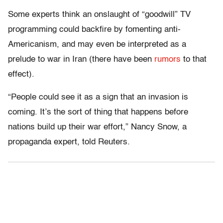
Some experts think an onslaught of “goodwill” TV
programming could backfire by fomenting anti-
Americanism, and may even be interpreted as a
prelude to war in Iran (there have been
rumors
to that
effect).
“People could see it as a sign that an invasion is
coming. It’s the sort of thing that happens before
nations build up their war effort,” Nancy Snow, a
propaganda expert, told Reuters.