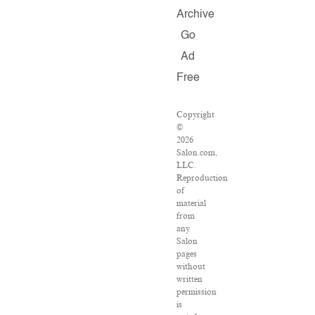
Archive
Go
Ad
Free
Copyright
©
2026
Salon.com,
LLC.
Reproduction
of
material
from
any
Salon
pages
without
written
permission
is