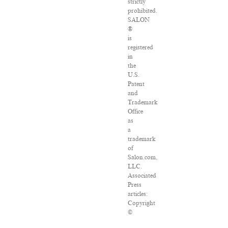
strictly
prohibited.
SALON
®
is
registered
in
the
U.S.
Patent
and
Trademark
Office
as
a
trademark
of
Salon.com,
LLC.
Associated
Press
articles:
Copyright
©
2016