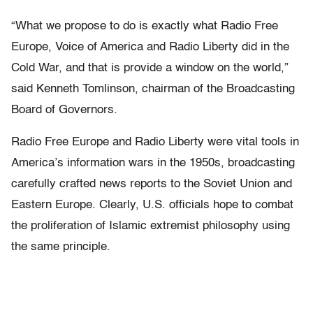
“What we propose to do is exactly what Radio Free
Europe, Voice of America and Radio Liberty did in the
Cold War, and that is provide a window on the world,”
said Kenneth Tomlinson, chairman of the Broadcasting
Board of Governors.
Radio Free Europe and Radio Liberty were vital tools in
America’s information wars in the 1950s, broadcasting
carefully crafted news reports to the Soviet Union and
Eastern Europe. Clearly, U.S. officials hope to combat
the proliferation of Islamic extremist philosophy using
the same principle.