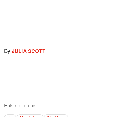
By
JULIA SCOTT
Related Topics
------------------------------------------