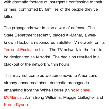
with dramatic footage of insurgents confessing to their
crimes, confronted by families of the people they’ve
killed.
The propaganda war is also a war of defense. The
State Department recently placed Al-Manar, a well-
known Hezbollah-sponsored satellite TV network, on its
Terrorist Exclusion List
. The TV network is the first to
be designated as terrorist. The decision resulted in a
blackout of the network within hours.
This may not come as welcome news to Americans
already concerned about domestic propaganda
emanating from the White House (think
Michael
McManus
, Armstrong Williams, Maggie Gallagher and
Karen Ryan
).