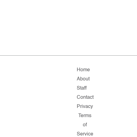
Home
About
Staff
Contact
Privacy
Terms
of
Service