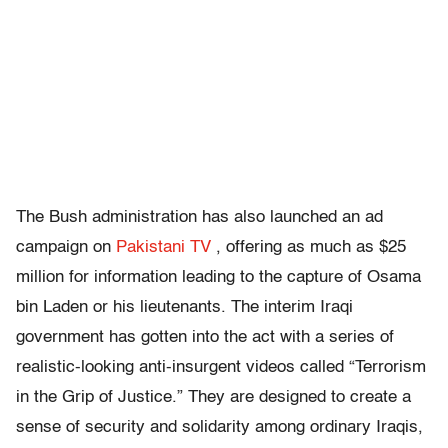
The Bush administration has also launched an ad
campaign on
Pakistani TV
, offering as much as $25
million for information leading to the capture of Osama
bin Laden or his lieutenants. The interim Iraqi
government has gotten into the act with a series of
realistic-looking anti-insurgent videos called “Terrorism
in the Grip of Justice.” They are designed to create a
sense of security and solidarity among ordinary Iraqis,