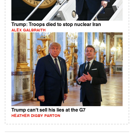
Trump: Troops died to stop nuclear Iran
ALEX GALBRAITH
Trump can't sell his lies at the G7
HEATHER DIGBY PARTON