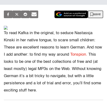
save
To read Kafka in the original, to seduce Nastassja
Kinski in her native tongue, to scare small children:
These are excellent reasons to learn German. And now
I add another: to find my way around
Tonspion.
This
looks to be one of the best collections of free and (at
least mostly) legal MP3s on the Web. Without knowing
German it’s a bit tricky to navigate, but with a little
persistence and a lot of trial and error, you’ll find some
exciting stuff here.