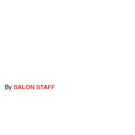
By
SALON STAFF