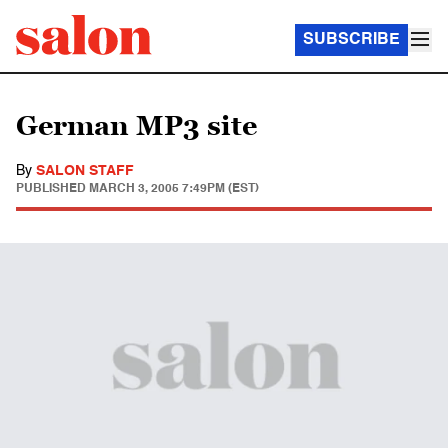
SUBSCRIBE
German MP3 site
By
SALON STAFF
PUBLISHED
MARCH 3, 2005 7:49PM (EST)