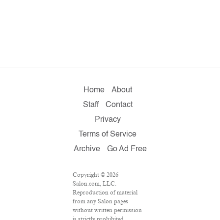
Home
About
Staff
Contact
Privacy
Terms of Service
Archive
Go Ad Free
Copyright © 2026
Salon.com, LLC.
Reproduction of material
from any Salon pages
without written permission
is strictly prohibited.