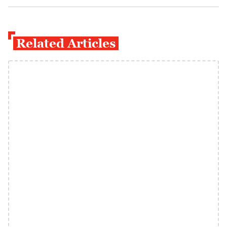
Related Articles