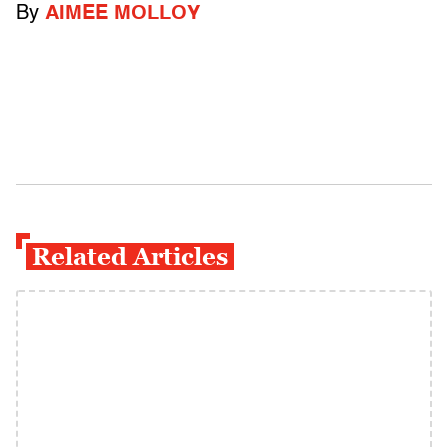
By
AIMEE MOLLOY
Related Articles