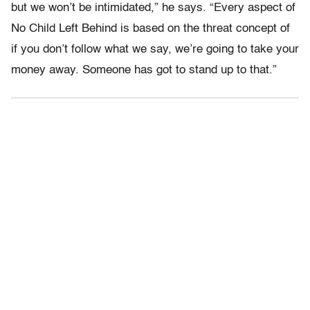
but we won’t be intimidated,” he says. “Every aspect of
No Child Left Behind is based on the threat concept of
if you don’t follow what we say, we’re going to take your
money away. Someone has got to stand up to that.”