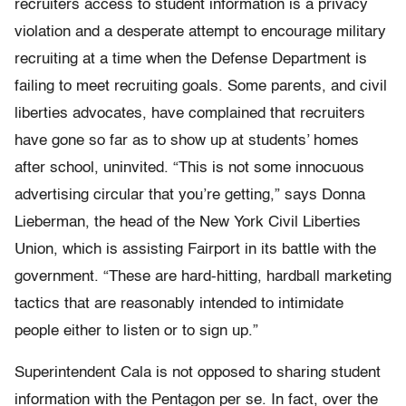
recruiters access to student information is a privacy
violation and a desperate attempt to encourage military
recruiting at a time when the Defense Department is
failing to meet recruiting goals. Some parents, and civil
liberties advocates, have complained that recruiters
have gone so far as to show up at students’ homes
after school, uninvited. “This is not some innocuous
advertising circular that you’re getting,” says Donna
Lieberman, the head of the New York Civil Liberties
Union, which is assisting Fairport in its battle with the
government. “These are hard-hitting, hardball marketing
tactics that are reasonably intended to intimidate
people either to listen or to sign up.”
Superintendent Cala is not opposed to sharing student
information with the Pentagon per se. In fact, over the