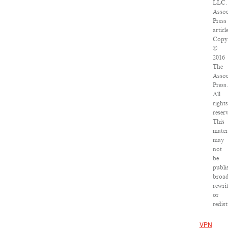
LLC.
Assoc
Press
articl
Copyr
©
2016
The
Assoc
Press.
All
rights
reser
This
mater
may
not
be
publi
broad
rewri
or
redist
VPN