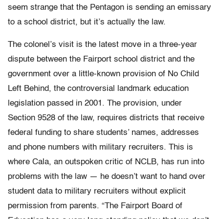
seem strange that the Pentagon is sending an emissary
to a school district, but it’s actually the law.
The colonel’s visit is the latest move in a three-year
dispute between the Fairport school district and the
government over a little-known provision of No Child
Left Behind, the controversial landmark education
legislation passed in 2001. The provision, under
Section 9528 of the law, requires districts that receive
federal funding to share students’ names, addresses
and phone numbers with military recruiters. This is
where Cala, an outspoken critic of NCLB, has run into
problems with the law — he doesn’t want to hand over
student data to military recruiters without explicit
permission from parents. “The Fairport Board of