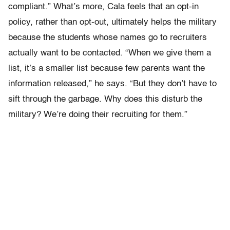
compliant.” What’s more, Cala feels that an opt-in
policy, rather than opt-out, ultimately helps the military
because the students whose names go to recruiters
actually want to be contacted. “When we give them a
list, it’s a smaller list because few parents want the
information released,” he says. “But they don’t have to
sift through the garbage. Why does this disturb the
military? We’re doing their recruiting for them.”