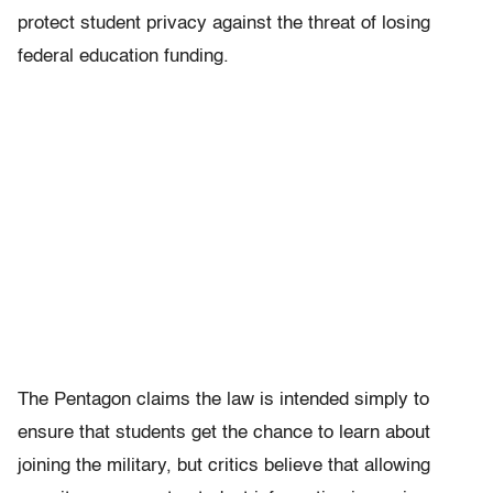
protect student privacy against the threat of losing
federal education funding.
The Pentagon claims the law is intended simply to
ensure that students get the chance to learn about
joining the military, but critics believe that allowing