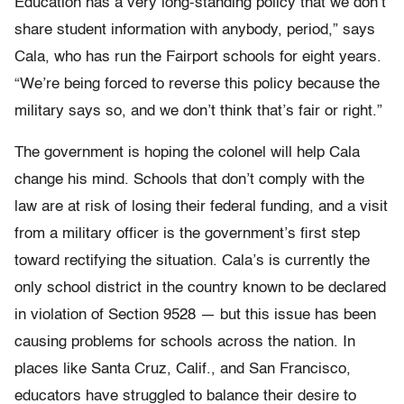
Education has a very long-standing policy that we don’t
share student information with anybody, period,” says
Cala, who has run the Fairport schools for eight years.
“We’re being forced to reverse this policy because the
military says so, and we don’t think that’s fair or right.”
The government is hoping the colonel will help Cala
change his mind. Schools that don’t comply with the
law are at risk of losing their federal funding, and a visit
from a military officer is the government’s first step
toward rectifying the situation. Cala’s is currently the
only school district in the country known to be declared
in violation of Section 9528 — but this issue has been
causing problems for schools across the nation. In
places like Santa Cruz, Calif., and San Francisco,
educators have struggled to balance their desire to