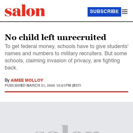
SUBSCRIBE
No child left unrecruited
To get federal money, schools have to give students'
names and numbers to military recruiters. But some
schools, claiming invasion of privacy, are fighting
back.
By
AIMEE MOLLOY
PUBLISHED
MARCH 21, 2005 10:01PM (EST)