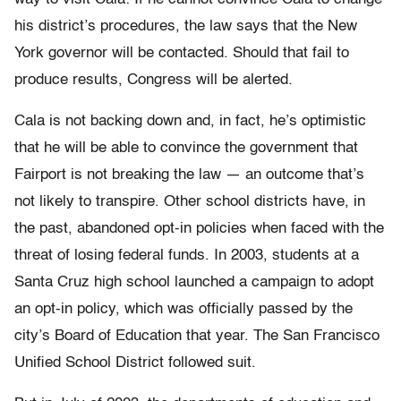
his district’s procedures, the law says that the New
York governor will be contacted. Should that fail to
produce results, Congress will be alerted.
Cala is not backing down and, in fact, he’s optimistic
that he will be able to convince the government that
Fairport is not breaking the law — an outcome that’s
not likely to transpire. Other school districts have, in
the past, abandoned opt-in policies when faced with the
threat of losing federal funds. In 2003, students at a
Santa Cruz high school launched a campaign to adopt
an opt-in policy, which was officially passed by the
city’s Board of Education that year. The San Francisco
Unified School District followed suit.