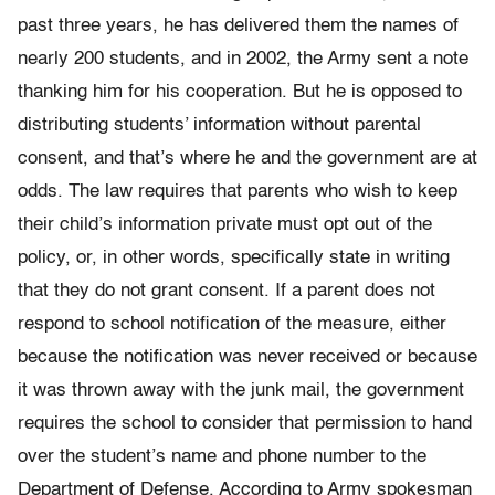
past three years, he has delivered them the names of
nearly 200 students, and in 2002, the Army sent a note
thanking him for his cooperation. But he is opposed to
distributing students’ information without parental
consent, and that’s where he and the government are at
odds. The law requires that parents who wish to keep
their child’s information private must opt out of the
policy, or, in other words, specifically state in writing
that they do not grant consent. If a parent does not
respond to school notification of the measure, either
because the notification was never received or because
it was thrown away with the junk mail, the government
requires the school to consider that permission to hand
over the student’s name and phone number to the
Department of Defense. According to Army spokesman