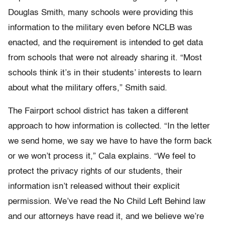
Douglas Smith, many schools were providing this
information to the military even before NCLB was
enacted, and the requirement is intended to get data
from schools that were not already sharing it. “Most
schools think it’s in their students’ interests to learn
about what the military offers,” Smith said.
The Fairport school district has taken a different
approach to how information is collected. “In the letter
we send home, we say we have to have the form back
or we won’t process it,” Cala explains. “We feel to
protect the privacy rights of our students, their
information isn’t released without their explicit
permission. We’ve read the No Child Left Behind law
and our attorneys have read it, and we believe we’re