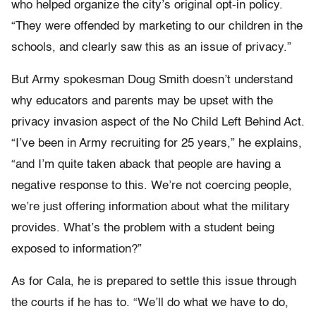
who helped organize the city’s original opt-in policy.
“They were offended by marketing to our children in the
schools, and clearly saw this as an issue of privacy.”
But Army spokesman Doug Smith doesn’t understand
why educators and parents may be upset with the
privacy invasion aspect of the No Child Left Behind Act.
“I’ve been in Army recruiting for 25 years,” he explains,
“and I’m quite taken aback that people are having a
negative response to this. We’re not coercing people,
we’re just offering information about what the military
provides. What’s the problem with a student being
exposed to information?”
As for Cala, he is prepared to settle this issue through
the courts if he has to. “We’ll do what we have to do,