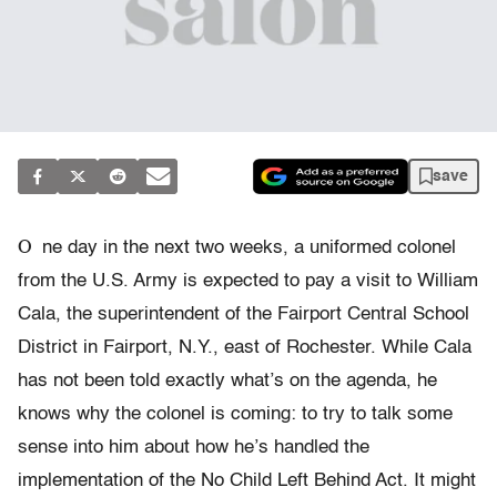
save
O
ne day in the next two weeks, a uniformed colonel
from the U.S. Army is expected to pay a visit to William
Cala, the superintendent of the Fairport Central School
District in Fairport, N.Y., east of Rochester. While Cala
has not been told exactly what’s on the agenda, he
knows why the colonel is coming: to try to talk some
sense into him about how he’s handled the
implementation of the No Child Left Behind Act. It might