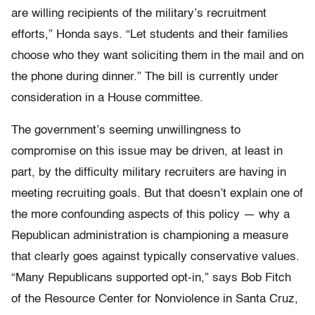
are willing recipients of the military’s recruitment
efforts,” Honda says. “Let students and their families
choose who they want soliciting them in the mail and on
the phone during dinner.” The bill is currently under
consideration in a House committee.
The government’s seeming unwillingness to
compromise on this issue may be driven, at least in
part, by the difficulty military recruiters are having in
meeting recruiting goals. But that doesn’t explain one of
the more confounding aspects of this policy — why a
Republican administration is championing a measure
that clearly goes against typically conservative values.
“Many Republicans supported opt-in,” says Bob Fitch
of the Resource Center for Nonviolence in Santa Cruz,