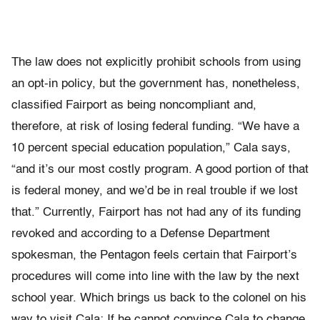
The law does not explicitly prohibit schools from using
an opt-in policy, but the government has, nonetheless,
classified Fairport as being noncompliant and,
therefore, at risk of losing federal funding. “We have a
10 percent special education population,” Cala says,
“and it’s our most costly program. A good portion of that
is federal money, and we’d be in real trouble if we lost
that.” Currently, Fairport has not had any of its funding
revoked and according to a Defense Department
spokesman, the Pentagon feels certain that Fairport’s
procedures will come into line with the law by the next
school year. Which brings us back to the colonel on his
way to visit Cala: If he cannot convince Cala to change