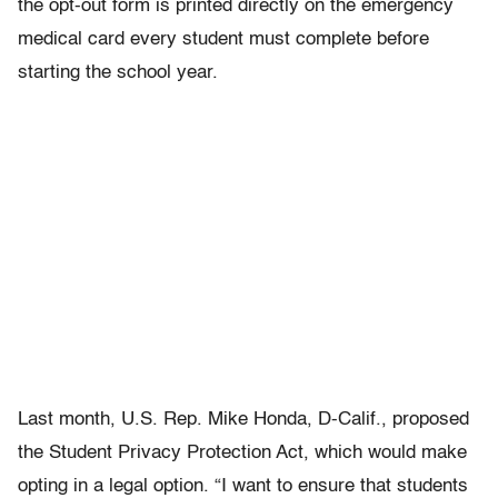
the opt-out form is printed directly on the emergency
medical card every student must complete before
starting the school year.
Last month, U.S. Rep. Mike Honda, D-Calif., proposed
the Student Privacy Protection Act, which would make
opting in a legal option. “I want to ensure that students