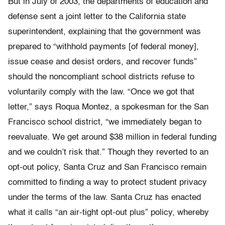
But in July of 2003, the departments of education and
defense sent a joint letter to the California state
superintendent, explaining that the government was
prepared to “withhold payments [of federal money],
issue cease and desist orders, and recover funds”
should the noncompliant school districts refuse to
voluntarily comply with the law. “Once we got that
letter,” says Roqua Montez, a spokesman for the San
Francisco school district, “we immediately began to
reevaluate. We get around $38 million in federal funding
and we couldn’t risk that.” Though they reverted to an
opt-out policy, Santa Cruz and San Francisco remain
committed to finding a way to protect student privacy
under the terms of the law. Santa Cruz has enacted
what it calls “an air-tight opt-out plus” policy, whereby