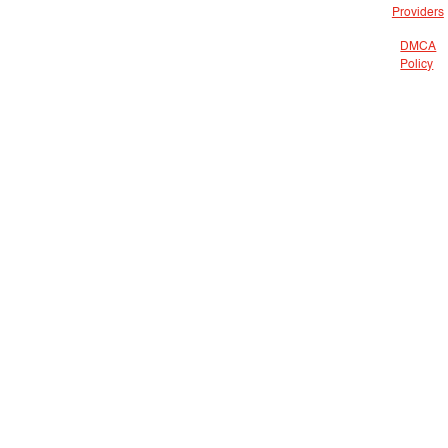
Providers
DMCA
Policy