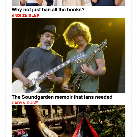
Why not just ban all the books?
ANDI ZEISLER
The Soundgarden memoir that fans needed
CARYN ROSE