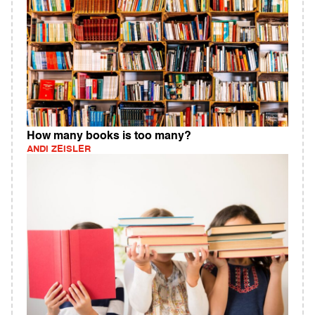
How many books is too many?
ANDI ZEISLER