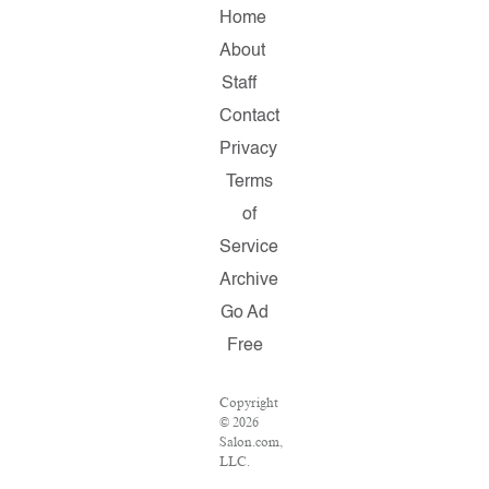
Home
About
Staff
Contact
Privacy
Terms
of
Service
Archive
Go Ad
Free
Copyright
© 2026
Salon.com,
LLC.
Reproduction