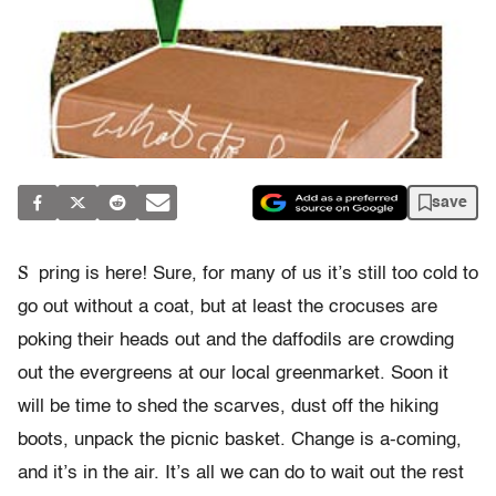
save
S
pring is here! Sure, for many of us it’s still too cold to
go out without a coat, but at least the crocuses are
poking their heads out and the daffodils are crowding
out the evergreens at our local greenmarket. Soon it
will be time to shed the scarves, dust off the hiking
boots, unpack the picnic basket. Change is a-coming,
and it’s in the air. It’s all we can do to wait out the rest