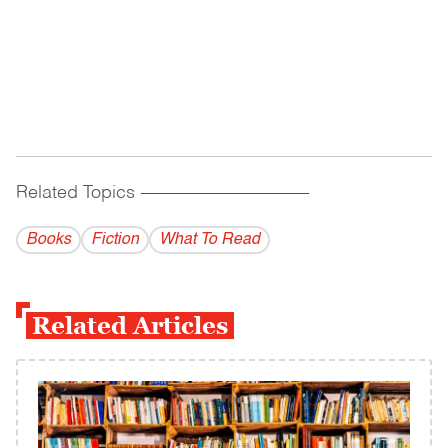
Related Topics
------------------------------------------
Books
Fiction
What To Read
Related Articles