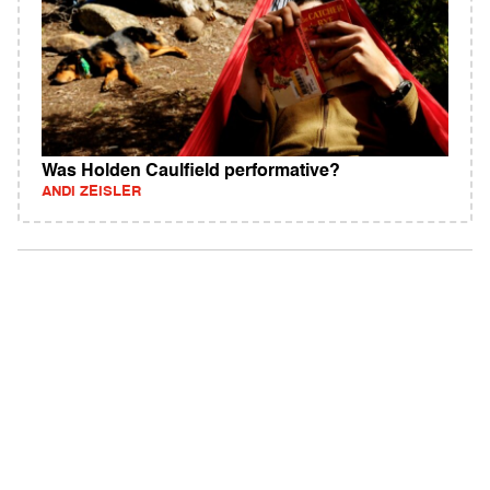
Was Holden Caulfield performative?
ANDI ZEISLER