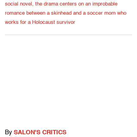
social novel, the drama centers on an improbable
romance between a skinhead and a soccer mom who
works for a Holocaust survivor
By
SALON'S CRITICS