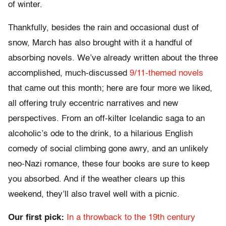
of winter.
Thankfully, besides the rain and occasional dust of
snow, March has also brought with it a handful of
absorbing novels. We’ve already written about the three
accomplished, much-discussed
9/11-themed novels
that came out this month; here are four more we liked,
all offering truly eccentric narratives and new
perspectives. From an off-kilter Icelandic saga to an
alcoholic’s ode to the drink, to a hilarious English
comedy of social climbing gone awry, and an unlikely
neo-Nazi romance, these four books are sure to keep
you absorbed. And if the weather clears up this
weekend, they’ll also travel well with a picnic.
Our first pick:
In a throwback to the 19th century