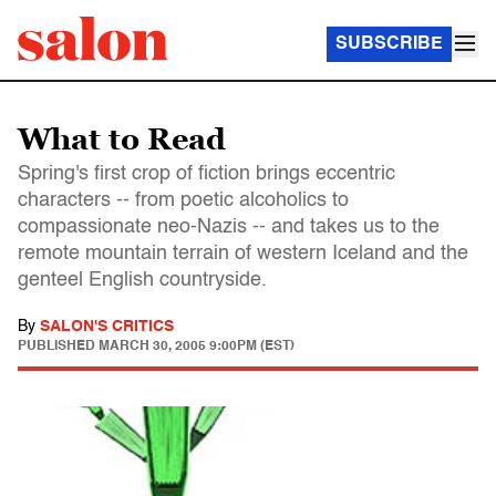
SUBSCRIBE
What to Read
Spring's first crop of fiction brings eccentric
characters -- from poetic alcoholics to
compassionate neo-Nazis -- and takes us to the
remote mountain terrain of western Iceland and the
genteel English countryside.
By
SALON'S CRITICS
PUBLISHED
MARCH 30, 2005 9:00PM (EST)