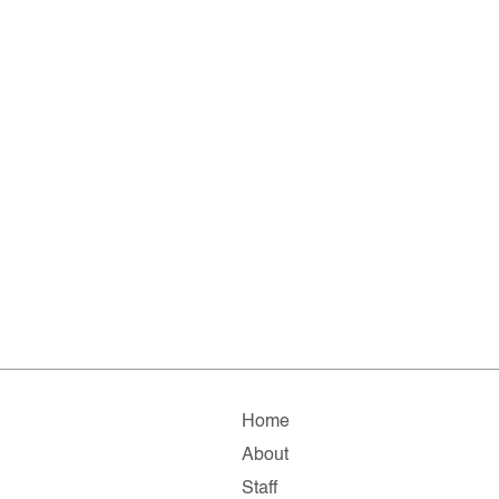
Home
About
Staff