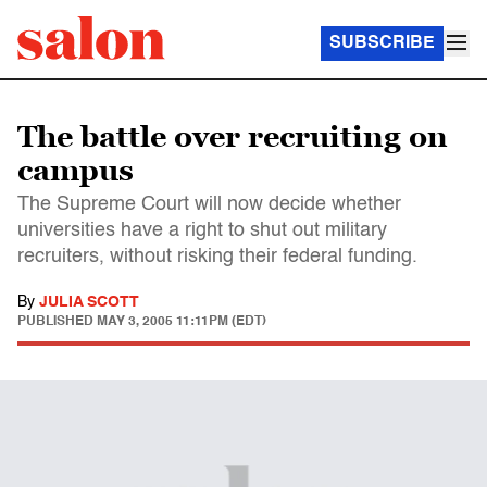
SUBSCRIBE
The battle over recruiting on
campus
The Supreme Court will now decide whether
universities have a right to shut out military
recruiters, without risking their federal funding.
By
JULIA SCOTT
PUBLISHED
MAY 3, 2005 11:11PM (EDT)