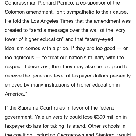
Congressman Richard Pombo, a co-sponsor of the
Solomon amendment, isn’t sympathetic to their cause.
He told the Los Angeles Times that the amendment was
created to “send a message over the wall of the ivory
tower of higher education” and that “starry-eyed
idealism comes with a price. If they are too good — or
too righteous — to treat our nation’s military with the
respect it deserves, then they may also be too good to
receive the generous level of taxpayer dollars presently
enjoyed by many institutions of higher education in
America.”
If the Supreme Court rules in favor of the federal
government, Yale university could lose $300 million in
taxpayer dollars for taking its stand. Other schools in
the coalition, including Georgetown and Stanford, would