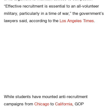
“Effective recruitment is essential to an all-volunteer
military, particularly in a time of war,” the government’s
lawyers said, according to the
Los Angeles Times
.
While students have mounted anti-recruitment
campaigns from
Chicago
to
California
, GOP