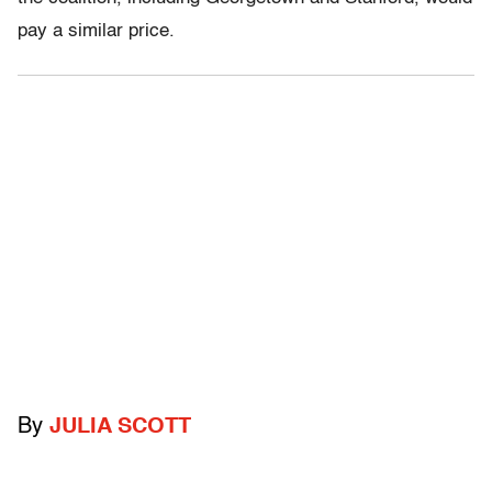
pay a similar price.
By
JULIA SCOTT