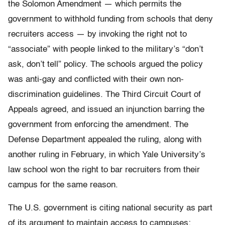
the Solomon Amendment — which permits the
government to withhold funding from schools that deny
recruiters access — by invoking the right not to
“associate” with people linked to the military’s “don’t
ask, don’t tell” policy. The schools argued the policy
was anti-gay and conflicted with their own non-
discrimination guidelines. The Third Circuit Court of
Appeals agreed, and issued an injunction barring the
government from enforcing the amendment. The
Defense Department appealed the ruling, along with
another ruling in February, in which Yale University’s
law school won the right to bar recruiters from their
campus for the same reason.
The U.S. government is citing national security as part
of its argument to maintain access to campuses: