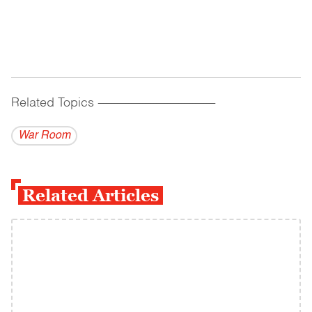
Related Topics
------------------------------------------
War Room
Related Articles