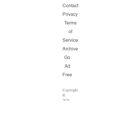
Contact
Privacy
Terms
of
Service
Archive
Go
Ad
Free
Copyright
©
2026
Salon.com,
LLC.
Reproduction
of
material