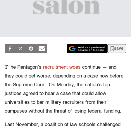
save
T
he Pentagon’s
recruitment woes
continue — and
they could get worse, depending on a case now before
the Supreme Court. On Monday, the nation’s top
justices agreed to hear a case that could allow
universities to bar military recruiters from their
campuses without the threat of losing federal funding.
Last November, a coalition of law schools challenged