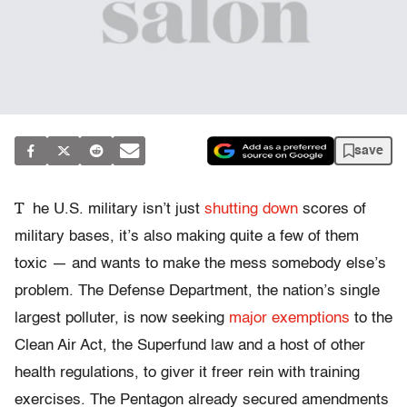
save
T
he U.S. military isn’t just
shutting down
scores of
military bases, it’s also making quite a few of them
toxic — and wants to make the mess somebody else’s
problem. The Defense Department, the nation’s single
largest polluter, is now seeking
major exemptions
to the
Clean Air Act, the Superfund law and a host of other
health regulations, to giver it freer rein with training
exercises. The Pentagon already secured amendments