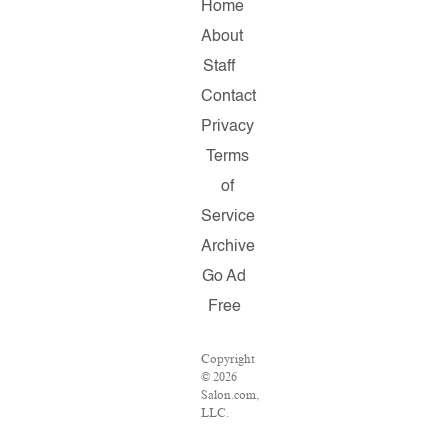
Home
About
Staff
Contact
Privacy
Terms
of
Service
Archive
Go Ad
Free
Copyright
© 2026
Salon.com,
LLC.
Reproduction