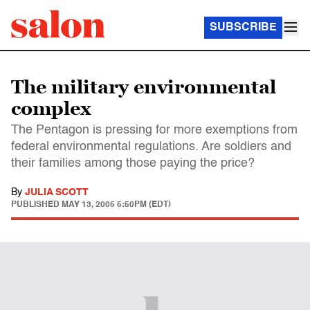
SUBSCRIBE
The military environmental
complex
The Pentagon is pressing for more exemptions from
federal environmental regulations. Are soldiers and
their families among those paying the price?
By
JULIA SCOTT
PUBLISHED
MAY 13, 2005 5:50PM (EDT)