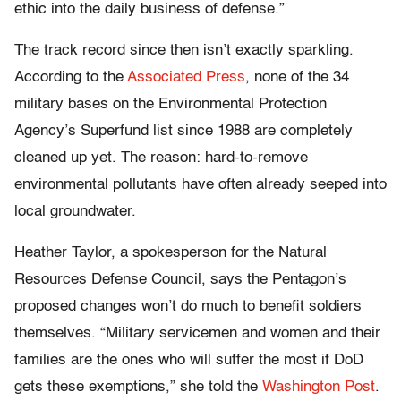
ethic into the daily business of defense.”
The track record since then isn’t exactly sparkling.
According to the
Associated Press
, none of the 34
military bases on the Environmental Protection
Agency’s Superfund list since 1988 are completely
cleaned up yet. The reason: hard-to-remove
environmental pollutants have often already seeped into
local groundwater.
Heather Taylor, a spokesperson for the Natural
Resources Defense Council, says the Pentagon’s
proposed changes won’t do much to benefit soldiers
themselves. “Military servicemen and women and their
families are the ones who will suffer the most if DoD
gets these exemptions,” she told the
Washington Post
.