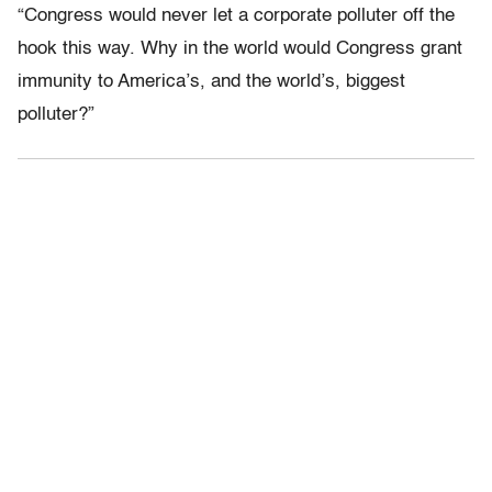
“Congress would never let a corporate polluter off the
hook this way. Why in the world would Congress grant
immunity to America’s, and the world’s, biggest
polluter?”