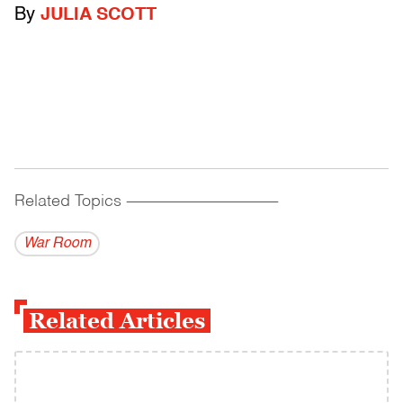
By
JULIA SCOTT
Related Topics
------------------------------------------
War Room
Related Articles