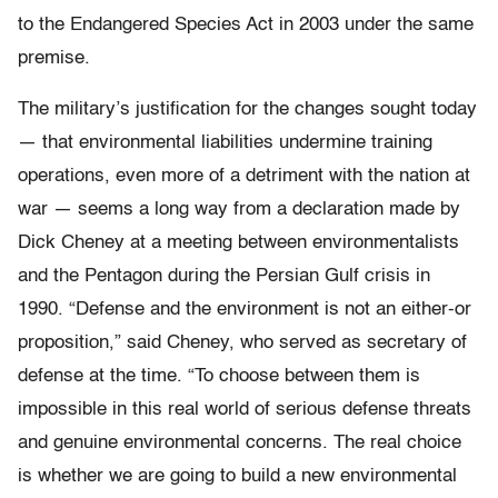
to the Endangered Species Act in 2003 under the same
premise.
The military’s justification for the changes sought today
— that environmental liabilities undermine training
operations, even more of a detriment with the nation at
war — seems a long way from a declaration made by
Dick Cheney at a meeting between environmentalists
and the Pentagon during the Persian Gulf crisis in
1990. “Defense and the environment is not an either-or
proposition,” said Cheney, who served as secretary of
defense at the time. “To choose between them is
impossible in this real world of serious defense threats
and genuine environmental concerns. The real choice
is whether we are going to build a new environmental