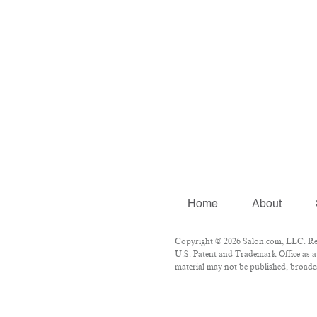
Home
About
Copyright © 2026 Salon.com, LLC. Repr
U.S. Patent and Trademark Office as a 
material may not be published, broadca