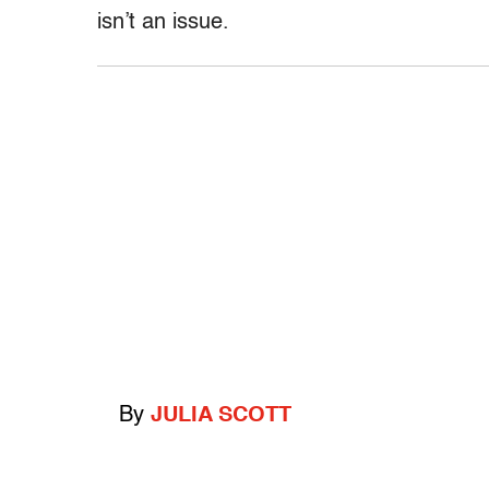
isn’t an issue.
By
JULIA SCOTT