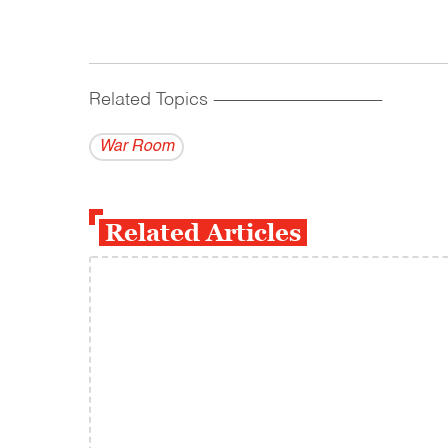
Related Topics
------------------------------------------
War Room
Related Articles