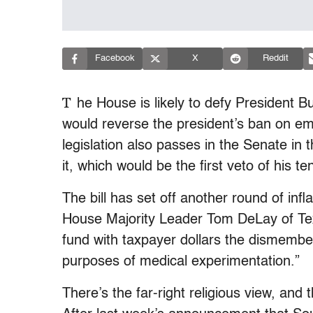
Facebook
X
Reddit
T
he House is likely to defy President 
would reverse the president’s ban on emb
legislation also passes in the Senate i
it, which would be the first veto of his te
The bill has set off another round of inf
House Majority Leader Tom DeLay of Texas
fund with taxpayer dollars the dismember
purposes of medical experimentation.”
There’s the far-right religious view, and