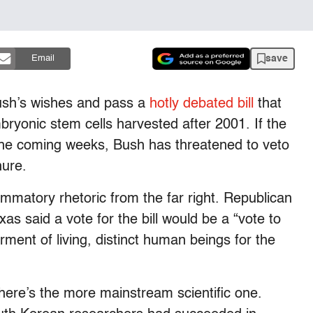
save
Email
Bush’s wishes and pass a
hotly debated bill
that
ryonic stem cells harvested after 2001. If the
n the coming weeks, Bush has threatened to veto
nure.
lammatory rhetoric from the far right. Republican
 said a vote for the bill would be a “vote to
ment of living, distinct human beings for the
 there’s the more mainstream scientific one.