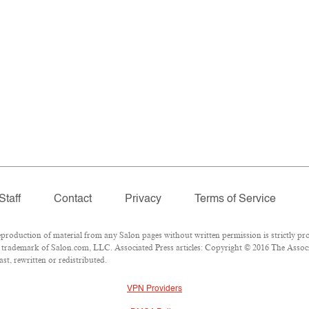
Staff
Contact
Privacy
Terms of Service
oduction of material from any Salon pages without written permission is strictly pro
trademark of Salon.com, LLC. Associated Press articles: Copyright © 2016 The Associat
st, rewritten or redistributed.
VPN Providers