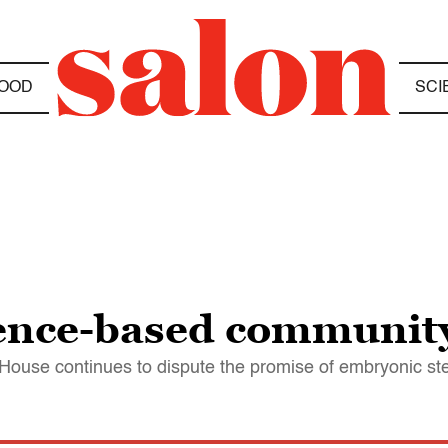
OOD
SCI
ience-based communit
House continues to dispute the promise of embryonic ste