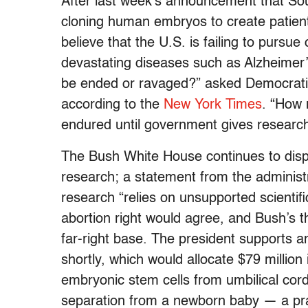
After last week’s announcement that So
cloning human embryos to create patient
believe that the U.S. is failing to pursue
devastating diseases such as Alzheimer
be ended or ravaged?” asked Democrati
according to the
New York Times
. “How 
endured until government gives researche
The Bush White House continues to disp
research; a statement from the administ
research “relies on unsupported scientifi
abortion right would agree, and Bush’s t
far-right base. The president supports an 
shortly, which would allocate $79 million
embryonic stem cells from umbilical cord
separation from a newborn baby — a pract