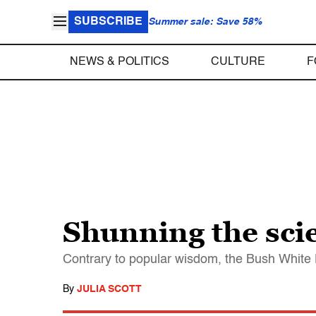
SUBSCRIBE
Summer sale: Save 58%
NEWS & POLITICS
CULTURE
F
Shunning the sc
Contrary to popular wisdom, the Bush White 
By
JULIA SCOTT