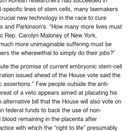
uth Korean researchers had succeeded in
-specific lines of stem cells, many lawmakers
 crucial new technology in the race to cure
’s and Parkinson’s. “How many more lives must
c Rep. Carolyn Maloney of New York,
much more unimaginable suffering must be
rs the wherewithal to simply do their jobs?”
ute the promise of current embryonic stem-cell
ration issued ahead of the House vote said the
c assertions.” Few people outside the anti-
hreat of a veto appears aimed at placating his
alternative bill that the House will also vote on
 in federal funds to back the use of non-
 blood remaining in the placenta after
ice with which the “right to life” presumably