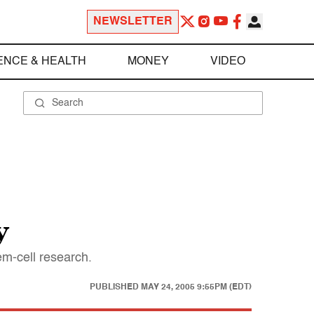
NEWSLETTER
ENCE & HEALTH
MONEY
VIDEO
y
m-cell research.
PUBLISHED
MAY 24, 2005 9:55PM (EDT)