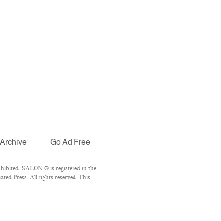
Archive
Go Ad Free
hibited. SALON ® is registered in the
ed Press. All rights reserved. This