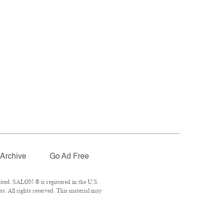
Archive
Go Ad Free
ted. SALON ® is registered in the U.S.
. All rights reserved. This material may