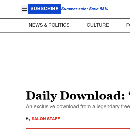
SUBSCRIBE
Summer sale: Save 58%
NEWS & POLITICS
CULTURE
F
Daily Download: “
An exclusive download from a legendary free
By
SALON STAFF