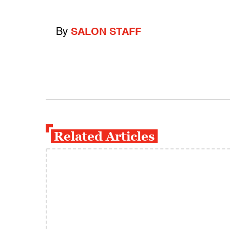
By
SALON STAFF
Related Articles