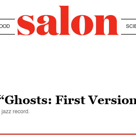
OOD
SCI
Ghosts: First Version
 jazz record.