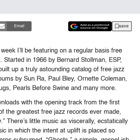
save
Email
 week I’ll be featuring on a regular basis free
. Started in 1966 by Bernard Stollman, ESP,
uilt up a truly astounding catalog of free jazz
lbums by Sun Ra, Paul Bley, Ornette Coleman,
Fugs, Pearls Before Swine and many more.
ownloads with the opening track from the first
of the greatest free jazz records ever made,
.” There’s little music as viscerally, ecstatically
ic in which the intent at uplift is placed so