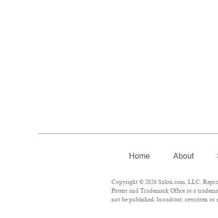
Home
About
Copyright © 2026 Salon.com, LLC. Reproduc
Patent and Trademark Office as a trademar
not be published, broadcast, rewritten or 