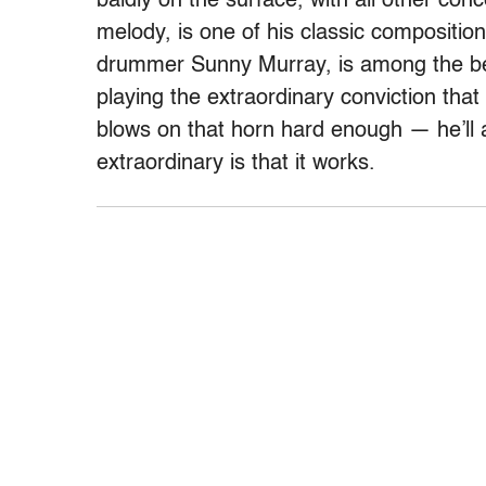
baldly on the surface, with all other co
melody, is one of his classic compositio
drummer Sunny Murray, is among the bes
playing the extraordinary conviction tha
blows on that horn hard enough — he’ll 
extraordinary is that it works.