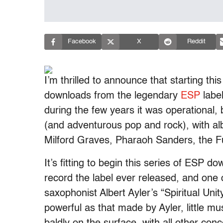
Facebook
X
Reddit
I’m thrilled to announce that starting this
downloads from the legendary
ESP
label
during the few years it was operational, b
(and adventurous pop and rock), with a
Milford Graves, Pharaoh Sanders, the 
It’s fitting to begin this series of ESP d
record the label ever released, and one 
saxophonist Albert Ayler’s “Spiritual Unity
powerful as that made by Ayler, little mus