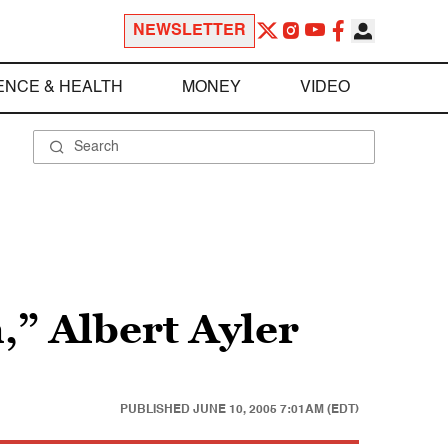
NEWSLETTER
ENCE & HEALTH
MONEY
VIDEO
,” Albert Ayler
PUBLISHED
JUNE 10, 2005 7:01AM (EDT)