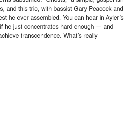
ncerns subsumed. “Ghosts,” a simple, gospel-ish
ns, and this trio, with bassist Gary Peacock and
t he ever assembled. You can hear in Ayler’s
t if he just concentrates hard enough — and
achieve transcendence. What’s really