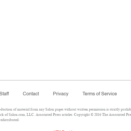
Staff
Contact
Privacy
Terms of Service
tion of material from any Salon pages without written permission is strictly prohibi
k of Salon.com, LLC. Associated Press articles: Copyright © 2016 The Associated Press
redistributed.