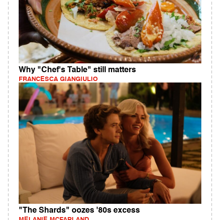
Why "Chef's Table" still matters
FRANCESCA GIANGIULIO
"The Shards" oozes '80s excess
MELANIE MCFARLAND