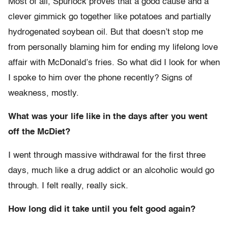
Most of all, Spurlock proves that a good cause and a
clever gimmick go together like potatoes and partially
hydrogenated soybean oil. But that doesn’t stop me
from personally blaming him for ending my lifelong love
affair with McDonald’s fries. So what did I look for when
I spoke to him over the phone recently? Signs of
weakness, mostly.
What was your life like in the days after you went
off the McDiet?
I went through massive withdrawal for the first three
days, much like a drug addict or an alcoholic would go
through. I felt really, really sick.
How long did it take until you felt good again?