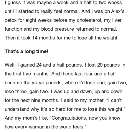
I guess it was maybe a week and a half to two weeks
until I started to really feel normal. And I was on Alex’s
detox for eight weeks before my cholesterol, my liver
function and my blood pressure returned to normal.
Then it took 14 months for me to lose all the weight.
That’s a long time!
Well, I gained 24 and a half pounds. I lost 20 pounds in
the first five months. And those last four and a half
became the yo-yo pounds, where I’d lose one, gain two,
lose three, gain two. I was up and down, up and down
for the next nine months. I said to my mother, “I can’t
understand why it’s so hard for me to lose this weight.”
And my mom’s like, “Congratulations, now you know
how every woman in the world feels.”