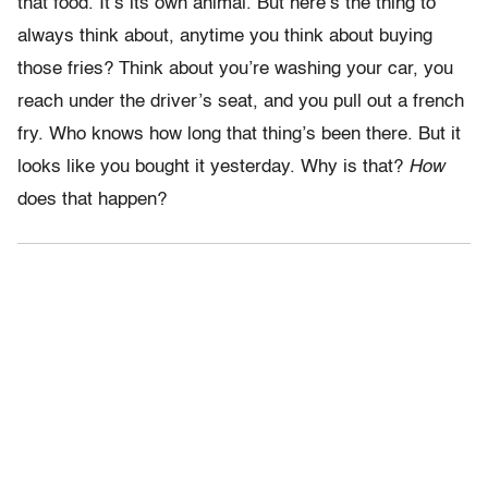
that food. It’s its own animal. But here’s the thing to
always think about, anytime you think about buying
those fries? Think about you’re washing your car, you
reach under the driver’s seat, and you pull out a french
fry. Who knows how long that thing’s been there. But it
looks like you bought it yesterday. Why is that?
How
does that happen?