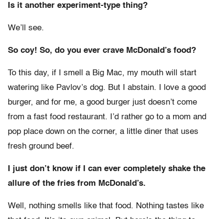
Is it another experiment-type thing?
We’ll see.
So coy! So, do you ever crave McDonald’s food?
To this day, if I smell a Big Mac, my mouth will start
watering like Pavlov’s dog. But I abstain. I love a good
burger, and for me, a good burger just doesn’t come
from a fast food restaurant. I’d rather go to a mom and
pop place down on the corner, a little diner that uses
fresh ground beef.
I just don’t know if I can ever completely shake the
allure of the fries from McDonald’s.
Well, nothing smells like that food. Nothing tastes like