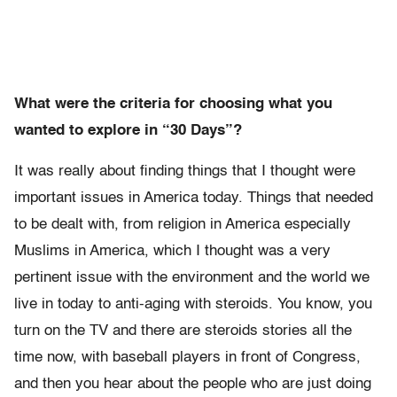
What were the criteria for choosing what you
wanted to explore in “30 Days”?
It was really about finding things that I thought were
important issues in America today. Things that needed
to be dealt with, from religion in America especially
Muslims in America, which I thought was a very
pertinent issue with the environment and the world we
live in today to anti-aging with steroids. You know, you
turn on the TV and there are steroids stories all the
time now, with baseball players in front of Congress,
and then you hear about the people who are just doing