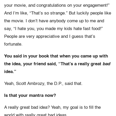
your movie, and congratulations on your engagement!”
And I’m like, “That’s so strange.” But luckily people like
the movie. I don’t have anybody come up to me and
say, “I hate you, you made my kids hate fast food!”
People are very appreciative and I guess that’s
fortunate.
You said in your book that when you came up with
the idea, your friend said, “That’s a really great
bad
idea.”
Yeah, Scott Ambrozy, the D.P., said that.
Is that your mantra now?
A really great bad idea? Yeah, my goal is to fill the
world with really great bad ideas.