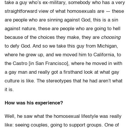
take a guy who’s ex-military, somebody who has a very
straightforward view of what homosexuals are — these
are people who are sinning against God, this is a sin
against nature, these are people who are going to hell
because of the choices they make, they are
choosing
to defy God. And so we take this guy from Michigan,
where he grew up, and we moved him to California, to
the Castro [in San Francisco], where he moved in with
a gay man and really got a firsthand look at what gay
culture is like. The stereotypes that he had aren’t what
it is.
How was his experience?
Well, he saw what the homosexual lifestyle was really
like: seeing couples, going to support groups. One of