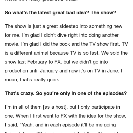
So what’s the latest great bad idea? The show?
The show is just a great sidestep into something new
for me. I’m glad I didn’t dive right into doing another
movie. I’m glad I did the book and the TV show first. TV
is a different animal because TV is so fast. We sold the
show last February to FX, but we didn’t go into
production until January and now it’s on TV in June. I
mean, that’s really quick.
That’s crazy. So you’re only in one of the episodes?
I’m in all of them [as a host], but I only participate in
one. When I first went to FX with the idea for the show,
I said, “Yeah, and in each episode it’ll be me going