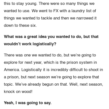
this to stay young. There were so many things we
wanted to use. We went to FX with a laundry list of
things we wanted to tackle and then we narrowed it
down to these six.
What was a great idea you wanted to do, but that
wouldn’t work logistically?
There was one we wanted to do, but we’re going to
explore for next year, which is the prison system in
America. Logistically it is incredibly difficult to shoot in
a prison, but next season we’re going to explore that
topic. We’ve already begun on that. Well, next season,
knock on wood!
Yeah, I was going to say.