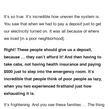
It’s so true. It’s incredible how uneven the system is.
You saw that when we had to pay a deposit just to get
our electricity turned on. It was all because of where
we lived [in a poor neighborhood].
Right! These people should give us a deposit,
because … they can’t afford it! And then having to
take cabs, not having health insurance and paying
$500 just to step into the emergency room. It’s
incredible that people think of poor people as lazy,
when you two experienced firsthand just how
exhausting it is.
It’s frightening. And you see these families … The thing