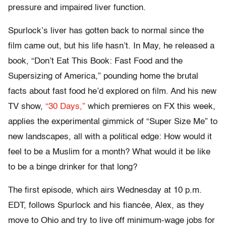
pressure and impaired liver function.
Spurlock’s liver has gotten back to normal since the
film came out, but his life hasn’t. In May, he released a
book, “Don’t Eat This Book: Fast Food and the
Supersizing of America,” pounding home the brutal
facts about fast food he’d explored on film. And his new
TV show,
“30 Days,”
which premieres on FX this week,
applies the experimental gimmick of “Super Size Me” to
new landscapes, all with a political edge: How would it
feel to be a Muslim for a month? What would it be like
to be a binge drinker for that long?
The first episode, which airs Wednesday at 10 p.m.
EDT, follows Spurlock and his fiancée, Alex, as they
move to Ohio and try to live off minimum-wage jobs for