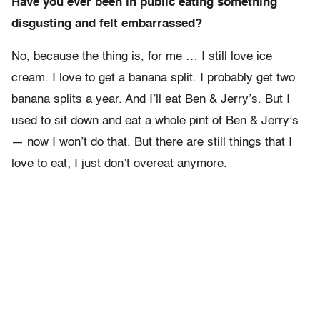
Have you ever been in public eating something
disgusting and felt embarrassed?
No, because the thing is, for me … I still love ice
cream. I love to get a banana split. I probably get two
banana splits a year. And I’ll eat Ben & Jerry’s. But I
used to sit down and eat a whole pint of Ben & Jerry’s
— now I won’t do that. But there are still things that I
love to eat; I just don’t overeat anymore.