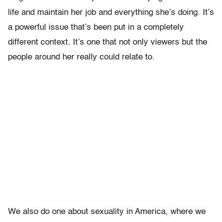
life and maintain her job and everything she’s doing. It’s
a powerful issue that’s been put in a completely
different context. It’s one that not only viewers but the
people around her really could relate to.
We also do one about sexuality in America, where we