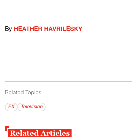
By
HEATHER HAVRILESKY
Related Topics
------------------------------------------
FX
Television
Related Articles