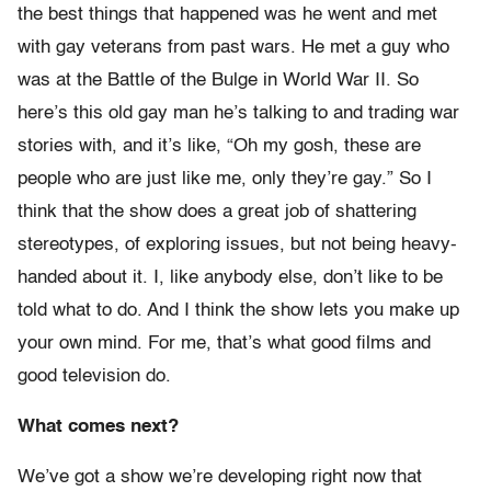
the best things that happened was he went and met
with gay veterans from past wars. He met a guy who
was at the Battle of the Bulge in World War II. So
here’s this old gay man he’s talking to and trading war
stories with, and it’s like, “Oh my gosh, these are
people who are just like me, only they’re gay.” So I
think that the show does a great job of shattering
stereotypes, of exploring issues, but not being heavy-
handed about it. I, like anybody else, don’t like to be
told what to do. And I think the show lets you make up
your own mind. For me, that’s what good films and
good television do.
What comes next?
We’ve got a show we’re developing right now that