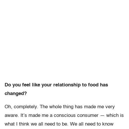
Do you feel like your relationship to food has
changed?
Oh, completely. The whole thing has made me very
aware. It’s made me a conscious consumer — which is
what I think we all need to be. We all need to know