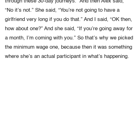
through these 30-day journeys.” And then Alex said,
“No it’s not.” She said, “You’re not going to have a
girlfriend very long if you do that.” And I said, “OK then,
how about one?” And she said, “If you’re going away for
a month, I’m coming with you.” So that’s why we picked
the minimum wage one, because then it was something
where she’s an actual participant in what’s happening.