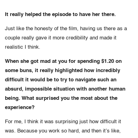
It really helped the episode to have her there.
Just like the honesty of the film, having us there as a
couple really gave it more credibility and made it
realistic I think.
When she got mad at you for spending $1.20 on
some buns, it really highlighted how incredibly
difficult it would be to try to navigate such an
absurd, impossible situation with another human
being. What surprised you the most about the
experience?
For me, I think it was surprising just how difficult it
was. Because you work so hard, and then it’s like,