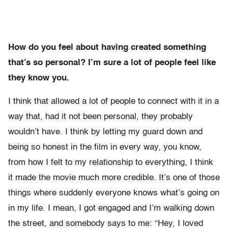
How do you feel about having created something
that’s so personal? I’m sure a lot of people feel like
they know you.
I think that allowed a lot of people to connect with it in a
way that, had it not been personal, they probably
wouldn’t have. I think by letting my guard down and
being so honest in the film in every way, you know,
from how I felt to my relationship to everything, I think
it made the movie much more credible. It’s one of those
things where suddenly everyone knows what’s going on
in my life. I mean, I got engaged and I’m walking down
the street, and somebody says to me: “Hey, I loved