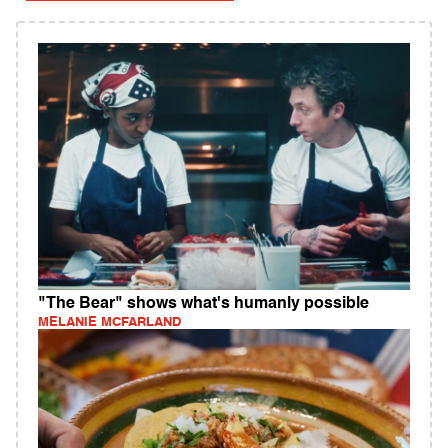
"The Bear" shows what's humanly possible
MELANIE MCFARLAND