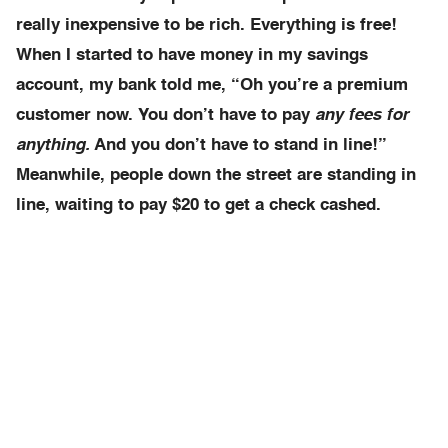
really inexpensive to be rich. Everything is free!
When I started to have money in my savings
account, my bank told me, “Oh you’re a premium
customer now. You don’t have to pay
any fees for
anything.
And you don’t have to stand in line!”
Meanwhile, people down the street are standing in
line, waiting to pay $20 to get a check cashed.