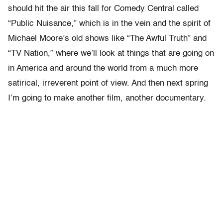
should hit the air this fall for Comedy Central called
“Public Nuisance,” which is in the vein and the spirit of
Michael Moore’s old shows like “The Awful Truth” and
“TV Nation,” where we’ll look at things that are going on
in America and around the world from a much more
satirical, irreverent point of view. And then next spring
I’m going to make another film, another documentary.