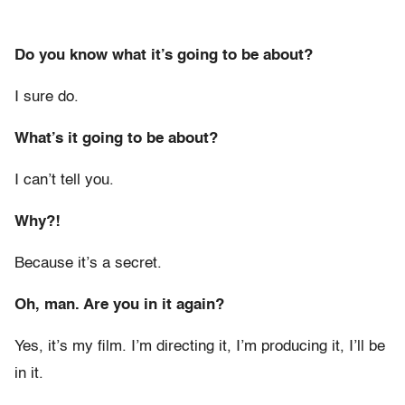
Do you know what it’s going to be about?
I sure do.
What’s it going to be about?
I can’t tell you.
Why?!
Because it’s a secret.
Oh, man. Are you in it again?
Yes, it’s my film. I’m directing it, I’m producing it, I’ll be
in it.