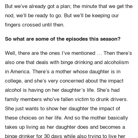
But we’ve already got a plan; the minute that we get the
nod, we’ll be ready to go. But we’ll be keeping our
fingers crossed until then.
So what are some of the episodes this season?
Well, there are the ones I’ve mentioned … Then there’s
also one that deals with binge drinking and alcoholism
in America. There’s a mother whose daughter is in
college, and she’s very concerned about the impact
alcohol is having on her daughter’s life. She’s had
family members who’ve fallen victim to drunk drivers.
She just wants to show her daughter the impact of
these choices on her life. And so the mother basically
takes up living as her daughter does and becomes a
binge drinker for 30 days while also trying to live her