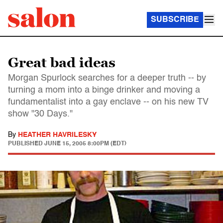
SUBSCRIBE
Great bad ideas
Morgan Spurlock searches for a deeper truth -- by
turning a mom into a binge drinker and moving a
fundamentalist into a gay enclave -- on his new TV
show "30 Days."
By
HEATHER HAVRILESKY
PUBLISHED
JUNE 15, 2005 8:00PM (EDT)