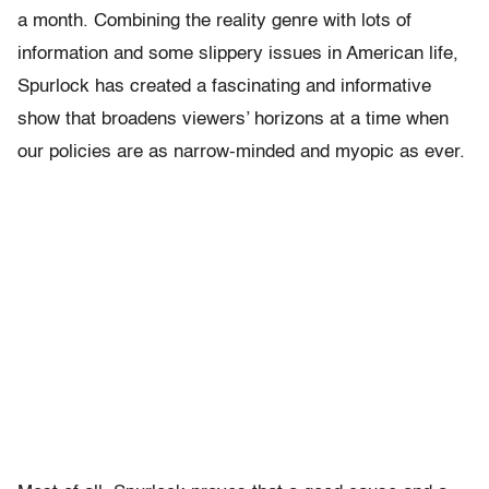
a month. Combining the reality genre with lots of
information and some slippery issues in American life,
Spurlock has created a fascinating and informative
show that broadens viewers’ horizons at a time when
our policies are as narrow-minded and myopic as ever.