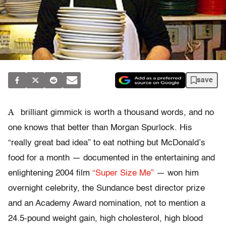
save
A
brilliant gimmick is worth a thousand words, and no
one knows that better than Morgan Spurlock. His
“really great bad idea” to eat nothing but McDonald’s
food for a month — documented in the entertaining and
enlightening 2004 film
“Super Size Me”
— won him
overnight celebrity, the Sundance best director prize
and an Academy Award nomination, not to mention a
24.5-pound weight gain, high cholesterol, high blood