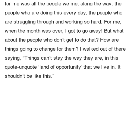
for me was all the people we met along the way: the
people who are doing this every day, the people who
are struggling through and working so hard. For me,
when the month was over, I got to go away! But what
about the people who don’t get to do that? How are
things going to change for them? I walked out of there
saying, “Things can’t stay the way they are, in this
quote-unquote ‘land of opportunity’ that we live in. It
shouldn’t be like this.”