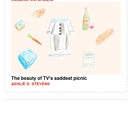
The beauty of TV's saddest picnic
ASHLIE D. STEVENS