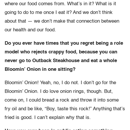
where our food comes from. What’s in it? What is it
going to do to me once I eat it? And we don’t think
about that — we don’t make that connection between
our health and our food.
Do you ever have times that you regret being a role
model who rejects crappy food, because you can
never go to Outback Steakhouse and eat a whole
Bloomin’ Onion in one sitting?
Bloomin’ Onion! Yeah, no, I do not. I don’t go for the
Bloomin’ Onion. I do love onion rings, though. But,
come on, I could bread a rock and throw it into some
fry oil and be like, “Boy, taste this rock!” Anything that’s
fried is good. I can’t explain why that is.