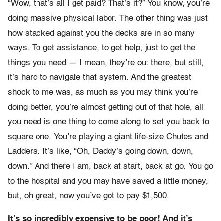
“Wow, that’s all I get paid? That’s it?” You know, you’re
doing massive physical labor. The other thing was just
how stacked against you the decks are in so many
ways. To get assistance, to get help, just to get the
things you need — I mean, they’re out there, but still,
it’s hard to navigate that system. And the greatest
shock to me was, as much as you may think you’re
doing better, you’re almost getting out of that hole, all
you need is one thing to come along to set you back to
square one. You’re playing a giant life-size Chutes and
Ladders. It’s like, “Oh, Daddy’s going down, down,
down.” And there I am, back at start, back at go. You go
to the hospital and you may have saved a little money,
but, oh great, now you’ve got to pay $1,500.
It’s so incredibly expensive to be poor! And it’s