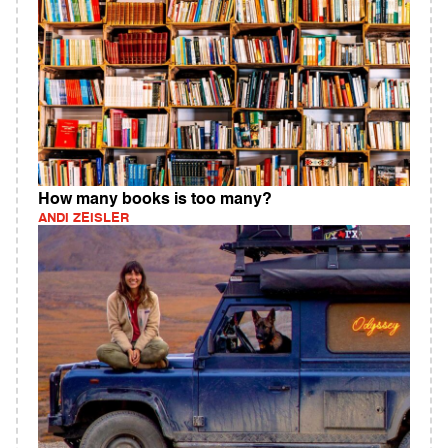
How many books is too many?
ANDI ZEISLER