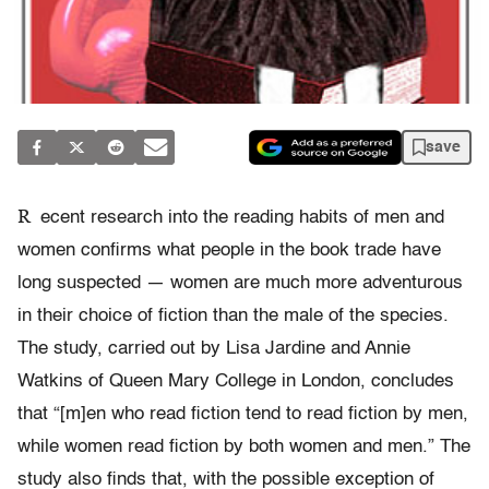
save
R
ecent research into the reading habits of men and
women confirms what people in the book trade have
long suspected — women are much more adventurous
in their choice of fiction than the male of the species.
The study, carried out by Lisa Jardine and Annie
Watkins of Queen Mary College in London, concludes
that “[m]en who read fiction tend to read fiction by men,
while women read fiction by both women and men.” The
study also finds that, with the possible exception of