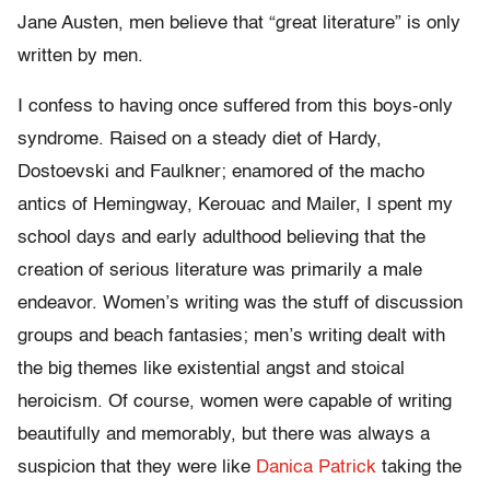
Jane Austen, men believe that “great literature” is only
written by men.
I confess to having once suffered from this boys-only
syndrome. Raised on a steady diet of Hardy,
Dostoevski and Faulkner; enamored of the macho
antics of Hemingway, Kerouac and Mailer, I spent my
school days and early adulthood believing that the
creation of serious literature was primarily a male
endeavor. Women’s writing was the stuff of discussion
groups and beach fantasies; men’s writing dealt with
the big themes like existential angst and stoical
heroicism. Of course, women were capable of writing
beautifully and memorably, but there was always a
suspicion that they were like
Danica Patrick
taking the