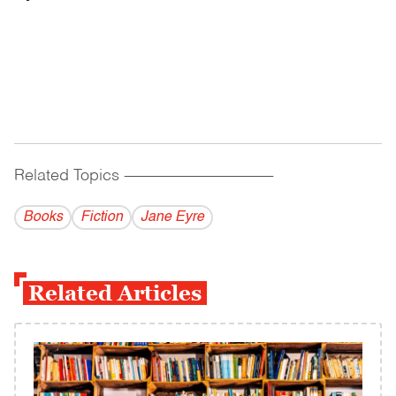
Related Topics
------------------------------------------
Books
Fiction
Jane Eyre
Related Articles