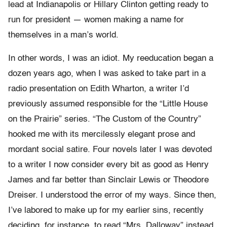
lead at Indianapolis or Hillary Clinton getting ready to
run for president — women making a name for
themselves in a man’s world.
In other words, I was an idiot. My reeducation began a
dozen years ago, when I was asked to take part in a
radio presentation on Edith Wharton, a writer I’d
previously assumed responsible for the “Little House
on the Prairie” series. “The Custom of the Country”
hooked me with its mercilessly elegant prose and
mordant social satire. Four novels later I was devoted
to a writer I now consider every bit as good as Henry
James and far better than Sinclair Lewis or Theodore
Dreiser. I understood the error of my ways. Since then,
I’ve labored to make up for my earlier sins, recently
deciding, for instance, to read “Mrs. Dalloway” instead