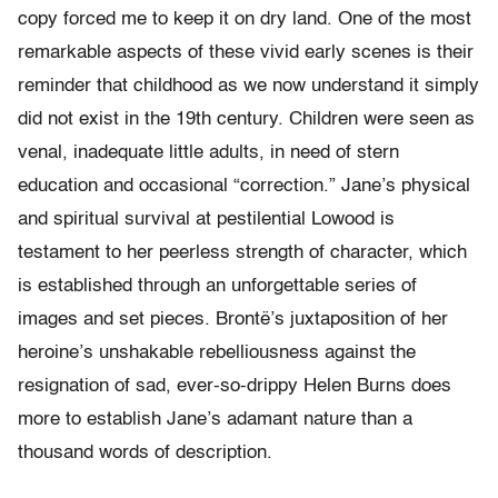
copy forced me to keep it on dry land. One of the most
remarkable aspects of these vivid early scenes is their
reminder that childhood as we now understand it simply
did not exist in the 19th century. Children were seen as
venal, inadequate little adults, in need of stern
education and occasional “correction.” Jane’s physical
and spiritual survival at pestilential Lowood is
testament to her peerless strength of character, which
is established through an unforgettable series of
images and set pieces. Brontë’s juxtaposition of her
heroine’s unshakable rebelliousness against the
resignation of sad, ever-so-drippy Helen Burns does
more to establish Jane’s adamant nature than a
thousand words of description.