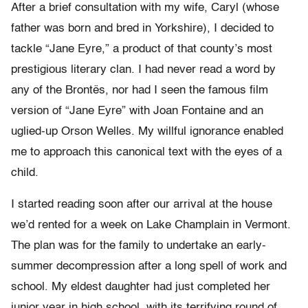
After a brief consultation with my wife, Caryl (whose
father was born and bred in Yorkshire), I decided to
tackle “Jane Eyre,” a product of that county’s most
prestigious literary clan. I had never read a word by
any of the Brontës, nor had I seen the famous film
version of “Jane Eyre” with Joan Fontaine and an
uglied-up Orson Welles. My willful ignorance enabled
me to approach this canonical text with the eyes of a
child.
I started reading soon after our arrival at the house
we’d rented for a week on Lake Champlain in Vermont.
The plan was for the family to undertake an early-
summer decompression after a long spell of work and
school. My eldest daughter had just completed her
junior year in high school, with its terrifying round of