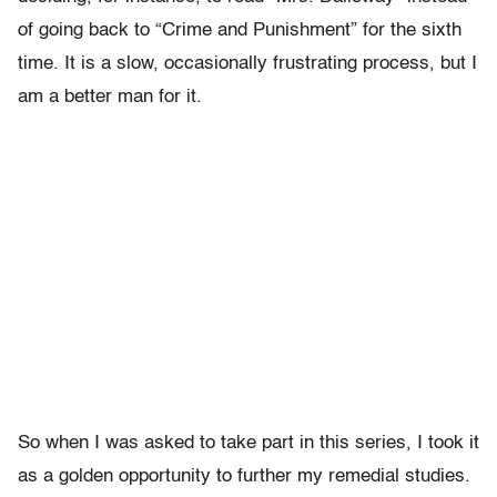
of going back to “Crime and Punishment” for the sixth
time. It is a slow, occasionally frustrating process, but I
am a better man for it.
So when I was asked to take part in this series, I took it
as a golden opportunity to further my remedial studies.