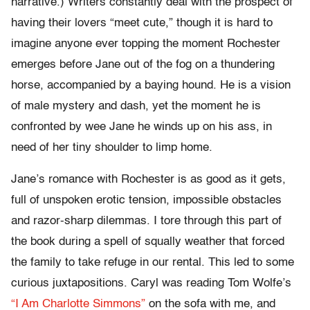
narrative.) Writers constantly deal with the prospect of
having their lovers “meet cute,” though it is hard to
imagine anyone ever topping the moment Rochester
emerges before Jane out of the fog on a thundering
horse, accompanied by a baying hound. He is a vision
of male mystery and dash, yet the moment he is
confronted by wee Jane he winds up on his ass, in
need of her tiny shoulder to limp home.
Jane’s romance with Rochester is as good as it gets,
full of unspoken erotic tension, impossible obstacles
and razor-sharp dilemmas. I tore through this part of
the book during a spell of squally weather that forced
the family to take refuge in our rental. This led to some
curious juxtapositions. Caryl was reading Tom Wolfe’s
“I Am Charlotte Simmons”
on the sofa with me, and