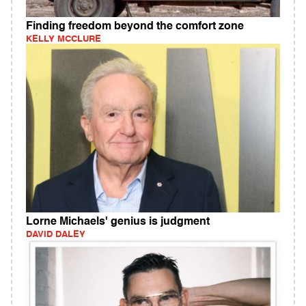
Finding freedom beyond the comfort zone
KELLY MCCLURE
Lorne Michaels' genius is judgment
DAVID DALEY