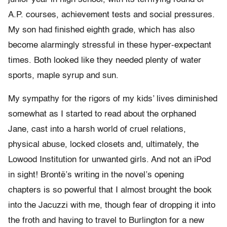
A.P. courses, achievement tests and social pressures.
My son had finished eighth grade, which has also
become alarmingly stressful in these hyper-expectant
times. Both looked like they needed plenty of water
sports, maple syrup and sun.
My sympathy for the rigors of my kids’ lives diminished
somewhat as I started to read about the orphaned
Jane, cast into a harsh world of cruel relations,
physical abuse, locked closets and, ultimately, the
Lowood Institution for unwanted girls. And not an iPod
in sight! Brontë’s writing in the novel’s opening
chapters is so powerful that I almost brought the book
into the Jacuzzi with me, though fear of dropping it into
the froth and having to travel to Burlington for a new