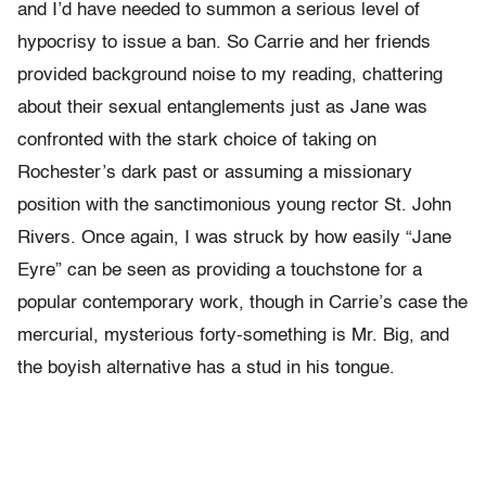
and I’d have needed to summon a serious level of
hypocrisy to issue a ban. So Carrie and her friends
provided background noise to my reading, chattering
about their sexual entanglements just as Jane was
confronted with the stark choice of taking on
Rochester’s dark past or assuming a missionary
position with the sanctimonious young rector St. John
Rivers. Once again, I was struck by how easily “Jane
Eyre” can be seen as providing a touchstone for a
popular contemporary work, though in Carrie’s case the
mercurial, mysterious forty-something is Mr. Big, and
the boyish alternative has a stud in his tongue.