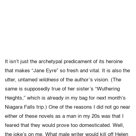
It isn’t just the archetypal predicament of its heroine
that makes “Jane Eyre” so fresh and vital. It is also the
utter, untamed
wildness
of the author’s vision. (The
same is supposedly true of her sister’s “Wuthering
Heights,” which is already in my bag for next month’s
Niagara Falls trip.) One of the reasons I did not go near
either of these novels as a man in my 20s was that I
feared that they would prove too domesticated. Well,
the joke’s on me. What male writer would kill off Helen