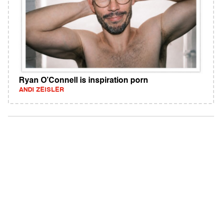
Ryan O’Connell is inspiration porn
ANDI ZEISLER