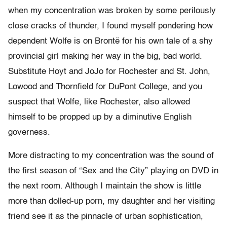
when my concentration was broken by some perilously
close cracks of thunder, I found myself pondering how
dependent Wolfe is on Brontë for his own tale of a shy
provincial girl making her way in the big, bad world.
Substitute Hoyt and JoJo for Rochester and St. John,
Lowood and Thornfield for DuPont College, and you
suspect that Wolfe, like Rochester, also allowed
himself to be propped up by a diminutive English
governess.
More distracting to my concentration was the sound of
the first season of “Sex and the City” playing on DVD in
the next room. Although I maintain the show is little
more than dolled-up porn, my daughter and her visiting
friend see it as the pinnacle of urban sophistication,