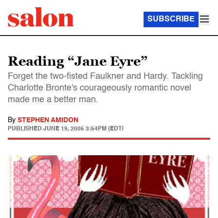
SUBSCRIBE
Reading “Jane Eyre”
Forget the two-fisted Faulkner and Hardy. Tackling
Charlotte Bronte's courageously romantic novel
made me a better man.
By
STEPHEN AMIDON
PUBLISHED
JUNE 19, 2005 3:54PM (EDT)