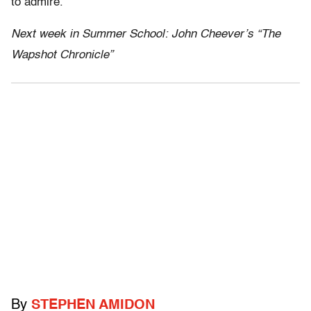
to admire.
Next week in Summer School: John Cheever’s “The
Wapshot Chronicle”
By
STEPHEN AMIDON