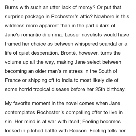
Burns with such an utter lack of mercy? Or put that
surprise package in Rochester’s attic? Nowhere is this
wildness more apparent than in the particulars of
Jane’s romantic dilemma. Lesser novelists would have
framed her choice as between whispered scandal or a
life of quiet desperation. Brontë, however, turns the
volume up all the way, making Jane select between
becoming an older man’s mistress in the South of
France or shipping off to India to most likely die of
some horrid tropical disease before her 25th birthday.
My favorite moment in the novel comes when Jane
contemplates Rochester’s compelling offer to live in
sin. Her mind is at war with itself; Feeling becomes
locked in pitched battle with Reason. Feeling tells her