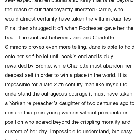
self-respect and emotional autonomy that is far beyond
the reach of our flamboyantly liberated Carrie, who
would almost certainly have taken the villa in Juan les
Pins, then shrugged it off when Rochester gave her the
boot. The contrast between Jane and Charlotte
Simmons proves even more telling. Jane is able to hold
onto her self-belief until book’s end and is duly
rewarded by Brontë, while Charlotte must abandon her
deepest self in order to win a place in the world. It is
impossible for a late 20th century man like myself to
understand the outrageous courage it must have taken
a Yorkshire preacher’s daughter of two centuries ago to
conjure this plain young woman without prospects or
position who soared beyond the crippling morality and
custom of her day. Impossible to understand, but easy