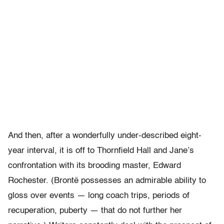
And then, after a wonderfully under-described eight-
year interval, it is off to Thornfield Hall and Jane’s
confrontation with its brooding master, Edward
Rochester. (Brontë possesses an admirable ability to
gloss over events — long coach trips, periods of
recuperation, puberty — that do not further her