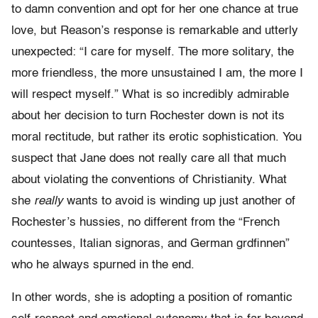
to damn convention and opt for her one chance at true
love, but Reason’s response is remarkable and utterly
unexpected: “I care for myself. The more solitary, the
more friendless, the more unsustained I am, the more I
will respect myself.” What is so incredibly admirable
about her decision to turn Rochester down is not its
moral rectitude, but rather its erotic sophistication. You
suspect that Jane does not really care all that much
about violating the conventions of Christianity. What
she
really
wants to avoid is winding up just another of
Rochester’s hussies, no different from the “French
countesses, Italian signoras, and German grdfinnen”
who he always spurned in the end.
In other words, she is adopting a position of romantic