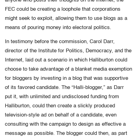
anyone who posts their thoughts on the Internet, the
FEC could be creating a loophole that corporations
might seek to exploit, allowing them to use blogs as a
means of pouring money into electoral politics.
In testimony before the commission, Carol Darr,
director of the Institute for Politics, Democracy, and the
Internet, laid out a scenario in which Halliburton could
choose to take advantage of a blanket media exemption
for bloggers by investing in a blog that was supportive
of its favored candidate. The “Halli-blogger,” as Darr
put it, with unlimited and undisclosed funding from
Halliburton, could then create a slickly produced
television-style ad on behalf of a candidate, even
consulting with the campaign to design as effective a
message as possible. The blogger could then, as part