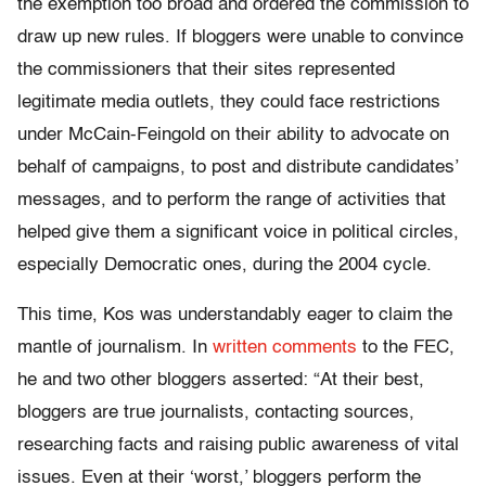
the exemption too broad and ordered the commission to
draw up new rules. If bloggers were unable to convince
the commissioners that their sites represented
legitimate media outlets, they could face restrictions
under McCain-Feingold on their ability to advocate on
behalf of campaigns, to post and distribute candidates’
messages, and to perform the range of activities that
helped give them a significant voice in political circles,
especially Democratic ones, during the 2004 cycle.
This time, Kos was understandably eager to claim the
mantle of journalism. In
written comments
to the FEC,
he and two other bloggers asserted: “At their best,
bloggers are true journalists, contacting sources,
researching facts and raising public awareness of vital
issues. Even at their ‘worst,’ bloggers perform the