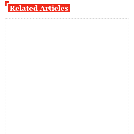
Related Articles