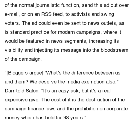
of the normal journalistic function, send this ad out over
e-mail, or on an RSS feed, to activists and swing
voters. The ad could even be sent to news outlets, as
is standard practice for modern campaigns, where it
would be featured in news segments, increasing its
visibility and injecting its message into the bloodstream
of the campaign.
“[Bloggers argue] ‘What’s the difference between us
and them? We deserve the media exemption also,'”
Darr told Salon. “It’s an easy ask, but it’s a real
expensive give. The cost of it is the destruction of the
campaign finance laws and the prohibition on corporate
money which has held for 98 years.”