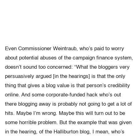
Even Commissioner Weintraub, who’s paid to worry
about potential abuses of the campaign finance system,
doesn’t sound too concerned: “What the bloggers very
persuasively argued [in the hearings] is that the only
thing that gives a blog value is that person’s credibility
online. And some corporate-funded hack who’s out
there blogging away is probably not going to get a lot of
hits. Maybe I’m wrong. Maybe this will turn out to be
some horrible problem. But the example that was given
in the hearing, of the Halliburton blog, I mean, who’s