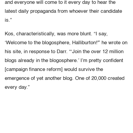
and everyone will come to it every day to hear the
latest daily propaganda from whoever their candidate
is.”
Kos, characteristically, was more blunt. “I say,
‘Welcome to the blogosphere, Halliburton!'” he wrote on
his site, in response to Darr. “‘Join the over 12 million
blogs already in the blogosphere.’ I’m pretty confident
[campaign finance reform] would survive the
emergence of yet another blog. One of 20,000 created
every day.”