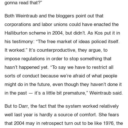
gonna read that?”
Both Weintraub and the bloggers point out that
corporations and labor unions could have enacted the
Halliburton scheme in 2004, but didn’t. As Kos put it in
his testimony: “The free market of ideas policed itself.
It worked.” It’s counterproductive, they argue, to
impose regulations in order to stop something that
hasn’t happened yet. “To say we have to restrict all
sorts of conduct because we’re afraid of what people
might do in the future, even though they haven’t done it
in the past — it’s a little bit premature,” Weintraub said.
But to Darr, the fact that the system worked relatively
well last year is hardly a source of comfort. She fears
that 2004 may in retrospect turn out to be like 1976, the