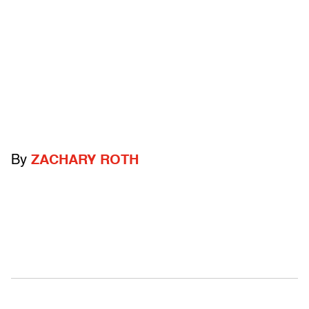
By
ZACHARY ROTH