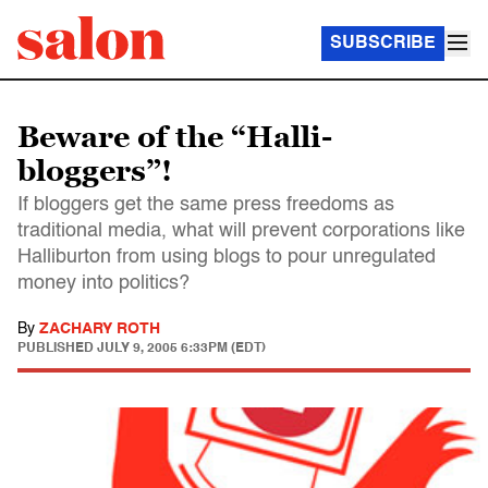
SUBSCRIBE
Beware of the “Halli-
bloggers”!
If bloggers get the same press freedoms as
traditional media, what will prevent corporations like
Halliburton from using blogs to pour unregulated
money into politics?
By
ZACHARY ROTH
PUBLISHED
JULY 9, 2005 6:33PM (EDT)