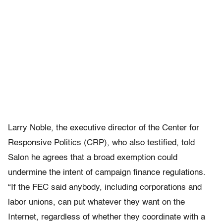
Larry Noble, the executive director of the Center for
Responsive Politics (CRP), who also testified, told
Salon he agrees that a broad exemption could
undermine the intent of campaign finance regulations.
“If the FEC said anybody, including corporations and
labor unions, can put whatever they want on the
Internet, regardless of whether they coordinate with a