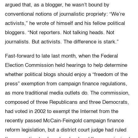
argued that, as a blogger, he wasn’t bound by
conventional notions of journalistic propriety: “We’re
activists,” he wrote of himself and his fellow political
bloggers. “Not reporters. Not talking heads. Not
journalists. But activists. The difference is stark.”
Fast-forward to late last month, when the Federal
Election Commission held hearings to help determine
whether political blogs should enjoy a “freedom of the
press” exemption from campaign finance regulations,
as more traditional media outlets do. The commission,
composed of three Republicans and three Democrats,
had voted in 2002 to exempt the Internet from the
recently passed McCain-Feingold campaign finance
reform legislation, but a district court judge had ruled