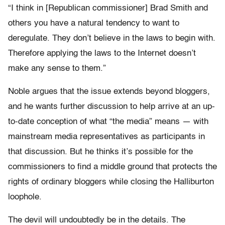
“I think in [Republican commissioner] Brad Smith and
others you have a natural tendency to want to
deregulate. They don’t believe in the laws to begin with.
Therefore applying the laws to the Internet doesn’t
make any sense to them.”
Noble argues that the issue extends beyond bloggers,
and he wants further discussion to help arrive at an up-
to-date conception of what “the media” means — with
mainstream media representatives as participants in
that discussion. But he thinks it’s possible for the
commissioners to find a middle ground that protects the
rights of ordinary bloggers while closing the Halliburton
loophole.
The devil will undoubtedly be in the details. The