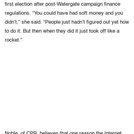
first election after post-Watergate campaign finance
regulations. “You could have had soft money and you
didn’t,” she said. “People just hadn’t figured out yet how
to do it. But then when they did it just took off like a
rocket.”
Noble, of CPR, believes that one reason the Internet