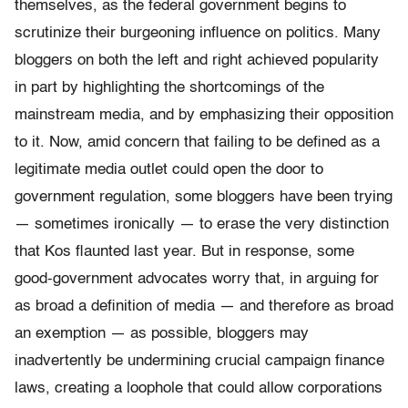
themselves, as the federal government begins to
scrutinize their burgeoning influence on politics. Many
bloggers on both the left and right achieved popularity
in part by highlighting the shortcomings of the
mainstream media, and by emphasizing their opposition
to it. Now, amid concern that failing to be defined as a
legitimate media outlet could open the door to
government regulation, some bloggers have been trying
— sometimes ironically — to erase the very distinction
that Kos flaunted last year. But in response, some
good-government advocates worry that, in arguing for
as broad a definition of media — and therefore as broad
an exemption — as possible, bloggers may
inadvertently be undermining crucial campaign finance
laws, creating a loophole that could allow corporations