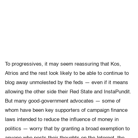
To progressives, it may seem reassuring that Kos,
Atrios and the rest look likely to be able to continue to
blog away unmolested by the feds — even if it means
allowing the other side their Red State and InstaPundit.
But many good-government advocates — some of
whom have been key supporters of campaign finance
laws intended to reduce the influence of money in
politics — worry that by granting a broad exemption to