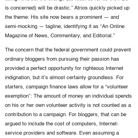
is concerned) will be drastic.” Atrios quickly picked up
the theme: His site now bears a prominent — and
semi-mocking — tagline, identifying it as “An Online
Magazine of News, Commentary, and Editorial.”
The concern that the federal government could prevent
ordinary bloggers from pursuing their passion has
provided a perfect opportunity for righteous Internet
indignation, but it’s almost certainly groundless. For
starters, campaign finance laws allow for a “volunteer
exemption”: The amount of money an individual spends
on his or her own volunteer activity is not counted as a
contribution to a campaign. For bloggers, that can be
argued to include the cost of computers, Internet-
service providers and software. Even assuming a