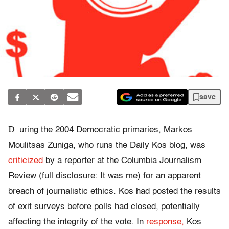
save
D
uring the 2004 Democratic primaries, Markos
Moulitsas Zuniga, who runs the Daily Kos blog, was
criticized
by a reporter at the Columbia Journalism
Review (full disclosure: It was me) for an apparent
breach of journalistic ethics. Kos had posted the results
of exit surveys before polls had closed, potentially
affecting the integrity of the vote. In
response,
Kos