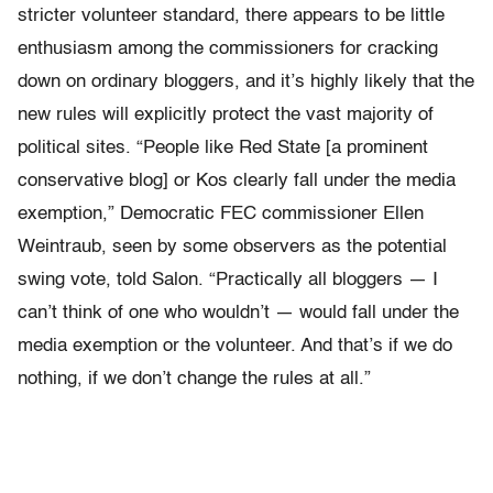
stricter volunteer standard, there appears to be little
enthusiasm among the commissioners for cracking
down on ordinary bloggers, and it’s highly likely that the
new rules will explicitly protect the vast majority of
political sites. “People like Red State [a prominent
conservative blog] or Kos clearly fall under the media
exemption,” Democratic FEC commissioner Ellen
Weintraub, seen by some observers as the potential
swing vote, told Salon. “Practically all bloggers — I
can’t think of one who wouldn’t — would fall under the
media exemption or the volunteer. And that’s if we do
nothing, if we don’t change the rules at all.”