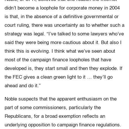
didn’t become a loophole for corporate money in 2004
is that, in the absence of a definitive governmental or
court ruling, there was uncertainty as to whether such a
strategy was legal. “I’ve talked to some lawyers who’ve
said they were being more cautious about it. But also I
think this is evolving. I think what we’ve seen about
most of the campaign finance loopholes that have
developed is, they start small and then they explode. If
the FEC gives a clean green light to it … they’ll go
ahead and do it.”
Noble suspects that the apparent enthusiasm on the
part of some commissioners, particularly the
Republicans, for a broad exemption reflects an
underlying opposition to campaign finance regulations.