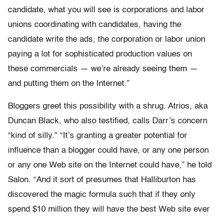
candidate, what you will see is corporations and labor
unions coordinating with candidates, having the
candidate write the ads, the corporation or labor union
paying a lot for sophisticated production values on
these commercials — we’re already seeing them —
and putting them on the Internet.”
Bloggers greet this possibility with a shrug. Atrios, aka
Duncan Black, who also testified, calls Darr’s concern
“kind of silly.” “It’s granting a greater potential for
influence than a blogger could have, or any one person
or any one Web site on the Internet could have,” he told
Salon. “And it sort of presumes that Halliburton has
discovered the magic formula such that if they only
spend $10 million they will have the best Web site ever