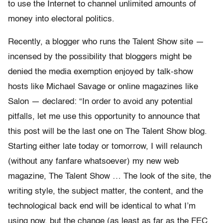
to use the Internet to channel unlimited amounts of
money into electoral politics.
Recently, a blogger who runs the Talent Show site —
incensed by the possibility that bloggers might be
denied the media exemption enjoyed by talk-show
hosts like Michael Savage or online magazines like
Salon — declared: “In order to avoid any potential
pitfalls, let me use this opportunity to announce that
this post will be the last one on The Talent Show blog.
Starting either late today or tomorrow, I will relaunch
(without any fanfare whatsoever) my new web
magazine, The Talent Show … The look of the site, the
writing style, the subject matter, the content, and the
technological back end will be identical to what I’m
using now, but the change (as least as far as the FEC