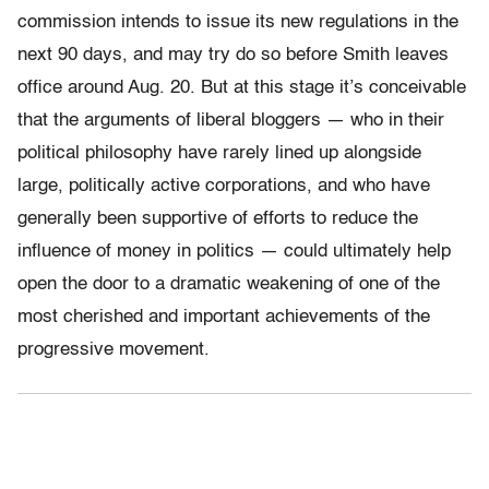
commission intends to issue its new regulations in the
next 90 days, and may try do so before Smith leaves
office around Aug. 20. But at this stage it’s conceivable
that the arguments of liberal bloggers — who in their
political philosophy have rarely lined up alongside
large, politically active corporations, and who have
generally been supportive of efforts to reduce the
influence of money in politics — could ultimately help
open the door to a dramatic weakening of one of the
most cherished and important achievements of the
progressive movement.