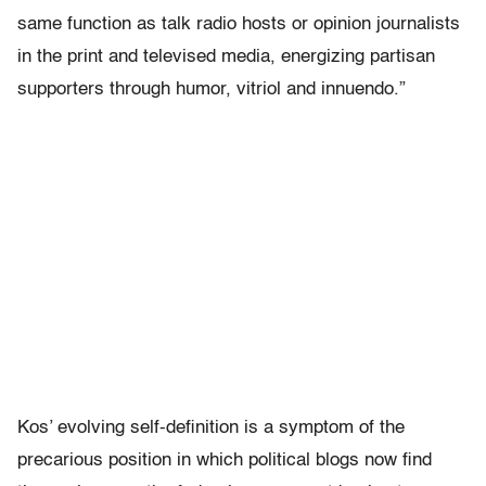
same function as talk radio hosts or opinion journalists
in the print and televised media, energizing partisan
supporters through humor, vitriol and innuendo.”
Kos’ evolving self-definition is a symptom of the
precarious position in which political blogs now find