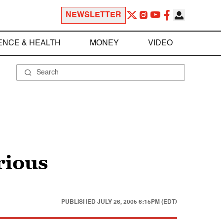
NEWSLETTER
ENCE & HEALTH
MONEY
VIDEO
rious
PUBLISHED
JULY 26, 2005 6:15PM (EDT)