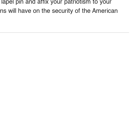
apel pin and affix your patriotism to your
ns will have on the security of the American