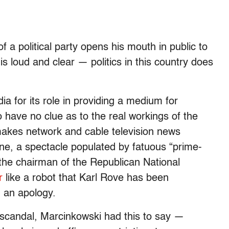
 a political party opens his mouth in public to
is loud and clear — politics in this country does
a for its role in providing a medium for
have no clue as to the real workings of the
makes network and cable television news
e, a spectacle populated by fatuous “prime-
e the chairman of the Republican National
r
like a robot that Karl Rove has been
 an apology.
 scandal, Marcinkowski had this to say —