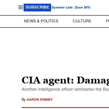
SUBSCRIBE
Summer sale: Save 58%
NEWS & POLITICS
CULTURE
F
CIA agent: Damag
Another intelligence officer lambastes the Bu
By
AARON KINNEY