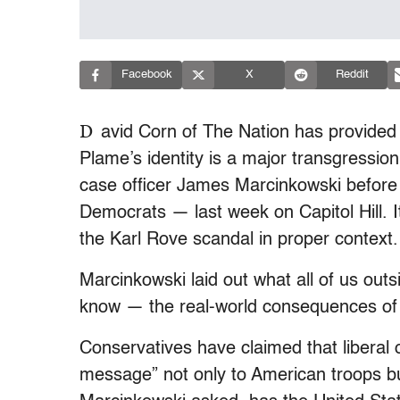
Facebook
X
Reddit
D
avid Corn of The Nation has provided 
Plame’s identity is a major transgressio
case officer James Marcinkowski before 
Democrats — last week on Capitol Hill. I
the Karl Rove scandal in proper context.
Marcinkowski laid out what all of us outs
know — the real-world consequences of 
Conservatives have claimed that liberal 
message” not only to American troops bu