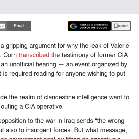
save
Email
a gripping argument for why the leak of Valerie
n. Corn
transcribed
the testimony of former CIA
an unofficial hearing — an event organized by
t is required reading for anyone wishing to put
ide the realm of clandestine intelligence want to
outing a CIA operative.
opposition to the war in Iraq sends “the wrong
t also to insurgent forces. But what message,