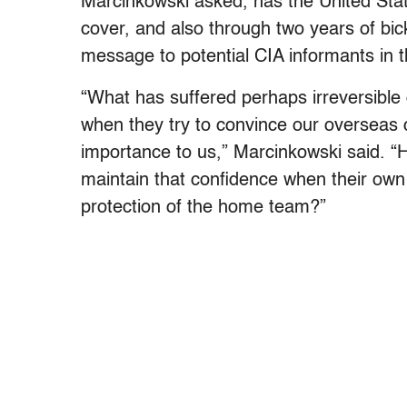
Marcinkowski asked, has the United Stat
cover, and also through two years of bic
message to potential CIA informants in 
“What has suffered perhaps irreversible d
when they try to convince our overseas co
importance to us,” Marcinkowski said. “
maintain that confidence when their ow
protection of the home team?”