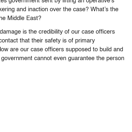
es government sent by lifting an operative’s
kering and inaction over the case? What’s the
the Middle East?
amage is the credibility of our case officers
ntact that their safety is of primary
How are our case officers supposed to build and
n government cannot even guarantee the person