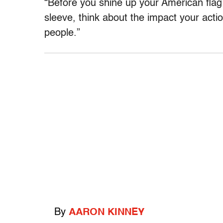
“Before you shine up your American flag l
sleeve, think about the impact your actio
people.”
By
AARON KINNEY