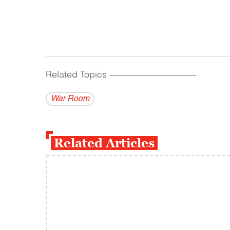
Related Topics
------------------------------------------
War Room
Related Articles