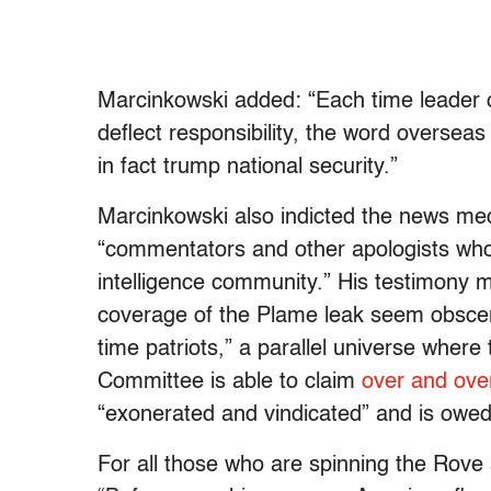
Marcinkowski added: “Each time leader of
deflect responsibility, the word overseas 
in fact trump national security.”
Marcinkowski also indicted the news medi
“commentators and other apologists who 
intelligence community.” His testimony 
coverage of the Plame leak seem obscen
time patriots,” a parallel universe wher
Committee is able to claim
over and ove
“exonerated and vindicated” and is owed
For all those who are spinning the Rove