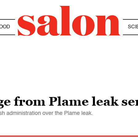
OOD
SCI
e from Plame leak se
sh administration over the Plame leak.