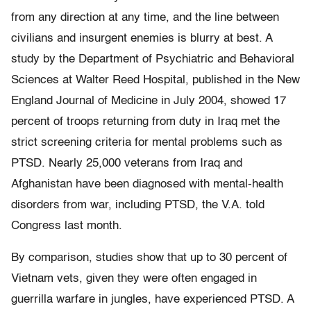
from any direction at any time, and the line between
civilians and insurgent enemies is blurry at best. A
study by the Department of Psychiatric and Behavioral
Sciences at Walter Reed Hospital, published in the New
England Journal of Medicine in July 2004, showed 17
percent of troops returning from duty in Iraq met the
strict screening criteria for mental problems such as
PTSD. Nearly 25,000 veterans from Iraq and
Afghanistan have been diagnosed with mental-health
disorders from war, including PTSD, the V.A. told
Congress last month.
By comparison, studies show that up to 30 percent of
Vietnam vets, given they were often engaged in
guerrilla warfare in jungles, have experienced PTSD. A