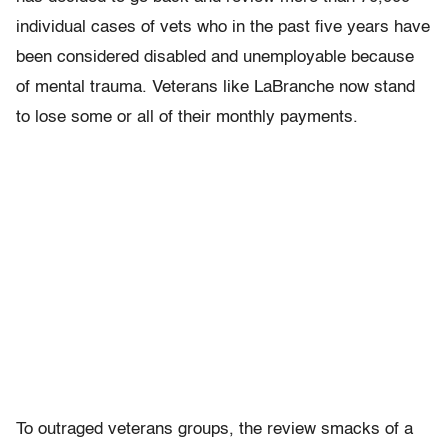
individual cases of vets who in the past five years have
been considered disabled and unemployable because
of mental trauma. Veterans like LaBranche now stand
to lose some or all of their monthly payments.
To outraged veterans groups, the review smacks of a