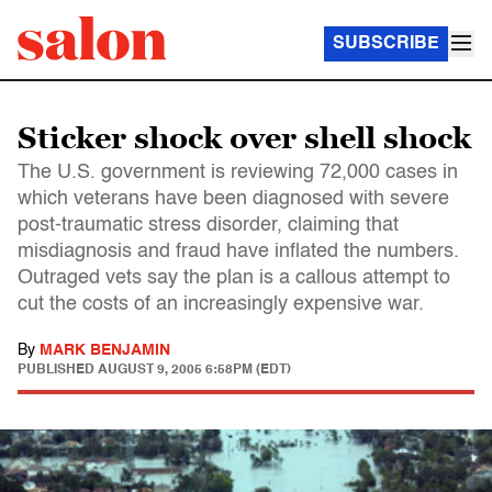
SUBSCRIBE
Sticker shock over shell shock
The U.S. government is reviewing 72,000 cases in
which veterans have been diagnosed with severe
post-traumatic stress disorder, claiming that
misdiagnosis and fraud have inflated the numbers.
Outraged vets say the plan is a callous attempt to
cut the costs of an increasingly expensive war.
By
MARK BENJAMIN
PUBLISHED
AUGUST 9, 2005 6:58PM (EDT)