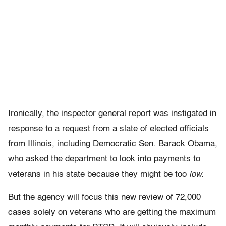
Ironically, the inspector general report was instigated in
response to a request from a slate of elected officials
from Illinois, including Democratic Sen. Barack Obama,
who asked the department to look into payments to
veterans in his state because they might be too
low.
But the agency will focus this new review of 72,000
cases solely on veterans who are getting the maximum