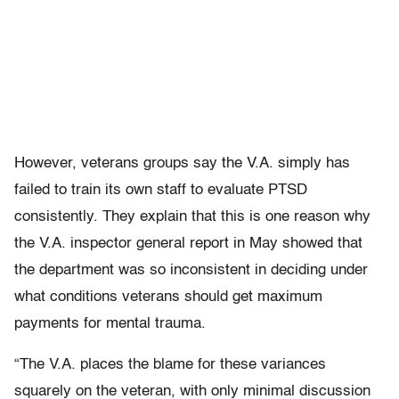
However, veterans groups say the V.A. simply has
failed to train its own staff to evaluate PTSD
consistently. They explain that this is one reason why
the V.A. inspector general report in May showed that
the department was so inconsistent in deciding under
what conditions veterans should get maximum
payments for mental trauma.
“The V.A. places the blame for these variances
squarely on the veteran, with only minimal discussion