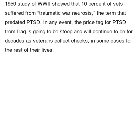
1950 study of WWII showed that 10 percent of vets
suffered from “traumatic war neurosis,” the term that
predated PTSD. In any event, the price tag for PTSD
from Iraq is going to be steep and will continue to be for
decades as veterans collect checks, in some cases for
the rest of their lives.