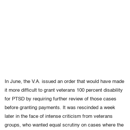
In June, the V.A. issued an order that would have made
it more difficult to grant veterans 100 percent disability
for PTSD by requiring further review of those cases
before granting payments. It was rescinded a week
later in the face of intense criticism from veterans
groups, who wanted equal scrutiny on cases where the