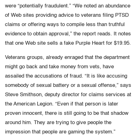
were “potentially fraudulent.” “We noted an abundance
of Web sites providing advice to veterans filing PTSD
claims or offering ways to compile less than truthful
evidence to obtain approval,” the report reads. It notes
that one Web site sells a fake Purple Heart for $19.95.
Veterans groups, already enraged that the department
might go back and take money from vets, have
assailed the accusations of fraud. “It is like accusing
somebody of sexual battery or a sexual offense,” says
Steve Smithson, deputy director for claims services at
the American Legion. “Even if that person is later
proven innocent, there is still going to be that shadow
around him. They are trying to give people the
impression that people are gaming the system.”