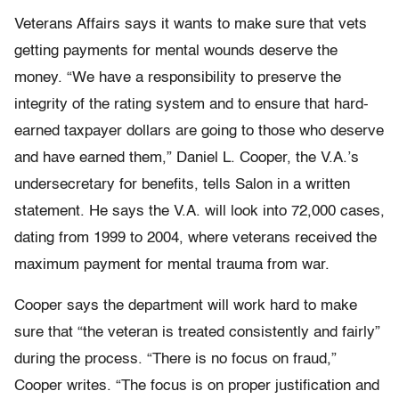
Veterans Affairs says it wants to make sure that vets
getting payments for mental wounds deserve the
money. “We have a responsibility to preserve the
integrity of the rating system and to ensure that hard-
earned taxpayer dollars are going to those who deserve
and have earned them,” Daniel L. Cooper, the V.A.’s
undersecretary for benefits, tells Salon in a written
statement. He says the V.A. will look into 72,000 cases,
dating from 1999 to 2004, where veterans received the
maximum payment for mental trauma from war.
Cooper says the department will work hard to make
sure that “the veteran is treated consistently and fairly”
during the process. “There is no focus on fraud,”
Cooper writes. “The focus is on proper justification and