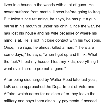
lives in a house in the woods with a lot of guns. He
never suffered from mental illness before going to Iraq.
But twice since returning, he says, he has put a gun
barrel in his mouth or under his chin. Since the war, he
has lost his house and his wife because of where his
mind is at. He is not in close contact with his two sons.
Once, in a rage, he almost killed a man. “There are
some days,” he says, “when I get up and think, What
the fuck? I lost my house, I lost my kids, everything I
went over there to protect is gone.”
After being discharged by Walter Reed late last year,
LaBranche approached the Department of Veterans
Affairs, which cares for soldiers after they leave the
military and pays them disability payments if needed.