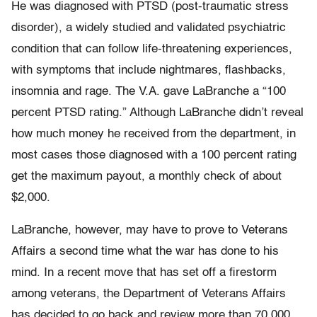
He was diagnosed with PTSD (post-traumatic stress
disorder), a widely studied and validated psychiatric
condition that can follow life-threatening experiences,
with symptoms that include nightmares, flashbacks,
insomnia and rage. The V.A. gave LaBranche a “100
percent PTSD rating.” Although LaBranche didn’t reveal
how much money he received from the department, in
most cases those diagnosed with a 100 percent rating
get the maximum payout, a monthly check of about
$2,000.
LaBranche, however, may have to prove to Veterans
Affairs a second time what the war has done to his
mind. In a recent move that has set off a firestorm
among veterans, the Department of Veterans Affairs
has decided to go back and review more than 70,000