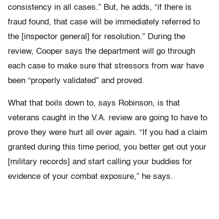
consistency in all cases.” But, he adds, “if there is
fraud found, that case will be immediately referred to
the [inspector general] for resolution.” During the
review, Cooper says the department will go through
each case to make sure that stressors from war have
been “properly validated” and proved.
What that boils down to, says Robinson, is that
veterans caught in the V.A. review are going to have to
prove they were hurt all over again. “If you had a claim
granted during this time period, you better get out your
[military records] and start calling your buddies for
evidence of your combat exposure,” he says.