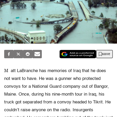
save
M
att LaBranche has memories of Iraq that he does
not want to have. He was a gunner who protected
convoys for a National Guard company out of Bangor,
Maine. Once, during his nine-month tour in Iraq, his
truck got separated from a convoy headed to Tikrit. He
couldn’t raise anyone on the radio. Insurgents