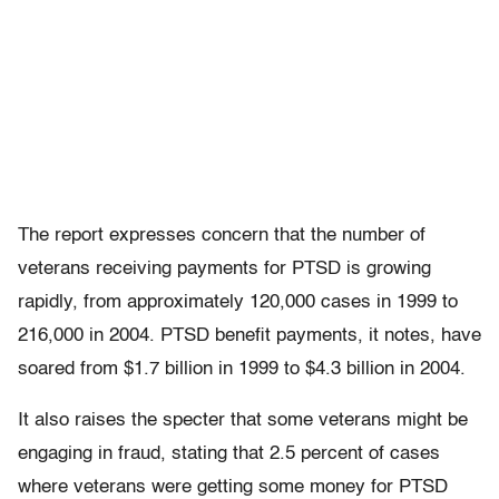
The report expresses concern that the number of
veterans receiving payments for PTSD is growing
rapidly, from approximately 120,000 cases in 1999 to
216,000 in 2004. PTSD benefit payments, it notes, have
soared from $1.7 billion in 1999 to $4.3 billion in 2004.
It also raises the specter that some veterans might be
engaging in fraud, stating that 2.5 percent of cases
where veterans were getting some money for PTSD