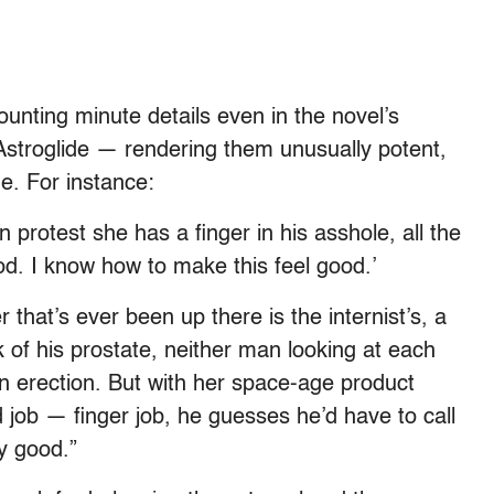
unting minute details even in the novel’s
 Astroglide — rendering them unusually potent,
e. For instance:
 protest she has a finger in his asshole, all the
ood. I know how to make this feel good.’
r that’s ever been up there is the internist’s, a
 of his prostate, neither man looking at each
an erection. But with her space-age product
 job — finger job, he guesses he’d have to call
ly good.”