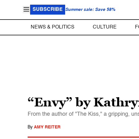
SUBSCRIBE
Summer sale: Save 58%
NEWS & POLITICS
CULTURE
F
“Envy” by Kathr
From the author of "The Kiss," a gripping, u
By
AMY REITER