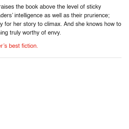
raises the book above the level of sticky
ers’ intelligence as well as their prurience;
y for her story to climax. And she knows how to
hing truly worthy of envy.
s best fiction.