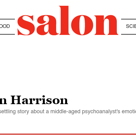
OOD
SCI
yn Harrison
nsettling story about a middle-aged psychoanalyst's emot