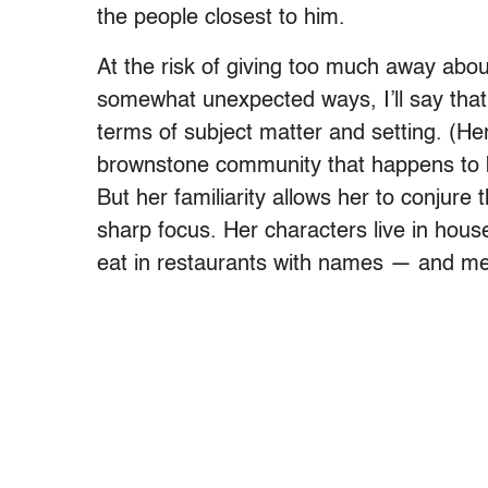
the people closest to him.
At the risk of giving too much away about
somewhat unexpected ways, I’ll say that Ha
terms of subject matter and setting. (Her
brownstone community that happens to be
But her familiarity allows her to conjure t
sharp focus. Her characters live in hous
eat in restaurants with names — and me