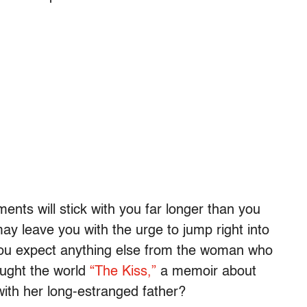
nts will stick with you far longer than you
ay leave you with the urge to jump right into
ou expect anything else from the woman who
ught the world
“The Kiss,”
a memoir about
with her long-estranged father?