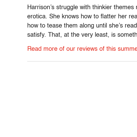
Harrison’s struggle with thinkier themes 
erotica. She knows how to flatter her read
how to tease them along until she’s read
satisfy. That, at the very least, is somet
Read more of our reviews of this summer’