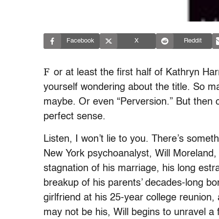
Facebook
X
Reddit
F
or at least the first half of Kathryn H
yourself wondering about the title. So 
maybe. Or even “Perversion.” But then c
perfect sense.
Listen, I won’t lie to you. There’s someth
New York psychoanalyst, Will Moreland, c
stagnation of his marriage, his long est
breakup of his parents’ decades-long bo
girlfriend at his 25-year college reuni
may not be his, Will begins to unravel a