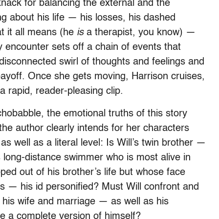
nack for balancing the external and the
g about his life — his losses, his dashed
t it all means (he
is
a therapist, you know) —
ey encounter sets off a chain of events that
disconnected swirl of thoughts and feelings and
 payoff. Once she gets moving, Harrison cruises,
 rapid, reader-pleasing clip.
hobabble, the emotional truths of this story
 the author clearly intends for her characters
s well as a literal level: Is Will’s twin brother —
s long-distance swimmer who is most alive in
ped out of his brother’s life but whose face
 — his id personified? Must Will confront and
 his wife and marriage — as well as his
me a complete version of himself?