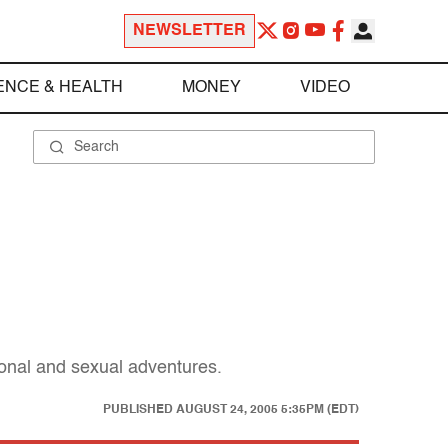
NEWSLETTER
ENCE & HEALTH
MONEY
VIDEO
ional and sexual adventures.
PUBLISHED
AUGUST 24, 2005 5:35PM (EDT)