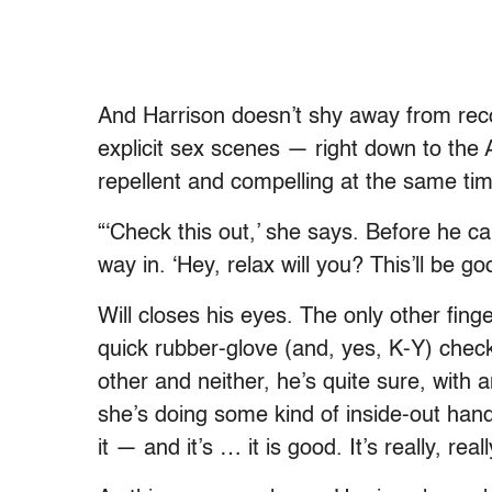
And Harrison doesn’t shy away from reco
explicit sex scenes — right down to the
repellent and compelling at the same tim
“‘Check this out,’ she says. Before he can
way in. ‘Hey, relax will you? This’ll be g
Will closes his eyes. The only other finge
quick rubber-glove (and, yes, K-Y) check
other and neither, he’s quite sure, with 
she’s doing some kind of inside-out hand
it — and it’s … it is good. It’s really, real