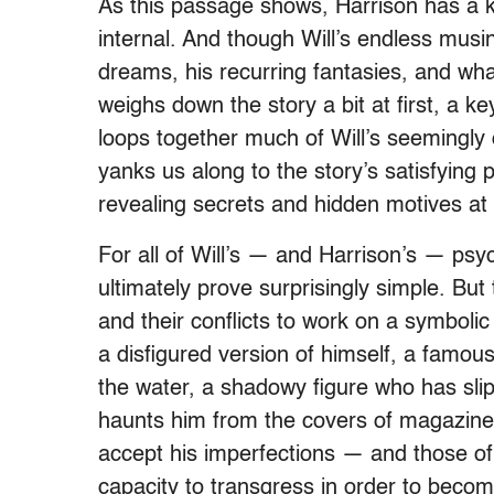
As this passage shows, Harrison has a k
internal. And though Will’s endless musin
dreams, his recurring fantasies, and wha
weighs down the story a bit at first, a k
loops together much of Will’s seemingly 
yanks us along to the story’s satisfying
revealing secrets and hidden motives at a
For all of Will’s — and Harrison’s — psyc
ultimately prove surprisingly simple. But
and their conflicts to work on a symbolic a
a disfigured version of himself, a famou
the water, a shadowy figure who has slip
haunts him from the covers of magazines
accept his imperfections — and those of
capacity to transgress in order to beco