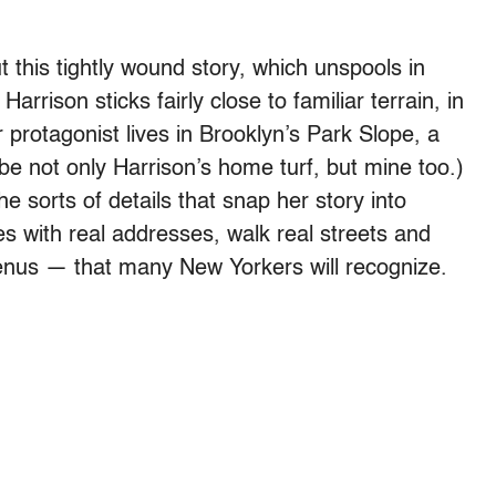
 this tightly wound story, which unspools in
rrison sticks fairly close to familiar terrain, in
 protagonist lives in Brooklyn’s Park Slope, a
 not only Harrison’s home turf, but mine too.)
he sorts of details that snap her story into
es with real addresses, walk real streets and
nus — that many New Yorkers will recognize.