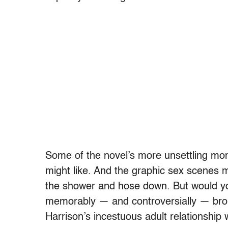
Some of the novel’s more unsettling mome
might like. And the graphic sex scenes m
the shower and hose down. But would y
memorably — and controversially — bro
Harrison’s incestuous adult relationship 