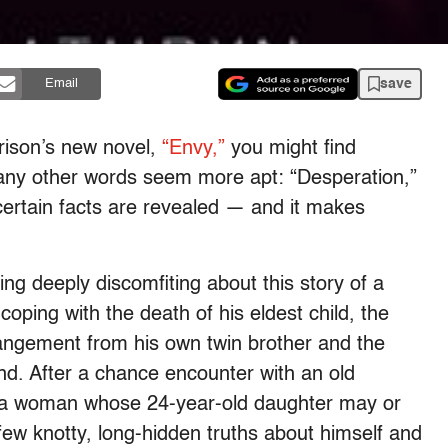
save
Email
arrison’s new novel,
“Envy,”
you might find
many other words seem more apt: “Desperation,”
ertain facts are revealed — and it makes
ing deeply discomfiting about this story of a
oping with the death of his eldest child, the
rangement from his own twin brother and the
nd. After a chance encounter with an old
on, a woman whose 24-year-old daughter may or
 few knotty, long-hidden truths about himself and