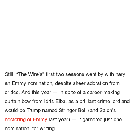
Still, “The Wire’s” first two seasons went by with nary
an Emmy nomination, despite sheer adoration from
critics. And this year — in spite of a career-making
curtain bow from Idris Elba, as a brilliant crime lord and
would-be Trump named Stringer Bell (and Salon’s
hectoring of Emmy
last year) — it garnered just one
nomination, for writing.