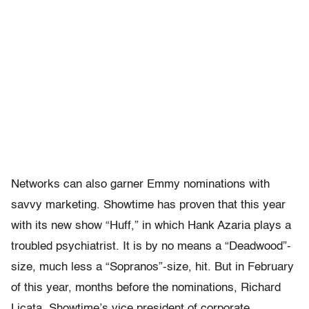
Networks can also garner Emmy nominations with
savvy marketing. Showtime has proven that this year
with its new show “Huff,” in which Hank Azaria plays a
troubled psychiatrist. It is by no means a “Deadwood”-
size, much less a “Sopranos”-size, hit. But in February
of this year, months before the nominations, Richard
Licata, Showtime’s vice president of corporate