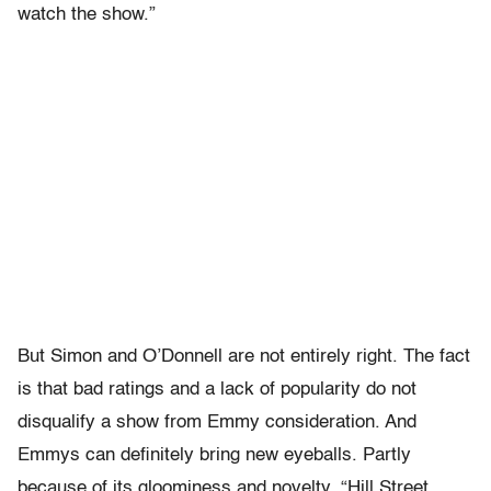
watch the show.”
But Simon and O’Donnell are not entirely right. The fact
is that bad ratings and a lack of popularity do not
disqualify a show from Emmy consideration. And
Emmys can definitely bring new eyeballs. Partly
because of its gloominess and novelty, “Hill Street