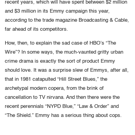
recent years, which will have spent between $2 million
and $3 million in its Emmy campaign this year,
according to the trade magazine Broadcasting & Cable,
far ahead of its competitors.
How, then, to explain the sad case of HBO’s “The
Wire”? In some ways, the much-vaunted gritty urban
crime drama is exactly the sort of product Emmy
should love. It was a surprise slew of Emmys, after all,
that in 1981 catapulted “Hill Street Blues,” the
archetypal modern copera, from the brink of
cancellation to TV nirvana. And then there were the
recent perennials “NYPD Blue,” “Law & Order” and
“The Shield.” Emmy has a serious thing about cops.