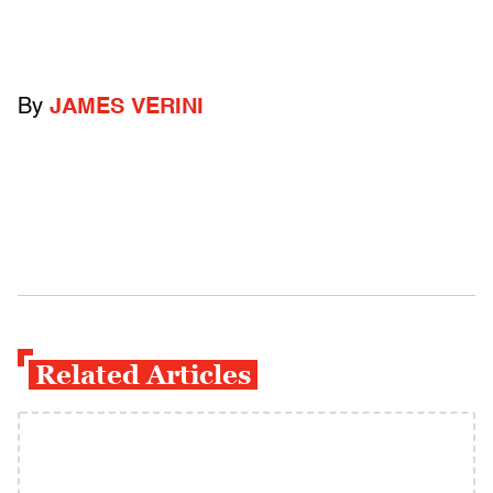
By
JAMES VERINI
Related Articles