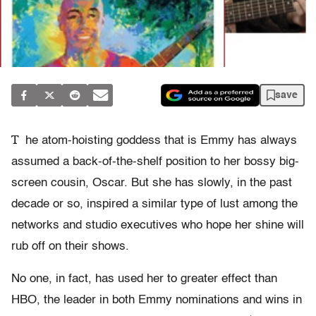
save
T
he atom-hoisting goddess that is Emmy has always
assumed a back-of-the-shelf position to her bossy big-
screen cousin, Oscar. But she has slowly, in the past
decade or so, inspired a similar type of lust among the
networks and studio executives who hope her shine will
rub off on their shows.
No one, in fact, has used her to greater effect than
HBO, the leader in both Emmy nominations and wins in