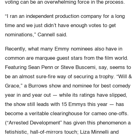
voting can be an overwhelming force in the process.
“I ran an independent production company for a long
time and we just didn’t have enough votes to get
nominations,” Cannell said.
Recently, what many Emmy nominees also have in
common are marquee guest stars from the film world.
Featuring Sean Penn or Steve Buscemi, say, seems to
be an almost sure-fire way of securing a trophy. “Will &
Grace,” a Burrows show and nominee for best comedy
year in and year out — while its ratings have slipped,
the show still leads with 15 Emmys this year — has
become a veritable clearinghouse for cameo one-offs.
(“Arrested Development” has given this phenomenon a
fetishistic, hall-of-mirrors touch; Liza Minnelli and