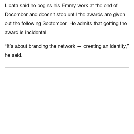
Licata said he begins his Emmy work at the end of
December and doesn’t stop until the awards are given
out the following September. He admits that getting the
award is incidental.
“It’s about branding the network — creating an identity,”
he said.