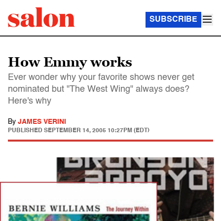
SUBSCRIBE
How Emmy works
Ever wonder why your favorite shows never get
nominated but "The West Wing" always does?
Here's why
By
JAMES VERINI
PUBLISHED
SEPTEMBER 14, 2005 10:27PM (EDT)