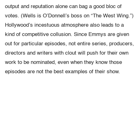
output and reputation alone can bag a good bloc of
votes. (Wells is O’Donnell’s boss on “The West Wing.”)
Hollywood’s incestuous atmosphere also leads to a
kind of competitive collusion. Since Emmys are given
out for particular episodes, not entire series, producers,
directors and writers with clout will push for their own
work to be nominated, even when they know those
episodes are not the best examples of their show.