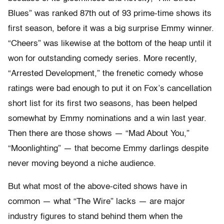
Blues” was ranked 87th out of 93 prime-time shows its
first season, before it was a big surprise Emmy winner.
“Cheers” was likewise at the bottom of the heap until it
won for outstanding comedy series. More recently,
“Arrested Development,” the frenetic comedy whose
ratings were bad enough to put it on Fox’s cancellation
short list for its first two seasons, has been helped
somewhat by Emmy nominations and a win last year.
Then there are those shows — “Mad About You,”
“Moonlighting” — that become Emmy darlings despite
never moving beyond a niche audience.
But what most of the above-cited shows have in
common — what “The Wire” lacks — are major
industry figures to stand behind them when the