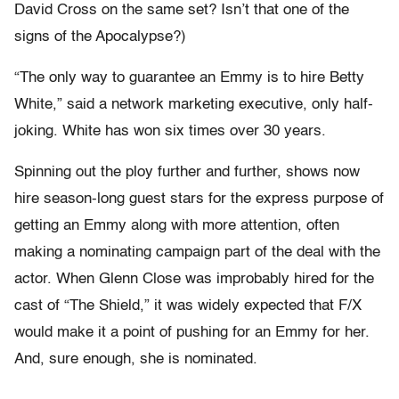
David Cross on the same set? Isn’t that one of the
signs of the Apocalypse?)
“The only way to guarantee an Emmy is to hire Betty
White,” said a network marketing executive, only half-
joking. White has won six times over 30 years.
Spinning out the ploy further and further, shows now
hire season-long guest stars for the express purpose of
getting an Emmy along with more attention, often
making a nominating campaign part of the deal with the
actor. When Glenn Close was improbably hired for the
cast of “The Shield,” it was widely expected that F/X
would make it a point of pushing for an Emmy for her.
And, sure enough, she is nominated.