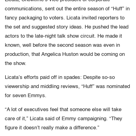
communications, sent out the entire season of “Huff” in
fancy packaging to voters. Licata invited reporters to
the set and suggested story ideas. He pushed the lead
actors to the late-night talk show circuit. He made it
known, well before the second season was even in
production, that Angelica Huston would be coming on
the show.
Licata’s efforts paid off in spades: Despite so-so
viewership and middling reviews, “Huff” was nominated
for seven Emmys.
“A lot of executives feel that someone else will take
care of it,” Licata said of Emmy campaigning. “They
figure it doesn’t really make a difference.”