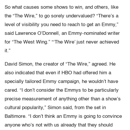
So what causes some shows to win, and others, like
the “The Wire,” to go sorely undervalued? “There’s a
level of visibility you need to reach to get an Emmy,”
said Lawrence O’Donnell, an Emmy-nominated writer
for “The West Wing.” “‘The Wire’ just never achieved
it.”
David Simon, the creator of “The Wire,” agreed. He
also indicated that even if HBO had offered him a
specially tailored Emmy campaign, he wouldn’t have
cared. “I don’t consider the Emmys to be particularly
precise measurement of anything other than a show’s
cultural popularity,” Simon said, from the set in
Baltimore. “I don’t think an Emmy is going to convince
anyone who’s not with us already that they should