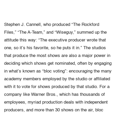
Stephen J. Cannell, who produced “The Rockford
Files,” “The A-Team,” and “Wiseguy,” summed up the
attitude this way: “The executive producer wrote that
one, so it’s his favorite, so he puts it in.” The studios
that produce the most shows are also a major power in
deciding which shows get nominated, often by engaging
in what’s known as “bloc voting”: encouraging the many
academy members employed by the studio or affiliated
with it to vote for shows produced by that studio. For a
company like Warner Bros., which has thousands of
employees, myriad production deals with independent
producers, and more than 30 shows on the air, bloc