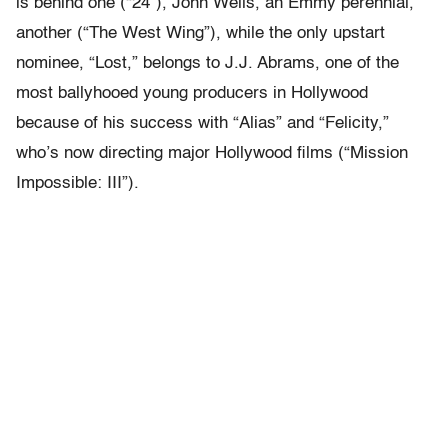
is behind one (“24”), John Wells, an Emmy perennial,
another (“The West Wing”), while the only upstart
nominee, “Lost,” belongs to J.J. Abrams, one of the
most ballyhooed young producers in Hollywood
because of his success with “Alias” and “Felicity,”
who’s now directing major Hollywood films (“Mission
Impossible: III”).