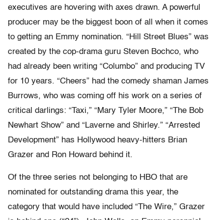
executives are hovering with axes drawn. A powerful
producer may be the biggest boon of all when it comes
to getting an Emmy nomination. “Hill Street Blues” was
created by the cop-drama guru Steven Bochco, who
had already been writing “Columbo” and producing TV
for 10 years. “Cheers” had the comedy shaman James
Burrows, who was coming off his work on a series of
critical darlings: “Taxi,” “Mary Tyler Moore,” “The Bob
Newhart Show” and “Laverne and Shirley.” “Arrested
Development” has Hollywood heavy-hitters Brian
Grazer and Ron Howard behind it.
Of the three series not belonging to HBO that are
nominated for outstanding drama this year, the
category that would have included “The Wire,” Grazer