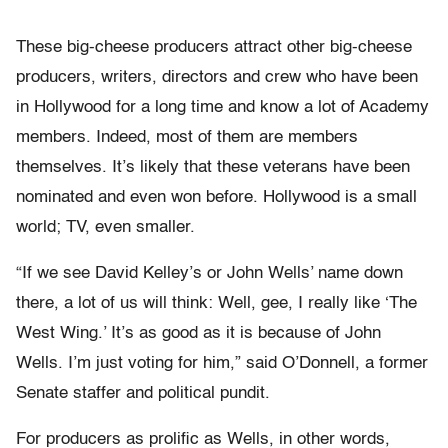
These big-cheese producers attract other big-cheese
producers, writers, directors and crew who have been
in Hollywood for a long time and know a lot of Academy
members. Indeed, most of them are members
themselves. It’s likely that these veterans have been
nominated and even won before. Hollywood is a small
world; TV, even smaller.
“If we see David Kelley’s or John Wells’ name down
there, a lot of us will think: Well, gee, I really like ‘The
West Wing.’ It’s as good as it is because of John
Wells. I’m just voting for him,” said O’Donnell, a former
Senate staffer and political pundit.
For producers as prolific as Wells, in other words,