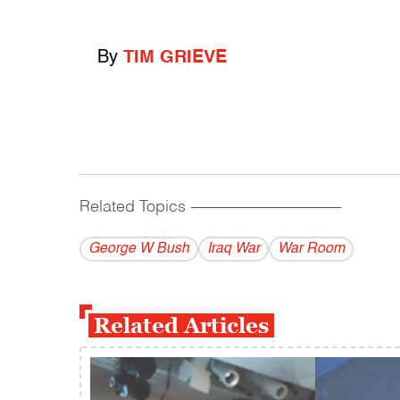
By
TIM GRIEVE
Related Topics
------------------------------------------
George W Bush
Iraq War
War Room
Related Articles