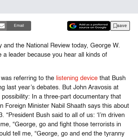
save
Email
ey and the National Review today, George W.
e a leader because you hear all kinds of
 was referring to the
listening device
that Bush
 last year’s debates. But John Aravosis at
ossibility: In a three-part documentary that
n Foreign Minister Nabil Shaath says this about
 “President Bush said to all of us: ‘I’m driven
me, “George, go and fight those terrorists in
ould tell me, “George, go and end the tyranny