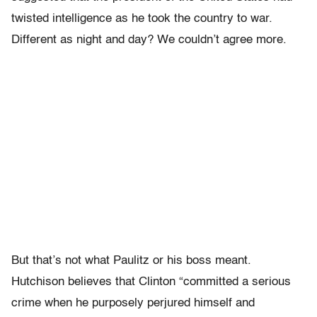
twisted intelligence as he took the country to war.
Different as night and day? We couldn’t agree more.
But that’s not what Paulitz or his boss meant.
Hutchison believes that Clinton “committed a serious
crime when he purposely perjured himself and