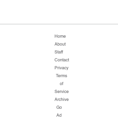
Home
About
Staff
Contact
Privacy
Terms
of
Service
Archive
Go
Ad