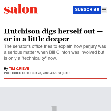
SUBSCRIBE
Hutchison digs herself out —
or in a little deeper
The senator's office tries to explain how perjury was
a serious matter when Bill Clinton was involved but
is only a "technicality" now.
By
TIM GRIEVE
PUBLISHED
OCTOBER 26, 2005 4:56PM (EDT)