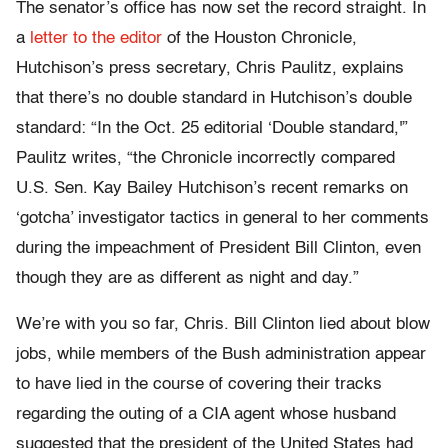
The senator’s office has now set the record straight. In
a
letter to the editor
of the Houston Chronicle,
Hutchison’s press secretary, Chris Paulitz, explains
that there’s no double standard in Hutchison’s double
standard: “In the Oct. 25 editorial ‘Double standard,'”
Paulitz writes, “the Chronicle incorrectly compared
U.S. Sen. Kay Bailey Hutchison’s recent remarks on
‘gotcha’ investigator tactics in general to her comments
during the impeachment of President Bill Clinton, even
though they are as different as night and day.”
We’re with you so far, Chris. Bill Clinton lied about blow
jobs, while members of the Bush administration appear
to have lied in the course of covering their tracks
regarding the outing of a CIA agent whose husband
suggested that the president of the United States had