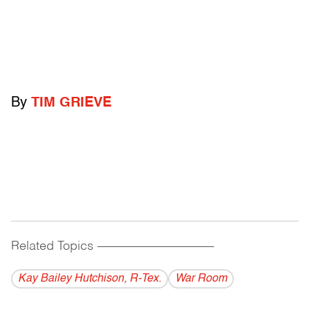
By
TIM GRIEVE
Related Topics
------------------------------------------
Kay Bailey Hutchison, R-Tex.
War Room