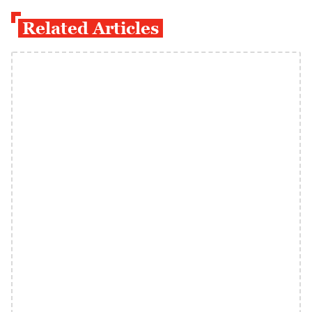
Related Articles