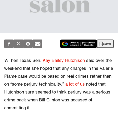
save
W
hen Texas Sen.
Kay Bailey Hutchison
said over the
weekend that she hoped that any charges in the Valerie
Plame case would be based on real crimes rather than
on “some perjury technicality,”
a lot of us
noted that
Hutchison sure seemed to think perjury was a serious
crime back when Bill Clinton was accused of
committing it.