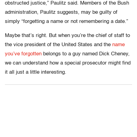
obstructed justice,” Paulitz said. Members of the Bush
administration, Paulitz suggests, may be guilty of
simply “forgetting a name or not remembering a date.”
Maybe that’s right. But when you’re the chief of staff to
the vice president of the United States and the
name
you’ve forgotten
belongs to a guy named Dick Cheney,
we can understand how a special prosecutor might find
it all just a little interesting.