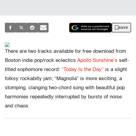
save
There are two tracks available for free download from
Boston indie pop/rock eclectics
Apollo Sunshine’s
self-
titled sophomore record:
“Today Is the Day”
is a slight
folksy rockabilly jam; “Magnolia” is more exciting, a
stomping, clanging two-chord song with beautiful pop
harmonies repeatedly interrupted by bursts of noise
and chaos.