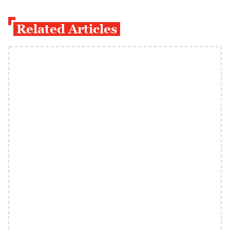
Related Articles