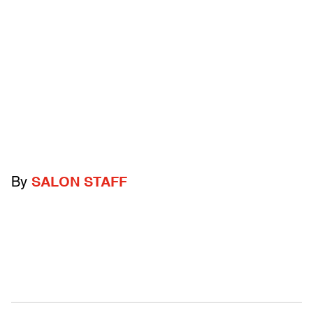
By
SALON STAFF