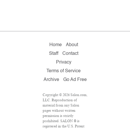
Home
About
Staff
Contact
Privacy
Terms of Service
Archive
Go Ad Free
Copyright © 2026 Salon.com,
LLC. Reproduction of
material from any Salon
pages without written
permission is strictly
prohibited. SALON ® is
registered in the U.S. Patent