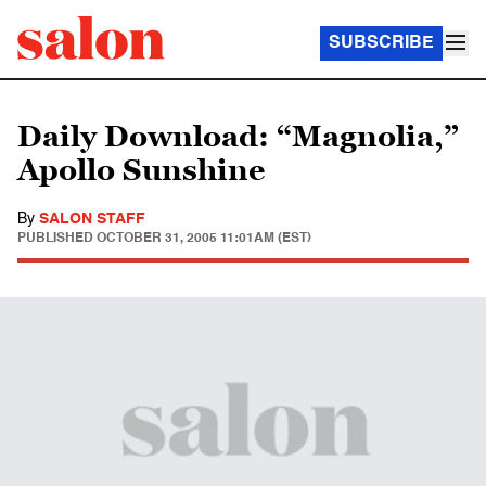
SUBSCRIBE
Daily Download: “Magnolia,”
Apollo Sunshine
By
SALON STAFF
PUBLISHED
OCTOBER 31, 2005 11:01AM (EST)