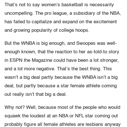
That’s not to say women’s basketball is necessarily
uncompelling. The pro league, a subsidiary of the NBA,
has failed to capitalize and expand on the excitement
and growing popularity of college hoops.
But the WNBA is big enough, and Swoopes was well-
enough known, that the reaction to her as-told-to story
in ESPN the Magazine could have been a lot stronger,
and a lot more negative. That’s the best thing. This
wasn’t a big deal partly because the WNBA isn’t a big
deal, but partly because a star female athlete coming
out really isn’t that big a deal.
Why not? Well, because most of the people who would
squawk the loudest at an NBA or NFL star coming out
probably figure all female athletes are lesbians anyway