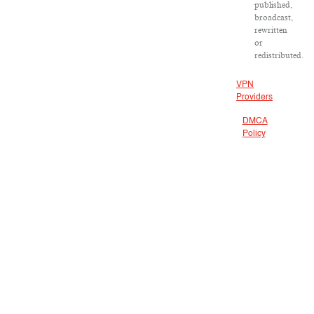
published,
broadcast,
rewritten
or
redistributed.
VPN
Providers
DMCA
Policy