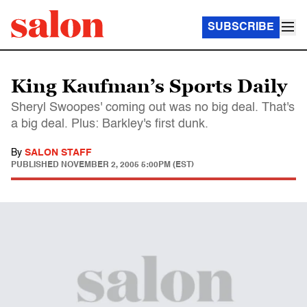
SUBSCRIBE
King Kaufman’s Sports Daily
Sheryl Swoopes' coming out was no big deal. That's
a big deal. Plus: Barkley's first dunk.
By
SALON STAFF
PUBLISHED
NOVEMBER 2, 2005 5:00PM (EST)