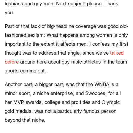
lesbians and gay men. Next subject, please. Thank
you.
Part of that lack of big-headline coverage was good old-
fashioned sexism: What happens among women is only
important to the extent it affects men. I confess my first
thought was to address that angle, since we’ve
talked
before
around here about gay male athletes in the team
sports coming out.
Another part, a bigger part, was that the WNBA is a
minor sport, a niche enterprise, and Swoopes, for all
her MVP awards, college and pro titles and Olympic
gold medals, was not a particularly famous person
beyond that niche.