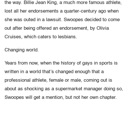
the way. Billie Jean King, a much more famous athlete,
lost all her endorsements a quarter-century ago when
she was outed in a lawsuit. Swoopes decided to come
out after being offered an endorsement, by Olivia
Cruises, which caters to lesbians.
Changing world.
Years from now, when the history of gays in sports is
written in a world that’s changed enough that a
professional athlete, female or male, coming out is
about as shocking as a supermarket manager doing so,
Swoopes will get a mention, but not her own chapter.