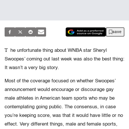
save
T
he unfortunate thing about WNBA star Sheryl
Swoopes’ coming out last week was also the best thing:
It wasn’t a very big story.
Most of the coverage focused on whether Swoopes’
announcement would encourage or discourage gay
male athletes in American team sports who may be
contemplating going public. The consensus, in case
you’re keeping score, was that it would have little or no
effect. Very different things, male and female sports,