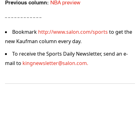
Previous column:
NBA preview
– – – – – – – – – – – –
Bookmark
http://www.salon.com/sports
to get the
new Kaufman column every day.
To receive the Sports Daily Newsletter, send an e-
mail to
kingnewsletter@salon.com.