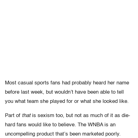
Most casual sports fans had probably heard her name
before last week, but wouldn’t have been able to tell
you what team she played for or what she looked like.
Part of
that
is sexism too, but not as much of it as die-
hard fans would like to believe. The WNBA is an
uncompelling product that’s been marketed poorly.