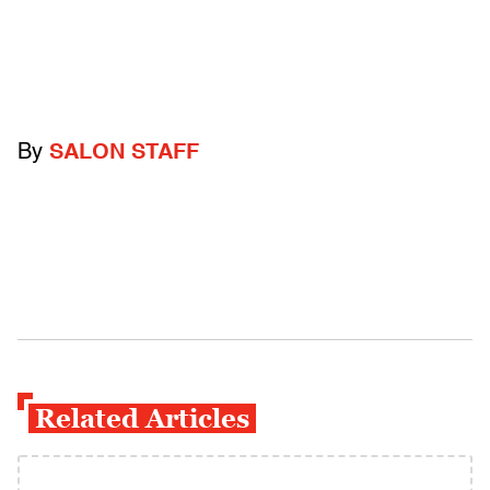
By
SALON STAFF
Related Articles