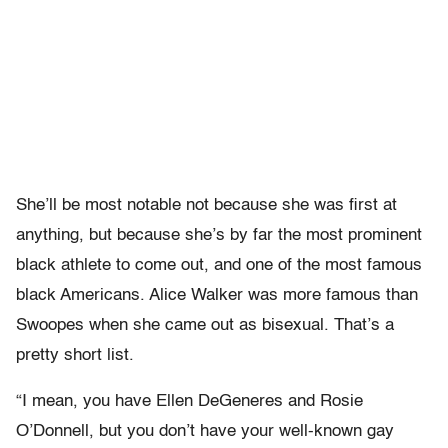
She’ll be most notable not because she was first at
anything, but because she’s by far the most prominent
black athlete to come out, and one of the most famous
black Americans. Alice Walker was more famous than
Swoopes when she came out as bisexual. That’s a
pretty short list.
“I mean, you have Ellen DeGeneres and Rosie
O’Donnell, but you don’t have your well-known gay