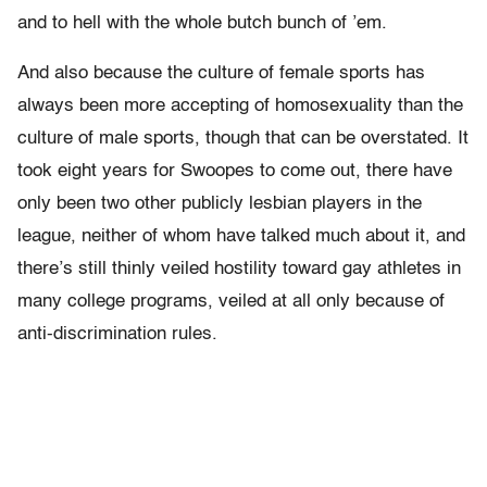
and to hell with the whole butch bunch of ’em.
And also because the culture of female sports has
always been more accepting of homosexuality than the
culture of male sports, though that can be overstated. It
took eight years for Swoopes to come out, there have
only been two other publicly lesbian players in the
league, neither of whom have talked much about it, and
there’s still thinly veiled hostility toward gay athletes in
many college programs, veiled at all only because of
anti-discrimination rules.