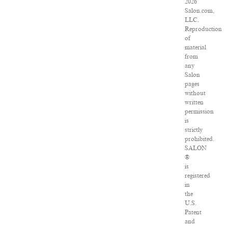
2026
Salon.com,
LLC.
Reproduction
of
material
from
any
Salon
pages
without
written
permission
is
strictly
prohibited.
SALON
®
is
registered
in
the
U.S.
Patent
and