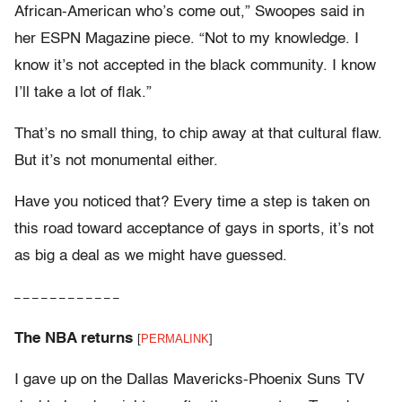
African-American who’s come out,” Swoopes said in
her ESPN Magazine piece. “Not to my knowledge. I
know it’s not accepted in the black community. I know
I’ll take a lot of flak.”
That’s no small thing, to chip away at that cultural flaw.
But it’s not monumental either.
Have you noticed that? Every time a step is taken on
this road toward acceptance of gays in sports, it’s not
as big a deal as we might have guessed.
– – – – – – – – – – – –
The NBA returns
[
PERMALINK
]
I gave up on the Dallas Mavericks-Phoenix Suns TV