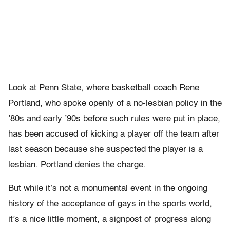
Look at Penn State, where basketball coach Rene
Portland, who spoke openly of a no-lesbian policy in the
’80s and early ’90s before such rules were put in place,
has been accused of kicking a player off the team after
last season because she suspected the player is a
lesbian. Portland denies the charge.
But while it’s not a monumental event in the ongoing
history of the acceptance of gays in the sports world,
it’s a nice little moment, a signpost of progress along