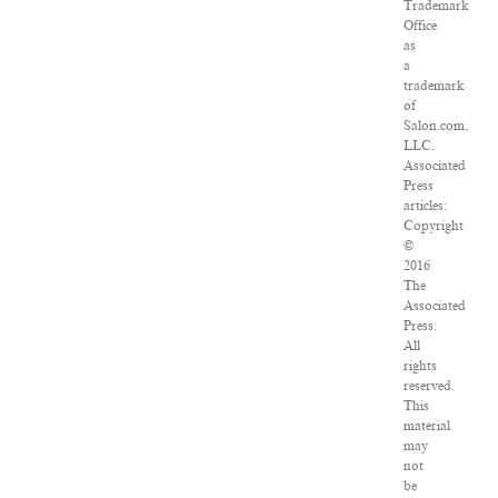
Trademark
Office
as
a
trademark
of
Salon.com,
LLC.
Associated
Press
articles:
Copyright
©
2016
The
Associated
Press.
All
rights
reserved.
This
material
may
not
be