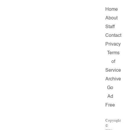
Home
About
Staff
Contact
Privacy
Terms
of
Service
Archive
Go
Ad
Free
Copyright
©