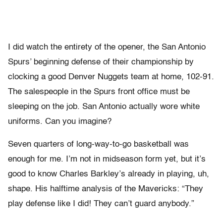
I did watch the entirety of the opener, the San Antonio
Spurs’ beginning defense of their championship by
clocking a good Denver Nuggets team at home, 102-91.
The salespeople in the Spurs front office must be
sleeping on the job. San Antonio actually wore white
uniforms. Can you imagine?
Seven quarters of long-way-to-go basketball was
enough for me. I’m not in midseason form yet, but it’s
good to know Charles Barkley’s already in playing, uh,
shape. His halftime analysis of the Mavericks: “They
play defense like I did! They can’t guard anybody.”