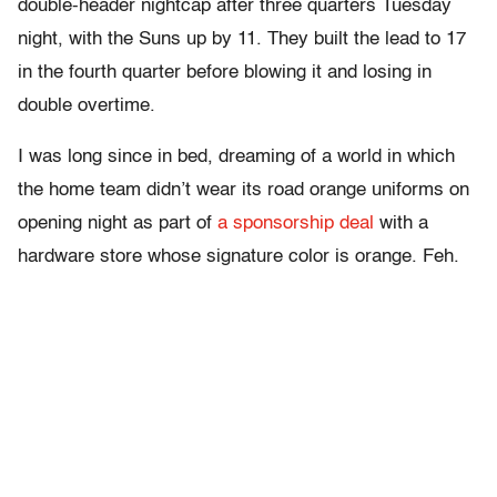
double-header nightcap after three quarters Tuesday
night, with the Suns up by 11. They built the lead to 17
in the fourth quarter before blowing it and losing in
double overtime.
I was long since in bed, dreaming of a world in which
the home team didn’t wear its road orange uniforms on
opening night as part of
a sponsorship deal
with a
hardware store whose signature color is orange. Feh.