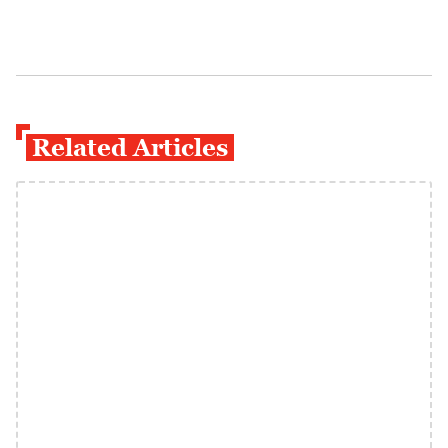
Related Articles