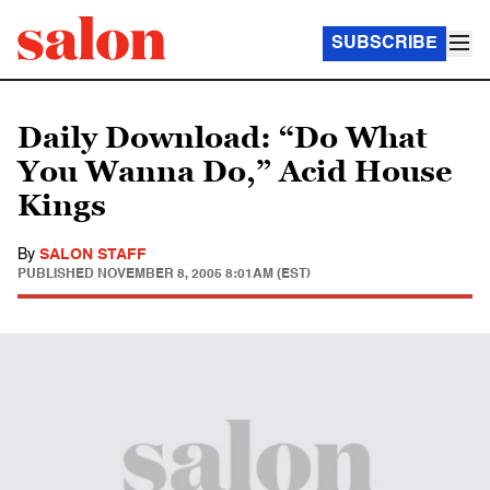
SUBSCRIBE
Daily Download: “Do What
You Wanna Do,” Acid House
Kings
By
SALON STAFF
PUBLISHED
NOVEMBER 8, 2005 8:01AM (EST)