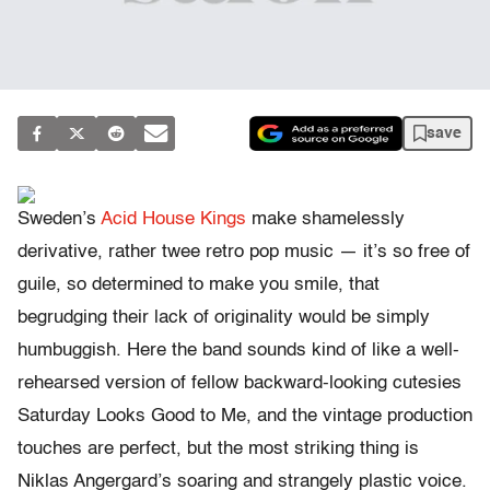
save
Sweden’s
Acid House Kings
make shamelessly
derivative, rather twee retro pop music — it’s so free of
guile, so determined to make you smile, that
begrudging their lack of originality would be simply
humbuggish. Here the band sounds kind of like a well-
rehearsed version of fellow backward-looking cutesies
Saturday Looks Good to Me, and the vintage production
touches are perfect, but the most striking thing is
Niklas Angergard’s soaring and strangely plastic voice.