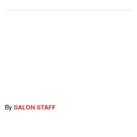
By
SALON STAFF