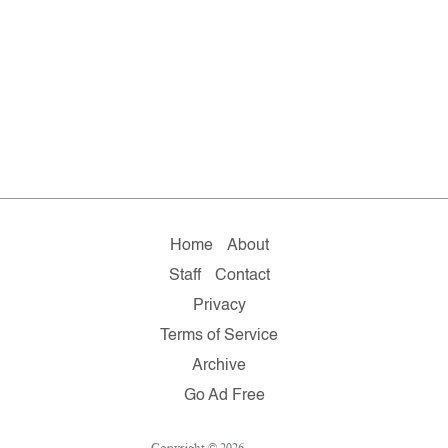
Home
About
Staff
Contact
Privacy
Terms of Service
Archive
Go Ad Free
Copyright © 2026