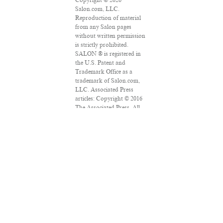
Salon.com, LLC.
Reproduction of material
from any Salon pages
without written permission
is strictly prohibited.
SALON ® is registered in
the U.S. Patent and
Trademark Office as a
trademark of Salon.com,
LLC. Associated Press
articles: Copyright © 2016
The Associated Press. All
rights reserved. This
material may not be
published, broadcast,
rewritten or redistributed.
VPN Providers
DMCA Policy