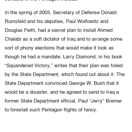
In the spring of 2003, Secretary of Defense Donald
Rumsfeld and his deputies, Paul Wolfowitz and
Douglas Feith, had a secret plan to install Ahmed
Chalabi as a soft dictator of Iraq and to arrange some
sort of phony elections that would make it look as
though he had a mandate. Larry Diamond, in his book
“Squandered Victory,” writes that their plan was foiled
by the State Department, which found out about it. The
State Department convinced George W. Bush that it
would be a disaster, and he agreed to send to Iraq a
former State Department official, Paul “Jerry” Bremer
to forestall such Pentagon flights of fancy.