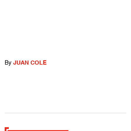
By
JUAN COLE