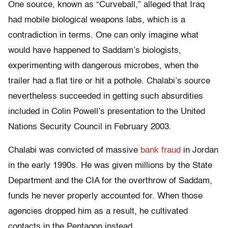
One source, known as “Curveball,” alleged that Iraq
had mobile biological weapons labs, which is a
contradiction in terms. One can only imagine what
would have happened to Saddam’s biologists,
experimenting with dangerous microbes, when the
trailer had a flat tire or hit a pothole. Chalabi’s source
nevertheless succeeded in getting such absurdities
included in Colin Powell’s presentation to the United
Nations Security Council in February 2003.
Chalabi was convicted of massive
bank fraud
in Jordan
in the early 1990s. He was given millions by the State
Department and the CIA for the overthrow of Saddam,
funds he never properly accounted for. When those
agencies dropped him as a result, he cultivated
contacts in the Pentagon instead.