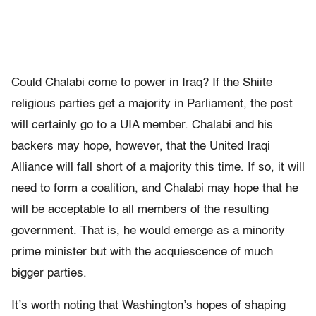
Could Chalabi come to power in Iraq? If the Shiite
religious parties get a majority in Parliament, the post
will certainly go to a UIA member. Chalabi and his
backers may hope, however, that the United Iraqi
Alliance will fall short of a majority this time. If so, it will
need to form a coalition, and Chalabi may hope that he
will be acceptable to all members of the resulting
government. That is, he would emerge as a minority
prime minister but with the acquiescence of much
bigger parties.
It’s worth noting that Washington’s hopes of shaping