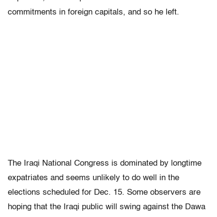
commitments in foreign capitals, and so he left.
The Iraqi National Congress is dominated by longtime
expatriates and seems unlikely to do well in the
elections scheduled for Dec. 15. Some observers are
hoping that the Iraqi public will swing against the Dawa