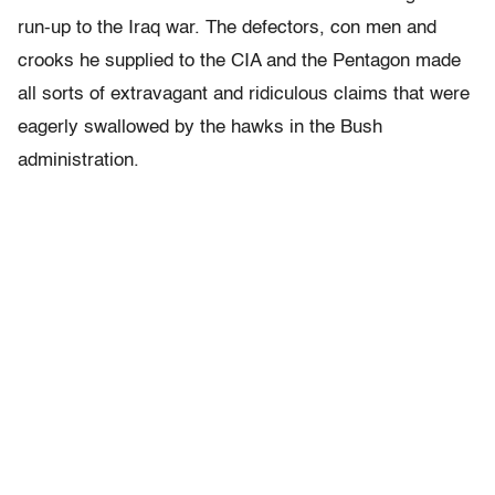
run-up to the Iraq war. The defectors, con men and
crooks he supplied to the CIA and the Pentagon made
all sorts of extravagant and ridiculous claims that were
eagerly swallowed by the hawks in the Bush
administration.