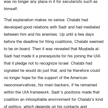
was no longer any place in it for secularists such as
himself.
That explanation makes no sense. Chalabi had
developed good relations with Sadr and had mediated
between him and his enemies. Up until a few days
before the deadline for filing coalitions, Chalabi seemed
to be on board. Then it was revealed that Muqtada al-
Sadr had made it a prerequisite for his joining the UIA
that it pledge not to recognize Israel. Chalabi had
signaled he would do just that, and he therefore could
no longer hope for the support of the American
neoconservatives, his main backers, if he remained
within the UIA framework. Sadr’s positions made that
coalition an inhospitable environment for Chalabi’s kind
of politics, which depends on his contacts and