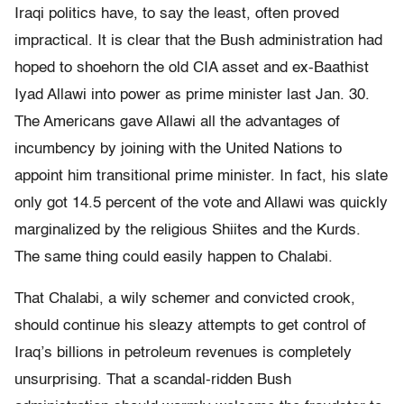
Iraqi politics have, to say the least, often proved
impractical. It is clear that the Bush administration had
hoped to shoehorn the old CIA asset and ex-Baathist
Iyad Allawi into power as prime minister last Jan. 30.
The Americans gave Allawi all the advantages of
incumbency by joining with the United Nations to
appoint him transitional prime minister. In fact, his slate
only got 14.5 percent of the vote and Allawi was quickly
marginalized by the religious Shiites and the Kurds.
The same thing could easily happen to Chalabi.
That Chalabi, a wily schemer and convicted crook,
should continue his sleazy attempts to get control of
Iraq’s billions in petroleum revenues is completely
unsurprising. That a scandal-ridden Bush