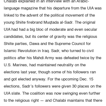
Chalabi explained in an interview with an Arabic-
language magazine that his departure from the UIA was
linked to the advent of the political movement of the
young Shiite firebrand Muqtada al-Sadr. The original
UIA had had a big bloc of moderate and even secular
candidates, but its center of gravity was the religious
Shiite parties, Dawa and the Supreme Council for
Islamic Revolution in Iraq. Sadr, who turned to civil
politics after his Mahdi Army was defeated twice by the
U.S. Marines, had maintained neutrality on the
elections last year, though some of his followers ran
and got elected anyway. For the upcoming Dec. 15
elections, Sadr’s followers were given 30 places on the
UIA slate. The coalition was now swinging even further
to the religious right — and Chalabi maintains that there