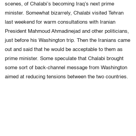
scenes, of Chalabi’s becoming Iraq’s next prime
minister. Somewhat bizarrely, Chalabi visited Tehran
last weekend for warm consultations with Iranian
President Mahmoud Ahmadinejad and other politicians,
just before his Washington trip. Then the Iranians came
out and said that he would be acceptable to them as
prime minister. Some speculate that Chalabi brought
some sort of back-channel message from Washington
aimed at reducing tensions between the two countries.