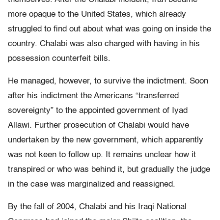
more opaque to the United States, which already
struggled to find out about what was going on inside the
country. Chalabi was also charged with having in his
possession counterfeit bills.
He managed, however, to survive the indictment. Soon
after his indictment the Americans “transferred
sovereignty” to the appointed government of Iyad
Allawi. Further prosecution of Chalabi would have
undertaken by the new government, which apparently
was not keen to follow up. It remains unclear how it
transpired or who was behind it, but gradually the judge
in the case was marginalized and reassigned.
By the fall of 2004, Chalabi and his Iraqi National