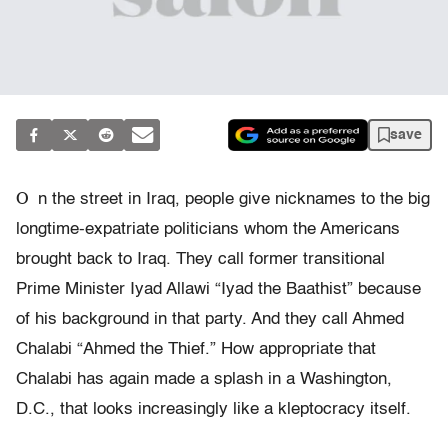
save
O
n the street in Iraq, people give nicknames to the big
longtime-expatriate politicians whom the Americans
brought back to Iraq. They call former transitional
Prime Minister Iyad Allawi “Iyad the Baathist” because
of his background in that party. And they call Ahmed
Chalabi “Ahmed the Thief.” How appropriate that
Chalabi has again made a splash in a Washington,
D.C., that looks increasingly like a kleptocracy itself.