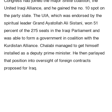
Congress had joined the major Shiite coalition, the
United Iraqi Alliance, and he gained the no. 10 spot on
the party slate. The UIA, which was endorsed by the
spiritual leader Grand Ayatollah Ali Sistani, won 51
percent of the 275 seats in the Iraqi Parliament and
was able to form a government in coalition with the
Kurdistan Alliance. Chalabi managed to get himself
installed as a deputy prime minister. He then parlayed
that position into oversight of foreign contracts
proposed for Iraq.