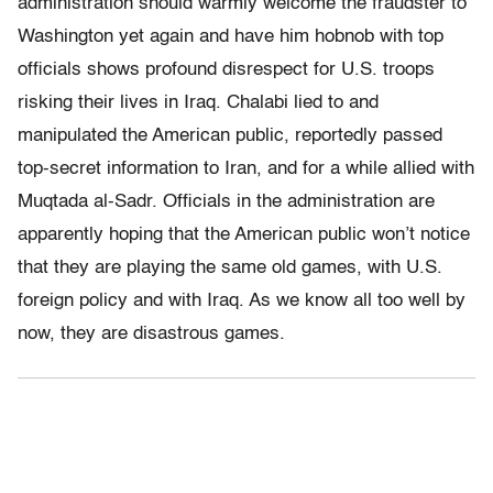
administration should warmly welcome the fraudster to
Washington yet again and have him hobnob with top
officials shows profound disrespect for U.S. troops
risking their lives in Iraq. Chalabi lied to and
manipulated the American public, reportedly passed
top-secret information to Iran, and for a while allied with
Muqtada al-Sadr. Officials in the administration are
apparently hoping that the American public won’t notice
that they are playing the same old games, with U.S.
foreign policy and with Iraq. As we know all too well by
now, they are disastrous games.