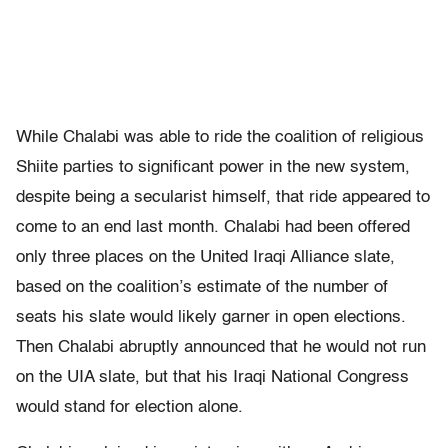
While Chalabi was able to ride the coalition of religious
Shiite parties to significant power in the new system,
despite being a secularist himself, that ride appeared to
come to an end last month. Chalabi had been offered
only three places on the United Iraqi Alliance slate,
based on the coalition’s estimate of the number of
seats his slate would likely garner in open elections.
Then Chalabi abruptly announced that he would not run
on the UIA slate, but that his Iraqi National Congress
would stand for election alone.