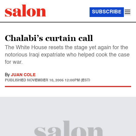
SUBSCRIBE
Chalabi’s curtain call
The White House resets the stage yet again for the
notorious Iraqi expatriate who helped cook the case
for war.
By
JUAN COLE
PUBLISHED
NOVEMBER 10, 2005 12:00PM (EST)