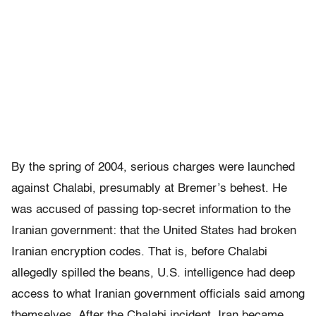
By the spring of 2004, serious charges were launched
against Chalabi, presumably at Bremer’s behest. He
was accused of passing top-secret information to the
Iranian government: that the United States had broken
Iranian encryption codes. That is, before Chalabi
allegedly spilled the beans, U.S. intelligence had deep
access to what Iranian government officials said among
themselves. After the Chalabi incident, Iran became