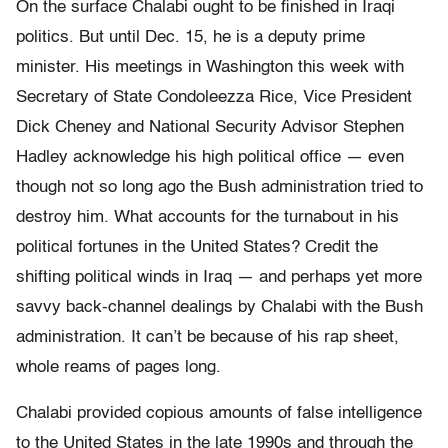
On the surface Chalabi ought to be finished in Iraqi
politics. But until Dec. 15, he is a deputy prime
minister. His meetings in Washington this week with
Secretary of State Condoleezza Rice, Vice President
Dick Cheney and National Security Advisor Stephen
Hadley acknowledge his high political office — even
though not so long ago the Bush administration tried to
destroy him. What accounts for the turnabout in his
political fortunes in the United States? Credit the
shifting political winds in Iraq — and perhaps yet more
savvy back-channel dealings by Chalabi with the Bush
administration. It can’t be because of his rap sheet,
whole reams of pages long.
Chalabi provided copious amounts of false intelligence
to the United States in the late 1990s and through the