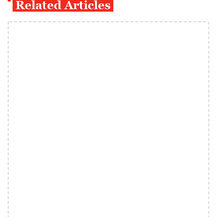
Related Articles