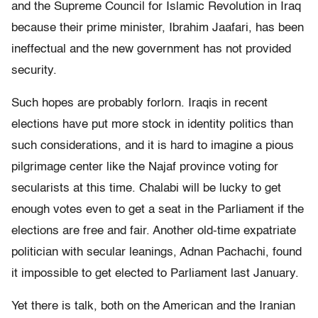
and the Supreme Council for Islamic Revolution in Iraq
because their prime minister, Ibrahim Jaafari, has been
ineffectual and the new government has not provided
security.
Such hopes are probably forlorn. Iraqis in recent
elections have put more stock in identity politics than
such considerations, and it is hard to imagine a pious
pilgrimage center like the Najaf province voting for
secularists at this time. Chalabi will be lucky to get
enough votes even to get a seat in the Parliament if the
elections are free and fair. Another old-time expatriate
politician with secular leanings, Adnan Pachachi, found
it impossible to get elected to Parliament last January.
Yet there is talk, both on the American and the Iranian