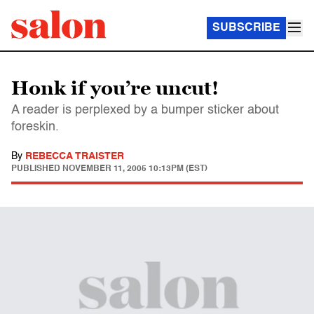
SUBSCRIBE
Honk if you’re uncut!
A reader is perplexed by a bumper sticker about
foreskin.
By
REBECCA TRAISTER
PUBLISHED
NOVEMBER 11, 2005 10:13PM (EST)