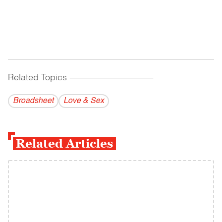
Related Topics
------------------------------------------
Broadsheet
Love & Sex
Related Articles