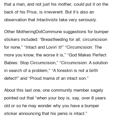
that a man, and not just his mother, could put it on the
back of his Prius, is irreverent. But it’s also an
observation that Intactivists take very seriously.
Other MotheringDotCommune suggestions for bumper
stickers included: “Breastfeeding for all; circumcision
for none,” “Intact and Lovin’ it!” “Circumcision: The
more you know, the worse it is,” “God Makes Perfect
Babies: Stop Circumcision,” “Circumcision: A solution
in search of a problem,” “A foreskin is not a birth
defect!” and “Proud mama of an intact son.”
About this last one, one community member sagely
pointed out that “when your boy is, say, over 8 years
old or so he may wonder why you have a bumper
sticker announcing that his penis is intact.”