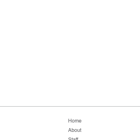
Home
About