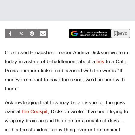
save
C
onfused Broadsheet reader Andrea Dickson wrote in
today in a state of befuddlement about a
link
to a Cafe
Press bumper sticker emblazoned with the words “If
men were meant to have foreskins, we’d be born with
them.”
Acknowledging that this may be an issue for the guys
over at
the Cockpit,
Dickson wrote: “I’ve been trying to
wrap my brain around this one for a couple of days …
is this the stupidest funny thing ever or the funniest