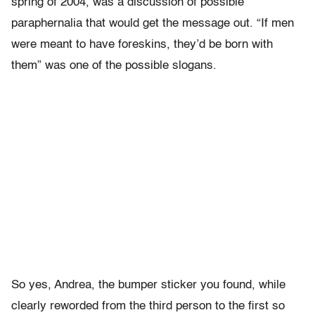
spring of 2004, was a discussion of possible
paraphernalia that would get the message out. “If men
were meant to have foreskins, they’d be born with
them” was one of the possible slogans.
So yes, Andrea, the bumper sticker you found, while
clearly reworded from the third person to the first so