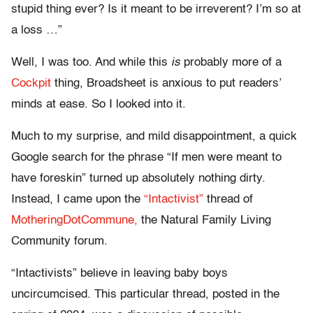
stupid thing ever? Is it meant to be irreverent? I’m so at
a loss …”
Well, I was too. And while this
is
probably more of a
Cockpit
thing, Broadsheet is anxious to put readers’
minds at ease. So I looked into it.
Much to my surprise, and mild disappointment, a quick
Google search for the phrase “If men were meant to
have foreskin” turned up absolutely nothing dirty.
Instead, I came upon the
“Intactivist”
thread of
MotheringDotCommune,
the Natural Family Living
Community forum.
“Intactivists” believe in leaving baby boys
uncircumcised. This particular thread, posted in the