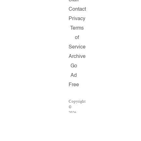
Staff
Contact
Privacy
Terms
of
Service
Archive
Go
Ad
Free
Copyright
©
2026
Salon.com,
LLC.
Reproduction
of