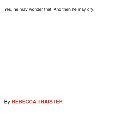
Yes, he may wonder that. And then he may cry.
By
REBECCA TRAISTER