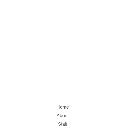
Home
About
Staff