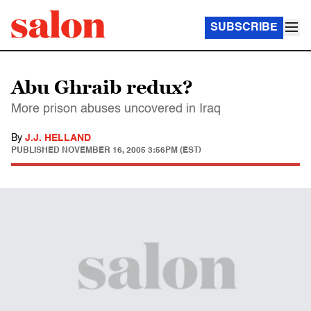
SUBSCRIBE
Abu Ghraib redux?
More prison abuses uncovered in Iraq
By
J.J. HELLAND
PUBLISHED
NOVEMBER 16, 2005 3:56PM (EST)