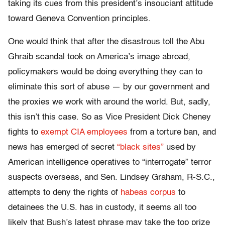
taking its cues from this president’s insouciant attitude
toward Geneva Convention principles.
One would think that after the disastrous toll the Abu
Ghraib scandal took on America’s image abroad,
policymakers would be doing everything they can to
eliminate this sort of abuse — by our government and
the proxies we work with around the world. But, sadly,
this isn’t this case. So as Vice President Dick Cheney
fights to
exempt CIA employees
from a torture ban, and
news has emerged of secret
“black sites”
used by
American intelligence operatives to “interrogate” terror
suspects overseas, and Sen. Lindsey Graham, R-S.C.,
attempts to deny the rights of
habeas corpus
to
detainees the U.S. has in custody, it seems all too
likely that Bush’s latest phrase may take the top prize