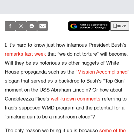
save
I
t’s hard to know just how infamous President Bush’s
remarks last week
that “we do not torture” will become.
Will they be as notorious as other nuggets of White
House propaganda such as the
“Mission Accomplished”
slogan that served as a backdrop to Bush’s “Top Gun”
moment on the USS Abraham Lincoln? Or how about
Condoleezza Rice’s
well-known comments
referring to
Iraq’s supposed WMD program and the potential for a
“smoking gun to be a mushroom cloud”?
The only reason we bring it up is because
some of the