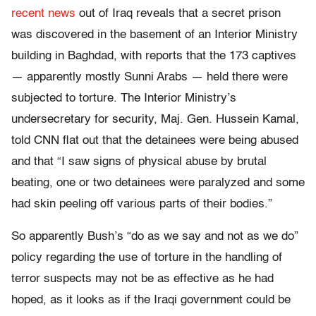
recent news
out of Iraq reveals that a secret prison
was discovered in the basement of an Interior Ministry
building in Baghdad, with reports that the 173 captives
— apparently mostly Sunni Arabs — held there were
subjected to torture. The Interior Ministry’s
undersecretary for security, Maj. Gen. Hussein Kamal,
told CNN flat out that the detainees were being abused
and that “I saw signs of physical abuse by brutal
beating, one or two detainees were paralyzed and some
had skin peeling off various parts of their bodies.”
So apparently Bush’s “do as we say and not as we do”
policy regarding the use of torture in the handling of
terror suspects may not be as effective as he had
hoped, as it looks as if the Iraqi government could be