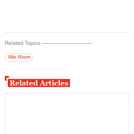
Related Topics
------------------------------------------
War Room
Related Articles