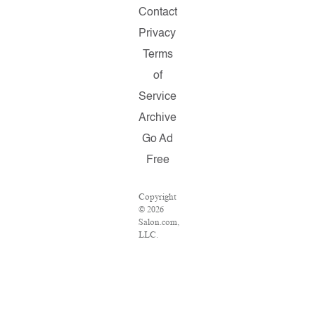
Contact
Privacy
Terms
of
Service
Archive
Go Ad
Free
Copyright
© 2026
Salon.com,
LLC.
Reproduction
of
material
from any
Salon
pages