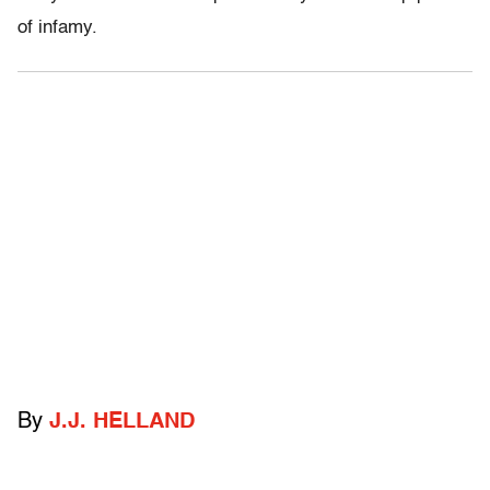
of infamy.
By
J.J. HELLAND