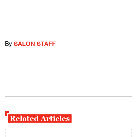
By
SALON STAFF
Related Articles