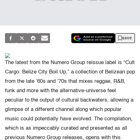
save
The latest from the Numero Group reissue label is “Cult
Cargo: Belize City Boil Up,” a collection of Belizean pop
from the late ’60s and ’70s that mixes reggae, R&B,
funk and more with the alternative-universe feel
peculiar to the output of cultural backwaters, allowing a
glimpse of a different channel along which popular
music could potentially have evolved. The compilation,
which is as impeccably curated and presented as all
previous Numero Group releases, opens with this