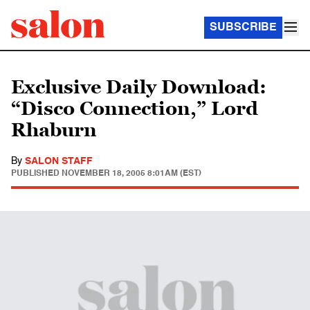
SUBSCRIBE
Exclusive Daily Download:
“Disco Connection,” Lord
Rhaburn
By
SALON STAFF
PUBLISHED
NOVEMBER 18, 2005 8:01AM (EST)