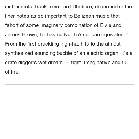
instrumental track from Lord Rhaburn, described in the
liner notes as so important to Belizean music that
“short of some imaginary combination of Elvis and
James Brown, he has no North American equivalent.”
From the first crackling high-hat hits to the almost
synthesized sounding bubble of an electric organ, it’s a
crate digger’s wet dream — tight, imaginative and full
of fire.