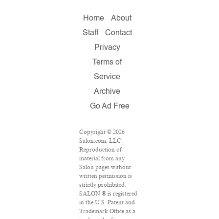
Home
About
Staff
Contact
Privacy
Terms of
Service
Archive
Go Ad Free
Copyright © 2026
Salon.com, LLC.
Reproduction of
material from any
Salon pages without
written permission is
strictly prohibited.
SALON ® is registered
in the U.S. Patent and
Trademark Office as a