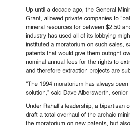
Up until a decade ago, the General Mini
Grant, allowed private companies to “pat
mineral resources for between $2.50 and
industry has used all of its lobbying mi
instituted a moratorium on such sales, s
patents that would give them outright ow
nominal annual fees for the rights to ext
and therefore extraction projects are su
“The 1994 moratorium has always been 
solution,” said Dave Alberswerth, senior 
Under Rahall’s leadership, a bipartisan c
draft a total overhaul of the archaic mi
the moratorium on new patents, but also