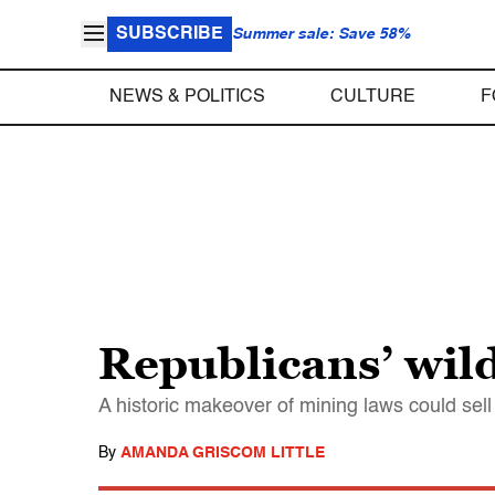
SUBSCRIBE
Summer sale: Save 58%
NEWS & POLITICS
CULTURE
F
Republicans’ wil
A historic makeover of mining laws could sell 
By
AMANDA GRISCOM LITTLE