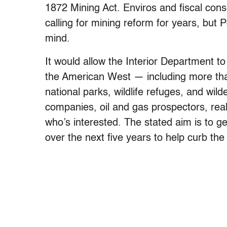
1872 Mining Act. Enviros and fiscal cons
calling for mining reform for years, but 
mind.
It would allow the Interior Department to 
the American West — including more than 
national parks, wildlife refuges, and wil
companies, oil and gas prospectors, real
who’s interested. The stated aim is to g
over the next five years to help curb the