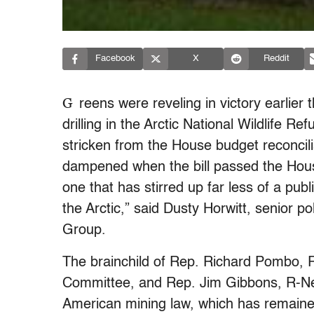
Facebook
X
Reddit
G
reens were reveling in victory earlier 
drilling in the Arctic National Wildlife 
stricken from the House budget reconcilia
dampened when the bill passed the Hous
one that has stirred up far less of a publi
the Arctic,” said Dusty Horwitt, senior p
Group.
The brainchild of Rep. Richard Pombo, 
Committee, and Rep. Jim Gibbons, R-Nev., 
American mining law, which has remaine