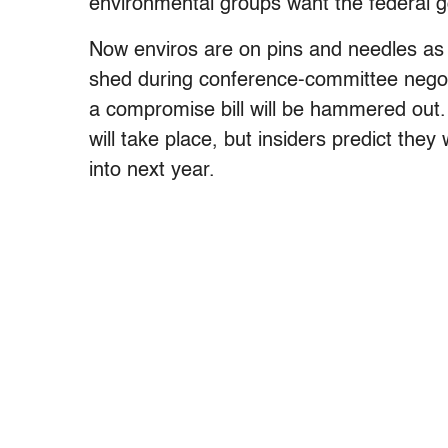
environmental groups want the federal 
Now enviros are on pins and needles as t
shed during conference-committee nego
a compromise bill will be hammered out.
will take place, but insiders predict the
into next year.