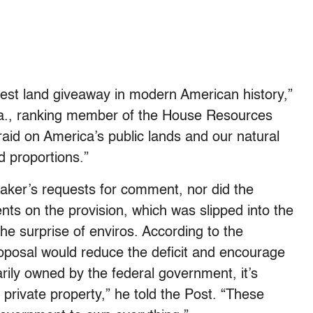
gest land giveaway in modern American history,”
.Va., ranking member of the House Resources
aid on America’s public lands and our natural
d proportions.”
aker’s requests for comment, nor did the
nts on the provision, which was slipped into the
e surprise of enviros. According to the
posal would reduce the deficit and encourage
rily owned by the federal government, it’s
private property,” he told the Post. “These