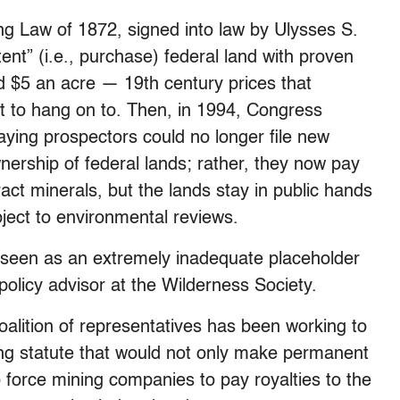
ng Law of 1872, signed into law by Ulysses S.
ent” (i.e., purchase) federal land with proven
 $5 an acre — 19th century prices that
ght to hang on to. Then, in 1994, Congress
aying prospectors could no longer file new
nership of federal lands; rather, they now pay
ract minerals, but the lands stay in public hands
bject to environmental reviews.
seen as an extremely inadequate placeholder
policy advisor at the Wilderness Society.
oalition of representatives has been working to
ning statute that would not only make permanent
 force mining companies to pay royalties to the