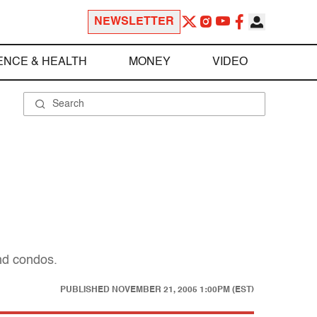
NEWSLETTER
ENCE & HEALTH
MONEY
VIDEO
and condos.
PUBLISHED
NOVEMBER 21, 2005 1:00PM (EST)