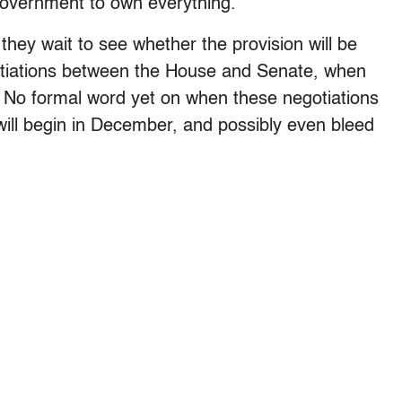
government to own everything.”
hey wait to see whether the provision will be
tiations between the House and Senate, when
 No formal word yet on when these negotiations
y will begin in December, and possibly even bleed