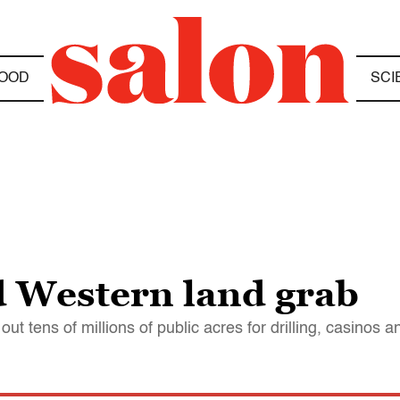
OOD
SCI
d Western land grab
out tens of millions of public acres for drilling, casinos 