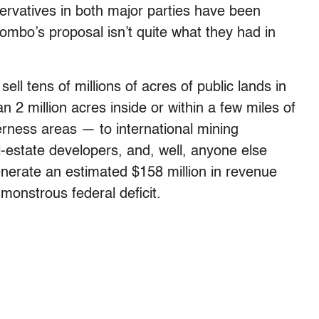
ervatives in both major parties have been
Pombo’s proposal isn’t quite what they had in
sell tens of millions of acres of public lands in
2 million acres inside or within a few miles of
derness areas — to international mining
-estate developers, and, well, anyone else
enerate an estimated $158 million in revenue
 monstrous federal deficit.