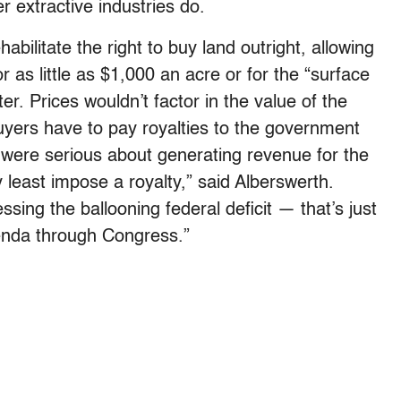
r extractive industries do.
bilitate the right to buy land outright, allowing
or as little as $1,000 an acre or for the “surface
er. Prices wouldn’t factor in the value of the
uyers have to pay royalties to the government
 were serious about generating revenue for the
y least impose a royalty,” said Alberswerth.
ssing the ballooning federal deficit — that’s just
genda through Congress.”