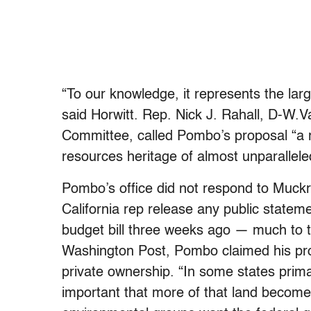
“To our knowledge, it represents the lar
said Horwitt. Rep. Nick J. Rahall, D-W
Committee, called Pombo’s proposal “a r
resources heritage of almost unparallele
Pombo’s office did not respond to Muckr
California rep release any public stateme
budget bill three weeks ago — much to th
Washington Post, Pombo claimed his pro
private ownership. “In some states prima
important that more of that land become 