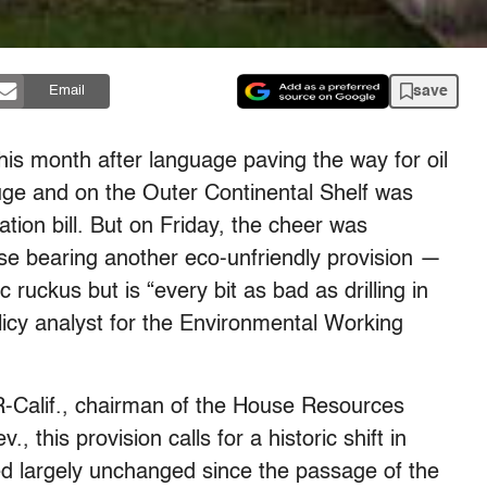
save
Email
this month after language paving the way for oil
Refuge and on the Outer Continental Shelf was
tion bill. But on Friday, the cheer was
e bearing another eco-unfriendly provision —
c ruckus but is “every bit as bad as drilling in
olicy analyst for the Environmental Working
R-Calif., chairman of the House Resources
this provision calls for a historic shift in
d largely unchanged since the passage of the