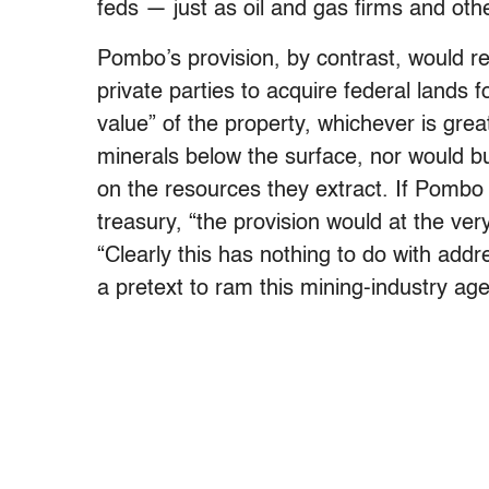
feds — just as oil and gas firms and othe
Pombo’s provision, by contrast, would reha
private parties to acquire federal lands f
value” of the property, whichever is great
minerals below the surface, nor would b
on the resources they extract. If Pombo
treasury, “the provision would at the ver
“Clearly this has nothing to do with addre
a pretext to ram this mining-industry a