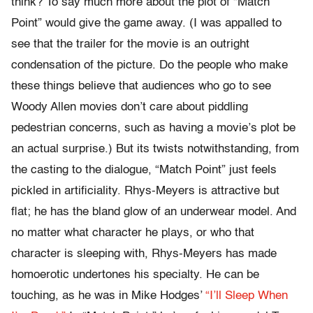
think? To say much more about the plot of “Match
Point” would give the game away. (I was appalled to
see that the trailer for the movie is an outright
condensation of the picture. Do the people who make
these things believe that audiences who go to see
Woody Allen movies don’t care about piddling
pedestrian concerns, such as having a movie’s plot be
an actual surprise.) But its twists notwithstanding, from
the casting to the dialogue, “Match Point” just feels
pickled in artificiality. Rhys-Meyers is attractive but
flat; he has the bland glow of an underwear model. And
no matter what character he plays, or who that
character is sleeping with, Rhys-Meyers has made
homoerotic undertones his specialty. He can be
touching, as he was in Mike Hodges’
“I’ll Sleep When