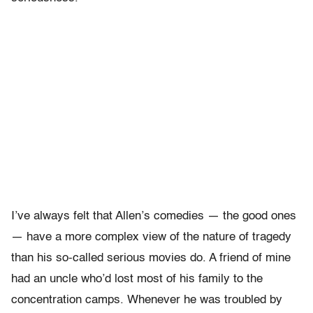
I’ve always felt that Allen’s comedies — the good ones
— have a more complex view of the nature of tragedy
than his so-called serious movies do. A friend of mine
had an uncle who’d lost most of his family to the
concentration camps. Whenever he was troubled by