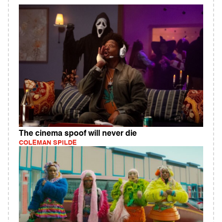
The cinema spoof will never die
COLEMAN SPILDE