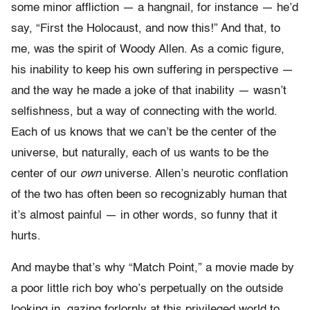
some minor affliction — a hangnail, for instance — he’d
say, “First the Holocaust, and now this!” And that, to
me, was the spirit of Woody Allen. As a comic figure,
his inability to keep his own suffering in perspective —
and the way he made a joke of that inability — wasn’t
selfishness, but a way of connecting with the world.
Each of us knows that we can’t be the center of the
universe, but naturally, each of us wants to be the
center of our
own
universe. Allen’s neurotic conflation
of the two has often been so recognizably human that
it’s almost painful — in other words, so funny that it
hurts.
And maybe that’s why “Match Point,” a movie made by
a poor little rich boy who’s perpetually on the outside
looking in, gazing forlornly at this privileged world to