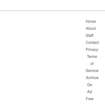
Home
About
Staff
Contact
Privacy
Terms
of
Service
Archive
Go
Ad
Free