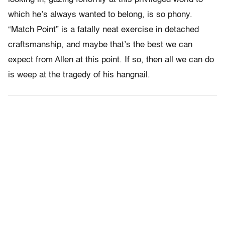
which he’s always wanted to belong, is so phony.
“Match Point” is a fatally neat exercise in detached
craftsmanship, and maybe that’s the best we can
expect from Allen at this point. If so, then all we can do
is weep at the tragedy of his hangnail.