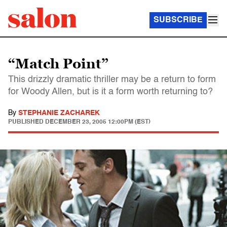
SUBSCRIBE
“Match Point”
This drizzly dramatic thriller may be a return to form
for Woody Allen, but is it a form worth returning to?
By
STEPHANIE ZACHAREK
PUBLISHED
DECEMBER 23, 2005 12:00PM (EST)