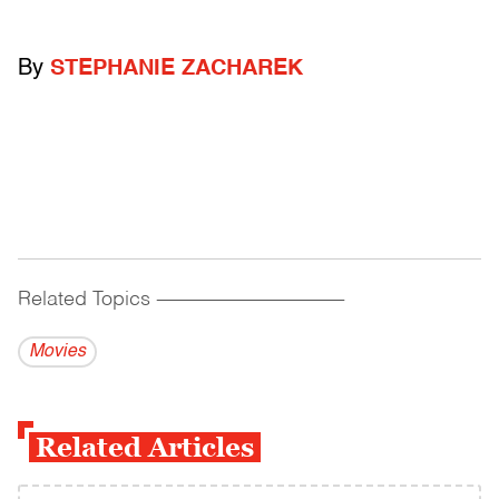
By
STEPHANIE ZACHAREK
Related Topics
------------------------------------------
Movies
Related Articles