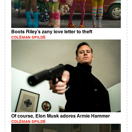
Boots Riley’s zany love letter to theft
COLEMAN SPILDE
Of course, Elon Musk adores Armie Hammer
COLEMAN SPILDE