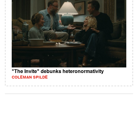
"The Invite" debunks heteronormativity
COLEMAN SPILDE