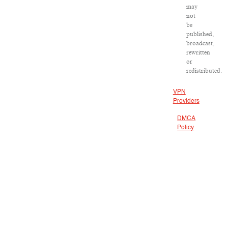
may
not
be
published,
broadcast,
rewritten
or
redistributed.
VPN
Providers
DMCA
Policy