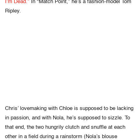
I’m Dead.”
In “Match Point,” he’s a fashion-model Tom
Ripley.
Chris’ lovemaking with Chloe is supposed to be lacking
in passion, and with Nola, he’s supposed to sizzle. To
that end, the two hungrily clutch and snuffle at each
other in a field during a rainstorm (Nola’s blouse