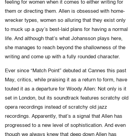
feeling for women when it comes to either writing for
them or directing them. Allen is obsessed with home-
wrecker types, women so alluring that they exist only
to muck up a guy’s best-laid plans for having a normal
life. And although that’s what Johansson plays here,
she manages to reach beyond the shallowness of the
writing and come up with a fully rounded character.
Ever since “Match Point” debuted at Cannes this past
May, critics, while praising it as a return to form, have
touted it as a departure for Woody Allen: Not only is it
set in London, but its soundtrack features scratchy old
opera recordings instead of scratchy old jazz
recordings. Apparently, that’s a signal that Allen has
progressed to a new level of sophistication. And even
though we always knew that deep down Allen has