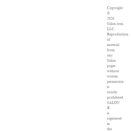
Copyright
©
2026
Salon.com,
LLC.
Reproduction
of
material
from
any
Salon
pages
without
written
permission
is
strictly
prohibited.
SALON
®
is
registered
in
the