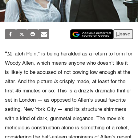
save
“M
atch Point” is being heralded as a return to form for
Woody Allen, which means anyone who doesn’t like it
is likely to be accused of not bowing low enough at the
altar. And the picture
is
crisply made, at least for the
first 45 minutes or so: This is a drizzly dramatic thriller
set in London — as opposed to Allen’s usual favorite
setting, New York City — and its structure shimmers
with a kind of dark, gunmetal elegance. The movie’s
meticulous construction alone is something of a relief,
considering the half-asleep sloppiness of Allen’s recent