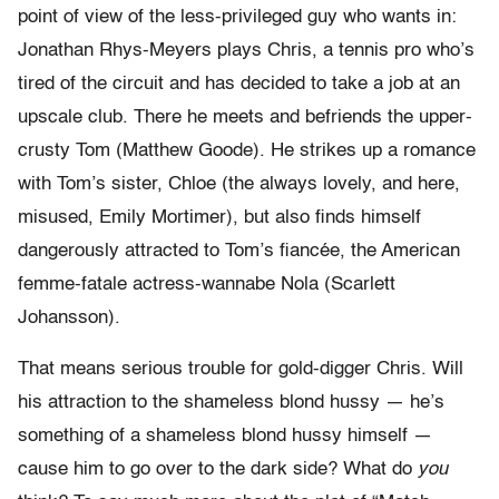
point of view of the less-privileged guy who wants in:
Jonathan Rhys-Meyers plays Chris, a tennis pro who’s
tired of the circuit and has decided to take a job at an
upscale club. There he meets and befriends the upper-
crusty Tom (Matthew Goode). He strikes up a romance
with Tom’s sister, Chloe (the always lovely, and here,
misused, Emily Mortimer), but also finds himself
dangerously attracted to Tom’s fiancée, the American
femme-fatale actress-wannabe Nola (Scarlett
Johansson).
That means serious trouble for gold-digger Chris. Will
his attraction to the shameless blond hussy — he’s
something of a shameless blond hussy himself —
cause him to go over to the dark side? What do
you