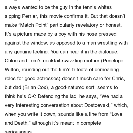
always wanted to be the guy in the tennis whites
sipping Perrier, this movie confirms it. But that doesn’t
make “Match Point” particularly revelatory or honest.
It’s a picture made by a boy with his nose pressed
against the window, as opposed to a man wrestling with
any genuine feeling. You can hear it in the dialogue:
Chloe and Tom’s cocktail-swizzling mother (Penelope
Wilton, rounding out the film’s trifecta of demeaning
roles for good actresses) doesn’t much care for Chris,
but dad (Brian Cox), a good-natured sort, seems to
think he’s OK: Defending the lad, he says, “We had a
very interesting conversation about Dostoevski,” which,
when you write it down, sounds like a line from “Love
and Death,” although it’s meant in complete
seriousness.