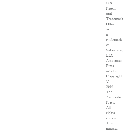
U.S.
Patent
and
Trademark
Office
as
a
trademark
of
Salon.com,
LLC.
Associated
Press
articles:
Copyright
©
2016
The
Associated
Press.
All
rights
reserved.
This
material