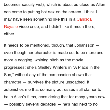
becomes saucily wet), which is about as close as Allen
can come to putting hot sex on the screen. I think I
may have seen something like this in a
Candida
Royalle
video once, and I didn’t like it much there,
either.
It needs to be mentioned, though, that Johansson —
even though her character is made out to be more and
more a nagging, whining bitch as the movie
progresses; she’s Shelley Winters in “A Place in the
Sun,” without any of the compassion shown that
character — survives the picture unscathed. It
astonishes me that so many actresses still clamor to
be in Allen’s films, considering that for many years now
— possibly several decades — he’s had next to no