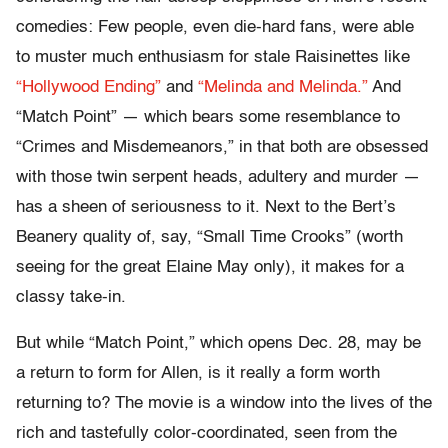
comedies: Few people, even die-hard fans, were able
to muster much enthusiasm for stale Raisinettes like
“Hollywood Ending”
and
“Melinda and Melinda.”
And
“Match Point” — which bears some resemblance to
“Crimes and Misdemeanors,” in that both are obsessed
with those twin serpent heads, adultery and murder —
has a sheen of seriousness to it. Next to the Bert’s
Beanery quality of, say, “Small Time Crooks” (worth
seeing for the great Elaine May only), it makes for a
classy take-in.
But while “Match Point,” which opens Dec. 28, may be
a return to form for Allen, is it really a form worth
returning to? The movie is a window into the lives of the
rich and tastefully color-coordinated, seen from the