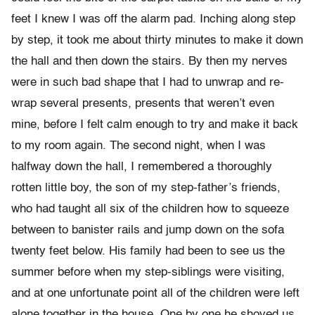
feet I knew I was off the alarm pad. Inching along step
by step, it took me about thirty minutes to make it down
the hall and then down the stairs. By then my nerves
were in such bad shape that I had to unwrap and re-
wrap several presents, presents that weren’t even
mine, before I felt calm enough to try and make it back
to my room again. The second night, when I was
halfway down the hall, I remembered a thoroughly
rotten little boy, the son of my step-father’s friends,
who had taught all six of the children how to squeeze
between to banister rails and jump down on the sofa
twenty feet below. His family had been to see us the
summer before when my step-siblings were visiting,
and at one unfortunate point all of the children were left
alone together in the house. One by one he shoved us