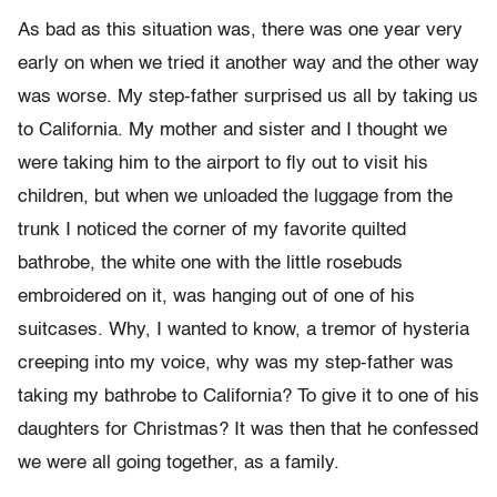
As bad as this situation was, there was one year very
early on when we tried it another way and the other way
was worse. My step-father surprised us all by taking us
to California. My mother and sister and I thought we
were taking him to the airport to fly out to visit his
children, but when we unloaded the luggage from the
trunk I noticed the corner of my favorite quilted
bathrobe, the white one with the little rosebuds
embroidered on it, was hanging out of one of his
suitcases. Why, I wanted to know, a tremor of hysteria
creeping into my voice, why was my step-father was
taking my bathrobe to California? To give it to one of his
daughters for Christmas? It was then that he confessed
we were all going together, as a family.