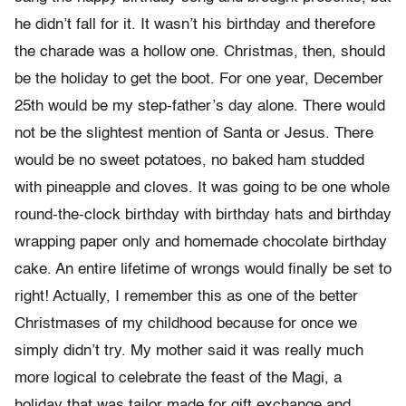
he didn’t fall for it. It wasn’t his birthday and therefore
the charade was a hollow one. Christmas, then, should
be the holiday to get the boot. For one year, December
25th would be my step-father’s day alone. There would
not be the slightest mention of Santa or Jesus. There
would be no sweet potatoes, no baked ham studded
with pineapple and cloves. It was going to be one whole
round-the-clock birthday with birthday hats and birthday
wrapping paper only and homemade chocolate birthday
cake. An entire lifetime of wrongs would finally be set to
right! Actually, I remember this as one of the better
Christmases of my childhood because for once we
simply didn’t try. My mother said it was really much
more logical to celebrate the feast of the Magi, a
holiday that was tailor made for gift exchange and