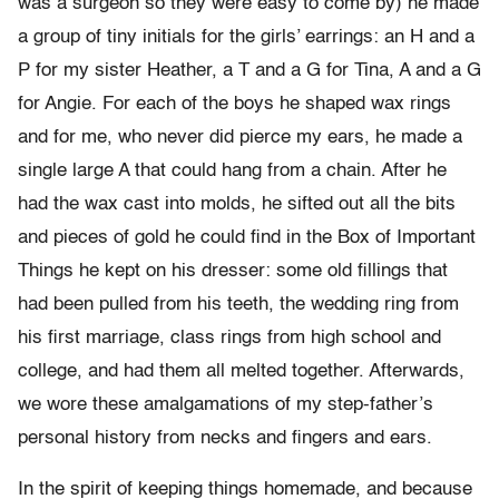
was a surgeon so they were easy to come by) he made
a group of tiny initials for the girls’ earrings: an H and a
P for my sister Heather, a T and a G for Tina, A and a G
for Angie. For each of the boys he shaped wax rings
and for me, who never did pierce my ears, he made a
single large A that could hang from a chain. After he
had the wax cast into molds, he sifted out all the bits
and pieces of gold he could find in the Box of Important
Things he kept on his dresser: some old fillings that
had been pulled from his teeth, the wedding ring from
his first marriage, class rings from high school and
college, and had them all melted together. Afterwards,
we wore these amalgamations of my step-father’s
personal history from necks and fingers and ears.
In the spirit of keeping things homemade, and because