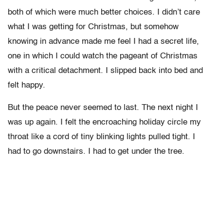
both of which were much better choices. I didn’t care
what I was getting for Christmas, but somehow
knowing in advance made me feel I had a secret life,
one in which I could watch the pageant of Christmas
with a critical detachment. I slipped back into bed and
felt happy.
But the peace never seemed to last. The next night I
was up again. I felt the encroaching holiday circle my
throat like a cord of tiny blinking lights pulled tight. I
had to go downstairs. I had to get under the tree.