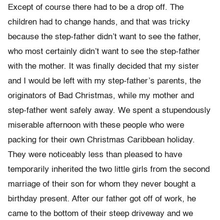
Except of course there had to be a drop off. The
children had to change hands, and that was tricky
because the step-father didn’t want to see the father,
who most certainly didn’t want to see the step-father
with the mother. It was finally decided that my sister
and I would be left with my step-father’s parents, the
originators of Bad Christmas, while my mother and
step-father went safely away. We spent a stupendously
miserable afternoon with these people who were
packing for their own Christmas Caribbean holiday.
They were noticeably less than pleased to have
temporarily inherited the two little girls from the second
marriage of their son for whom they never bought a
birthday present. After our father got off of work, he
came to the bottom of their steep driveway and we