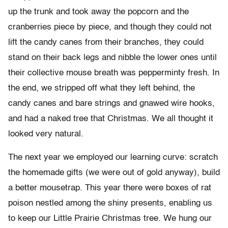
up the trunk and took away the popcorn and the
cranberries piece by piece, and though they could not
lift the candy canes from their branches, they could
stand on their back legs and nibble the lower ones until
their collective mouse breath was pepperminty fresh. In
the end, we stripped off what they left behind, the
candy canes and bare strings and gnawed wire hooks,
and had a naked tree that Christmas. We all thought it
looked very natural.
The next year we employed our learning curve: scratch
the homemade gifts (we were out of gold anyway), build
a better mousetrap. This year there were boxes of rat
poison nestled among the shiny presents, enabling us
to keep our Little Prairie Christmas tree. We hung our