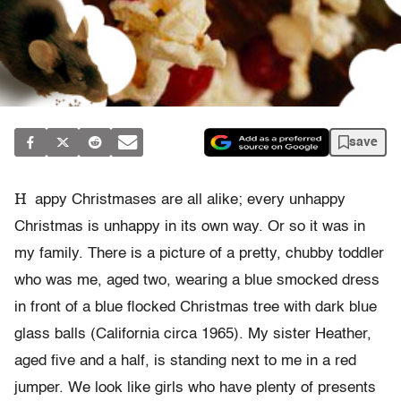
save
H
appy Christmases are all alike; every unhappy
Christmas is unhappy in its own way. Or so it was in
my family. There is a picture of a pretty, chubby toddler
who was me, aged two, wearing a blue smocked dress
in front of a blue flocked Christmas tree with dark blue
glass balls (California circa 1965). My sister Heather,
aged five and a half, is standing next to me in a red
jumper. We look like girls who have plenty of presents