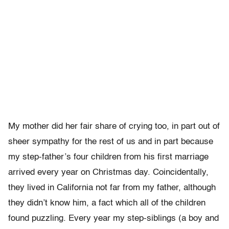
My mother did her fair share of crying too, in part out of
sheer sympathy for the rest of us and in part because
my step-father’s four children from his first marriage
arrived every year on Christmas day. Coincidentally,
they lived in California not far from my father, although
they didn’t know him, a fact which all of the children
found puzzling. Every year my step-siblings (a boy and