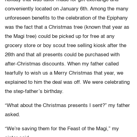
conveniently located on January 6th. Among the many
unforeseen benefits to the celebration of the Epiphany
was the fact that a Christmas tree (known that year as
the Magi tree) could be picked up for free at any
grocery store or boy scout tree selling kiosk after the
26th and that all presents could be purchased with
after-Christmas discounts. When my father called
tearfully to wish us a Merry Christmas that year, we
explained to him the deal was off. We were celebrating
the step-father’s birthday.
“What about the Christmas presents I sent?” my father
asked.
“We’re saving them for the Feast of the Magi,” my