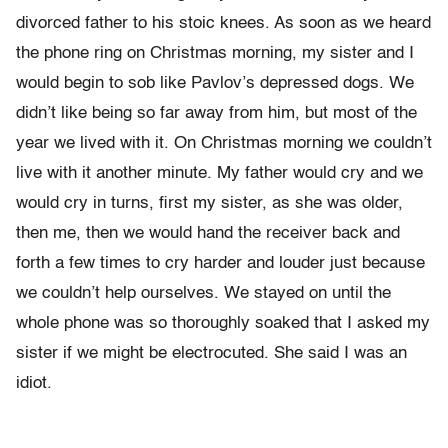
divorced father to his stoic knees. As soon as we heard
the phone ring on Christmas morning, my sister and I
would begin to sob like Pavlov’s depressed dogs. We
didn’t like being so far away from him, but most of the
year we lived with it. On Christmas morning we couldn’t
live with it another minute. My father would cry and we
would cry in turns, first my sister, as she was older,
then me, then we would hand the receiver back and
forth a few times to cry harder and louder just because
we couldn’t help ourselves. We stayed on until the
whole phone was so thoroughly soaked that I asked my
sister if we might be electrocuted. She said I was an
idiot.