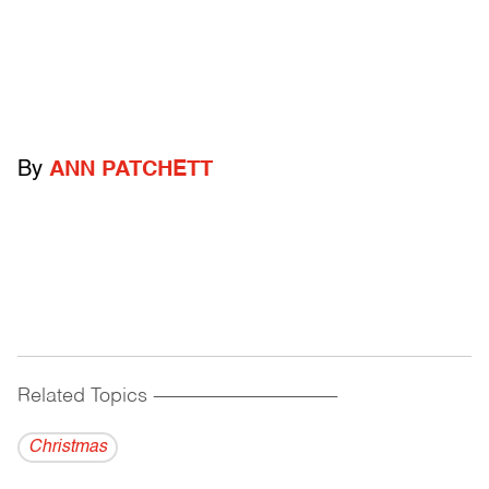
By
ANN PATCHETT
Related Topics
------------------------------------------
Christmas