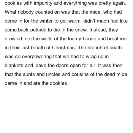
cookies with impunity and everything was pretty again.
What nobody counted on was that the mice, who had
come in for the winter to get warm, didn’t much feel like
going back outside to die in the snow. Instead, they
crawled into the walls of the loamy house and breathed
in their last breath of Christmas. The stench of death
was so overpowering that we had to wrap up in
blankets and leave the doors open for air. It was then
that the aunts and uncles and cousins of the dead mice
came in and ate the cookies.