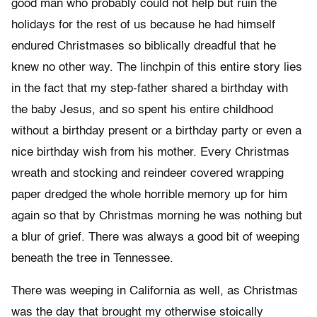
good man who probably could not help but ruin the
holidays for the rest of us because he had himself
endured Christmases so biblically dreadful that he
knew no other way. The linchpin of this entire story lies
in the fact that my step-father shared a birthday with
the baby Jesus, and so spent his entire childhood
without a birthday present or a birthday party or even a
nice birthday wish from his mother. Every Christmas
wreath and stocking and reindeer covered wrapping
paper dredged the whole horrible memory up for him
again so that by Christmas morning he was nothing but
a blur of grief. There was always a good bit of weeping
beneath the tree in Tennessee.
There was weeping in California as well, as Christmas
was the day that brought my otherwise stoically