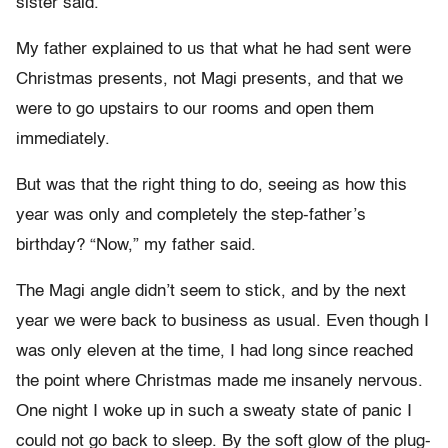
sister said.
My father explained to us that what he had sent were
Christmas presents, not Magi presents, and that we
were to go upstairs to our rooms and open them
immediately.
But was that the right thing to do, seeing as how this
year was only and completely the step-father’s
birthday? “Now,” my father said.
The Magi angle didn’t seem to stick, and by the next
year we were back to business as usual. Even though I
was only eleven at the time, I had long since reached
the point where Christmas made me insanely nervous.
One night I woke up in such a sweaty state of panic I
could not go back to sleep. By the soft glow of the plug-