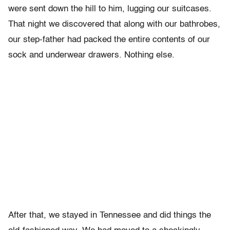
were sent down the hill to him, lugging our suitcases.
That night we discovered that along with our bathrobes,
our step-father had packed the entire contents of our
sock and underwear drawers. Nothing else.
After that, we stayed in Tennessee and did things the