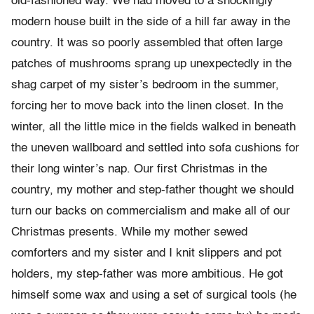
old-fashioned way. We had moved to a shockingly
modern house built in the side of a hill far away in the
country. It was so poorly assembled that often large
patches of mushrooms sprang up unexpectedly in the
shag carpet of my sister’s bedroom in the summer,
forcing her to move back into the linen closet. In the
winter, all the little mice in the fields walked in beneath
the uneven wallboard and settled into sofa cushions for
their long winter’s nap. Our first Christmas in the
country, my mother and step-father thought we should
turn our backs on commercialism and make all of our
Christmas presents. While my mother sewed
comforters and my sister and I knit slippers and pot
holders, my step-father was more ambitious. He got
himself some wax and using a set of surgical tools (he