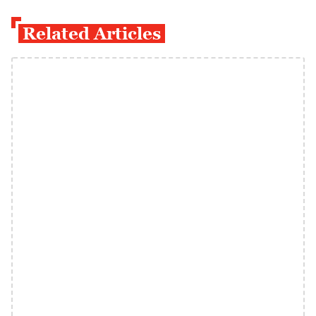
Related Articles