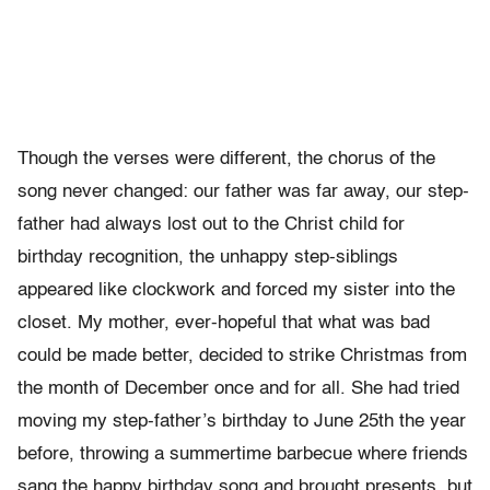
Though the verses were different, the chorus of the
song never changed: our father was far away, our step-
father had always lost out to the Christ child for
birthday recognition, the unhappy step-siblings
appeared like clockwork and forced my sister into the
closet. My mother, ever-hopeful that what was bad
could be made better, decided to strike Christmas from
the month of December once and for all. She had tried
moving my step-father’s birthday to June 25th the year
before, throwing a summertime barbecue where friends
sang the happy birthday song and brought presents, but