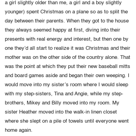
a girl slightly older than me, a girl and a boy slightly
younger) spent Christmas on a plane so as to split the
day between their parents. When they got to the house
they always seemed happy at first, diving into their
presents with real energy and interest, but then one by
one they’d all start to realize it was Christmas and their
mother was on the other side of the country alone. That
was the point at which they put their new baseball mitts
and board games aside and began their own weeping. I
would move into my sister’s room where I would sleep
with my step-sisters, Tina and Angie, while my step-
brothers, Mikey and Billy moved into my room. My
sister Heather moved into the walk-in linen closet
where she slept on a pile of towels until everyone went
home again.