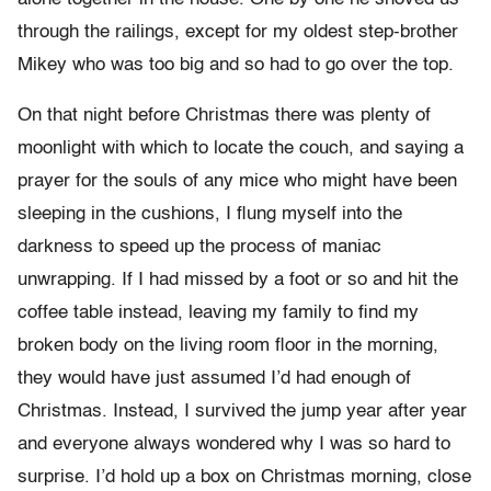
through the railings, except for my oldest step-brother
Mikey who was too big and so had to go over the top.
On that night before Christmas there was plenty of
moonlight with which to locate the couch, and saying a
prayer for the souls of any mice who might have been
sleeping in the cushions, I flung myself into the
darkness to speed up the process of maniac
unwrapping. If I had missed by a foot or so and hit the
coffee table instead, leaving my family to find my
broken body on the living room floor in the morning,
they would have just assumed I’d had enough of
Christmas. Instead, I survived the jump year after year
and everyone always wondered why I was so hard to
surprise. I’d hold up a box on Christmas morning, close