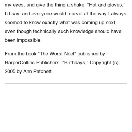
my eyes, and give the thing a shake. “Hat and gloves,”
I’d say, and everyone would marvel at the way I always
seemed to know exactly what was coming up next,
even though technically such knowledge should have
been impossible.
From the book “The Worst Noel” published by
HarperCollins Publishers. “Birthdays,” Copyright (c)
2005 by Ann Patchett.