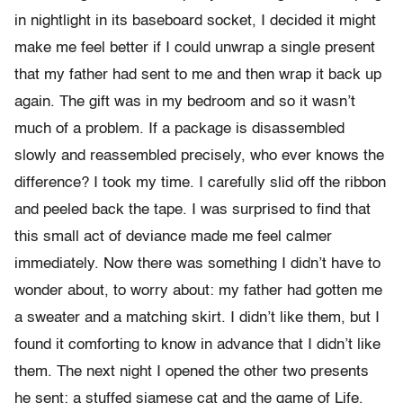
in nightlight in its baseboard socket, I decided it might
make me feel better if I could unwrap a single present
that my father had sent to me and then wrap it back up
again. The gift was in my bedroom and so it wasn’t
much of a problem. If a package is disassembled
slowly and reassembled precisely, who ever knows the
difference? I took my time. I carefully slid off the ribbon
and peeled back the tape. I was surprised to find that
this small act of deviance made me feel calmer
immediately. Now there was something I didn’t have to
wonder about, to worry about: my father had gotten me
a sweater and a matching skirt. I didn’t like them, but I
found it comforting to know in advance that I didn’t like
them. The next night I opened the other two presents
he sent: a stuffed siamese cat and the game of Life,