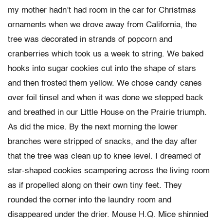
my mother hadn’t had room in the car for Christmas
ornaments when we drove away from California, the
tree was decorated in strands of popcorn and
cranberries which took us a week to string. We baked
hooks into sugar cookies cut into the shape of stars
and then frosted them yellow. We chose candy canes
over foil tinsel and when it was done we stepped back
and breathed in our Little House on the Prairie triumph.
As did the mice. By the next morning the lower
branches were stripped of snacks, and the day after
that the tree was clean up to knee level. I dreamed of
star-shaped cookies scampering across the living room
as if propelled along on their own tiny feet. They
rounded the corner into the laundry room and
disappeared under the drier. Mouse H.Q. Mice shinnied