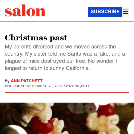
SUBSCRIBE
Christmas past
My parents divorced and we moved across the
country. My sister told me Santa was a fake, and a
plague of mice destroyed our tree. No wonder I
longed to return to sunny California.
By
ANN PATCHETT
PUBLISHED
DECEMBER 25, 2005 12:51PM (EST)