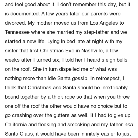
and feel good about it. I don’t remember this day, but it
is documented. A few years later our parents were
divorced. My mother moved us from Los Angeles to
Tennessee where she married my step-father and we
started a new life. Lying in bed late at night with my
sister that first Christmas Eve in Nashville, a few
weeks after I turned six, I told her I heard sleigh bells
on the roof. She in turn dispelled me of what was
nothing more than idle Santa gossip. In retrospect, I
think that Christmas and Santa should be inextricably
bound together by a thick rope so that when you throw
one off the roof the other would have no choice but to
go crashing over the gutters as well. If I had to give up
California and flocking and smocking and my father
and
Santa Claus, it would have been infinitely easier to just