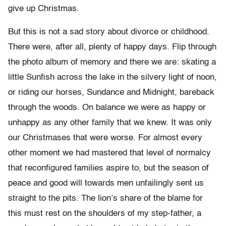
give up Christmas.
But this is not a sad story about divorce or childhood.
There were, after all, plenty of happy days. Flip through
the photo album of memory and there we are: skating a
little Sunfish across the lake in the silvery light of noon,
or riding our horses, Sundance and Midnight, bareback
through the woods. On balance we were as happy or
unhappy as any other family that we knew. It was only
our Christmases that were worse. For almost every
other moment we had mastered that level of normalcy
that reconfigured families aspire to, but the season of
peace and good will towards men unfailingly sent us
straight to the pits. The lion’s share of the blame for
this must rest on the shoulders of my step-father, a