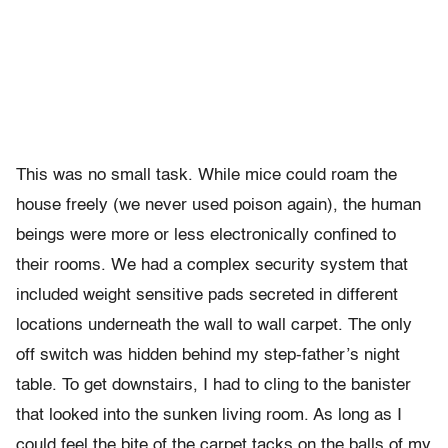
This was no small task. While mice could roam the
house freely (we never used poison again), the human
beings were more or less electronically confined to
their rooms. We had a complex security system that
included weight sensitive pads secreted in different
locations underneath the wall to wall carpet. The only
off switch was hidden behind my step-father’s night
table. To get downstairs, I had to cling to the banister
that looked into the sunken living room. As long as I
could feel the bite of the carpet tacks on the balls of my