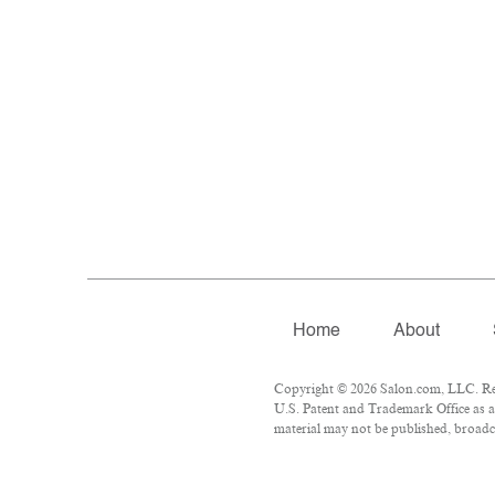
Home
About
Copyright © 2026 Salon.com, LLC. Repr
U.S. Patent and Trademark Office as a 
material may not be published, broadca