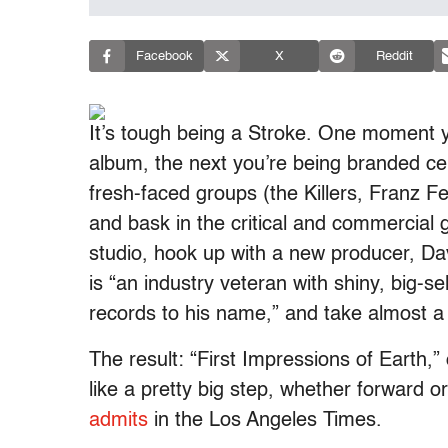
Facebook
X
Reddit
It’s tough being a Stroke. One moment yo
album, the next you’re being branded ce
fresh-faced groups (the Killers, Franz Fe
and bask in the critical and commercial 
studio, hook up with a new producer, D
is “an industry veteran with shiny, big-s
records to his name,” and take almost a
The result: “First Impressions of Earth,”
like a pretty big step, whether forward 
admits
in the Los Angeles Times.