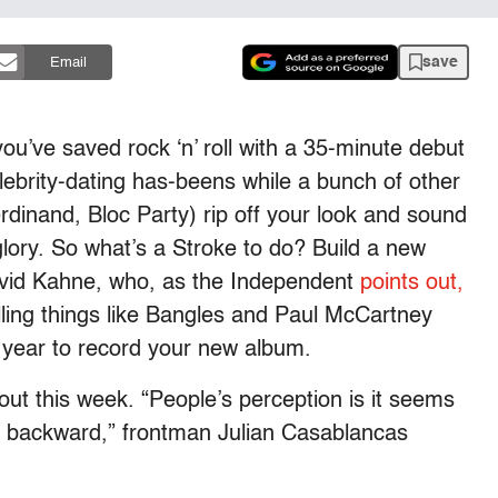
save
Email
u’ve saved rock ‘n’ roll with a 35-minute debut
lebrity-dating has-beens while a bunch of other
rdinand, Bloc Party) rip off your look and sound
glory. So what’s a Stroke to do? Build a new
avid Kahne, who, as the Independent
points out,
elling things like Bangles and Paul McCartney
 year to record your new album.
 out this week. “People’s perception is it seems
or backward,” frontman Julian Casablancas