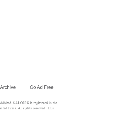
Archive
Go Ad Free
hibited. SALON ® is registered in the
ed Press. All rights reserved. This