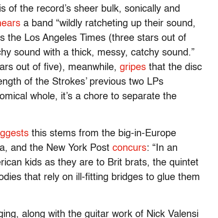
s of the record’s sheer bulk, sonically and
hears
a band “wildly ratcheting up their sound,
 as the Los Angeles Times (three stars out of
tchy sound with a thick, messy, catchy sound.”
rs out of five), meanwhile,
gripes
that the disc
length of the Strokes’ previous two LPs
mical whole, it’s a chore to separate the
ggests
this stems from the big-in-Europe
ica, and the New York Post
concurs
: “In an
can kids as they are to Brit brats, the quintet
ies that rely on ill-fitting bridges to glue them
ing, along with the guitar work of Nick Valensi