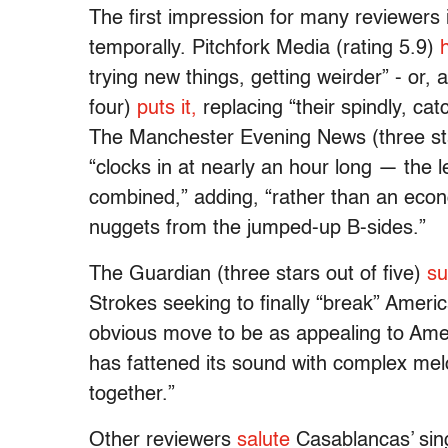
The first impression for many reviewers i
temporally. Pitchfork Media (rating 5.9)
trying new things, getting weirder” - or,
four)
puts it,
replacing “their spindly, ca
The Manchester Evening News (three sta
“clocks in at nearly an hour long — the 
combined,” adding, “rather than an econo
nuggets from the jumped-up B-sides.”
The Guardian (three stars out of five)
su
Strokes seeking to finally “break” Amer
obvious move to be as appealing to Ameri
has fattened its sound with complex melod
together.”
Other reviewers
salute
Casablancas’ sing