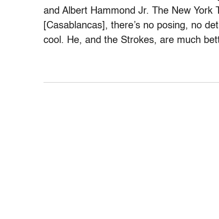
and Albert Hammond Jr. The New York
[Casablancas], there’s no posing, no de
cool. He, and the Strokes, are much bette