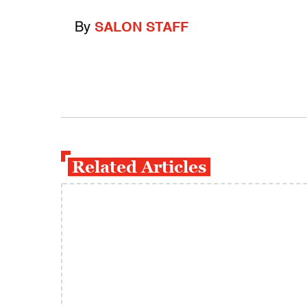
By
SALON STAFF
Related Articles