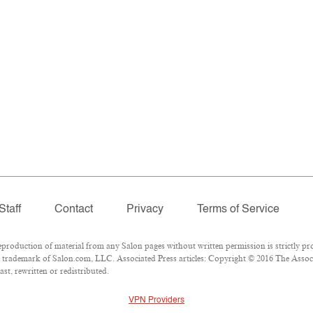
Staff
Contact
Privacy
Terms of Service
oduction of material from any Salon pages without written permission is strictly pro
trademark of Salon.com, LLC. Associated Press articles: Copyright © 2016 The Associat
st, rewritten or redistributed.
VPN Providers