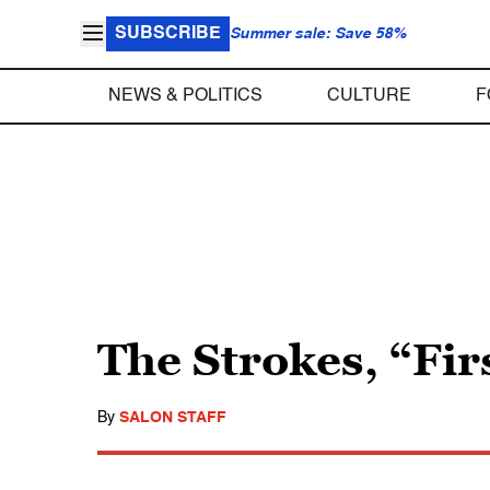
SUBSCRIBE
Summer sale: Save 58%
NEWS & POLITICS
CULTURE
F
The Strokes, “Fir
By
SALON STAFF