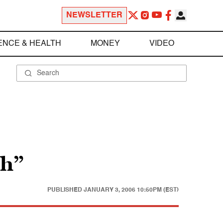
NEWSLETTER
ENCE & HEALTH
MONEY
VIDEO
th”
PUBLISHED
JANUARY 3, 2006 10:50PM (EST)