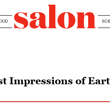
OOD
SCI
st Impressions of Ear