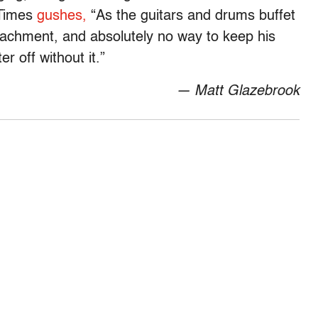
 Times
gushes,
“As the guitars and drums buffet
tachment, and absolutely no way to keep his
r off without it.”
— Matt Glazebrook