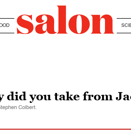
OOD
SCI
did you take from Ja
Stephen Colbert.