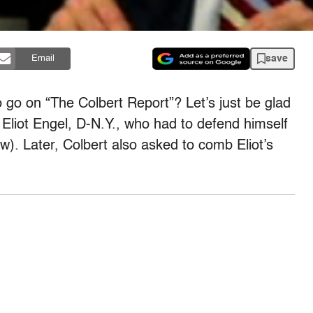
save
Email
go on “The Colbert Report”? Let’s just be glad
 Eliot Engel, D-N.Y., who had to defend himself
w). Later, Colbert also asked to comb Eliot’s