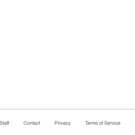
Staff
Contact
Privacy
Terms of Service