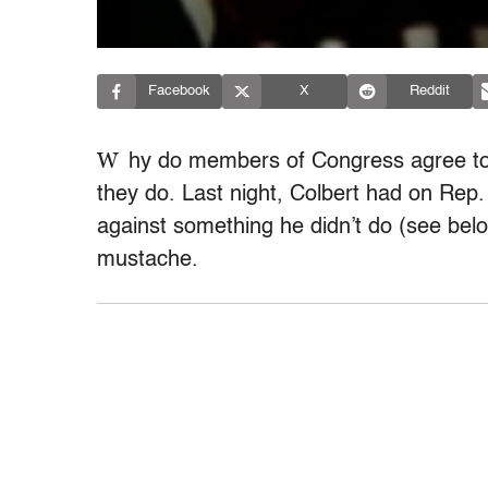
Facebook
X
Reddit
W
hy do members of Congress agree to 
they do. Last night, Colbert had on Rep.
against something he didn’t do (see belo
mustache.