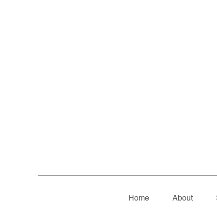
Home
About