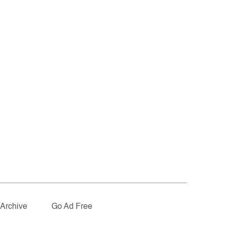
Archive
Go Ad Free