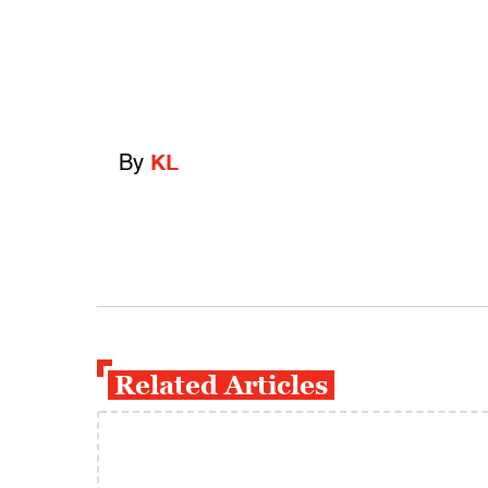
By
KL
Related Articles