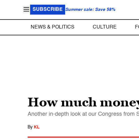
SUBSCRIBE
Summer sale: Save 58%
NEWS & POLITICS
CULTURE
F
How much money 
Another in-depth look at our Congress from 
By
KL