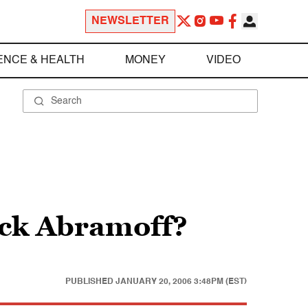
NEWSLETTER
ENCE & HEALTH
MONEY
VIDEO
ck Abramoff?
PUBLISHED
JANUARY 20, 2006 3:48PM (EST)