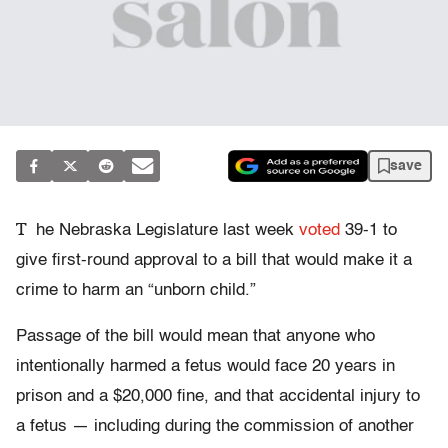
save
T
he Nebraska Legislature last week
voted
39-1 to
give first-round approval to a bill that would make it a
crime to harm an “unborn child.”
Passage of the bill would mean that anyone who
intentionally harmed a fetus would face 20 years in
prison and a $20,000 fine, and that accidental injury to
a fetus — including during the commission of another