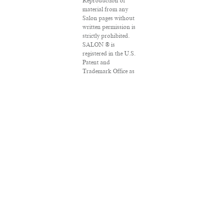
Reproduction of
material from any
Salon pages without
written permission is
strictly prohibited.
SALON ® is
registered in the U.S.
Patent and
Trademark Office as
a trademark of
Salon.com, LLC.
Associated Press
articles: Copyright ©
2016 The Associated
Press. All rights
reserved. This
material may not be
published,
broadcast, rewritten
or redistributed.
VPN Providers
DMCA Policy