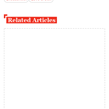
Related Articles