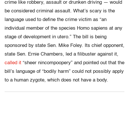
crime like robbery, assault or drunken driving — would
be considered criminal assault. What’s scary is the
language used to define the crime victim as “an
individual member of the species Homo sapiens at any
stage of development in utero.” The bill is being
sponsored by state Sen. Mike Foley. Its chief opponent,
state Sen. Ernie Chambers, led a filibuster against it,
called it
“sheer nincompoopery” and pointed out that the
bill’s language of “bodily harm” could not possibly apply
to a human zygote, which does not have a body.