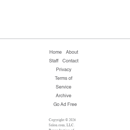
Home
About
Staff
Contact
Privacy
Terms of
Service
Archive
Go Ad Free
Copyright © 2026
Salon.com, LLC.