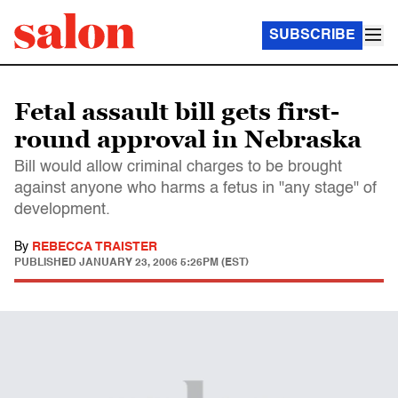
SUBSCRIBE
Fetal assault bill gets first-
round approval in Nebraska
Bill would allow criminal charges to be brought
against anyone who harms a fetus in "any stage" of
development.
By
REBECCA TRAISTER
PUBLISHED
JANUARY 23, 2006 5:26PM (EST)