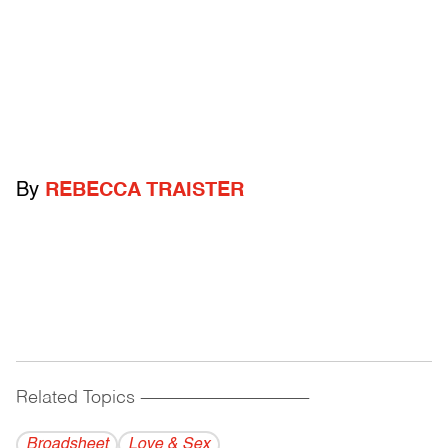
By
REBECCA TRAISTER
Related Topics
------------------------------------------
Broadsheet
Love & Sex