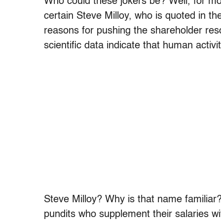
Who could these jokers be? Well, for mor
certain Steve Milloy, who is quoted in th
reasons for pushing the shareholder resol
scientific data indicate that human activ
Steve Milloy? Why is that name familiar
pundits who supplement their salaries wi