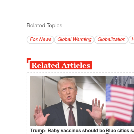
Related Topics
------------------------------------------
Fox News
Global Warming
Globalization
H
Related Articles
Trump: Baby vaccines should be
Blue cities 