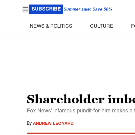
SUBSCRIBE
Summer sale: Save 58%
NEWS & POLITICS
CULTURE
F
Shareholder imb
Fox News' infamous pundit-for-hire makes a fo
By
ANDREW LEONARD