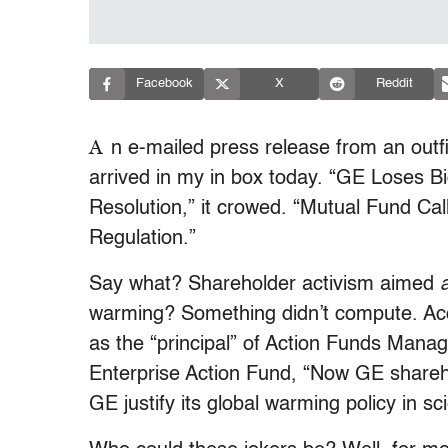
Facebook
X
Reddit
A
n e-mailed press release from an outfit
arrived in my in box today. “GE Loses B
Resolution,” it crowed. “Mutual Fund C
Regulation.”
Say what? Shareholder activism aimed
warming? Something didn’t compute. Acco
as the “principal” of Action Funds Mana
Enterprise Action Fund, “Now GE shareho
GE justify its global warming policy in s