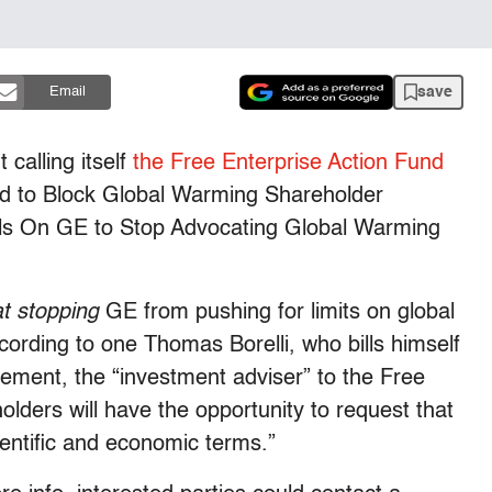
save
Email
 calling itself
the Free Enterprise Action Fund
id to Block Global Warming Shareholder
alls On GE to Stop Advocating Global Warming
at stopping
GE from pushing for limits on global
rding to one Thomas Borelli, who bills himself
gement, the “investment adviser” to the Free
lders will have the opportunity to request that
cientific and economic terms.”