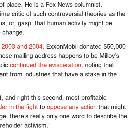
 of place. He is a Fox News columnist,
me critic of such controversial theories as the
, or, gasp, that human activity might be
e change.
n 2003 and 2004,
ExxonMobil donated $50,000
 whose mailing address happens to be Milloy’s
blic
continued the evisceration,
noting that
ent from industries that have a stake in the
, and right this second, most profitable
der in the fight
to
oppose any action
that might
ge, there’s really only one word to describe the
reholder activism.”