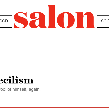
OOD
SCI
ecilism
ol of himself, again.