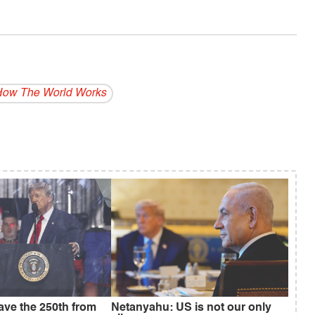
ow The World Works
save the 250th from
Netanyahu: US is not our only