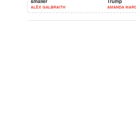
smaller
Trump
ALEX GALBRAITH
AMANDA MAR