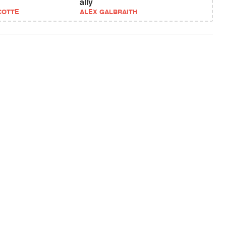
ally
COTTE
ALEX GALBRAITH