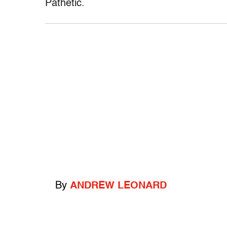
Pathetic.
By
ANDREW LEONARD