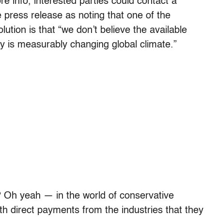
e info, interested parties could contact a
e press release as noting that one of the
ution is that “we don’t believe the available
ity is measurably changing global climate.”
? Oh yeah — in the world of conservative
th direct payments from the industries that they