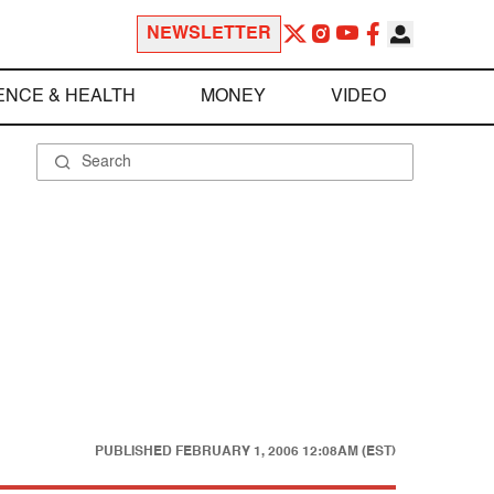
NEWSLETTER
ENCE & HEALTH
MONEY
VIDEO
PUBLISHED
FEBRUARY 1, 2006 12:08AM (EST)