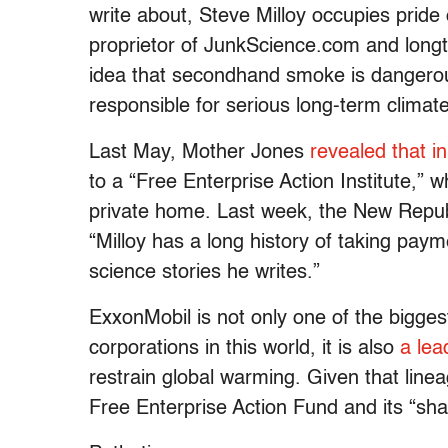
write about, Steve Milloy occupies pride
proprietor of JunkScience.com and longti
idea that secondhand smoke is dangerous
responsible for serious long-term climat
Last May, Mother Jones
revealed that i
to a “Free Enterprise Action Institute,”
private home. Last week, the New Repu
“Milloy has a long history of taking paym
science stories he writes.”
ExxonMobil is not only one of the biggest
corporations in this world, it is also
a lea
restrain global warming. Given that linea
Free Enterprise Action Fund and its “sha