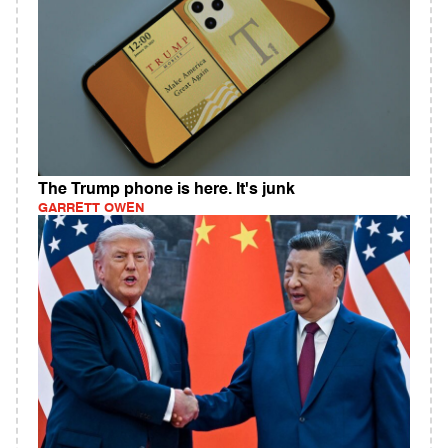
The Trump phone is here. It's junk
GARRETT OWEN