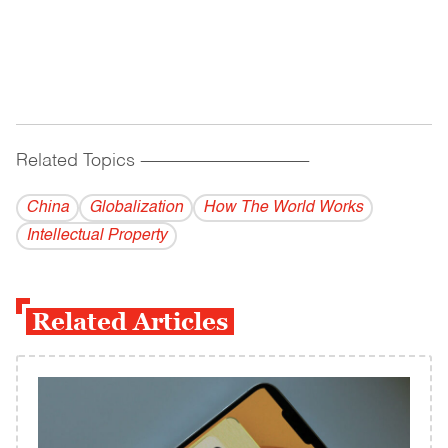
Related Topics
------------------------------------------
China
Globalization
How The World Works
Intellectual Property
Related Articles