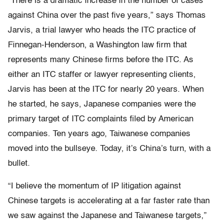
“There is a dramatic increase in the number of cases
against China over the past five years,” says Thomas
Jarvis, a trial lawyer who heads the ITC practice of
Finnegan-Henderson, a Washington law firm that
represents many Chinese firms before the ITC. As
either an ITC staffer or lawyer representing clients,
Jarvis has been at the ITC for nearly 20 years. When
he started, he says, Japanese companies were the
primary target of ITC complaints filed by American
companies. Ten years ago, Taiwanese companies
moved into the bullseye. Today, it’s China’s turn, with a
bullet.
“I believe the momentum of IP litigation against
Chinese targets is accelerating at a far faster rate than
we saw against the Japanese and Taiwanese targets,”