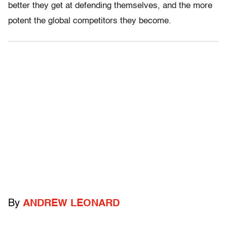
better they get at defending themselves, and the more
potent the global competitors they become.
By
ANDREW LEONARD