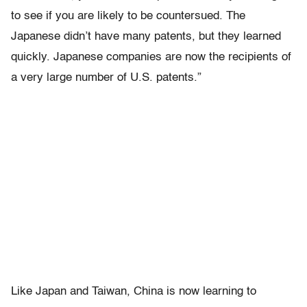
to see if you are likely to be countersued. The
Japanese didn’t have many patents, but they learned
quickly. Japanese companies are now the recipients of
a very large number of U.S. patents.”
Like Japan and Taiwan, China is now learning to