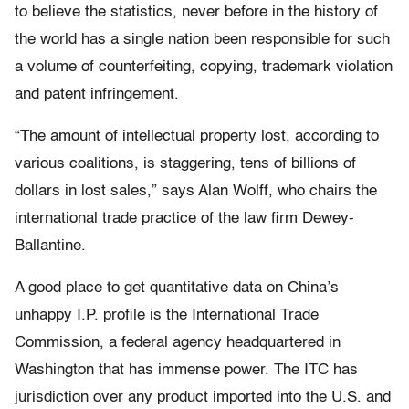
to believe the statistics, never before in the history of
the world has a single nation been responsible for such
a volume of counterfeiting, copying, trademark violation
and patent infringement.
“The amount of intellectual property lost, according to
various coalitions, is staggering, tens of billions of
dollars in lost sales,” says Alan Wolff, who chairs the
international trade practice of the law firm Dewey-
Ballantine.
A good place to get quantitative data on China’s
unhappy I.P. profile is the International Trade
Commission, a federal agency headquartered in
Washington that has immense power. The ITC has
jurisdiction over any product imported into the U.S. and