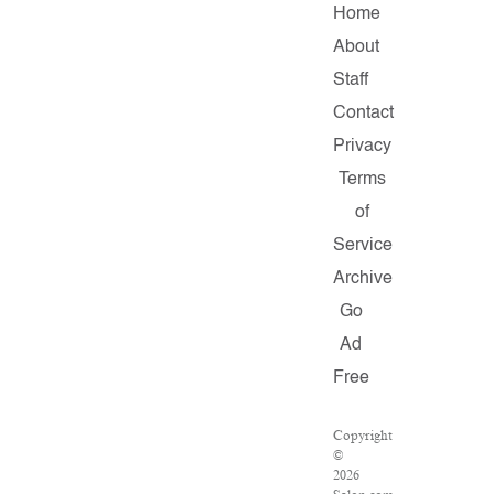
Home
About
Staff
Contact
Privacy
Terms
of
Service
Archive
Go
Ad
Free
Copyright
©
2026