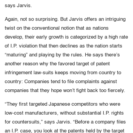
says Jarvis.
Again, not so surprising. But Jarvis offers an intriguing
twist on the conventional notion that as nations
develop, their early growth is categorized by a high rate
of I.P. violation that then declines as the nation starts
“maturing” and playing by the rules. He says there’s
another reason why the favored target of patent
infringement law-suits keeps moving from country to
country: Companies tend to file complaints against
companies that they hope won’t fight back too fiercely.
“They first targeted Japanese competitors who were
low-cost manufacturers, without substantial I.P. rights
for countersuits,” says Jarvis. “Before a company files
an I.P. case, you look at the patents held by the target