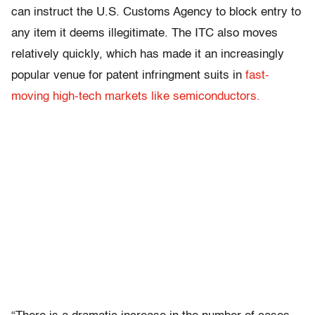
can instruct the U.S. Customs Agency to block entry to
any item it deems illegitimate. The ITC also moves
relatively quickly, which has made it an increasingly
popular venue for patent infringment suits in
fast-
moving high-tech markets like semiconductors.