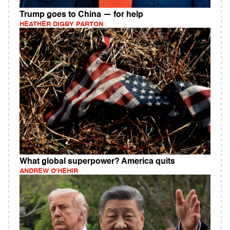
Trump goes to China — for help
HEATHER DIGBY PARTON
What global superpower? America quits
ANDREW O'HEHIR