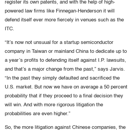
register its own patents, and with the help of high-
powered law firms like Finnegan-Henderson it will
defend itself ever more fiercely in venues such as the
ITC.
“It’s now not unsuual for a startup semiconductor
company in Taiwan or mainland China to dedicate up to
a year’s profits to defending itself against I.P. lawsuits,
and that’s a major change from the past,” says Jarvis.
“In the past they simply defaulted and sacrificed the
U.S. market. But now we have on average a 50 percent
probability that if they proceed to a final decision they
will win. And with more rigorous litigation the
probabilities are even higher.”
So, the more litigation against Chinese companies, the