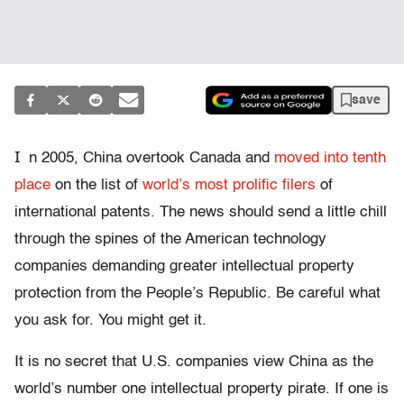
save
I
n 2005, China overtook Canada and
moved into tenth
place
on the list of
world’s most prolific filers
of
international patents. The news should send a little chill
through the spines of the American technology
companies demanding greater intellectual property
protection from the People’s Republic. Be careful what
you ask for. You might get it.
It is no secret that U.S. companies view China as the
world’s number one intellectual property pirate. If one is