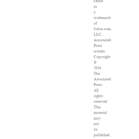
Office
as
a
trademark
of
Salon.com,
LLC.
Associated
Press
articles:
Copyright
©
2016
The
Associated
Press.
All
rights
reserved.
This
material
may
not
be
published,