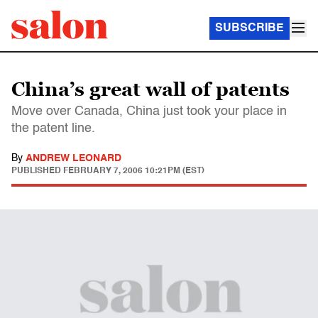
SUBSCRIBE
China’s great wall of patents
Move over Canada, China just took your place in
the patent line.
By
ANDREW LEONARD
PUBLISHED
FEBRUARY 7, 2006 10:21PM (EST)