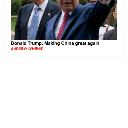
Donald Trump: Making China great again
ANDREW O'HEHIR