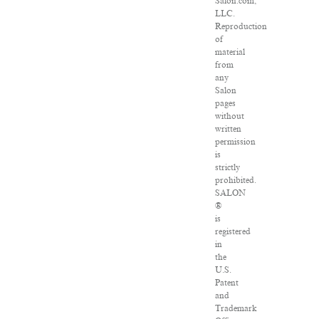
Salon.com,
LLC.
Reproduction
of
material
from
any
Salon
pages
without
written
permission
is
strictly
prohibited.
SALON
®
is
registered
in
the
U.S.
Patent
and
Trademark