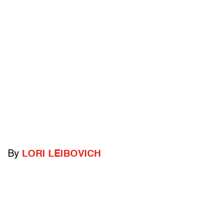
By
LORI LEIBOVICH