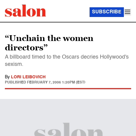
SUBSCRIBE
“Unchain the women
directors”
A billboard timed to the Oscars decries Hollywood's
sexism.
By
LORI LEIBOVICH
PUBLISHED
FEBRUARY 7, 2006 1:20PM (EST)