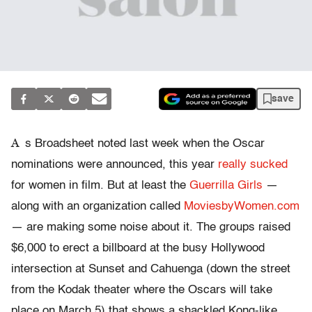
save
A
s Broadsheet noted last week when the Oscar
nominations were announced, this year
really sucked
for women in film. But at least the
Guerrilla Girls
—
along with an organization called
MoviesbyWomen.com
— are making some noise about it. The groups raised
$6,000 to erect a billboard at the busy Hollywood
intersection at Sunset and Cahuenga (down the street
from the Kodak theater where the Oscars will take
place on March 5) that shows a shackled Kong-like