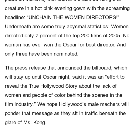
creature in a hot pink evening gown with the screaming
headline: “UNCHAIN THE WOMEN DIRECTORS!”
Underneath are some truly abysmal statistics: Women
directed only 7 percent of the top 200 films of 2005. No
woman has ever won the Oscar for best director. And
only three have been nominated.
The press release that announced the billboard, which
will stay up until Oscar night, said it was an “effort to
reveal the True Hollywood Story about the lack of
women and people of color behind the scenes in the
film industry.” We hope Hollywood’s male machers will
ponder that message as they sit in traffic beneath the
glare of Ms. Kong.