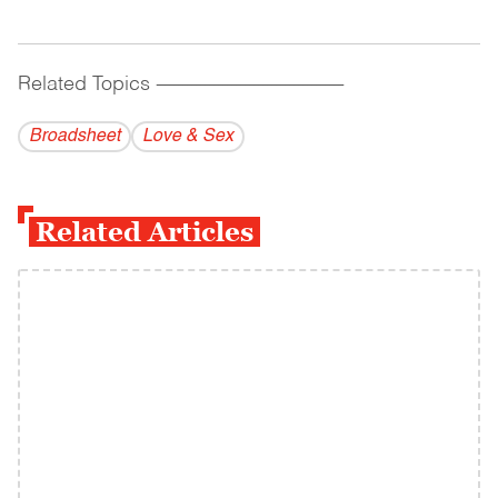
Related Topics
------------------------------------------
Broadsheet
Love & Sex
Related Articles