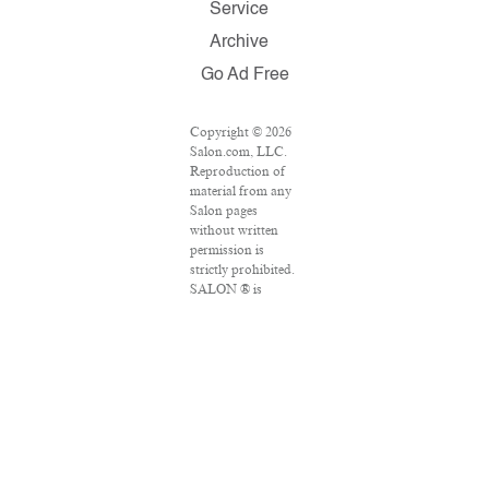
Service
Archive
Go Ad Free
Copyright © 2026
Salon.com, LLC.
Reproduction of
material from any
Salon pages
without written
permission is
strictly prohibited.
SALON ® is
registered in the
U.S. Patent and
Trademark Office
as a trademark of
Salon.com, LLC.
Associated Press
articles: Copyright
© 2016 The
Associated Press.
All rights reserved.