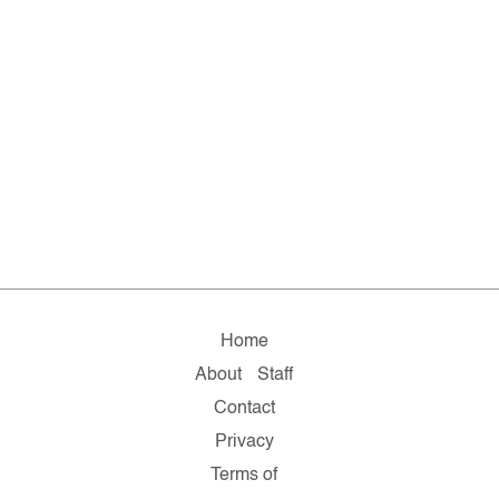
Home
About
Staff
Contact
Privacy
Terms of