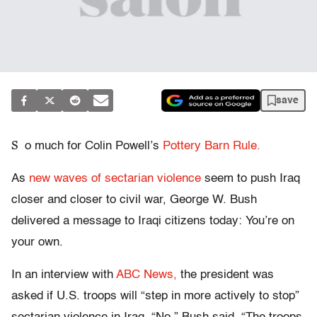
save
S
o much for Colin Powell’s
Pottery Barn Rule.
As
new waves of sectarian violence
seem to push Iraq
closer and closer to civil war, George W. Bush
delivered a message to Iraqi citizens today: You’re on
your own.
In an interview with
ABC News,
the president was
asked if U.S. troops will “step in more actively to stop”