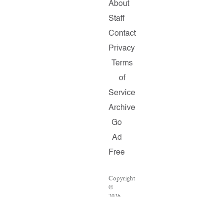
About
Staff
Contact
Privacy
Terms
of
Service
Archive
Go
Ad
Free
Copyright
©
2026
Salon.com,
LLC.