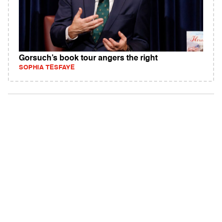
Gorsuch’s book tour angers the right
SOPHIA TESFAYE