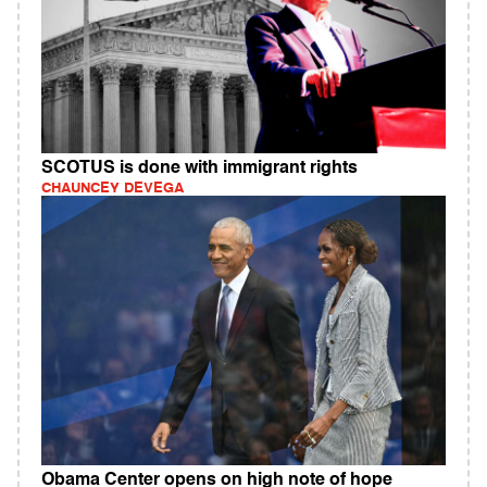
SCOTUS is done with immigrant rights
CHAUNCEY DEVEGA
Obama Center opens on high note of hope