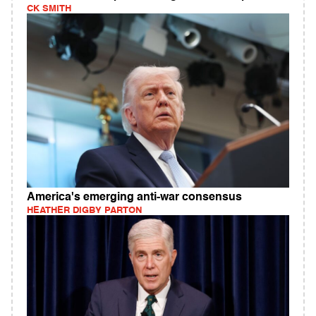
CK SMITH
America's emerging anti-war consensus
HEATHER DIGBY PARTON