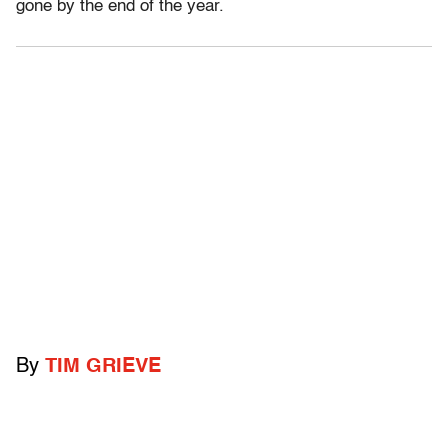
gone by the end of the year.
By
TIM GRIEVE