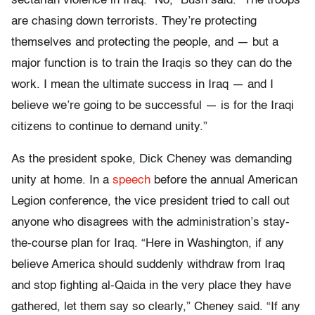
sectarian violence in Iraq. “No,” Bush said. “The troops
are chasing down terrorists. They’re protecting
themselves and protecting the people, and — but a
major function is to train the Iraqis so they can do the
work. I mean the ultimate success in Iraq — and I
believe we’re going to be successful — is for the Iraqi
citizens to continue to demand unity.”
As the president spoke, Dick Cheney was demanding
unity at home. In a
speech
before the annual American
Legion conference, the vice president tried to call out
anyone who disagrees with the administration’s stay-
the-course plan for Iraq. “Here in Washington, if any
believe America should suddenly withdraw from Iraq
and stop fighting al-Qaida in the very place they have
gathered, let them say so clearly,” Cheney said. “If any