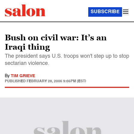
SUBSCRIBE
Bush on civil war: It’s an
Iraqi thing
The president says U.S. troops won't step up to stop
sectarian violence.
By
TIM GRIEVE
PUBLISHED
FEBRUARY 28, 2006 9:05PM (EST)