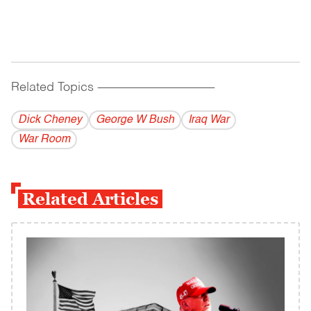
Related Topics
------------------------------------------
Dick Cheney
George W Bush
Iraq War
War Room
Related Articles