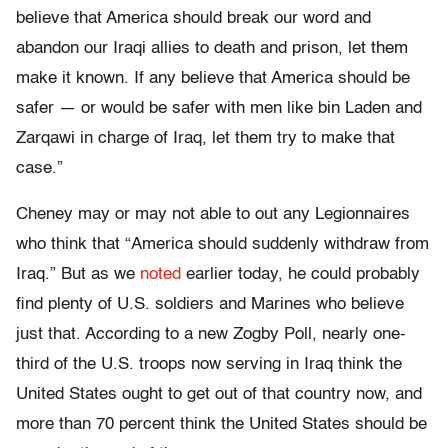
believe that America should break our word and
abandon our Iraqi allies to death and prison, let them
make it known. If any believe that America should be
safer — or would be safer with men like bin Laden and
Zarqawi in charge of Iraq, let them try to make that
case.”
Cheney may or may not able to out any Legionnaires
who think that “America should suddenly withdraw from
Iraq.” But as we
noted
earlier today, he could probably
find plenty of U.S. soldiers and Marines who believe
just that. According to a new Zogby Poll, nearly one-
third of the U.S. troops now serving in Iraq think the
United States ought to get out of that country now, and
more than 70 percent think the United States should be