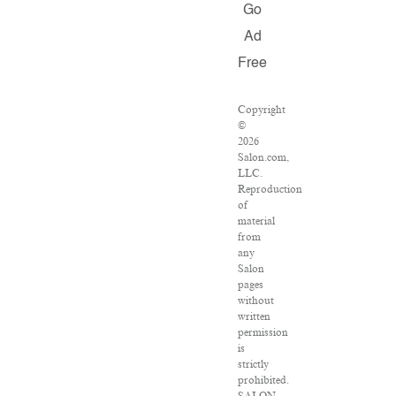
Go
Ad
Free
Copyright
©
2026
Salon.com,
LLC.
Reproduction
of
material
from
any
Salon
pages
without
written
permission
is
strictly
prohibited.