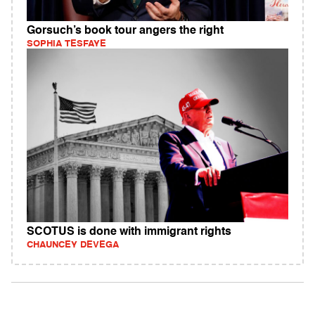
Gorsuch’s book tour angers the right
SOPHIA TESFAYE
SCOTUS is done with immigrant rights
CHAUNCEY DEVEGA