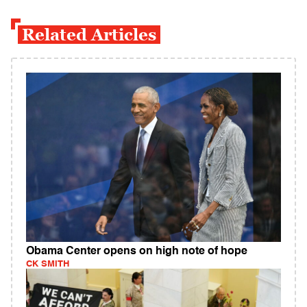
Related Articles
Obama Center opens on high note of hope
CK SMITH