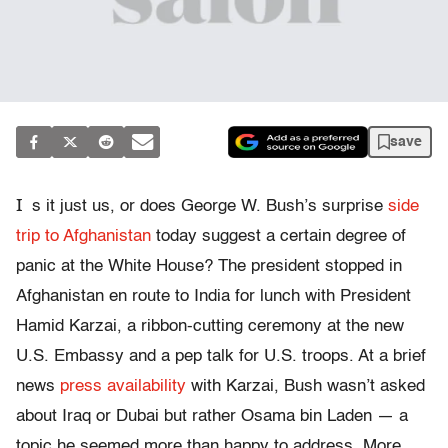
save
I
s it just us, or does George W. Bush’s surprise
side
trip to Afghanistan
today suggest a certain degree of
panic at the White House? The president stopped in
Afghanistan en route to India for lunch with President
Hamid Karzai, a ribbon-cutting ceremony at the new
U.S. Embassy and a pep talk for U.S. troops. At a brief
news
press availability
with Karzai, Bush wasn’t asked
about Iraq or Dubai but rather Osama bin Laden — a
topic he seemed more than happy to address. More