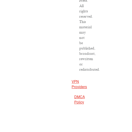
Press.
All
rights
reserved.
This
material
may
not
be
published,
broadcast,
rewritten
or
redistributed.
VPN
Providers
DMCA
Policy