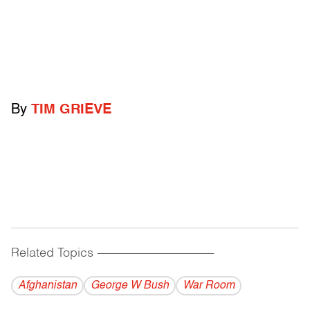
By
TIM GRIEVE
Related Topics
------------------------------------------
Afghanistan
George W Bush
War Room