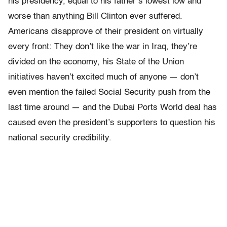
his presidency, equal to his father’s lowest low and
worse than anything Bill Clinton ever suffered.
Americans disapprove of their president on virtually
every front: They don’t like the war in Iraq, they’re
divided on the economy, his State of the Union
initiatives haven’t excited much of anyone — don’t
even mention the failed Social Security push from the
last time around — and the Dubai Ports World deal has
caused even the president’s supporters to question his
national security credibility.