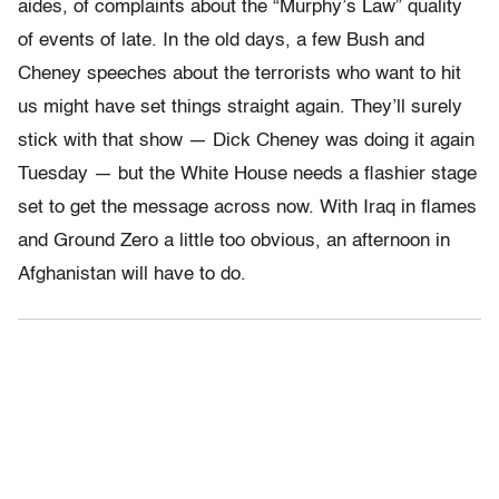
aides, of complaints about the “Murphy’s Law” quality
of events of late. In the old days, a few Bush and
Cheney speeches about the terrorists who want to hit
us might have set things straight again. They’ll surely
stick with that show — Dick Cheney was doing it again
Tuesday — but the White House needs a flashier stage
set to get the message across now. With Iraq in flames
and Ground Zero a little too obvious, an afternoon in
Afghanistan will have to do.