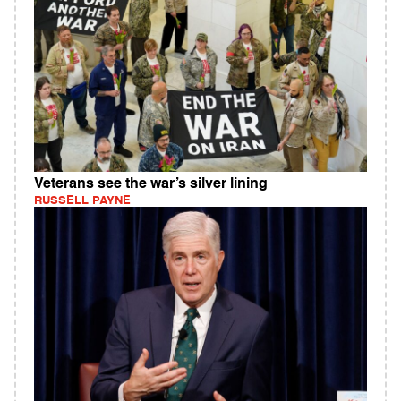
Veterans see the war’s silver lining
RUSSELL PAYNE