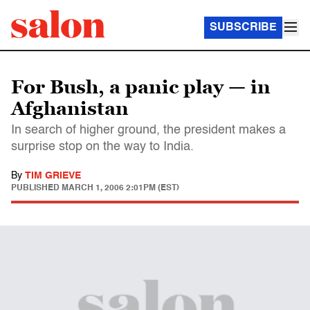
SUBSCRIBE
For Bush, a panic play — in
Afghanistan
In search of higher ground, the president makes a
surprise stop on the way to India.
By
TIM GRIEVE
PUBLISHED
MARCH 1, 2006 2:01PM (EST)