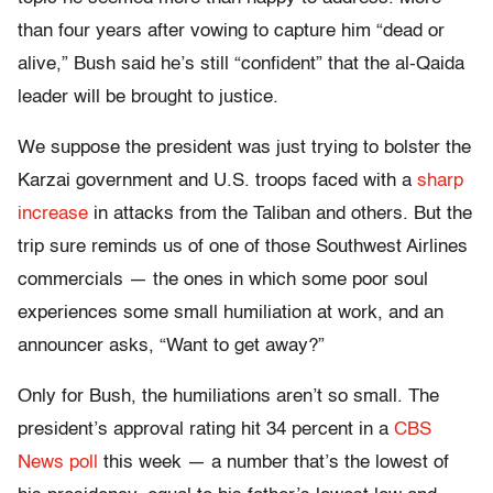
than four years after vowing to capture him “dead or
alive,” Bush said he’s still “confident” that the al-Qaida
leader will be brought to justice.
We suppose the president was just trying to bolster the
Karzai government and U.S. troops faced with a
sharp
increase
in attacks from the Taliban and others. But the
trip sure reminds us of one of those Southwest Airlines
commercials — the ones in which some poor soul
experiences some small humiliation at work, and an
announcer asks, “Want to get away?”
Only for Bush, the humiliations aren’t so small. The
president’s approval rating hit 34 percent in a
CBS
News poll
this week — a number that’s the lowest of