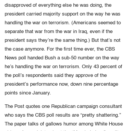
disapproved of everything else he was doing, the
president carried majority support on the way he was
handling the war on terrorism. (Americans seemed to
separate that war from the war in Iraq, even if the
president says they’re the same thing.) But that’s not
the case anymore. For the first time ever, the CBS
News poll handed Bush a sub-50 number on the way
he’s handling the war on terrorism. Only 43 percent of
the poll’s respondents said they approve of the
president’s performance now, down nine percentage
points since January.
The Post quotes one Republican campaign consultant
who says the CBS poll results are “pretty shattering.”
The paper talks of gallows humor among White House