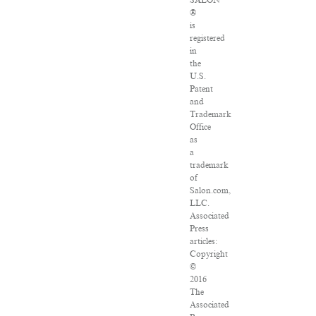
SALON
®
is
registered
in
the
U.S.
Patent
and
Trademark
Office
as
a
trademark
of
Salon.com,
LLC.
Associated
Press
articles:
Copyright
©
2016
The
Associated