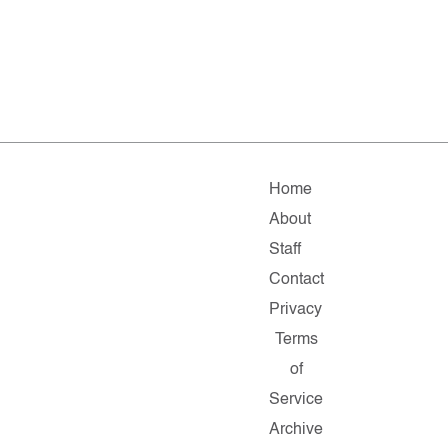
Home
About
Staff
Contact
Privacy
Terms
of
Service
Archive