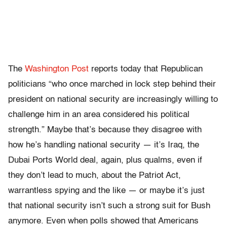
The
Washington Post
reports today that Republican
politicians “who once marched in lock step behind their
president on national security are increasingly willing to
challenge him in an area considered his political
strength.” Maybe that’s because they disagree with
how he’s handling national security — it’s Iraq, the
Dubai Ports World deal, again, plus qualms, even if
they don’t lead to much, about the Patriot Act,
warrantless spying and the like — or maybe it’s just
that national security isn’t such a strong suit for Bush
anymore. Even when polls showed that Americans