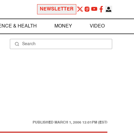
NEWSLETTER
ENCE & HEALTH
MONEY
VIDEO
PUBLISHED
MARCH 1, 2006 12:01PM (EST)