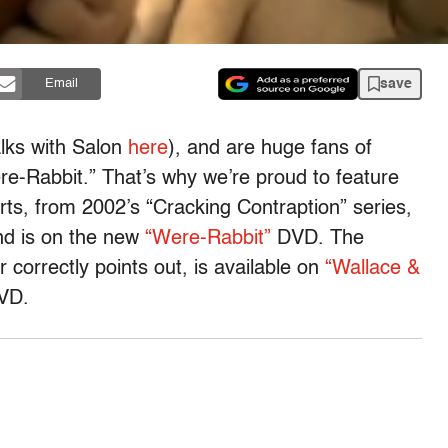
save
Email
alks with Salon
here
), and are huge fans of
e-Rabbit.” That’s why we’re proud to feature
ts, from 2002’s “Cracking Contraption” series,
d is on the new
“Were-Rabbit”
DVD. The
 correctly points out, is available on
“Wallace &
VD.