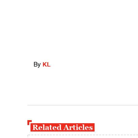
By
KL
Related Articles