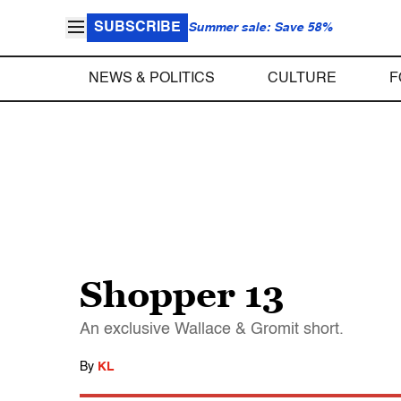
SUBSCRIBE
Summer sale: Save 58%
NEWS & POLITICS
CULTURE
F
Shopper 13
An exclusive Wallace & Gromit short.
By
KL