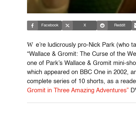
Facebook
X
Reddit
W
e’re ludicrously pro-Nick Park (who t
“Wallace & Gromit: The Curse of the Wer
one of Park’s Wallace & Gromit mini-shor
which appeared on BBC One in 2002, an
complete series of 10 shorts, as a reader
Gromit in Three Amazing Adventures”
D