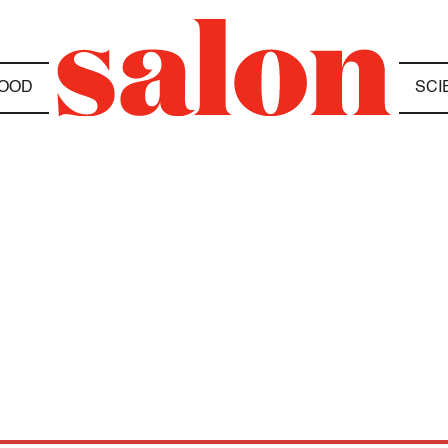
OOD
SCI