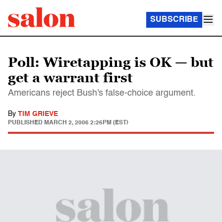
SUBSCRIBE
Poll: Wiretapping is OK — but
get a warrant first
Americans reject Bush's false-choice argument.
By
TIM GRIEVE
PUBLISHED
MARCH 2, 2006 2:26PM (EST)