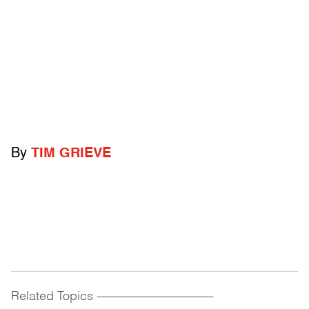
By
TIM GRIEVE
Related Topics
------------------------------------------