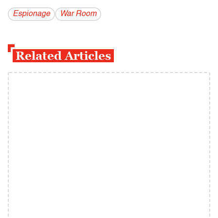
Espionage
War Room
Related Articles