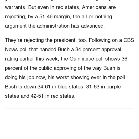
warrants. But even in red states, Americans are
rejecting, by a 51-46 margin, the all-or-nothing
argument the administration has advanced.
They’re rejecting the president, too. Following on a CBS
News poll that handed Bush a 34 percent approval
rating earlier this week, the Quinnipiac poll shows 36
percent of the public approving of the way Bush is
doing his job now, his worst showing ever in the poll.
Bush is down 34-61 in blue states, 31-63 in purple
states and 42-51 in red states.