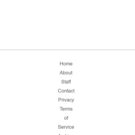
Home
About
Staff
Contact
Privacy
Terms
of
Service