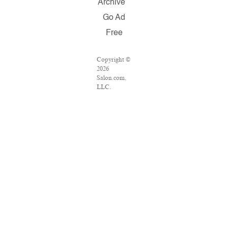
Archive
Go Ad
Free
Copyright ©
2026
Salon.com,
LLC.
Reproduction
of material
from any
Salon pages
without
written
permission is
strictly
prohibited.
SALON ® is
registered in
the U.S.
Patent and
Trademark
Office as a