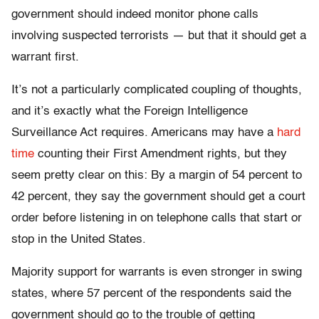
government should indeed monitor phone calls
involving suspected terrorists — but that it should get a
warrant first.
It’s not a particularly complicated coupling of thoughts,
and it’s exactly what the Foreign Intelligence
Surveillance Act requires. Americans may have a
hard
time
counting their First Amendment rights, but they
seem pretty clear on this: By a margin of 54 percent to
42 percent, they say the government should get a court
order before listening in on telephone calls that start or
stop in the United States.
Majority support for warrants is even stronger in swing
states, where 57 percent of the respondents said the
government should go to the trouble of getting