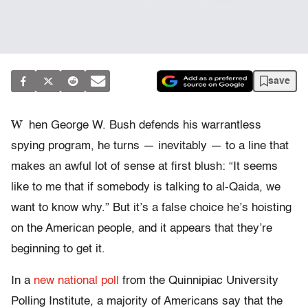
save
W
hen George W. Bush defends his warrantless
spying program, he turns — inevitably — to a line that
makes an awful lot of sense at first blush: “It seems
like to me that if somebody is talking to al-Qaida, we
want to know why.” But it’s a false choice he’s hoisting
on the American people, and it appears that they’re
beginning to get it.
In a
new national poll
from the Quinnipiac University
Polling Institute, a majority of Americans say that the