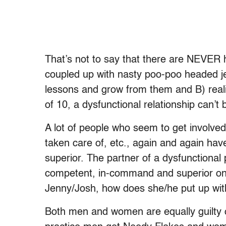
That’s not to say that there are NEVER 
coupled up with nasty poo-poo headed jer
lessons and grow from them and B) realiz
of 10, a dysfunctional relationship can’t
A lot of people who seem to get involve
taken care of, etc., again and again hav
superior. The partner of a dysfunctional
competent, in-command and superior one
Jenny/Josh, how does she/he put up wit
Both men and women are equally guilty 