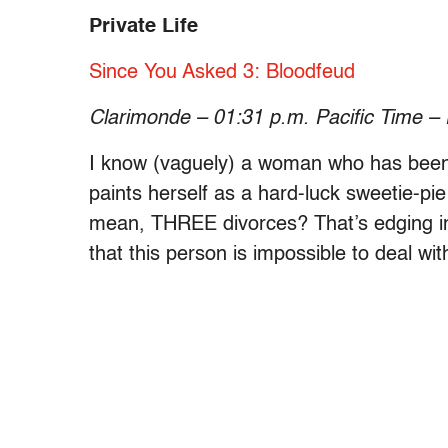
Private Life
Since You Asked 3: Bloodfeud
Clarimonde – 01:31 p.m. Pacific Time –
I know (vaguely) a woman who has been 
paints herself as a hard-luck sweetie-pie 
mean, THREE divorces? That’s edging into
that this person is impossible to deal wit