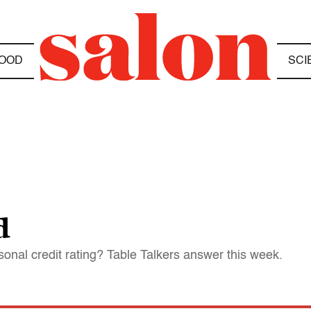
OOD
SCI
d
nal credit rating? Table Talkers answer this week.