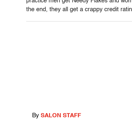
practice men get Needy Flakes and wome
the end, they all get a crappy credit rati
By
SALON STAFF