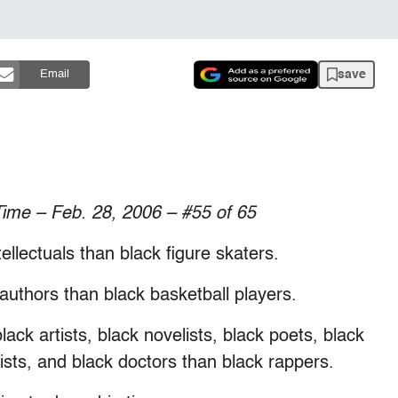
save
Email
Time – Feb. 28, 2006 – #55 of 65
ellectuals than black figure skaters.
 authors than black basketball players.
lack artists, black novelists, black poets, black
sts, and black doctors than black rappers.