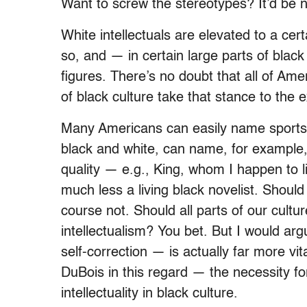
Want to screw the stereotypes? It’d be n
White intellectuals are elevated to a cert
so, and — in certain large parts of black
figures. There’s no doubt that all of Ameri
of black culture take that stance to the 
Many Americans can easily name sports 
black and white, can name, for example,
quality — e.g., King, whom I happen to li
much less a living black novelist. Shoul
course not. Should all parts of our cult
intellectualism? You bet. But I would a
self-correction — is actually far more vita
DuBois in this regard — the necessity fo
intellectuality in black culture.