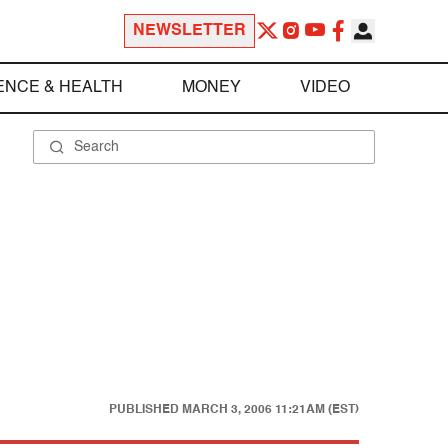
NEWSLETTER
ENCE & HEALTH
MONEY
VIDEO
PUBLISHED
MARCH 3, 2006 11:21AM (EST)