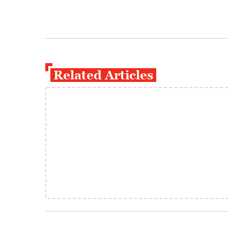
Related Articles