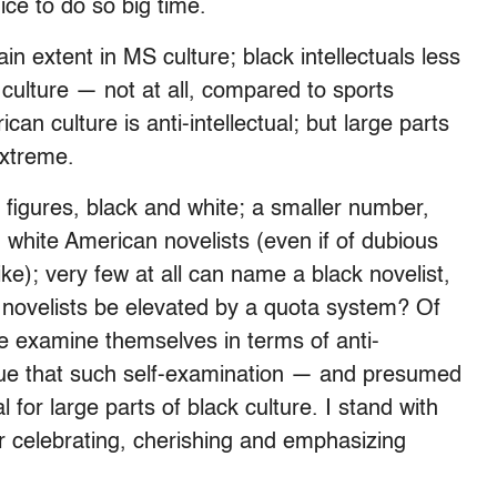
ice to do so big time.
ain extent in MS culture; black intellectuals less
 culture — not at all, compared to sports
can culture is anti-intellectual; but large parts
extreme.
figures, black and white; a smaller number,
 white American novelists (even if of dubious
ke); very few at all can name a black novelist,
d novelists be elevated by a quota system? Of
ure examine themselves in terms of anti-
rgue that such self-examination — and presumed
l for large parts of black culture. I stand with
r celebrating, cherishing and emphasizing