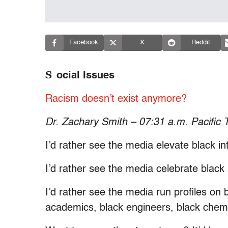
Facebook
X
Reddit
S
ocial Issues
Racism doesn’t exist anymore?
Dr. Zachary Smith – 07:31 a.m. Pacific 
I’d rather see the media elevate black int
I’d rather see the media celebrate black
I’d rather see the media run profiles on b
academics, black engineers, black chemi