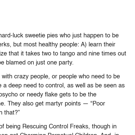
hard-luck sweetie pies who just happen to be
ks, but most healthy people: A) learn their
e that it takes two to tango and nine times out
 be blamed on just one party.
d with crazy people, or people who need to be
e a deep need to control, as well as be seen as
 psycho or needy flake gets to be the
. They also get martyr points — “Poor
h that?”
of being Rescuing Control Freaks, though in