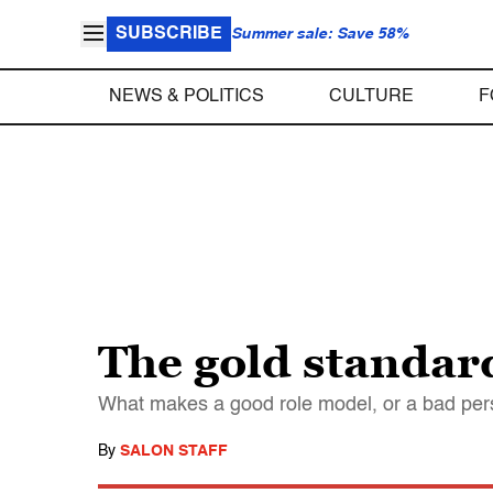
SUBSCRIBE
Summer sale: Save 58%
NEWS & POLITICS
CULTURE
F
The gold standar
What makes a good role model, or a bad perso
By
SALON STAFF