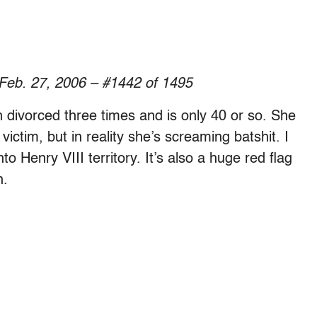
 Feb. 27, 2006 – #1442 of 1495
divorced three times and is only 40 or so. She
victim, but in reality she’s screaming batshit. I
 Henry VIII territory. It’s also a huge red flag
h.